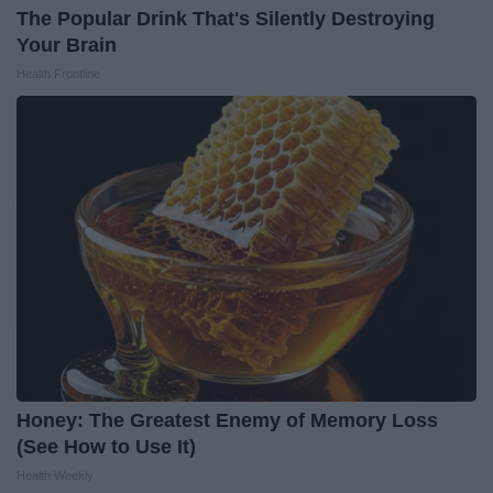
The Popular Drink That's Silently Destroying
Your Brain
Health Frontline
Honey: The Greatest Enemy of Memory Loss
(See How to Use It)
Health Weekly