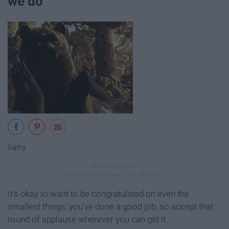
we do
Giphy
It's okay to want to be congratulated on even the
smallest things; you've done a good job, so accept that
round of applause wherever you can get it.