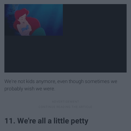
We're not kids anymore, even though sometimes we
probably wish we were.
11. We're all a little petty