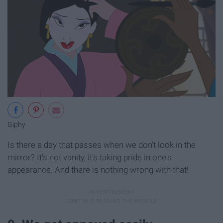
Giphy
Is there a day that passes when we don't look in the
mirror? It's not vanity, it's taking pride in one's
appearance. And there is nothing wrong with that!