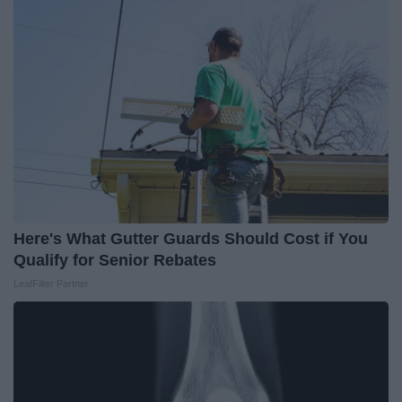
Here's What Gutter Guards Should Cost if You
Qualify for Senior Rebates
LeafFilter Partner