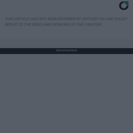
THIS ARTICLE HAS NOT BEEN REVIEWED BY ODYSSEY HQ AND SOLELY
REFLECTS THE IDEAS AND OPINIONS OF THE CREATOR.
Advertisement