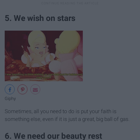
5. We wish on stars
Giphy
Sometimes, all you need to do is put your faith is
something else, even if it is just a great, big ball of gas.
6. We need our beauty rest