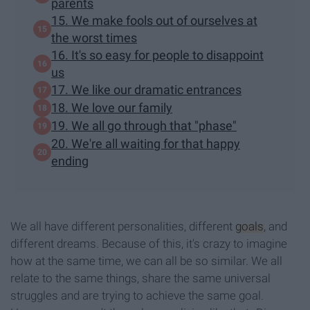
parents
15. We make fools out of ourselves at
the worst times
16. It's so easy for people to disappoint
us
17. We like our dramatic entrances
18. We love our family
19. We all go through that "phase"
20. We're all waiting for that happy
ending
We all have different personalities, different
goals
, and
different dreams. Because of this, it's crazy to imagine
how at the same time, we can all be so similar. We all
relate to the same things, share the same universal
struggles and are trying to achieve the same goal.