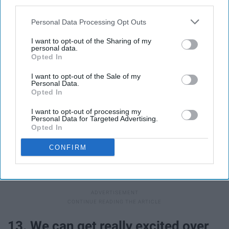
third parties.
Personal Data Processing Opt Outs
I want to opt-out of the Sharing of my
personal data.
Opted In
I want to opt-out of the Sale of my
Personal Data.
Opted In
I want to opt-out of processing my
Personal Data for Targeted Advertising.
Giphy
Opted In
Oodles of kisses + a princely frog = happily ever after?
CONFIRM
The fairy tales have all confirmed this works, so it must--
right?
13. We can get really excited over