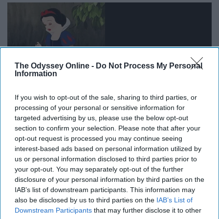
The Odyssey Online -
Do Not Process My Personal
Information
If you wish to opt-out of the sale, sharing to third parties, or
processing of your personal or sensitive information for
targeted advertising by us, please use the below opt-out
section to confirm your selection. Please note that after your
You wave
goodbye
to that friend who just slightly
opt-out request is processed you may continue seeing
inconvenienced you and then immediately drop that
interest-based ads based on personal information utilized by
smile
when she turns away.
Heart
as cold as snow.
us or personal information disclosed to third parties prior to
your opt-out. You may separately opt-out of the further
12. We'll do anything to find true
disclosure of your personal information by third parties on the
IAB’s list of downstream participants. This information may
love
also be disclosed by us to third parties on the
IAB’s List of
Downstream Participants
that may further disclose it to other