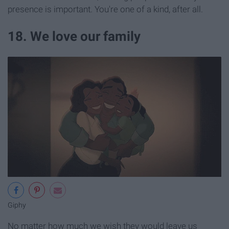
presence is important. You're one of a kind, after all.
18. We love our family
Giphy
No matter how much we wish they would leave us