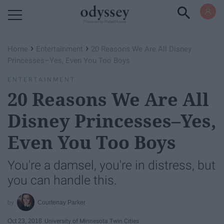
Powered by RebelMouse
›
›
Home
Entertainment
20 Reasons We Are All Disney
Princesses–Yes, Even You Too Boys
ENTERTAINMENT
20 Reasons We Are All
Disney Princesses–Yes,
Even You Too Boys
You're a damsel, you're in distress, but
you can handle this.
Courtenay Parker
Oct 23, 2018
University of Minnesota Twin Cities