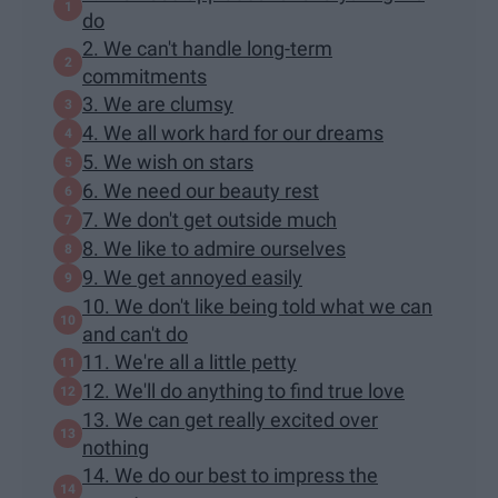
do
2. We can't handle long-term
commitments
3. We are clumsy
4. We all work hard for our dreams
5. We wish on stars
6. We need our beauty rest
7. We don't get outside much
8. We like to admire ourselves
9. We get annoyed easily
10. We don't like being told what we can
and can't do
11. We're all a little petty
12. We'll do anything to find true love
13. We can get really excited over
nothing
14. We do our best to impress the