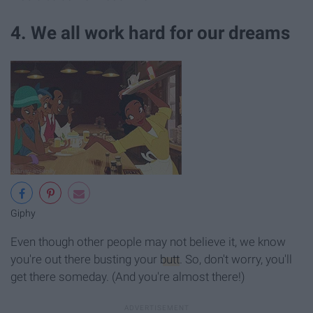
4. We all work hard for our dreams
Giphy
Even though other people may not believe it, we know
you're out there busting your
butt
. So, don't worry, you'll
get there someday. (And you're almost there!)