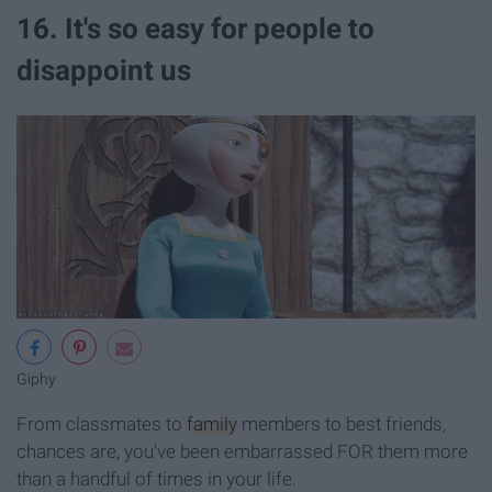
16. It's so easy for people to
disappoint us
Giphy
From classmates to
family
members to best friends,
chances are, you've been embarrassed FOR them more
than a handful of times in your life.