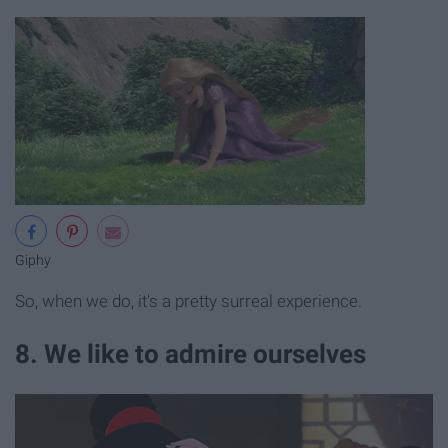
Giphy
So, when we do, it's a pretty surreal experience.
8. We like to admire ourselves