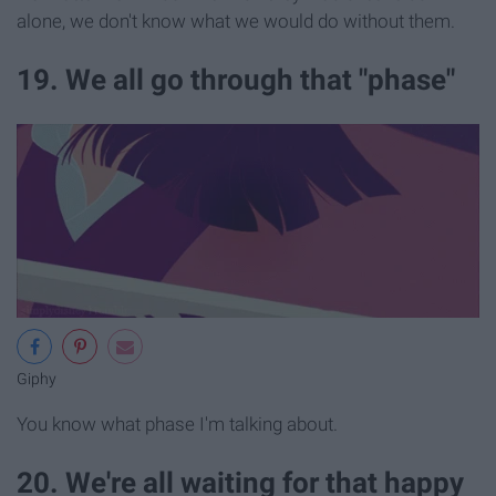
alone, we don't know what we would do without them.
19. We all go through that "phase"
Giphy
You know what phase I'm talking about.
20. We're all waiting for that happy