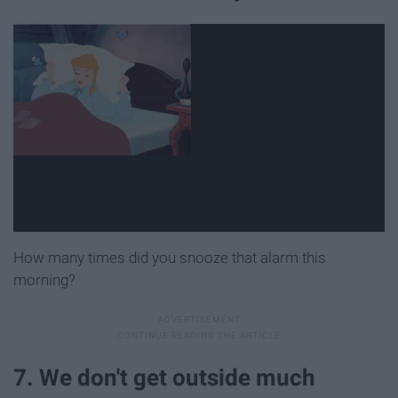
How many times did you snooze that alarm this
morning?
7. We don't get outside much