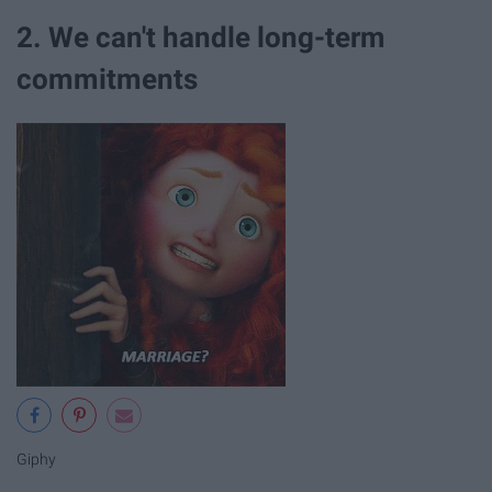
2. We can't handle long-term
commitments
Giphy