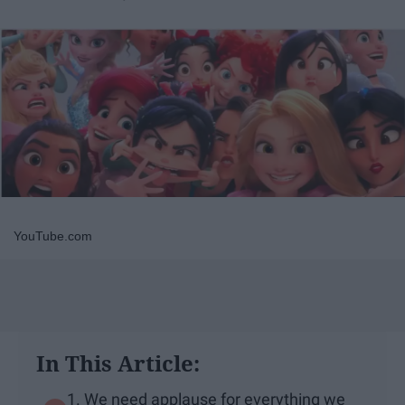
YouTube.com
In This Article:
1. We need applause for everything we