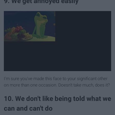
9. We get annoyed easily
I'm sure you've made this face to your significant other
on more than one occasion. Doesn't take much, does it?
10. We don't like being told what we
can and can't do