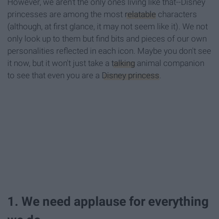
However, we aren't the only ones living like that--Disney
princesses are among the most
relatable
characters
(although, at first glance, it may not seem like it). We not
only look up to them but find bits and pieces of our own
personalities reflected in each icon. Maybe you don't see
it now, but it won't just take a
talking
animal companion
to see that even you are a
Disney princess
.
1. We need applause for everything