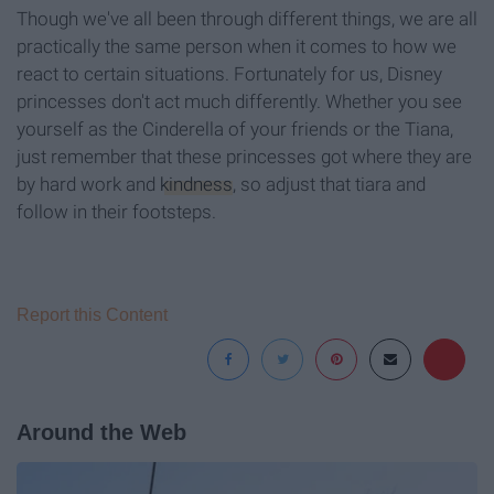
Though we've all been through different things, we are all
practically the same person when it comes to how we
react to certain situations. Fortunately for us, Disney
princesses don't act much differently. Whether you see
yourself as the Cinderella of your friends or the Tiana,
just remember that these princesses got where they are
by hard work and
kindness
, so adjust that tiara and
follow in their footsteps.
Report this Content
Around the Web