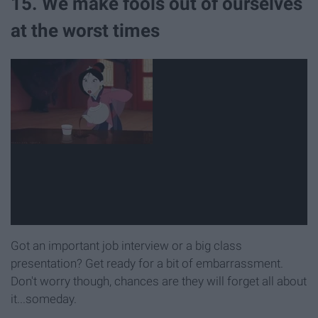
15. We make fools out of ourselves
at the worst times
Got an important job interview or a big class
presentation? Get ready for a bit of embarrassment.
Don't worry though, chances are they will forget all about
it...someday.