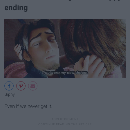
ending
Giphy
Even if we never get it.