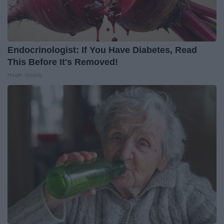
Endocrinologist: If You Have Diabetes, Read
This Before It's Removed!
Health Weekly