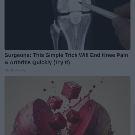
Surgeons: This Simple Trick Will End Knee Pain
& Arthritis Quickly (Try It)
Health Weekly