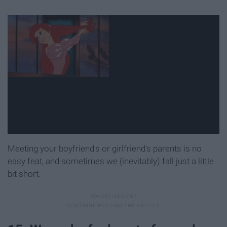
Meeting your boyfriend's or girlfriend's parents is no
easy feat, and sometimes we (inevitably) fall just a little
bit short.