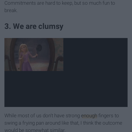
Commitments are hard to keep, but so much fun to
break.
3. We are clumsy
While most of us don't have strong
enough
fingers to
swing a frying pan around like that, I think the outcome
would be somewhat similar.