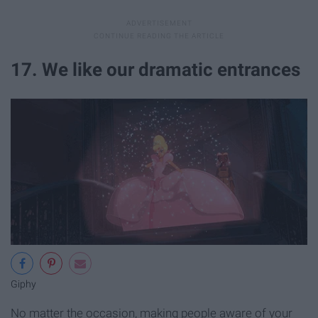
17. We like our dramatic entrances
Giphy
No matter the occasion, making people aware of your