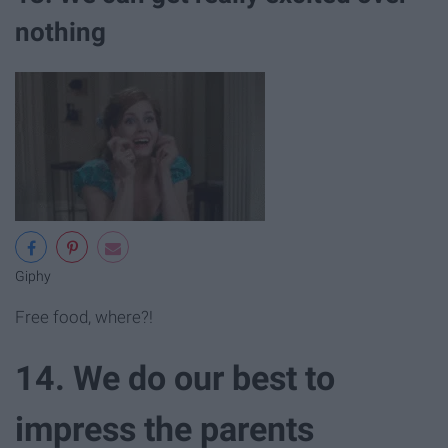
nothing
Giphy
Free food, where?!
14. We do our best to
impress the parents