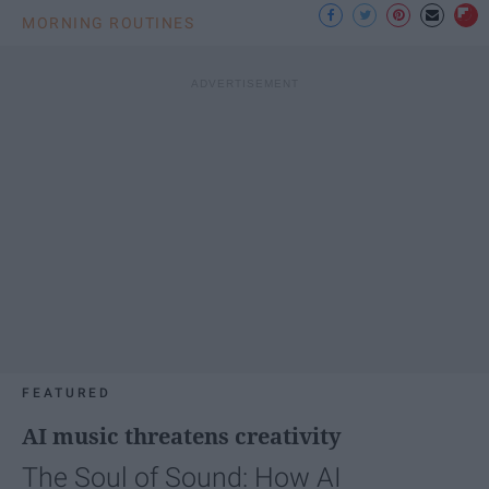
MORNING ROUTINES
FEATURED
AI music threatens creativity
The Soul of Sound: How AI