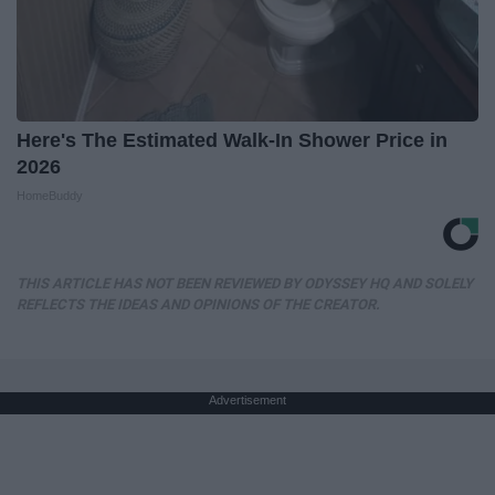
Here's The Estimated Walk-In Shower Price in
2026
HomeBuddy
THIS ARTICLE HAS NOT BEEN REVIEWED BY ODYSSEY HQ AND SOLELY
REFLECTS THE IDEAS AND OPINIONS OF THE CREATOR.
Advertisement