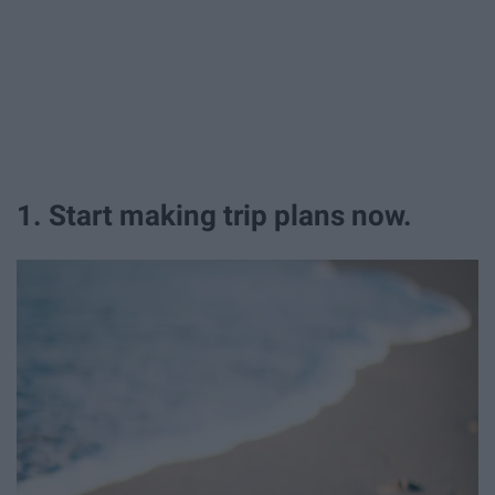
1. Start making trip plans now.