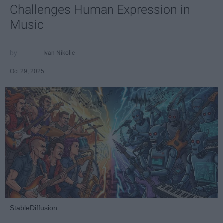
Challenges Human Expression in
Music
Ivan Nikolic
Oct 29, 2025
StableDiffusion