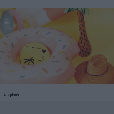
Unsplash