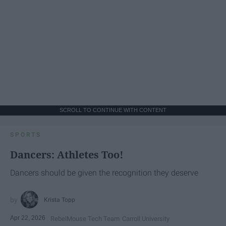
SCROLL TO CONTINUE WITH CONTENT
SPORTS
Dancers: Athletes Too!
Dancers should be given the recognition they deserve
Krista Topp
Apr 22, 2026
RebelMouse Tech Team
Carroll University