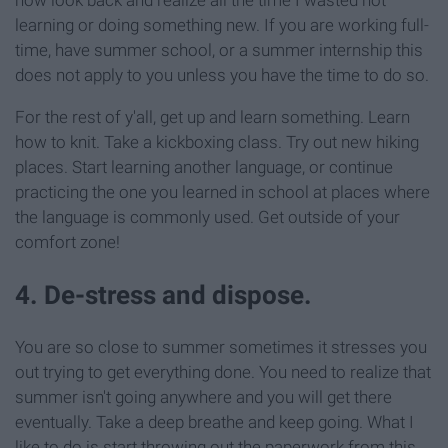
learning or doing something new. If you are working full-
time, have summer school, or a summer internship this
does not apply to you unless you have the time to do so.
For the rest of y'all, get up and learn something. Learn
how to knit. Take a kickboxing class. Try out new hiking
places. Start learning another language, or continue
practicing the one you learned in school at places where
the language is commonly used. Get outside of your
comfort zone!
4. De-stress and dispose.
You are so close to summer sometimes it stresses you
out trying to get everything done. You need to realize that
summer isn't going anywhere and you will get there
eventually. Take a deep breathe and keep going. What I
like to do is start throwing out the paperwork from this