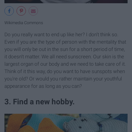
Wikimedia Commons
Do you really want to end up like her? I don't think so.
Even if you are the type of person with the mentality that
you will only be out in the sun for a short period of time,
it doesn't matter. We all need sunscreen. Our skin is the
largest organ of our body and we need to take care of it.
Think of it this way, do you want to have sunspots when
you're old? Or would you rather maintain your youthful
appearance for as long as you can?
3. Find a new hobby.