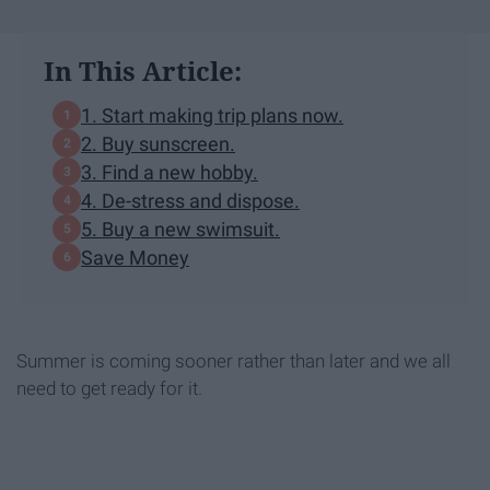
In This Article:
1. Start making trip plans now.
2. Buy sunscreen.
3. Find a new hobby.
4. De-stress and dispose.
5. Buy a new swimsuit.
Save Money
Summer is coming sooner rather than later and we all
need to get ready for it.