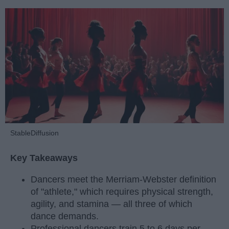
StableDiffusion
Key Takeaways
Dancers meet the Merriam-Webster definition
of "athlete," which requires physical strength,
agility, and stamina — all three of which
dance demands.
Professional dancers train 5 to 6 days per