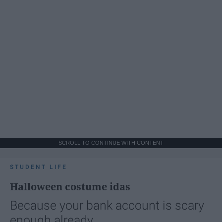
SCROLL TO CONTINUE WITH CONTENT
STUDENT LIFE
Halloween costume idas
Because your bank account is scary
enough already.