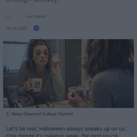
Ivan Nikolic
Oct 28, 2025
3. Sleep-Deprived College Student
Let’s be real: Halloween always sneaks up on us.
One minute it’s syllabus week, the next you’re