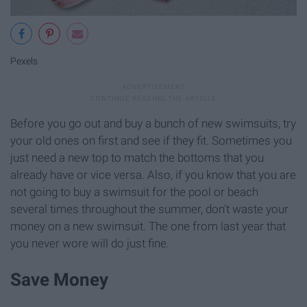
Pexels
Before you go out and buy a bunch of new swimsuits, try
your old ones on first and see if they fit. Sometimes you
just need a new top to match the bottoms that you
already have or vice versa. Also, if you know that you are
not going to buy a swimsuit for the pool or beach
several times throughout the summer, don't waste your
money on a new swimsuit. The one from last year that
you never wore will do just fine.
Save Money