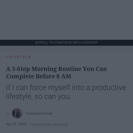
SCROLL TO CONTINUE WITH CONTENT
LIFESTYLE
A 5-Step Morning Routine You Can
Complete Before 8 AM
If I can force myself into a productive
lifestyle, so can you.
Françoise Corser
Apr 21, 2026
Florida State University