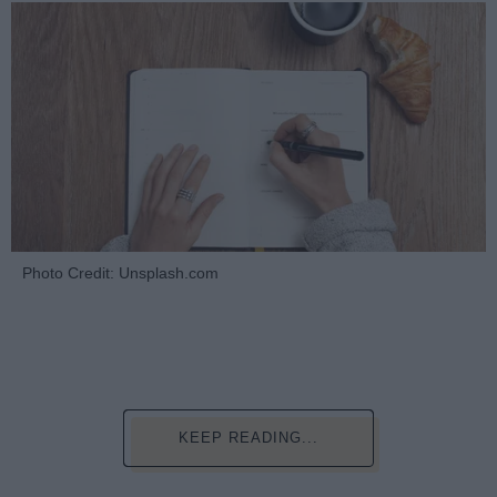
Photo Credit: Unsplash.com
KEEP READING...