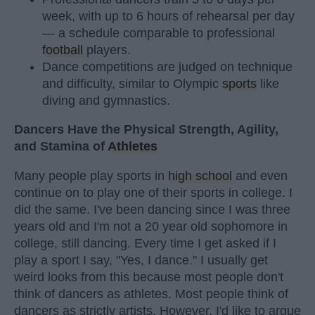
week, with up to 6 hours of rehearsal per day
— a schedule comparable to professional
football
players.
Dance competitions are judged on technique
and difficulty, similar to Olympic
sports
like
diving and gymnastics.
Dancers Have the Physical Strength, Agility,
and Stamina of
Athletes
Many people play sports in
high school
and even
continue on to play one of their sports in college. I
did the same. I've been dancing since I was three
years old and I'm not a 20 year old sophomore in
college, still dancing. Every time I get asked if I
play a sport I say, "Yes, I dance." I usually get
weird looks from this because most people don't
think of dancers as athletes. Most people think of
dancers as strictly artists. However, I'd like to argue