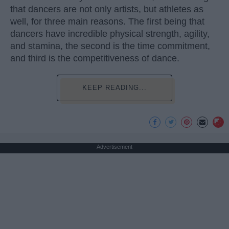
that dancers are not only artists, but athletes as
well, for three main reasons. The first being that
dancers have incredible physical strength, agility,
and stamina, the second is the time commitment,
and third is the competitiveness of dance.
KEEP READING...
Advertisement