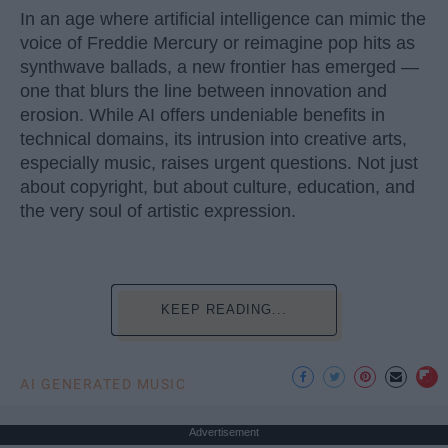
In an age where artificial intelligence can mimic the
voice of Freddie Mercury or reimagine pop hits as
synthwave ballads, a new frontier has emerged —
one that blurs the line between innovation and
erosion. While AI offers undeniable benefits in
technical domains, its intrusion into creative arts,
especially music, raises urgent questions. Not just
about copyright, but about culture, education, and
the very soul of artistic expression.
KEEP READING...
AI GENERATED MUSIC
Advertisement