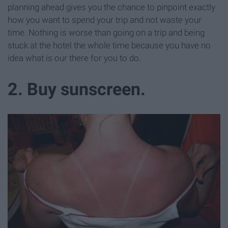
planning ahead gives you the chance to pinpoint exactly
how you want to spend your trip and not waste your
time. Nothing is worse than going on a trip and being
stuck at the hotel the whole time because you have no
idea what is our there for you to do.
2. Buy sunscreen.