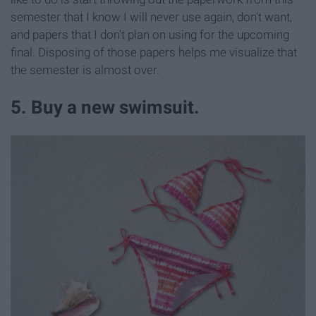
semester that I know I will never use again, don't want,
and papers that I don't plan on using for the upcoming
final. Disposing of those papers helps me visualize that
the semester is almost over.
5. Buy a new swimsuit.