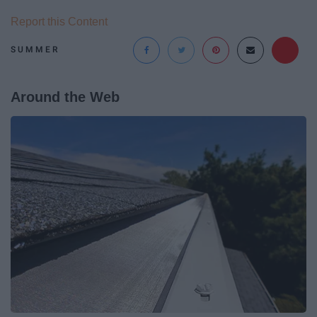
Report this Content
SUMMER
Around the Web