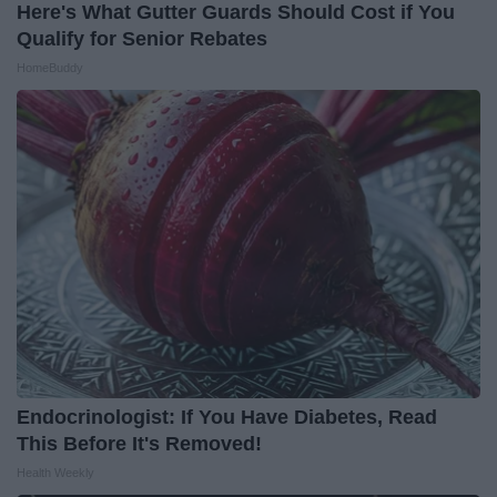
Here's What Gutter Guards Should Cost if You
Qualify for Senior Rebates
HomeBuddy
Endocrinologist: If You Have Diabetes, Read
This Before It's Removed!
Health Weekly