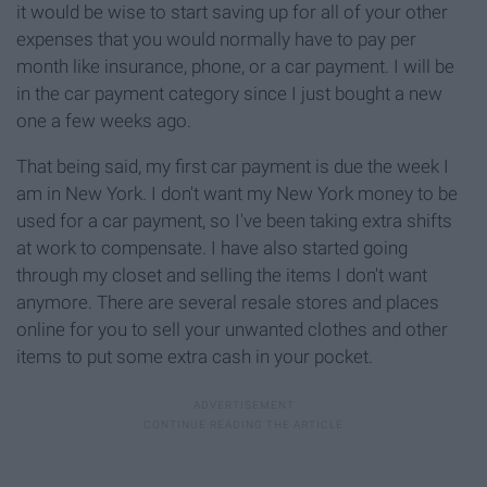
it would be wise to start saving up for all of your other
expenses that you would normally have to pay per
month like insurance, phone, or a car payment. I will be
in the car payment category since I just bought a new
one a few weeks ago.
That being said, my first car payment is due the week I
am in New York. I don't want my New York money to be
used for a car payment, so I've been taking extra shifts
at work to compensate. I have also started going
through my closet and selling the items I don't want
anymore. There are several resale stores and places
online for you to sell your unwanted clothes and other
items to put some extra cash in your pocket.