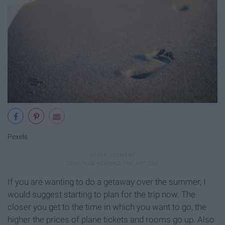
Pexels
If you are wanting to do a getaway over the summer, I
would suggest starting to plan for the trip now. The
closer you get to the time in which you want to go, the
higher the prices of plane tickets and rooms go up. Also