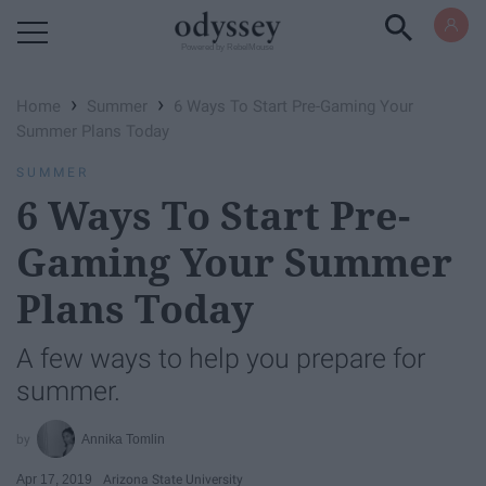
Powered by RebelMouse
›
›
Home
Summer
6 Ways To Start Pre-Gaming Your
Summer Plans Today
SUMMER
6 Ways To Start Pre-
Gaming Your Summer
Plans Today
A few ways to help you prepare for
summer.
Annika Tomlin
Apr 17, 2019
Arizona State University