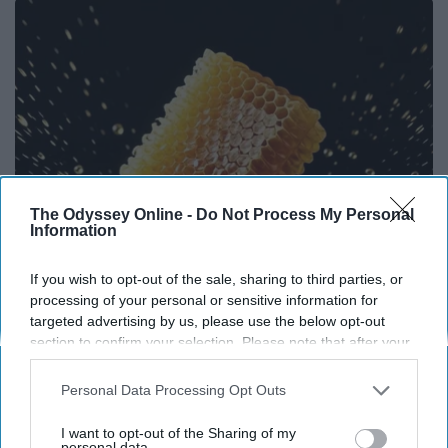
The Odyssey Online -
Do Not Process My Personal
Information
If you wish to opt-out of the sale, sharing to third parties, or
Honey: The Greatest Enemy of Memory Loss
processing of your personal or sensitive information for
(See How to Use It)
targeted advertising by us, please use the below opt-out
section to confirm your selection. Please note that after your
Health Weekly
opt-out request is processed you may continue seeing
interest-based ads based on personal information utilized by
Personal Data Processing Opt Outs
us or personal information disclosed to third parties prior to
your opt-out. You may separately opt-out of the further
I want to opt-out of the Sharing of my
disclosure of your personal information by third parties on the
personal data.