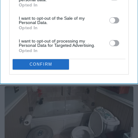
Opted In
IAB’s list of downstream participants. This information may
also be disclosed by us to third parties on the
IAB’s List of
I want to opt-out of the Sale of my
Downstream Participants
that may further disclose it to other
Personal Data.
third parties.
Opted In
I want to opt-out of processing my
Personal Data for Targeted Advertising.
Opted In
Surgeons: This Simple Trick Will End Knee Pain
CONFIRM
& Arthritis Quickly (Try It)
Health Weekly