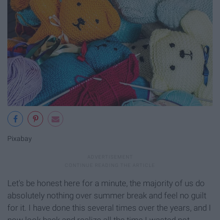
Pixabay
Let's be honest here for a minute, the majority of us do
absolutely nothing over summer break and feel no guilt
for it. I have done this several times over the years, and I
now look back and realize all the time I wasted not