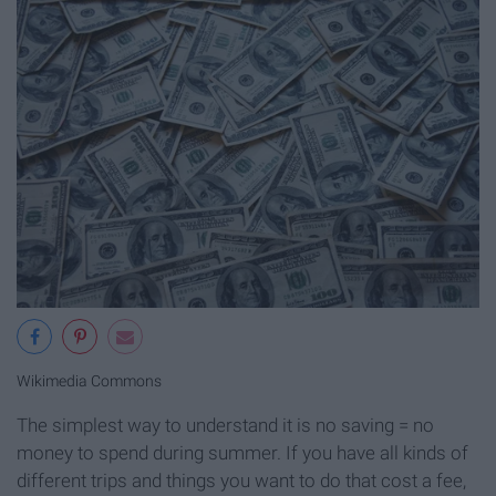
Wikimedia Commons
The simplest way to understand it is no saving = no
money to spend during summer. If you have all kinds of
different trips and things you want to do that cost a fee,