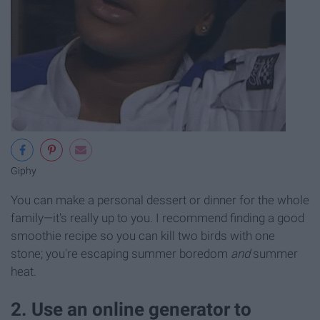
Giphy
You can make a personal dessert or dinner for the whole
family—it's really up to you. I recommend finding a good
smoothie recipe so you can kill two birds with one
stone; you're escaping summer boredom
and
summer
heat.
2. Use an online generator to