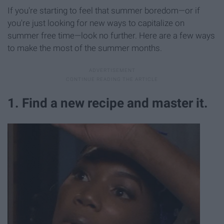
If you're starting to feel that summer boredom—or if
you're just looking for new ways to capitalize on
summer free time—look no further. Here are a few ways
to make the most of the summer months.
1. Find a new recipe and master it.