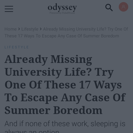
Powered by RebelMouse
›
›
Home
Lifestyle
Already Missing University Life? Try One Of
These 17 Ways To Escape Any Case Of Summer Boredom
LIFESTYLE
Already Missing
University Life? Try
One Of These 17 Ways
To Escape Any Case Of
Summer Boredom
And if none of these work, sleeping is
always an option.