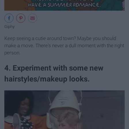
Giphy
Keep seeing a cutie around town? Maybe you should
make a move. There's never a dull moment with the right
person.
4. Experiment with some new
hairstyles/makeup looks.