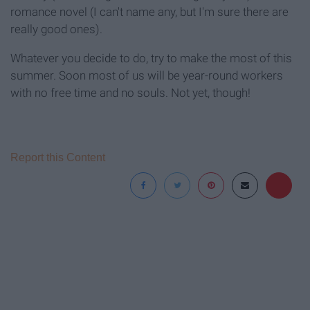
romance novel (I can't name any, but I'm sure there are
really good ones).
Whatever you decide to do, try to make the most of this
summer. Soon most of us will be year-round workers
with no free time and no souls. Not yet, though!
Report this Content