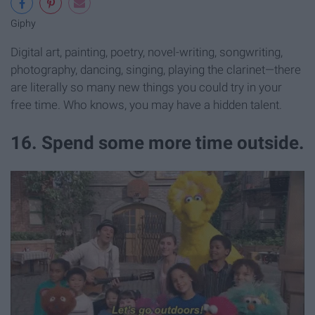
Giphy
Digital art, painting, poetry, novel-writing, songwriting,
photography, dancing, singing, playing the clarinet—there
are literally so many new things you could try in your
free time. Who knows, you may have a hidden talent.
16. Spend some more time outside.