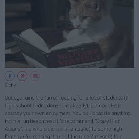
Giphy
College ruins the fun of reading for a lot of students (if
high school hadn't done that already), but don't let it
destroy your own enjoyment. You could tackle anything
from a fun beach read (I'd recommend "Crazy Rich
Asians"; the whole series is fantastic) to some high
fantasy (I'm reading "Lord of the Rings" myself) to a