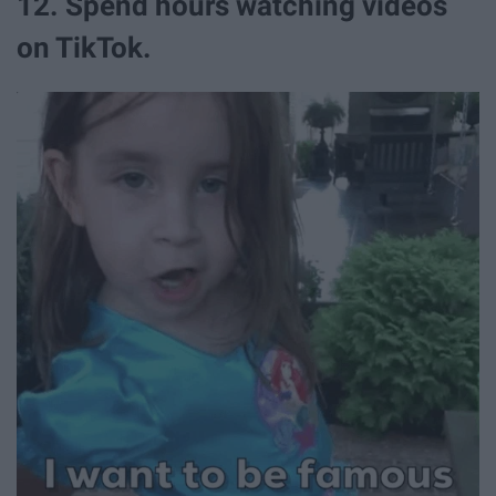
12. Spend hours watching videos
on TikTok.