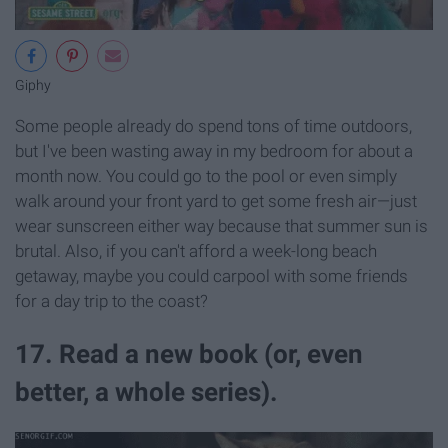
Giphy
Some people already do spend tons of time outdoors,
but I've been wasting away in my bedroom for about a
month now. You could go to the pool or even simply
walk around your front yard to get some fresh air—just
wear sunscreen either way because that summer sun is
brutal. Also, if you can't afford a week-long beach
getaway, maybe you could carpool with some friends
for a day trip to the coast?
17. Read a new book (or, even
better, a whole series).