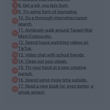
8. Get a job, you lazy bum.
9. Try some form of journaling.
10. Do a thorough internship/career
search.
11. Aimlessly walk around Target/Wal-
Mart/Costco/etc.
12. Spend hours watching videos on
TikTok.
13. Video chat with school friends.
14. Clean out your closet.
15. Try your hand at a new creative
pursuit.
16. Spend some more time outside.
17. Read a new book (or, even better, a
whole series).