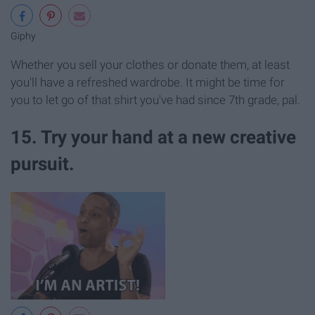
Giphy
Whether you sell your clothes or donate them, at least
you'll have a refreshed wardrobe. It might be time for
you to let go of that shirt you've had since 7th grade, pal.
15. Try your hand at a new creative
pursuit.