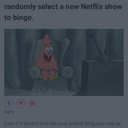
randomly select a new Netflix show
to binge.
Giphy
Even if it doesn't look like your kind of thing, you may be