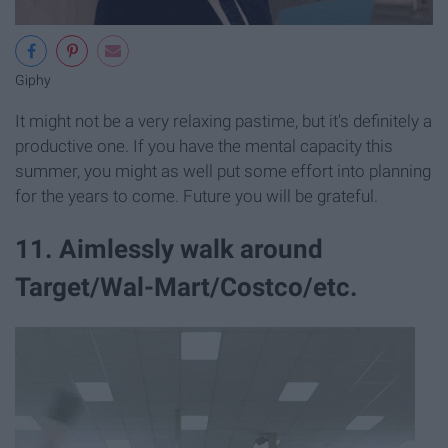
Giphy
It might not be a very relaxing pastime, but it's definitely a
productive one. If you have the mental capacity this
summer, you might as well put some effort into planning
for the years to come. Future you will be grateful.
11. Aimlessly walk around
Target/Wal-Mart/Costco/etc.