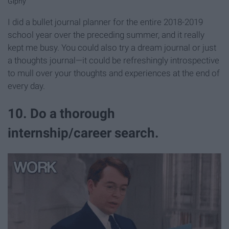
Giphy
I did a bullet journal planner for the entire 2018-2019
school year over the preceding summer, and it really
kept me busy. You could also try a dream journal or just
a thoughts journal—it could be refreshingly introspective
to mull over your thoughts and experiences at the end of
every day.
10. Do a thorough
internship/career search.