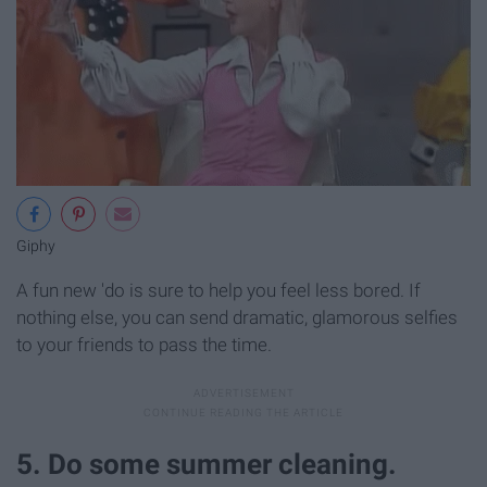
Giphy
A fun new 'do is sure to help you feel less bored. If
nothing else, you can send dramatic, glamorous selfies
to your friends to pass the time.
5. Do some summer cleaning.