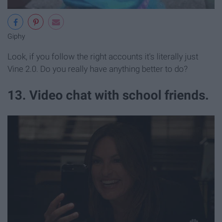
Giphy
Look, if you follow the right accounts it's literally just
Vine 2.0. Do you really have anything better to do?
13. Video chat with school friends.