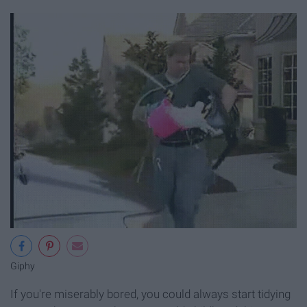
Giphy
If you're miserably bored, you could always start tidying