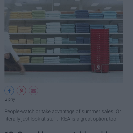
Giphy
People-watch or take advantage of summer sales. Or
literally just look at stuff. IKEA is a great option, too.