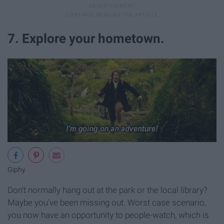
7. Explore your hometown.
Giphy
Don't normally hang out at the park or the local library?
Maybe you've been missing out. Worst case scenario,
you now have an opportunity to people-watch, which is