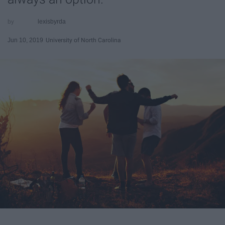
lexisbyrda
Jun 10, 2019
University of North Carolina