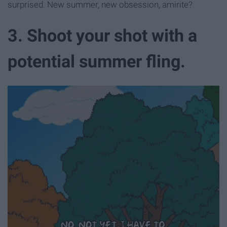
surprised. New summer, new obsession, amirite?
3. Shoot your shot with a
potential summer fling.