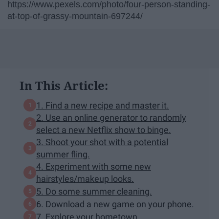
https://www.pexels.com/photo/four-person-standing-
at-top-of-grassy-mountain-697244/
In This Article:
1. Find a new recipe and master it.
2. Use an online generator to randomly
select a new Netflix show to binge.
3. Shoot your shot with a potential
summer fling.
4. Experiment with some new
hairstyles/makeup looks.
5. Do some summer cleaning.
6. Download a new game on your phone.
7. Explore your hometown.