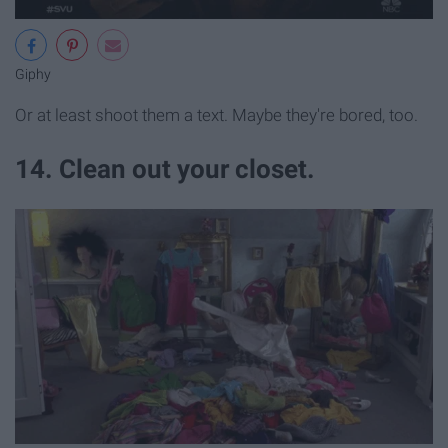
Giphy
Or at least shoot them a text. Maybe they're bored, too.
14. Clean out your closet.