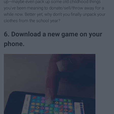
up—maybe even pack up some old childhood things
you've been meaning to donate/sell/throw away for a
while now. Better yet, why don't you finally unpack your
clothes from the school year?
6. Download a new game on your
phone.