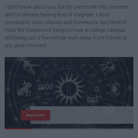
I don't know about you, but it's one month into summer
and I'm already feeling kind of stagnant. I don't
necessarily miss classes and homework, but I kind of
miss the freedom of living on/near a college campus
and being just a five-minute walk away from friends at
any given moment.
T
h
e
I
m
p
o
r
t
a
n
c
e
O
f
B
e
i
n
g
A
Read more
G
o
o
d
P
e
r
s
o
n