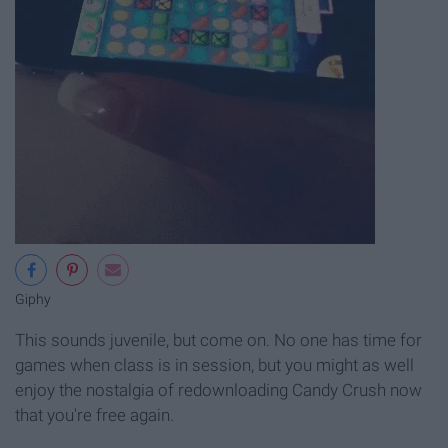
Giphy
This sounds juvenile, but come on. No one has time for
games when class is in session, but you might as well
enjoy the nostalgia of redownloading Candy Crush now
that you're free again.