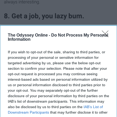
always interesting.
8. Get a job, you lazy bum.
The Odyssey Online -
Do Not Process My Personal
Information
If you wish to opt-out of the sale, sharing to third parties, or
processing of your personal or sensitive information for
targeted advertising by us, please use the below opt-out
section to confirm your selection. Please note that after your
opt-out request is processed you may continue seeing
interest-based ads based on personal information utilized by
us or personal information disclosed to third parties prior to
your opt-out. You may separately opt-out of the further
disclosure of your personal information by third parties on the
Giphy
IAB’s list of downstream participants. This information may
also be disclosed by us to third parties on the
IAB’s List of
Although I guess your summer job might be the primary
Downstream Participants
that may further disclose it to other
source of your boredom, huh?