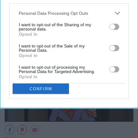
third parties.
9. Try some form of journaling.
Personal Data Processing Opt Outs
I want to opt-out of the Sharing of my
personal data.
Opted In
I want to opt-out of the Sale of my
Personal Data.
Opted In
I want to opt-out of processing my
Personal Data for Targeted Advertising.
Opted In
CONFIRM