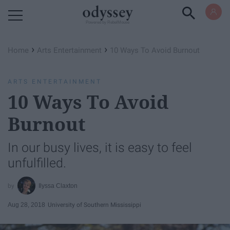
Powered by RebelMouse
›
›
Home
Arts Entertainment
10 Ways To Avoid Burnout
ARTS ENTERTAINMENT
10 Ways To Avoid
Burnout
In our busy lives, it is easy to feel
unfulfilled.
Ilyssa Claxton
Aug 28, 2018
University of Southern Mississippi