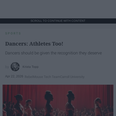
SCROLL TO CONTINUE WITH CONTENT
SPORTS
Dancers: Athletes Too!
Dancers should be given the recognition they deserve
Krista Topp
Apr 22, 2026
RebelMouse Tech Team
Carroll University