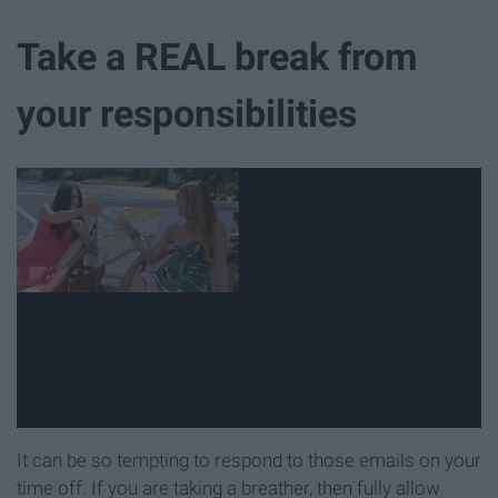
Take a REAL break from
your responsibilities
It can be so tempting to respond to those emails on your
time off. If you are taking a breather, then fully allow