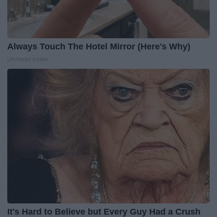
Always Touch The Hotel Mirror (Here's Why)
LifeHacks Insider
It's Hard to Believe but Every Guy Had a Crush