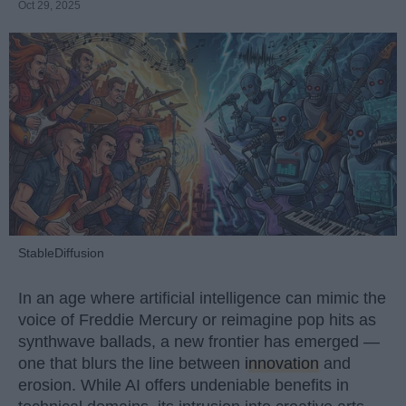
Oct 29, 2025
StableDiffusion
In an age where artificial intelligence can mimic the
voice of Freddie Mercury or reimagine pop hits as
synthwave ballads, a new frontier has emerged —
one that blurs the line between
innovation
and
erosion. While AI offers undeniable benefits in