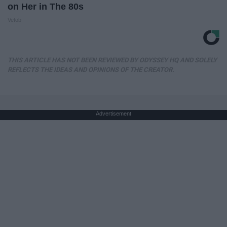
on Her in The 80s
Vetob
THIS ARTICLE HAS NOT BEEN REVIEWED BY ODYSSEY HQ AND SOLELY
REFLECTS THE IDEAS AND OPINIONS OF THE CREATOR.
Advertisement