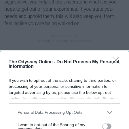
aggressive, you help others understand what it is you
hope to get out of your experience. If you state your
needs and uphold them, this will also keep you from
feeling like you are being walked on.
Remember your goals for the future
The Odyssey Online -
Do Not Process My Personal
Information
If you wish to opt-out of the sale, sharing to third parties, or
processing of your personal or sensitive information for
targeted advertising by us, please use the below opt-out
section to confirm your selection. Please note that after your
opt-out request is processed you may continue seeing
interest-based ads based on personal information utilized by
Personal Data Processing Opt Outs
us or personal information disclosed to third parties prior to
your opt-out. You may separately opt-out of the further
I want to opt-out of the Sharing of my
disclosure of your personal information by third parties on the
personal data.