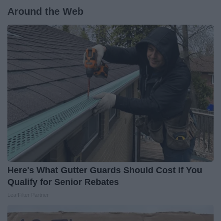
Around the Web
Here's What Gutter Guards Should Cost if You
Qualify for Senior Rebates
LeafFilter Partner