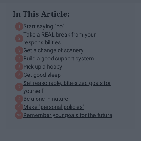
In This Article:
Start saying "no"
Take a REAL break from your
responsibilities
Get a change of scenery
Build a good support system
Pick up a hobby
Get good sleep
Set reasonable, bite-sized goals for
yourself
Be alone in nature
Make "personal policies"
Remember your goals for the future