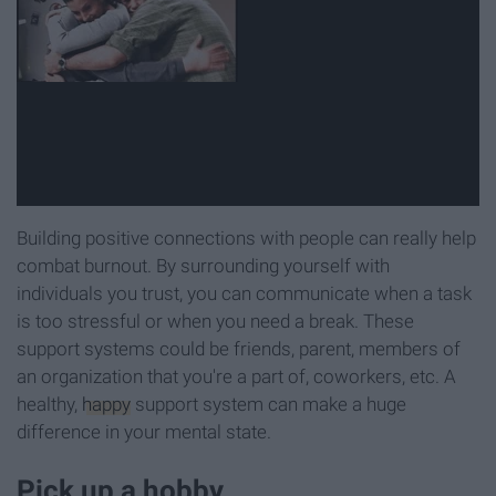
Building positive connections with people can really help
combat burnout. By surrounding yourself with
individuals you trust, you can communicate when a task
is too stressful or when you need a break. These
support systems could be friends, parent, members of
an organization that you're a part of, coworkers, etc. A
healthy,
happy
support system can make a huge
difference in your mental state.
Pick up a hobby