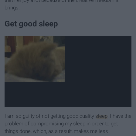
that I enjoy a lot because of the creative freedom it
brings.
Get good sleep
I am so guilty of not getting good quality
sleep
. I have the
problem of compromising my sleep in order to get
things done, which, as a result, makes me less