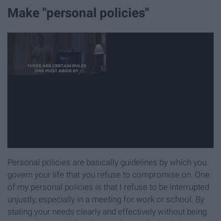
Make "personal policies"
Personal policies are basically guidelines by which you
govern your life that you refuse to compromise on. One
of my personal policies is that I refuse to be interrupted
unjustly, especially in a meeting for work or school. By
stating your needs clearly and effectively without being