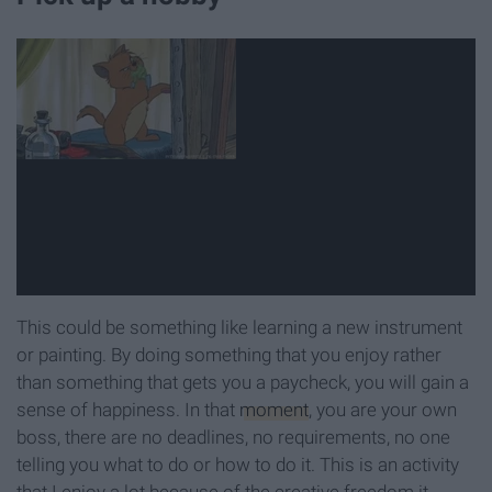
This could be something like learning a new instrument
or painting. By doing something that you enjoy rather
than something that gets you a paycheck, you will gain a
sense of happiness. In that
moment
, you are your own
boss, there are no deadlines, no requirements, no one
telling you what to do or how to do it. This is an activity