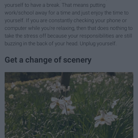
yourself to have a break. That means putting
work/school away for a time and just enjoy the time to
yourself. If you are constantly checking your phone or
computer while you're relaxing, then that does nothing to
take the stress off because your responsibilities are still
buzzing in the back of your head. Unplug yourself.
Get a change of scenery