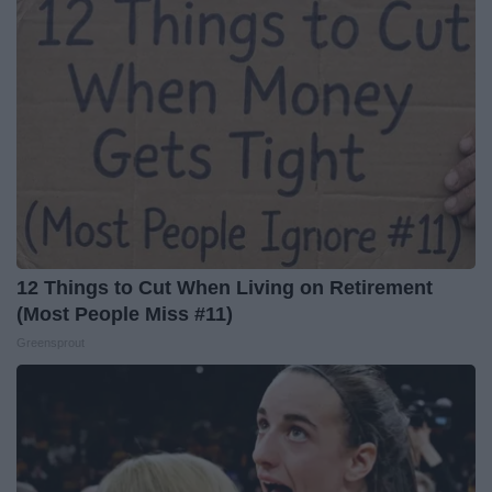
12 Things to Cut When Living on Retirement
(Most People Miss #11)
Greensprout