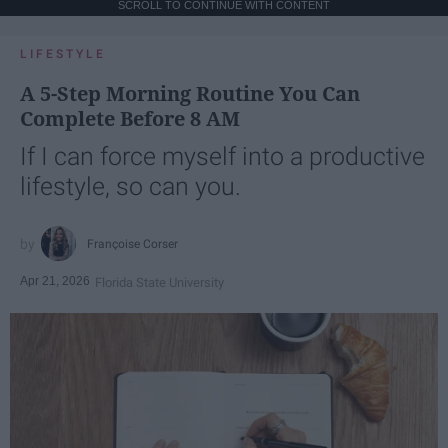
SCROLL TO CONTINUE WITH CONTENT
LIFESTYLE
A 5-Step Morning Routine You Can
Complete Before 8 AM
If I can force myself into a productive
lifestyle, so can you.
Françoise Corser
Apr 21, 2026
Florida State University