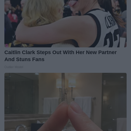
Caitlin Clark Steps Out With Her New Partner
And Stuns Fans
Outlier Model