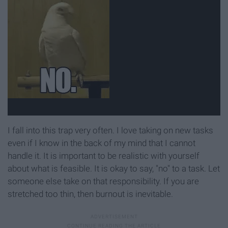
I fall into this trap very often. I love taking on new tasks
even if I know in the back of my mind that I cannot
handle it. It is important to be realistic with yourself
about what is feasible. It is okay to say, "no" to a task. Let
someone else take on that responsibility. If you are
stretched too thin, then burnout is inevitable.