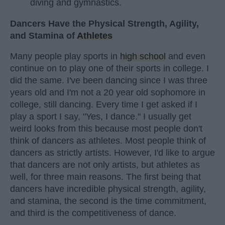
diving and gymnastics.
Dancers Have the Physical Strength, Agility,
and Stamina of
Athletes
Many people play sports in
high school
and even
continue on to play one of their sports in college. I
did the same. I've been dancing since I was three
years old and I'm not a 20 year old sophomore in
college, still dancing. Every time I get asked if I
play a sport I say, "Yes, I dance." I usually get
weird looks from this because most people don't
think of dancers as athletes. Most people think of
dancers as strictly artists. However, I'd like to argue
that dancers are not only artists, but athletes as
well, for three main reasons. The first being that
dancers have incredible physical strength, agility,
and stamina, the second is the time commitment,
and third is the competitiveness of dance.