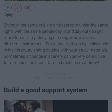
Giphy
Sitting in the same cubicle or classroom under the same
lights with the same people day in and day out can get
monotonous. Try studying or doing your work in a
different environment. For instance, if you typically study
in the library, try sitting outside with your study materials.
Sometimes a change in scenery can be very conducive
to refreshing the brain. Dare to break the monotony!
Build a good support system