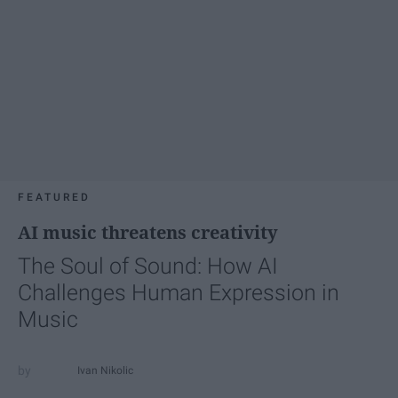
FEATURED
AI music threatens creativity
The Soul of Sound: How AI
Challenges Human Expression in
Music
Ivan Nikolic