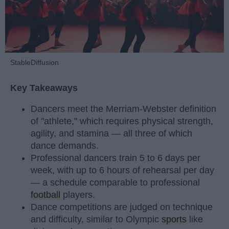
StableDiffusion
Key Takeaways
Dancers meet the Merriam-Webster definition
of "athlete," which requires physical strength,
agility, and stamina — all three of which
dance demands.
Professional dancers train 5 to 6 days per
week, with up to 6 hours of rehearsal per day
— a schedule comparable to professional
football
players.
Dance competitions are judged on technique
and difficulty, similar to Olympic
sports
like