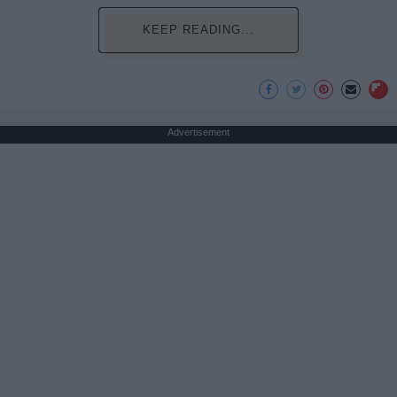
KEEP READING...
Advertisement