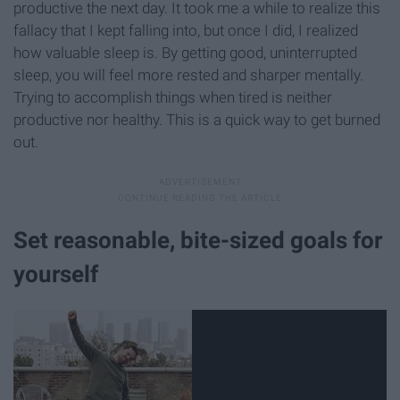
productive the next day. It took me a while to realize this
fallacy that I kept falling into, but once I did, I realized
how valuable sleep is. By getting good, uninterrupted
sleep, you will feel more rested and sharper mentally.
Trying to accomplish things when tired is neither
productive nor healthy. This is a quick way to get burned
out.
Set reasonable, bite-sized goals for
yourself