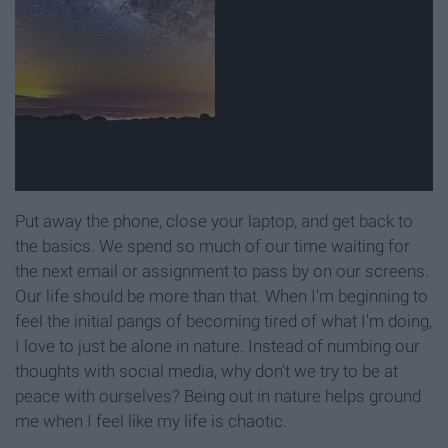
Put away the phone, close your laptop, and get back to
the basics. We spend so much of our time waiting for
the next email or assignment to pass by on our screens.
Our life should be more than that. When I'm beginning to
feel the initial pangs of becoming tired of what I'm doing,
I love to just be alone in nature. Instead of numbing our
thoughts with social media, why don't we try to be at
peace with ourselves? Being out in nature helps ground
me when I feel like my life is chaotic.