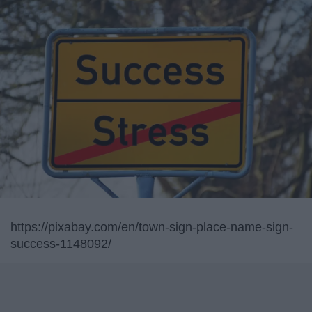
https://pixabay.com/en/town-sign-place-name-sign-
success-1148092/