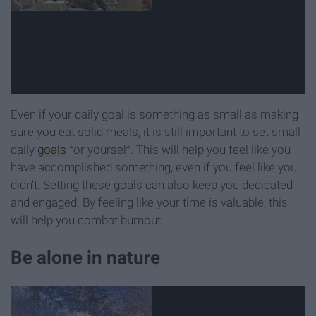
Even if your daily goal is something as small as making
sure you eat solid meals, it is still important to set small
daily
goals
for yourself. This will help you feel like you
have accomplished something, even if you feel like you
didn't. Setting these goals can also keep you dedicated
and engaged. By feeling like your time is valuable, this
will help you combat burnout.
Be alone in nature