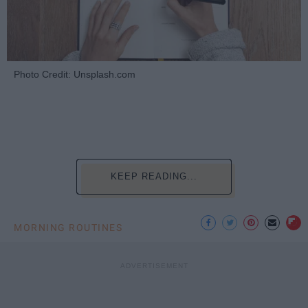
Photo Credit: Unsplash.com
KEEP READING...
MORNING ROUTINES