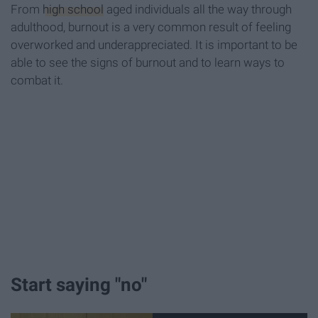
From
high school
aged individuals all the way through
adulthood, burnout is a very common result of feeling
overworked and underappreciated. It is important to be
able to see the signs of burnout and to learn ways to
combat it.
Start saying "no"