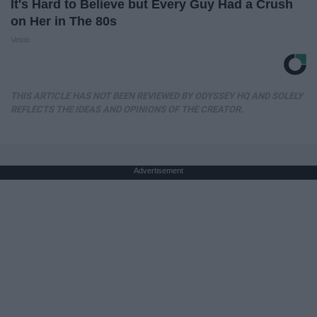
It's Hard to Believe but Every Guy Had a Crush
on Her in The 80s
Vetob
THIS ARTICLE HAS NOT BEEN REVIEWED BY ODYSSEY HQ AND SOLELY
REFLECTS THE IDEAS AND OPINIONS OF THE CREATOR.
Advertisement