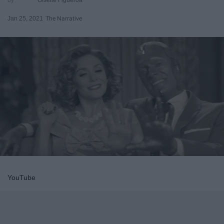
Jan 25, 2021
The Narrative
YouTube