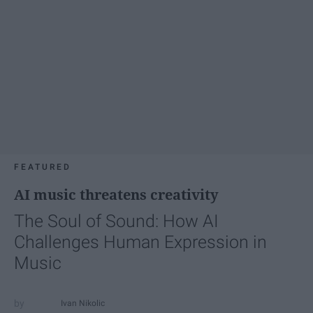
FEATURED
AI music threatens creativity
The Soul of Sound: How AI
Challenges Human Expression in
Music
Ivan Nikolic