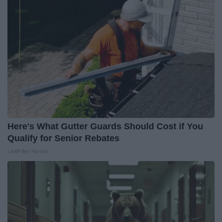
Here's What Gutter Guards Should Cost if You
Qualify for Senior Rebates
LeafFilter Partner