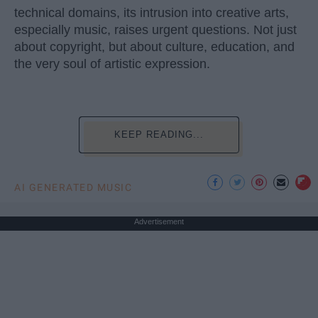
technical domains, its intrusion into creative arts,
especially music, raises urgent questions. Not just
about copyright, but about culture, education, and
the very soul of artistic expression.
KEEP READING...
AI GENERATED MUSIC
Advertisement