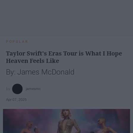
POPULAR
Taylor Swift's Eras Tour is What I Hope
Heaven Feels Like
By: James McDonald
jamesmc
Apr 07, 2025