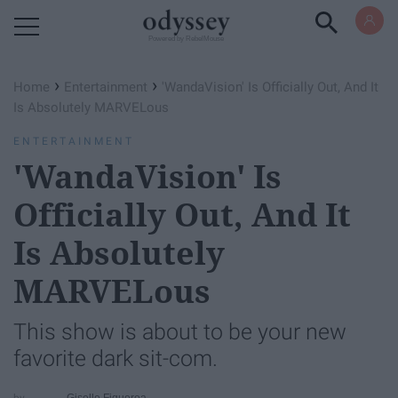
Powered by RebelMouse
›
›
Home
Entertainment
'WandaVision' Is Officially Out, And It
Is Absolutely MARVELous
ENTERTAINMENT
'WandaVision' Is
Officially Out, And It
Is Absolutely
MARVELous
This show is about to be your new
favorite dark sit-com.
Giselle Figueroa