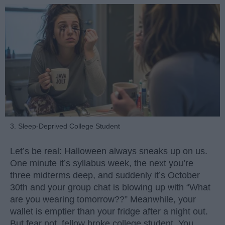
3. Sleep-Deprived College Student
Let’s be real: Halloween always sneaks up on us.
One minute it’s syllabus week, the next you’re
three midterms deep, and suddenly it’s October
30th and your group chat is blowing up with “What
are you wearing tomorrow??” Meanwhile, your
wallet is emptier than your fridge after a night out.
But fear not, fellow broke college student. You