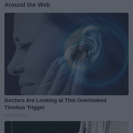
Around the Web
Doctors Are Looking at This Overlooked
Tinnitus Trigger
Health Frontline