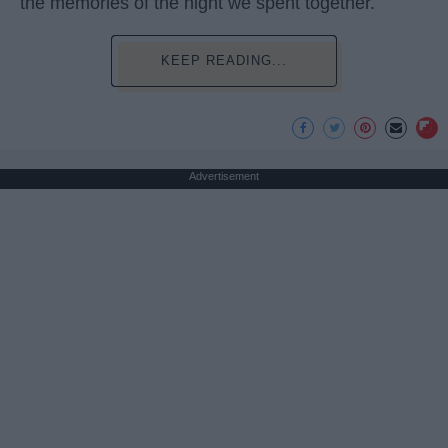
the memories of the night we spent together.
KEEP READING...
Advertisement