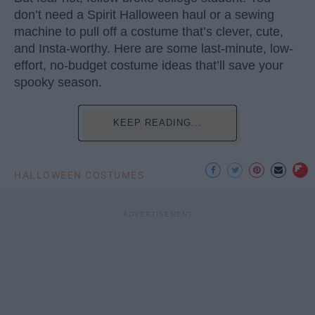
don’t need a Spirit Halloween haul or a sewing
machine to pull off a costume that’s clever, cute,
and Insta-worthy. Here are some last-minute, low-
effort, no-budget costume ideas that’ll save your
spooky season.
KEEP READING...
HALLOWEEN COSTUMES