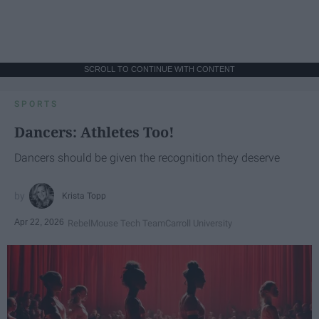
SCROLL TO CONTINUE WITH CONTENT
SPORTS
Dancers: Athletes Too!
Dancers should be given the recognition they deserve
Krista Topp
Apr 22, 2026
RebelMouse Tech Team
Carroll University