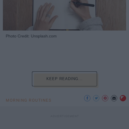
Photo Credit: Unsplash.com
KEEP READING...
MORNING ROUTINES