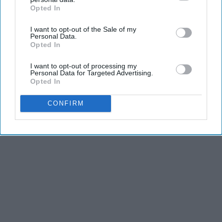
Opted In
IAB’s list of downstream participants. This information may
also be disclosed by us to third parties on the
IAB’s List of
I want to opt-out of the Sale of my
Downstream Participants
that may further disclose it to other
Personal Data.
third parties.
Opted In
I want to opt-out of processing my
Personal Data for Targeted Advertising.
Opted In
CONFIRM