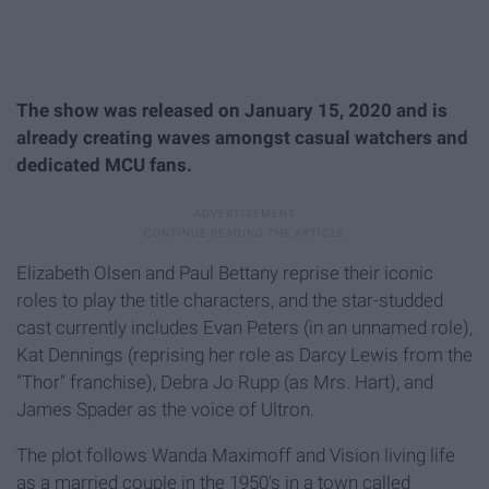
The show was released on January 15, 2020 and is
already creating waves amongst casual watchers and
dedicated MCU fans.
Elizabeth Olsen and Paul Bettany reprise their iconic
roles to play the title characters, and the star-studded
cast currently includes Evan Peters (in an unnamed role),
Kat Dennings (reprising her role as Darcy Lewis from the
"Thor" franchise), Debra Jo Rupp (as Mrs. Hart), and
James Spader as the voice of Ultron.
The plot follows Wanda Maximoff and Vision living life
as a married couple in the 1950's in a town called