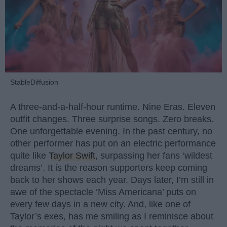
StableDiffusion
A three-and-a-half-hour runtime. Nine Eras. Eleven
outfit changes. Three surprise songs. Zero breaks.
One unforgettable evening. In the past century, no
other performer has put on an electric performance
quite like
Taylor Swift
, surpassing her fans ‘wildest
dreams’. It is the reason supporters keep coming
back to her shows each year. Days later, I’m still in
awe of the spectacle ‘Miss Americana’ puts on
every few days in a new city. And, like one of
Taylor’s exes, has me smiling as I reminisce about