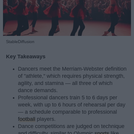
StableDiffusion
Key Takeaways
Dancers meet the Merriam-Webster definition
of "athlete," which requires physical strength,
agility, and stamina — all three of which
dance demands.
Professional dancers train 5 to 6 days per
week, with up to 6 hours of rehearsal per day
— a schedule comparable to professional
football
players.
Dance competitions are judged on technique
and difficulty, similar to Olympic
sports
like