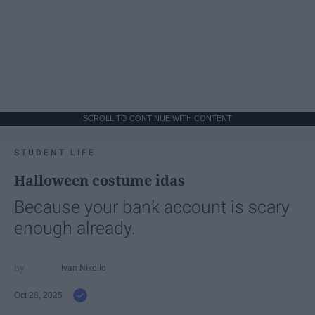
SCROLL TO CONTINUE WITH CONTENT
STUDENT LIFE
Halloween costume idas
Because your bank account is scary
enough already.
Ivan Nikolic
Oct 28, 2025