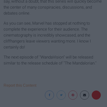
say, without a doubt, that this series will quickly become
the center of many conspiracies, discussions, and
debates online.
As you can see, Marvel has stopped at nothing to
complete the experience for their audience. The
cinematography is incredibly showcased, and the
cliffhangers leave viewers wanting more. I know I
certainly do!
The next episode of
"WandaVision"
will be released
similar to the release schedule of "The Mandalorian."
Report this Content