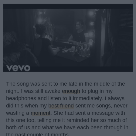
The song was sent to me late in the middle of the
night. I was still awake
enough
to plug in my
headphones and listen to it immediately. I always
did this when my
best friend
sent me songs, never
wasting a
moment
. She had sent a message with
this one too, telling me it reminded her so much of
both of us and what we have each been through in
the past couple of months.