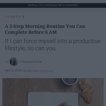
SCROLL TO CONTINUE WITH CONTENT
LIFESTYLE
A 5-Step Morning Routine You Can
Complete Before 8 AM
If I can force myself into a productive
lifestyle, so can you.
Françoise Corser
Apr 21, 2026
Florida State University