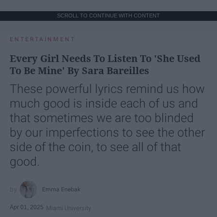
SCROLL TO CONTINUE WITH CONTENT
ENTERTAINMENT
Every Girl Needs To Listen To 'She Used
To Be Mine' By Sara Bareilles
These powerful lyrics remind us how
much good is inside each of us and
that sometimes we are too blinded
by our imperfections to see the other
side of the coin, to see all of that
good.
Emma Enebak
Apr 01, 2025
Miami University