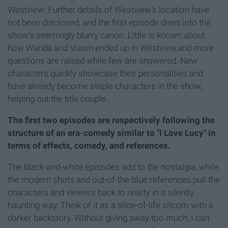
Westview. Further details of Westview's location have
not been disclosed, and the first episode dives into the
show's seemingly blurry canon. Little is known about
how Wanda and Vision ended up in Westview,and more
questions are raised while few are answered. New
characters quickly showcase their personalities and
have already become staple characters in the show,
helping out the title couple.
The first two episodes are respectively following the
structure of an era-comedy similar to "I Love Lucy" in
terms of effects, comedy, and references.
The black-and-white episodes add to the nostalgia, while
the modern shots and out-of-the-blue references pull the
characters and viewers back to reality in a silently
haunting way. Think of it as a slice-of-life sitcom with a
darker backstory. Without giving away too much, I can