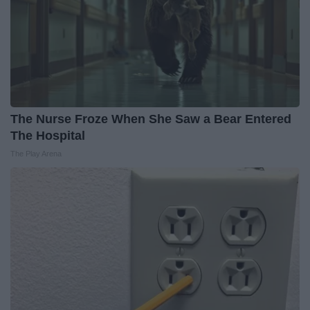
The Nurse Froze When She Saw a Bear Entered
The Hospital
The Play Arena