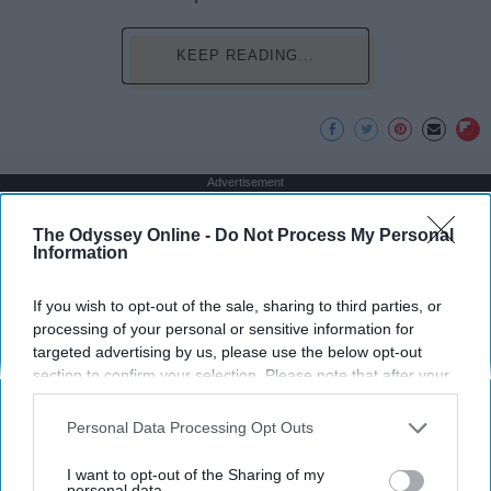
KEEP READING...
Advertisement
The Odyssey Online -
Do Not Process My Personal
Information
If you wish to opt-out of the sale, sharing to third parties, or
processing of your personal or sensitive information for
targeted advertising by us, please use the below opt-out
section to confirm your selection. Please note that after your
opt-out request is processed you may continue seeing
interest-based ads based on personal information utilized by
Personal Data Processing Opt Outs
us or personal information disclosed to third parties prior to
your opt-out. You may separately opt-out of the further
I want to opt-out of the Sharing of my
disclosure of your personal information by third parties on the
personal data.