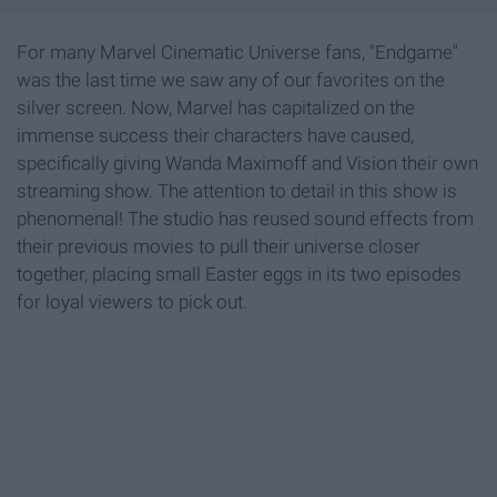
For many Marvel Cinematic Universe fans, "Endgame"
was the last time we saw any of our favorites on the
silver screen. Now, Marvel has capitalized on the
immense success their characters have caused,
specifically giving Wanda Maximoff and Vision their own
streaming show. The attention to detail in this show is
phenomenal! The studio has reused sound effects from
their previous movies to pull their universe closer
together, placing small Easter eggs in its two episodes
for loyal viewers to pick out.