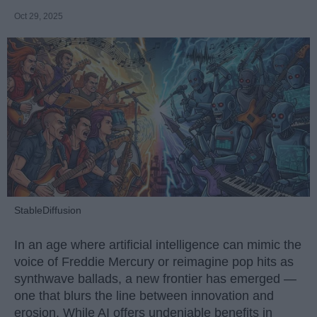
Oct 29, 2025
StableDiffusion
In an age where artificial intelligence can mimic the
voice of Freddie Mercury or reimagine pop hits as
synthwave ballads, a new frontier has emerged —
one that blurs the line between innovation and
erosion. While AI offers undeniable benefits in