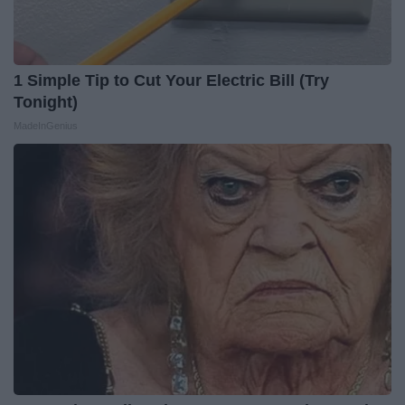
1 Simple Tip to Cut Your Electric Bill (Try
Tonight)
MadeInGenius