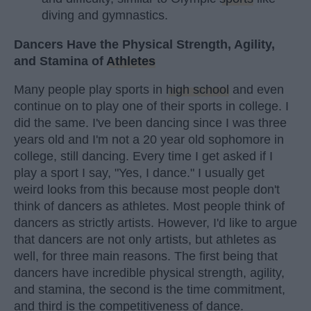
diving and gymnastics.
Dancers Have the Physical Strength, Agility,
and Stamina of
Athletes
Many people play sports in
high school
and even
continue on to play one of their sports in college. I
did the same. I've been dancing since I was three
years old and I'm not a 20 year old sophomore in
college, still dancing. Every time I get asked if I
play a sport I say, "Yes, I dance." I usually get
weird looks from this because most people don't
think of dancers as athletes. Most people think of
dancers as strictly artists. However, I'd like to argue
that dancers are not only artists, but athletes as
well, for three main reasons. The first being that
dancers have incredible physical strength, agility,
and stamina, the second is the time commitment,
and third is the competitiveness of dance.