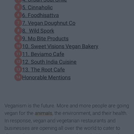
5. Cinnaholic
6. Foodhisattva
7. Vegan Doughnut Co
8. Wild Spork
9. Mo Bite Products
10. Sweet Visions Vegan Bakery
11. Beviamo Cafe
12. South India Cuisine
13. The Root Cafe
Honorable Mentions
Veganism is the future. More and more people are going
vegan for the
animals
, the environment, and their health.
In response, vegan and vegetarian restaurants and
businesses are opening all over the world to cater to