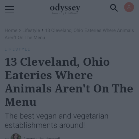
Powered by RebelMouse
›
›
Home
Lifestyle
13 Cleveland, Ohio Eateries Where Animals
Aren't On The Menu
LIFESTYLE
13 Cleveland, Ohio
Eateries Where
Animals Aren't On The
Menu
The best vegan and vegetarian
establishments around!
Amanda Houdeschell