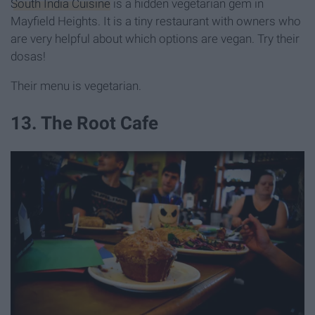
South India Cuisine
is a hidden vegetarian gem in
Mayfield Heights. It is a tiny restaurant with owners who
are very helpful about which options are vegan. Try their
dosas!
Their menu is vegetarian.
13. The Root Cafe