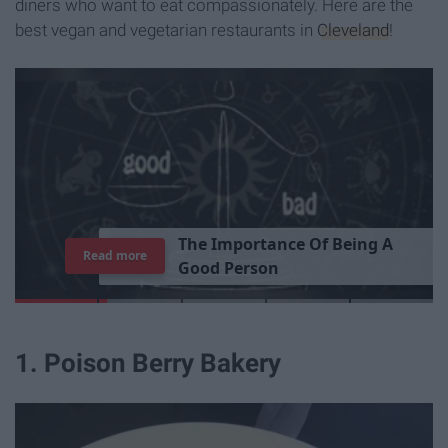
diners who want to eat compassionately. Here are the
best vegan and vegetarian restaurants in
Cleveland
!
T
h
e
I
m
p
o
r
t
a
n
c
e
O
f
B
e
i
n
g
A
Read more
G
o
o
d
P
e
r
s
o
n
1. Poison Berry Bakery