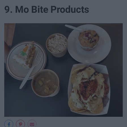
9. Mo Bite Products