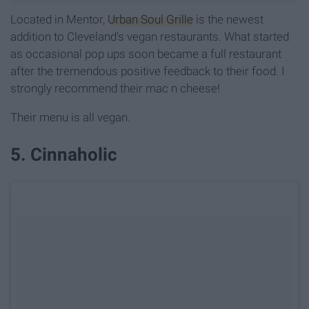
Located in Mentor,
Urban Soul Grille
is the newest
addition to Cleveland's vegan restaurants. What started
as occasional pop ups soon became a full restaurant
after the tremendous positive feedback to their food. I
strongly recommend their mac n cheese!
Their menu is all vegan.
5. Cinnaholic