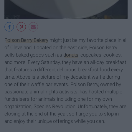
Poison Berry Bakery
might just be my favorite place in all
of Cleveland. Located on the east side, Poison Berry
sells baked goods such as
donuts
, cupcakes, cookies,
and more. Every Saturday, they have an all-day breakfast
that features a different delicious breakfast food every
time. Above is a picture of my decadent waffle during
one of their waffle bar events. Poison Berry, owned by
passionate animal rights activists, has hosted multiple
fundraisers for animals including one for my own
organization, Species Revolution. Unfortunately, they are
closing at the end of the year, so I urge you to stop in
and enjoy their unique offerings while you can.