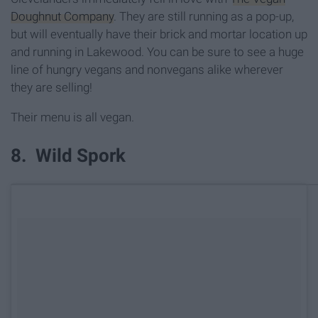
Doughnut Company
. They are still running as a pop-up,
but will eventually have their brick and mortar location up
and running in Lakewood. You can be sure to see a huge
line of hungry vegans and nonvegans alike wherever
they are selling!
Their menu is all vegan.
8. Wild Spork