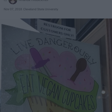
Nov 07, 2018
Cleveland State University