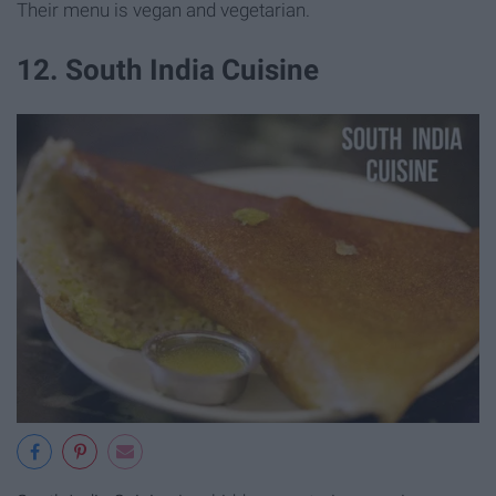
Their menu is vegan and vegetarian.
12. South India Cuisine