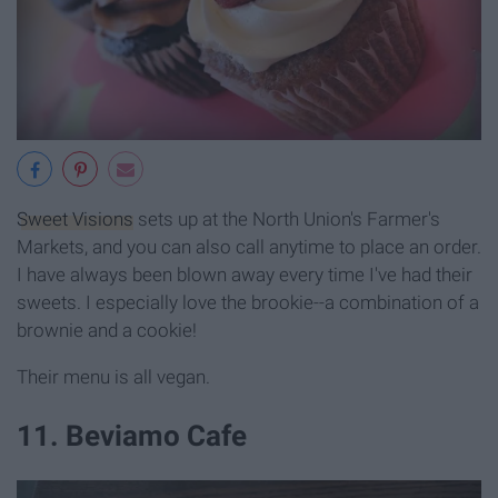
Sweet Visions
sets up at the North Union's Farmer's
Markets, and you can also call anytime to place an order.
I have always been blown away every time I've had their
sweets. I especially love the brookie--a combination of a
brownie and a cookie!
Their menu is all vegan.
11. Beviamo Cafe