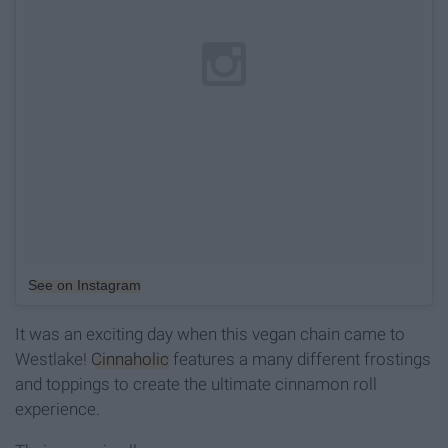
See on Instagram
It was an exciting day when this vegan chain came to
Westlake!
Cinnaholic
features a many different frostings
and toppings to create the ultimate cinnamon roll
experience.