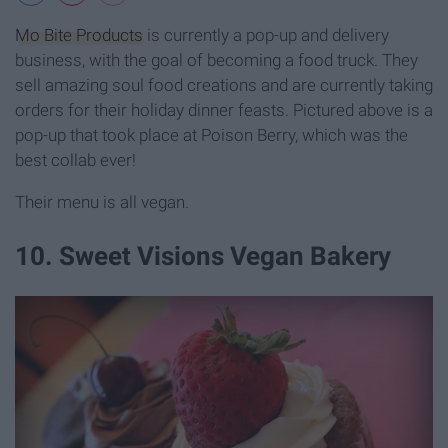
Mo Bite Products
is currently a pop-up and delivery
business, with the goal of becoming a food truck. They
sell amazing soul food creations and are currently taking
orders for their holiday dinner feasts. Pictured above is a
pop-up that took place at Poison Berry, which was the
best collab ever!
Their menu is all vegan.
10. Sweet Visions Vegan Bakery