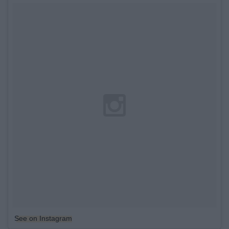
See on Instagram