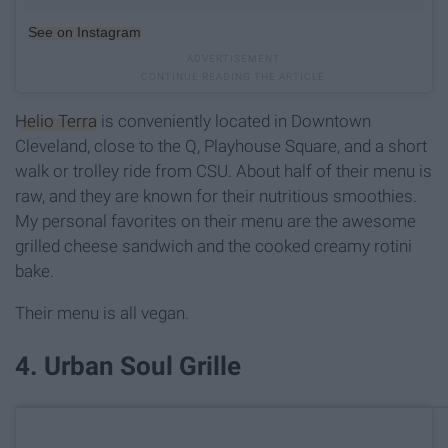
See on Instagram
Helio Terra
is conveniently located in Downtown
Cleveland, close to the Q, Playhouse Square, and a short
walk or trolley ride from CSU. About half of their menu is
raw, and they are known for their nutritious smoothies.
My personal favorites on their menu are the awesome
grilled cheese sandwich and the cooked creamy rotini
bake.
Their menu is all vegan.
4. Urban Soul Grille