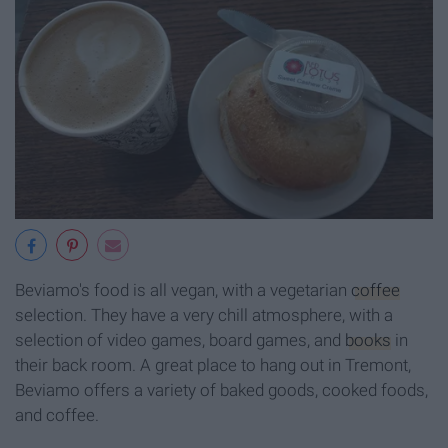
Beviamo's food is all vegan, with a vegetarian
coffee
selection. They have a very chill atmosphere, with a
selection of video games, board games, and
books
in
their back room. A great place to hang out in Tremont,
Beviamo offers a variety of baked goods, cooked foods,
and coffee.