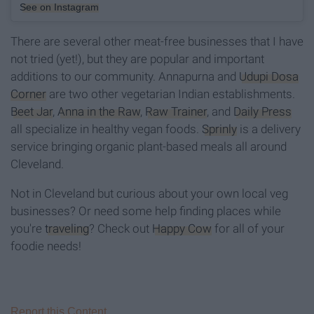
See on Instagram
There are several other meat-free businesses that I have
not tried (yet!), but they are popular and important
additions to our community. Annapurna and
Udupi Dosa
Corner
are two other vegetarian Indian establishments.
Beet Jar
,
Anna in the Raw
,
Raw Trainer
, and
Daily Press
all specialize in healthy vegan foods.
Sprinly
is a delivery
service bringing organic plant-based meals all around
Cleveland.
Not in Cleveland but curious about your own local veg
businesses? Or need some help finding places while
you're
traveling
? Check out
Happy Cow
for all of your
foodie needs!
Report this Content