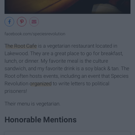
facebook.com/speciesrevolution
The Root Cafe
is a vegetarian restaurant located in
Lakewood. They are a great place to go for breakfast,
lunch, or dinner. My favorite meal is the culture
sandwich, and my favorite drink is a soy black & tan. The
Root often hosts events, including an event that Species
Revolution
organized
to write letters to political
prisoners!
Their menu is vegetarian.
Honorable Mentions