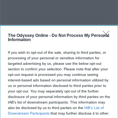
See on Instagram
The Odyssey Online -
Do Not Process My Personal
Information
Foodhisattva
runs vegan pop-ups, mostly on the east
side. They specialize in creating very unique options that
If you wish to opt-out of the sale, sharing to third parties, or
can't compare to anywhere else. Fingers crossed that
processing of your personal or sensitive information for
they are eventually able to open up a full-time restaurant!
targeted advertising by us, please use the below opt-out
section to confirm your selection. Please note that after your
Their menu is all vegan.
opt-out request is processed you may continue seeing
interest-based ads based on personal information utilized by
us or personal information disclosed to third parties prior to
7. Vegan Doughnut Co
your opt-out. You may separately opt-out of the further
disclosure of your personal information by third parties on the
IAB’s list of downstream participants. This information may
also be disclosed by us to third parties on the
IAB’s List of
Downstream Participants
that may further disclose it to other