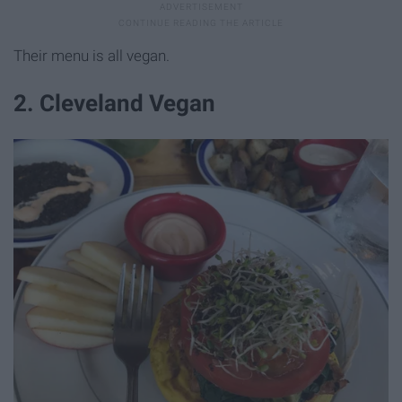
Their menu is all vegan.
2. Cleveland Vegan