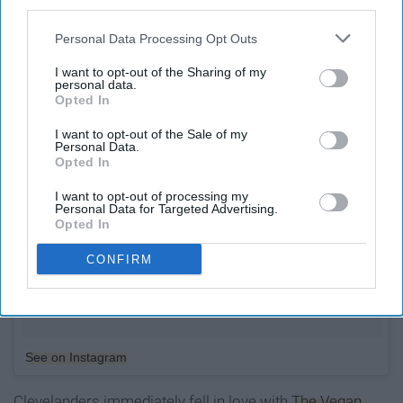
third parties.
Personal Data Processing Opt Outs
I want to opt-out of the Sharing of my
personal data.
Opted In
I want to opt-out of the Sale of my
Personal Data.
Opted In
I want to opt-out of processing my
Personal Data for Targeted Advertising.
Opted In
CONFIRM
See on Instagram
Clevelanders immediately fell in love with
The Vegan