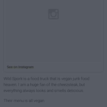
See on Instagram
Wild Spork is a food truck that is vegan junk food
heaven. I am a huge fan of the cheezsteak, but
everything always looks and smells delicious.
Their menu is all vegan.