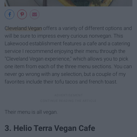
Cleveland Vegan
offers a variety of different options and
will be sure to impress every curious nonvegan. This
Lakewood establishment features a cafe and a catering
service I recommend enjoying their menu through the
"Cleveland Vegan experience," which allows you to pick
one item from each of the three menu sections. You can
never go wrong with any selection, but a couple of my
favorites include their tofu tacos and french toast.
Their menu is all vegan.
3. Helio Terra Vegan Cafe