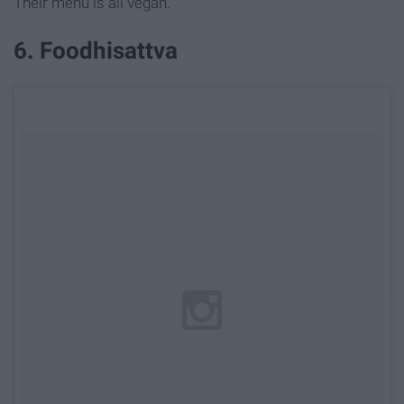
Their menu is all vegan.
6. Foodhisattva