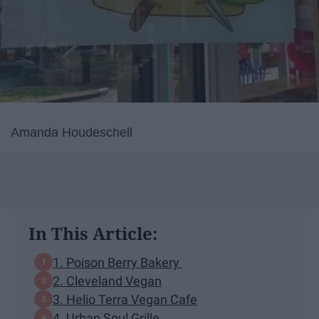
Amanda Houdeschell
In This Article:
1. Poison Berry Bakery
2. Cleveland Vegan
3. Helio Terra Vegan Cafe
4. Urban Soul Grille