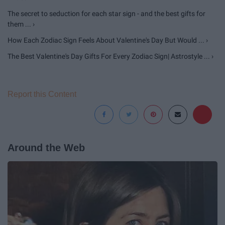
The secret to seduction for each star sign - and the best gifts for
them ... ›
How Each Zodiac Sign Feels About Valentine's Day But Would ... ›
The Best Valentine's Day Gifts For Every Zodiac Sign| Astrostyle ... ›
Report this Content
Around the Web