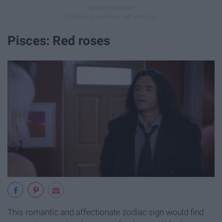
Pisces: Red roses
This romantic and affectionate zodiac sign would find