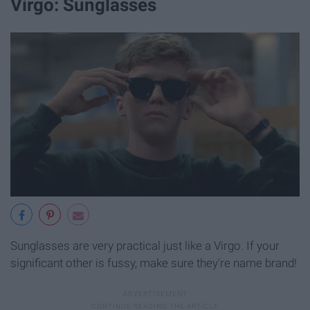
Virgo: Sunglasses
Sunglasses are very practical just like a Virgo. If your
significant other is fussy, make sure they're name brand!