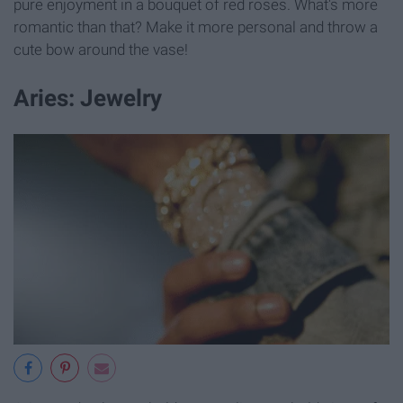
pure enjoyment in a bouquet of red roses. What's more
romantic than that? Make it more personal and throw a
cute bow around the vase!
Aries: Jewelry