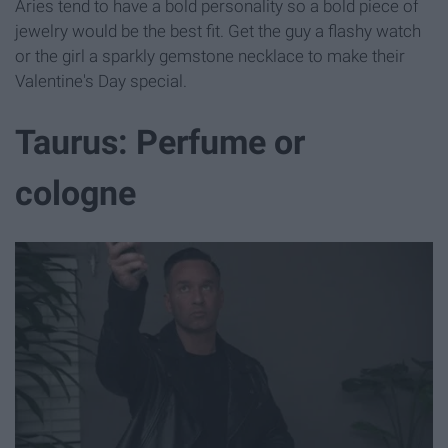
Aries tend to have a bold personality so a bold piece of
jewelry would be the best fit. Get the guy a flashy watch
or the girl a sparkly gemstone necklace to make their
Valentine's Day special.
Taurus: Perfume or
cologne