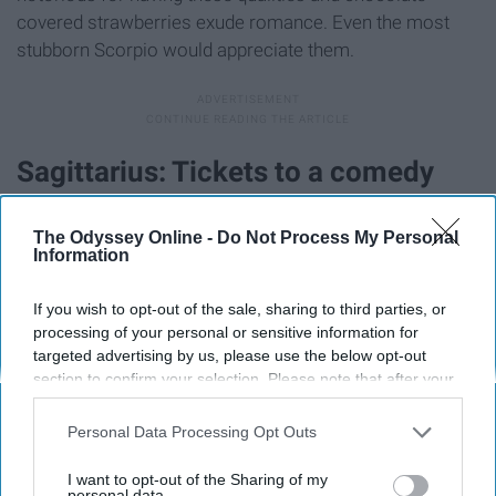
covered strawberries exude romance. Even the most
stubborn Scorpio would appreciate them.
Sagittarius: Tickets to a comedy
show
The Odyssey Online -
Do Not Process My Personal
Information
If you wish to opt-out of the sale, sharing to third parties, or
processing of your personal or sensitive information for
targeted advertising by us, please use the below opt-out
section to confirm your selection. Please note that after your
opt-out request is processed you may continue seeing
interest-based ads based on personal information utilized by
Personal Data Processing Opt Outs
us or personal information disclosed to third parties prior to
your opt-out. You may separately opt-out of the further
I want to opt-out of the Sharing of my
disclosure of your personal information by third parties on the
personal data.