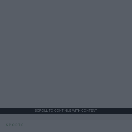
SCROLL TO CONTINUE WITH CONTENT
SPORTS