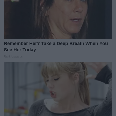
Remember Her? Take a Deep Breath When You
See Her Today
Rank Upwards