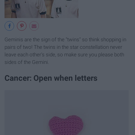
Geminis are the sign of the "twins" so think shopping in
pairs of two! The twins in the star constellation never
leave each other's side, so make sure you please both
sides of the Gemini.
Cancer: Open when letters