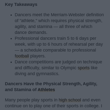
Key Takeaways
Dancers meet the Merriam-Webster definition
of "athlete," which requires physical strength,
agility, and stamina — all three of which
dance demands.
Professional dancers train 5 to 6 days per
week, with up to 6 hours of rehearsal per day
— a schedule comparable to professional
football
players.
Dance competitions are judged on technique
and difficulty, similar to Olympic
sports
like
diving and gymnastics.
Dancers Have the Physical Strength, Agility,
and Stamina of
Athletes
Many people play sports in
high school
and even
continue on to play one of their sports in college. I