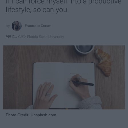
If I can force myself into a productive
lifestyle, so can you.
Françoise Corser
Apr 21, 2026
Florida State University
Photo Credit: Unsplash.com