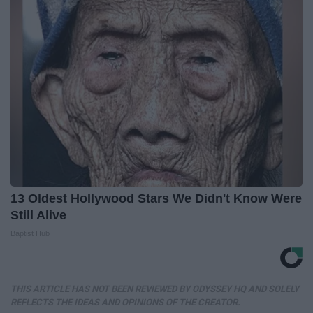
13 Oldest Hollywood Stars We Didn't Know Were
Still Alive
Baptist Hub
THIS ARTICLE HAS NOT BEEN REVIEWED BY ODYSSEY HQ AND SOLELY
REFLECTS THE IDEAS AND OPINIONS OF THE CREATOR.