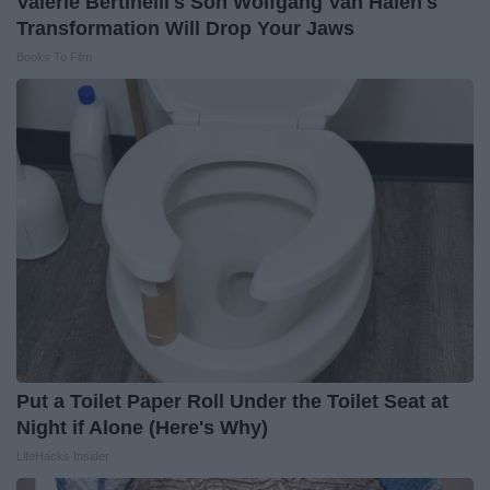
Valerie Bertinelli's Son Wolfgang Van Halen's
Transformation Will Drop Your Jaws
Books To Film
Put a Toilet Paper Roll Under the Toilet Seat at
Night if Alone (Here's Why)
LifeHacks Insider