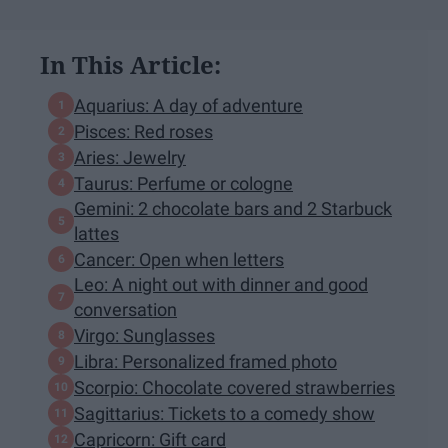
In This Article:
Aquarius: A day of adventure
Pisces: Red roses
Aries: Jewelry
Taurus: Perfume or cologne
Gemini: 2 chocolate bars and 2 Starbuck
lattes
Cancer: Open when letters
Leo: A night out with dinner and good
conversation
Virgo: Sunglasses
Libra: Personalized framed photo
Scorpio: Chocolate covered strawberries
Sagittarius: Tickets to a comedy show
Capricorn: Gift card