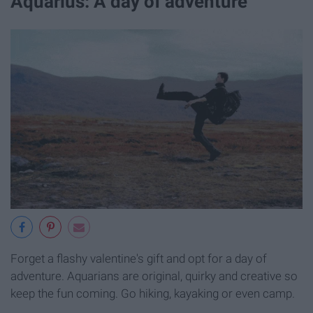
Aquarius: A day of adventure
Forget a flashy valentine's gift and opt for a day of
adventure. Aquarians are original, quirky and creative so
keep the fun coming. Go hiking, kayaking or even camp.