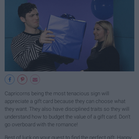
Capricorns being the most tenacious sign will
appreciate a gift card because they can choose what
they want. They also have disciplined traits so they will
understand how to budget the value of a gift card. Don't
go overboard with the romance!
Best of luck on your quest to find the perfect gift. Happy