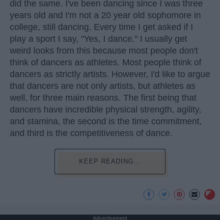
did the same. I've been dancing since I was three
years old and I'm not a 20 year old sophomore in
college, still dancing. Every time I get asked if I
play a sport I say, "Yes, I dance." I usually get
weird looks from this because most people don't
think of dancers as athletes. Most people think of
dancers as strictly artists. However, I'd like to argue
that dancers are not only artists, but athletes as
well, for three main reasons. The first being that
dancers have incredible physical strength, agility,
and stamina, the second is the time commitment,
and third is the competitiveness of dance.
KEEP READING...
Advertisement