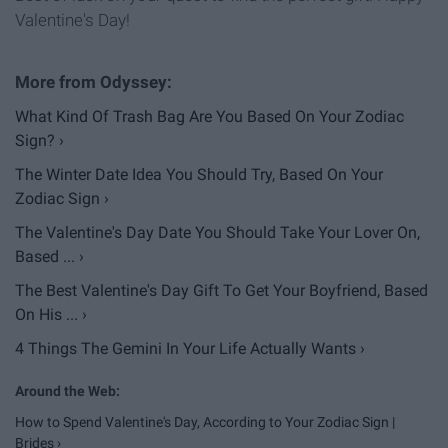
Valentine's Day!
What Kind Of Trash Bag Are You Based On Your Zodiac
Sign? ›
The Winter Date Idea You Should Try, Based On Your
Zodiac Sign ›
The Valentine's Day Date You Should Take Your Lover On,
Based ... ›
The Best Valentine's Day Gift To Get Your Boyfriend, Based
On His ... ›
4 Things The Gemini In Your Life Actually Wants ›
How to Spend Valentine's Day, According to Your Zodiac Sign |
Brides ›