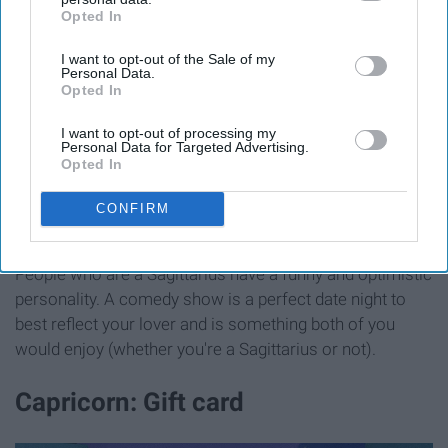
Opted In
IAB’s list of downstream participants. This information may
also be disclosed by us to third parties on the
IAB’s List of
I want to opt-out of the Sale of my
Downstream Participants
that may further disclose it to other
Personal Data.
third parties.
Opted In
I want to opt-out of processing my
Personal Data for Targeted Advertising.
Opted In
CONFIRM
People who are a Sagittarius have a funny and optimistic
personality. A comedy show is a perfect date night to
best reflect your lover and is something both of you
would enjoy (whether you're a Sagittarius or not).
Capricorn: Gift card