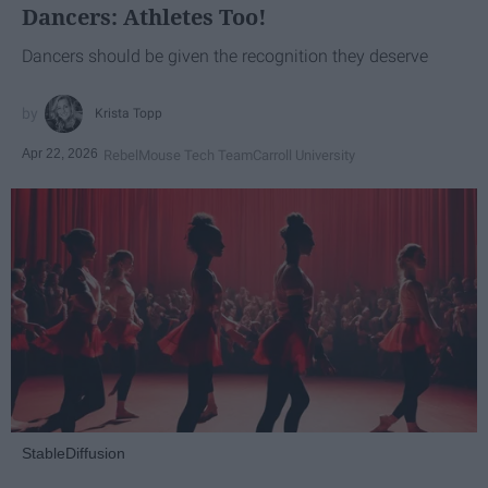
Dancers: Athletes Too!
Dancers should be given the recognition they deserve
Krista Topp
Apr 22, 2026
RebelMouse Tech Team
Carroll University
StableDiffusion