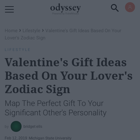
Powered by RebelMouse
›
›
Home
Lifestyle
Valentine's Gift Ideas Based On Your
Lover's Zodiac Sign
LIFESTYLE
Valentine's Gift Ideas
Based On Your Lover's
Zodiac Sign
Map The Perfect Gift To Your
Significant Other's Personality
bridget ells
Feb 12, 2019
Michigan State University