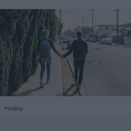
Pixabay