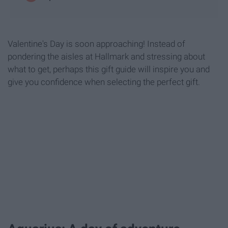
Valentine's Day is soon approaching! Instead of
pondering the aisles at Hallmark and stressing about
what to get, perhaps this gift guide will inspire you and
give you confidence when selecting the perfect gift.