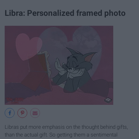
Libra: Personalized framed photo
Libras put more emphasis on the thought behind gifts,
than the actual gift. So getting them a sentimental