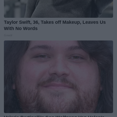
Taylor Swift, 36, Takes off Makeup, Leaves Us
With No Words
Gowdr