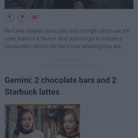
Perfume radiates sensuality and strength which are the
main traits of a Taurus. And don't forget to include a
handwritten card to tell them how amazing they are.
Gemini: 2 chocolate bars and 2
Starbuck lattes