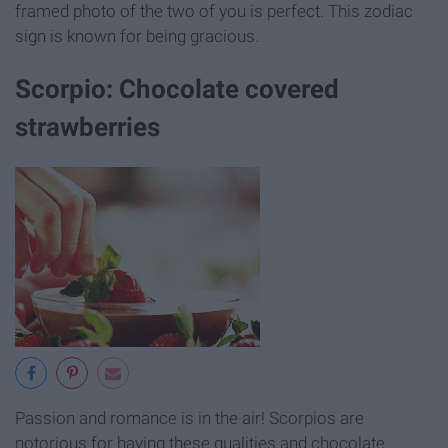
framed photo of the two of you is perfect. This zodiac
sign is known for being gracious.
Scorpio: Chocolate covered
strawberries
Passion and romance is in the air! Scorpios are
notorious for having these qualities and chocolate