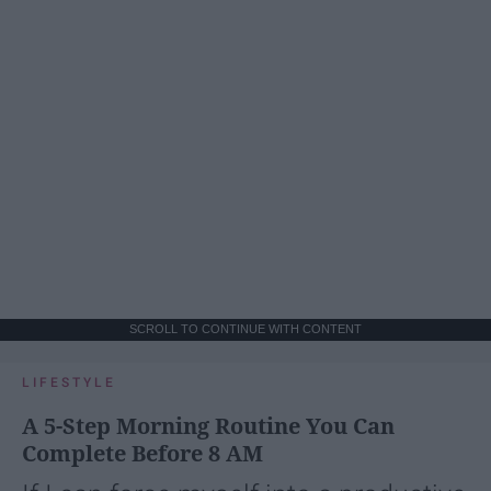
SCROLL TO CONTINUE WITH CONTENT
LIFESTYLE
A 5-Step Morning Routine You Can
Complete Before 8 AM