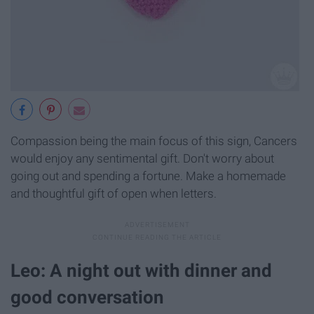
Compassion being the main focus of this sign, Cancers
would enjoy any sentimental gift. Don't worry about
going out and spending a fortune. Make a homemade
and thoughtful gift of open when letters.
Leo: A night out with dinner and
good conversation