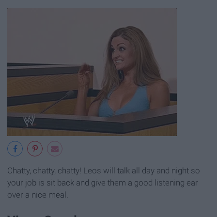
Chatty, chatty, chatty! Leos will talk all day and night so
your job is sit back and give them a good listening ear
over a nice meal.