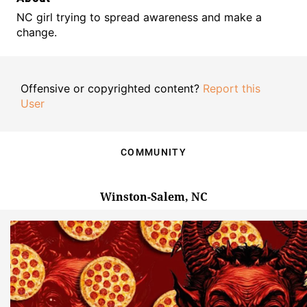
NC girl trying to spread awareness and make a
change.
Offensive or copyrighted content?
Report this
User
COMMUNITY
Winston-Salem, NC