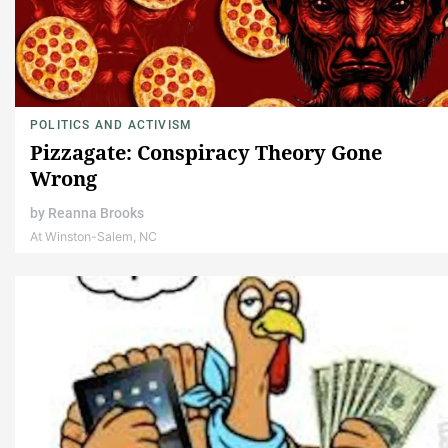
POLITICS AND ACTIVISM
Pizzagate: Conspiracy Theory Gone
Wrong
by
Reanna Brooks
At Winston-Salem, NC