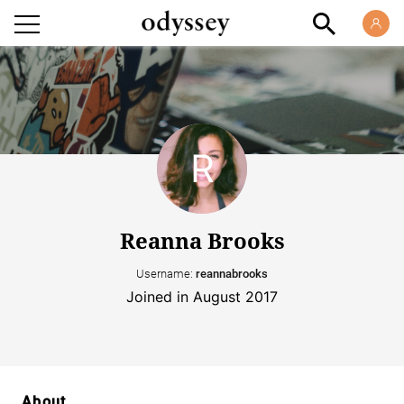
Reanna Brooks
Username:
reannabrooks
Joined in August 2017
About