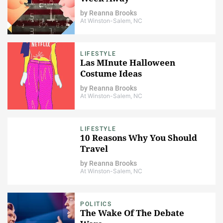
by
Reanna Brooks
At Winston-Salem, NC
LIFESTYLE
Las MInute Halloween
Costume Ideas
by
Reanna Brooks
At Winston-Salem, NC
LIFESTYLE
10 Reasons Why You Should
Travel
by
Reanna Brooks
At Winston-Salem, NC
POLITICS
The Wake Of The Debate