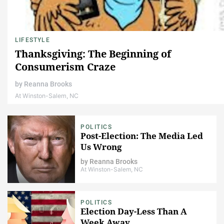
LIFESTYLE
Thanksgiving: The Beginning of
Consumerism Craze
by
Reanna Brooks
At Winston-Salem, NC
POLITICS
Post-Election: The Media Led
Us Wrong
by
Reanna Brooks
At Winston-Salem, NC
POLITICS
Election Day-Less Than A
Week Away