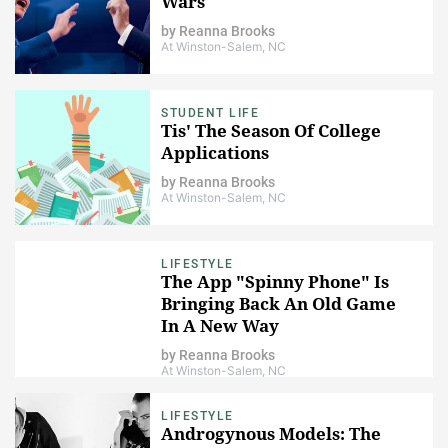
Wars
by
Reanna Brooks
At Winston-Salem, NC
STUDENT LIFE
Tis' The Season Of College
Applications
by
Reanna Brooks
At Winston-Salem, NC
LIFESTYLE
The App "Spinny Phone" Is
Bringing Back An Old Game
In A New Way
by
Reanna Brooks
At Winston-Salem, NC
LIFESTYLE
Androgynous Models: The