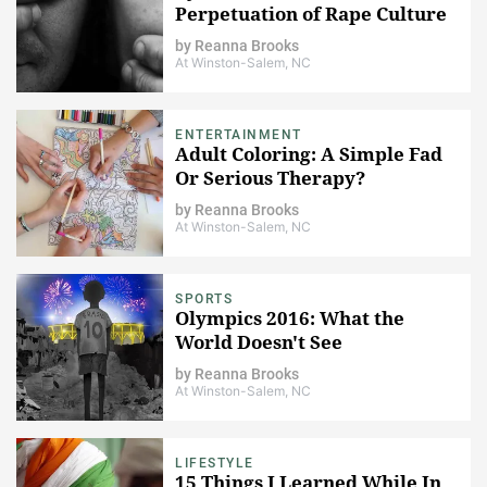
Perpetuation of Rape Culture
by
Reanna Brooks
At Winston-Salem, NC
ENTERTAINMENT
Adult Coloring: A Simple Fad
Or Serious Therapy?
by
Reanna Brooks
At Winston-Salem, NC
SPORTS
Olympics 2016: What the
World Doesn't See
by
Reanna Brooks
At Winston-Salem, NC
LIFESTYLE
15 Things I Learned While In