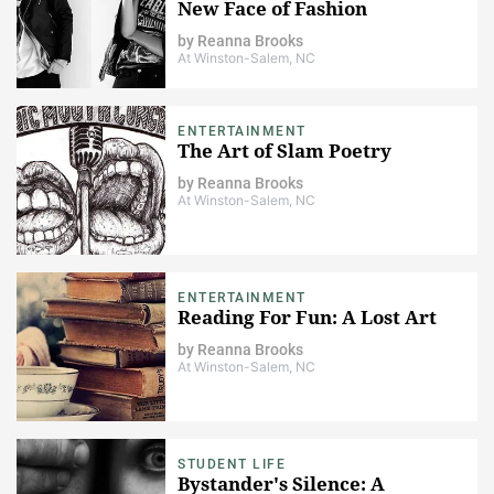
New Face of Fashion
by
Reanna Brooks
At Winston-Salem, NC
ENTERTAINMENT
The Art of Slam Poetry
by
Reanna Brooks
At Winston-Salem, NC
ENTERTAINMENT
Reading For Fun: A Lost Art
by
Reanna Brooks
At Winston-Salem, NC
STUDENT LIFE
Bystander's Silence: A