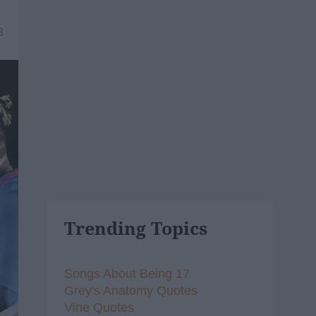
8
Trending Topics
Songs About Being 17
Grey's Anatomy Quotes
Vine Quotes