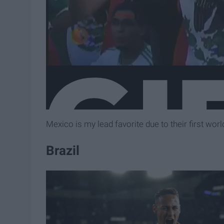
Mexico is my lead favorite due to their first wo
Brazil