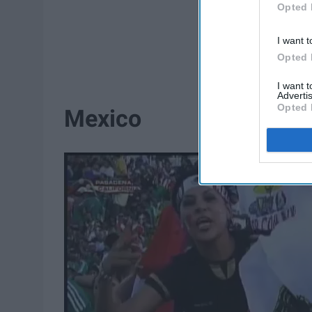
Opted 
I want t
Opted 
I want 
Advertis
Opted 
Mexico