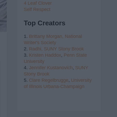
4 Leaf Clover
Self Respect
Top Creators
1.
Brittany Morgan,
National
Writer's Society
2.
Radhi,
SUNY Stony Brook
3.
Kristen Haddox
,
Penn State
University
4.
Jennifer Kustanovich
,
SUNY
Stony Brook
5.
Clare Regelbrugge
,
University
of Illinois Urbana-Champaign