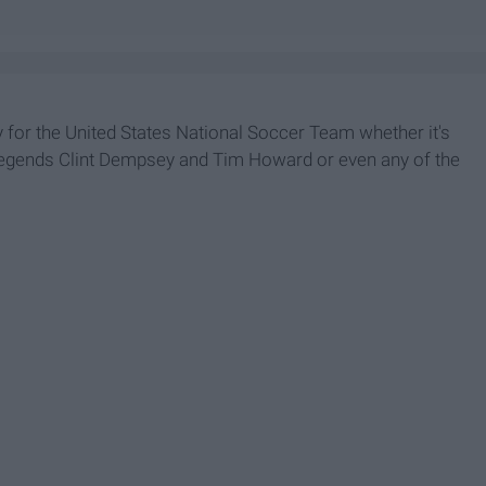
 for the United States National Soccer Team whether it's
or legends Clint Dempsey and Tim Howard or even any of the