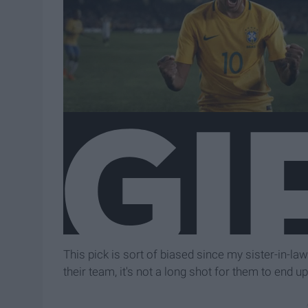
This pick is sort of biased since my sister-in-la
their team, it's not a long shot for them to end up