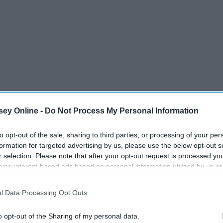
iting so here are my top picks for the winners of this year's
ey Online -
Do Not Process My Personal Information
tching my favorite team with national pride.
to opt-out of the sale, sharing to third parties, or processing of your per
formation for targeted advertising by us, please use the below opt-out s
r selection. Please note that after your opt-out request is processed y
eing interest-based ads based on personal information utilized by us or
disclosed to third parties prior to your opt-out. You may separately opt-
losure of your personal information by third parties on the IAB’s list of
l Data Processing Opt Outs
. This information may also be disclosed by us to third parties on the
IA
Participants
that may further disclose it to other third parties.
o opt-out of the Sharing of my personal data.