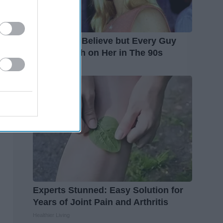
It's Hard to Believe but Every Guy
Had a Crush on Her in The 90s
Rank Upwards
Experts Stunned: Easy Solution for
Years of Joint Pain and Arthritis
Healthier Living