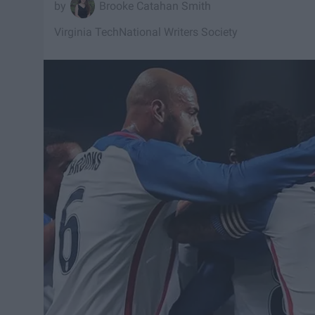
Brooke Catahan Smith
Virginia Tech
National Writers Society