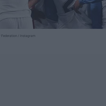
r Federation / Instagram