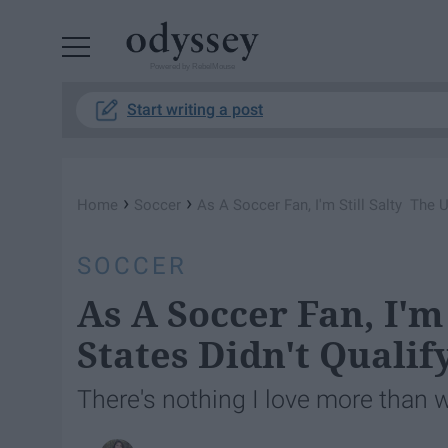
Powered by RebelMouse
Start writing a post
›
›
Home
Soccer
As A Soccer Fan, I'm Still Salty The U
SOCCER
As A Soccer Fan, I'm
States Didn't Qualif
There's nothing I love more than 