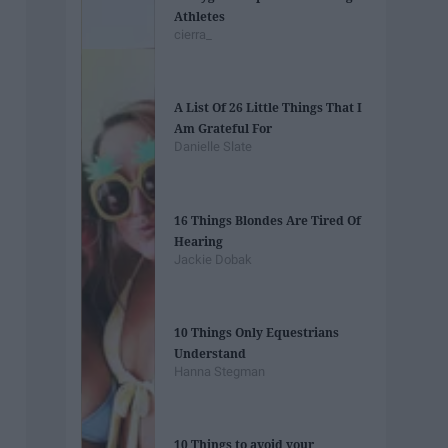
Athletes
cierra_
A List Of 26 Little Things That I
Am Grateful For
Danielle Slate
16 Things Blondes Are Tired Of
Hearing
Jackie Dobak
10 Things Only Equestrians
Understand
Hanna Stegman
10 Things to avoid your