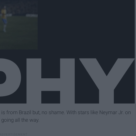
w is from Brazil but, no shame. With stars like Neymar Jr. on
 going all the way.