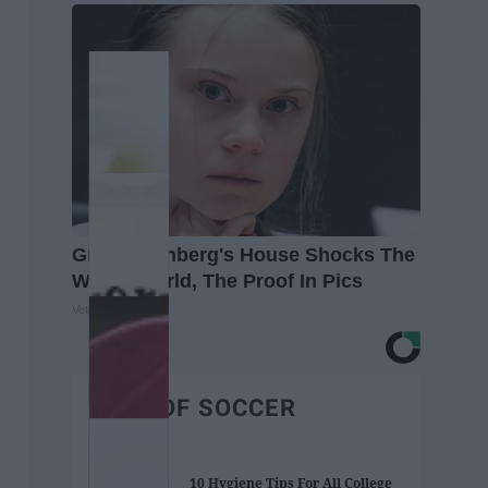
Greta Thunberg's House Shocks The
Whole World, The Proof In Pics
Vetob
BEST OF SOCCER
10 Hygiene Tips For All College