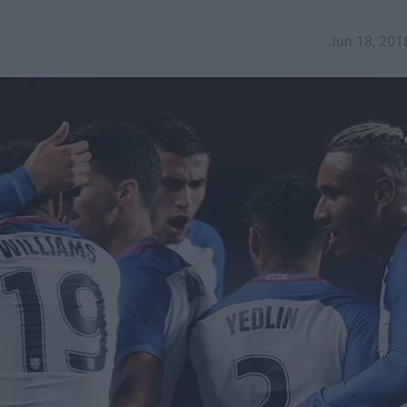
Jun 18, 201