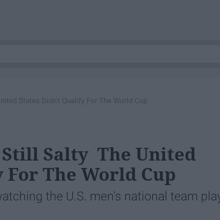
nited States Didn't Qualify​ For The World Cup
 Still Salty The United
y​ For The World Cup
watching the U.S. men's national team pla