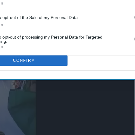
In
o opt-out of the Sale of my Personal Data.
In
to opt-out of processing my Personal Data for Targeted
ing.
In
CONFIRM