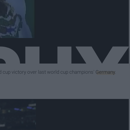
rld cup victory over last world cup champions'
Germany
.