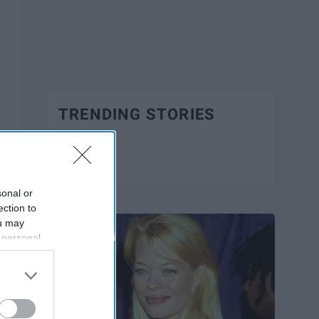
TRENDING STORIES
Trending
sonal or
ection to
ou may
 personal
out of the
 downstream
B’s List of