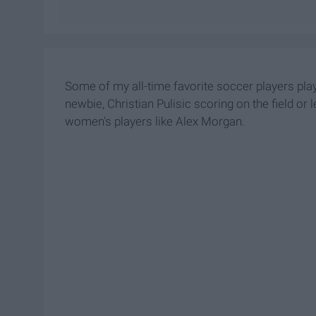
Some of my all-time favorite soccer players play
newbie, Christian Pulisic scoring on the field 
women's players like Alex Morgan.