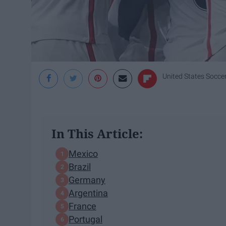
United States Socce
In This Article:
Mexico
Brazil
Germany
Argentina
France
Portugal