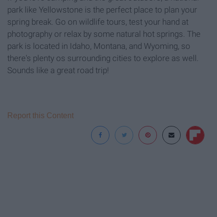
park like Yellowstone is the perfect place to plan your
spring break. Go on wildlife tours, test your hand at
photography or relax by some natural hot springs. The
park is located in Idaho, Montana, and Wyoming, so
there's plenty os surrounding cities to explore as well.
Sounds like a great road trip!
Report this Content