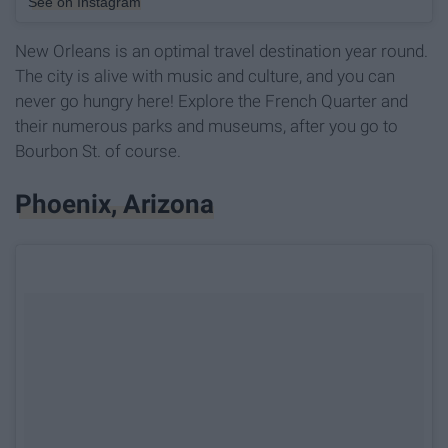
See on Instagram
New Orleans is an optimal travel destination year round.
The city is alive with music and culture, and you can
never go hungry here! Explore the French Quarter and
their numerous parks and museums, after you go to
Bourbon St. of course.
Phoenix, Arizona