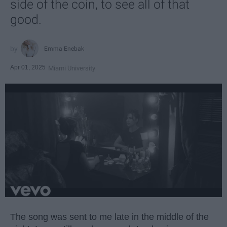
side of the coin, to see all of that
good.
Emma Enebak
Apr 01, 2025
Miami University
The song was sent to me late in the middle of the