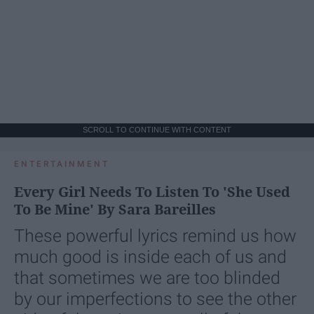
SCROLL TO CONTINUE WITH CONTENT
ENTERTAINMENT
Every Girl Needs To Listen To 'She Used
To Be Mine' By Sara Bareilles
These powerful lyrics remind us how
much good is inside each of us and
that sometimes we are too blinded
by our imperfections to see the other