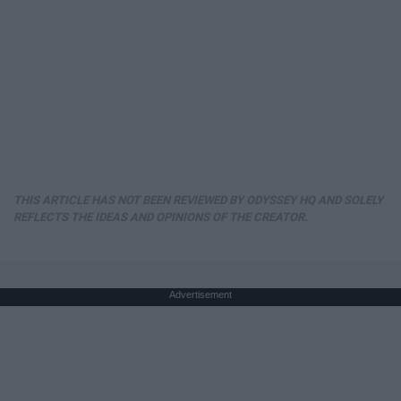
THIS ARTICLE HAS NOT BEEN REVIEWED BY ODYSSEY HQ AND SOLELY
REFLECTS THE IDEAS AND OPINIONS OF THE CREATOR.
Advertisement