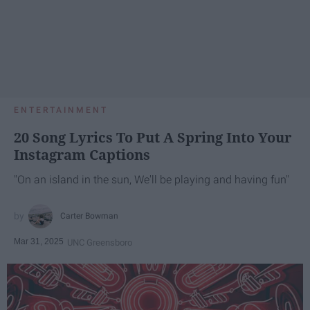
ENTERTAINMENT
20 Song Lyrics To Put A Spring Into Your
Instagram Captions
"On an island in the sun, We'll be playing and having fun"
Carter Bowman
Mar 31, 2025
UNC Greensboro