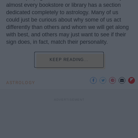
almost every bookstore or library has a section
dedicated completely to astrology. Many of us
could just be curious about why some of us act
differently than others and whom we will get along
with best, and others may just want to see if their
sign does, in fact, match their personality.
KEEP READING...
ASTROLOGY