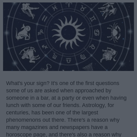
What's your sign? It's one of the first questions
some of us are asked when approached by
someone in a bar, at a party or even when having
lunch with some of our friends. Astrology, for
centuries, has been one of the largest
phenomenons out there. There's a reason why
many magazines and newspapers have a
horoscope page, and there's also a reason why