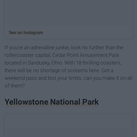
See on Instagram
If you're an adrenaline junkie, look no further than the
rollercoaster capital, Cedar Point Amusement Park
located in Sandusky, Ohio. With 18 thrilling coasters,
there will be no shortage of screams here. Get a
weekend pass and test your limits, can you make it on all
of them?
Yellowstone National Park