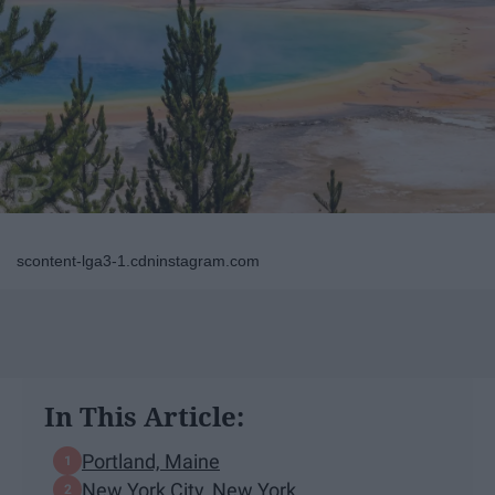
scontent-lga3-1.cdninstagram.com
In This Article:
Portland, Maine
New York City, New York