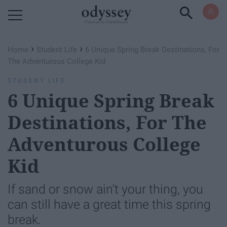
Powered by RebelMouse
›
›
Home
Student Life
6 Unique Spring Break Destinations, For
The Adventurous College Kid
STUDENT LIFE
6 Unique Spring Break
Destinations, For The
Adventurous College
Kid
If sand or snow ain't your thing, you
can still have a great time this spring
break.