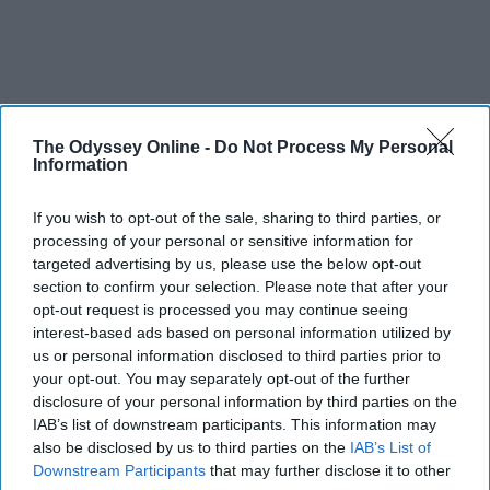
The Odyssey Online -
Do Not Process My Personal
Information
If you wish to opt-out of the sale, sharing to third parties, or
processing of your personal or sensitive information for
targeted advertising by us, please use the below opt-out
section to confirm your selection. Please note that after your
opt-out request is processed you may continue seeing
interest-based ads based on personal information utilized by
us or personal information disclosed to third parties prior to
your opt-out. You may separately opt-out of the further
disclosure of your personal information by third parties on the
IAB’s list of downstream participants. This information may
also be disclosed by us to third parties on the
IAB’s List of
Downstream Participants
that may further disclose it to other