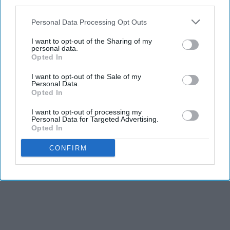
third parties.
Personal Data Processing Opt Outs
I want to opt-out of the Sharing of my
personal data.
Opted In
I want to opt-out of the Sale of my
Personal Data.
Opted In
I want to opt-out of processing my
Personal Data for Targeted Advertising.
Opted In
CONFIRM