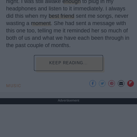
night. I was still awake
enough
to plug in my
headphones and listen to it immediately. I always
did this when my
best friend
sent me songs, never
wasting a
moment
. She had sent a message with
this one too, telling me it reminded her so much of
both of us and what we have each been through in
the past couple of months.
KEEP READING...
MUSIC
Advertisement