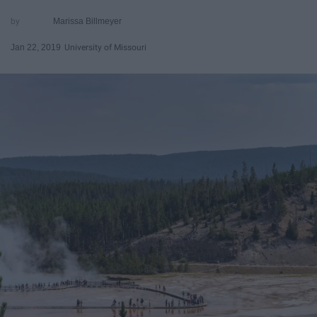
Marissa Billmeyer
Jan 22, 2019
University of Missouri