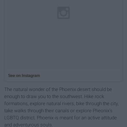
See on Instagram
The natural wonder of the Phoenix desert should be
enough to draw you to the southwest. Hike rock
formations, explore natural rivers, bike through the city,
take walks through their canals or explore Pheonix's
LGBTQ district. Phoenix is meant for an active attitude
and adventurous souls.