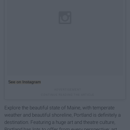
See on Instagram
Explore the beautiful state of Maine, with temperate
weather and beautiful shoreline, Portland is definitely a
destination. Featuring a huge art and theatre culture,
Portland has lots to offer from every perspective: art,