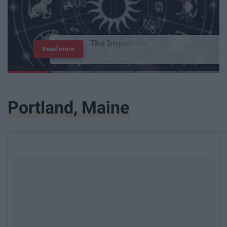
T
h
e
I
m
p
o
r
t
a
n
c
e
O
f
B
e
i
n
g
A
Read more
G
o
o
d
P
e
r
s
o
n
Portland, Maine