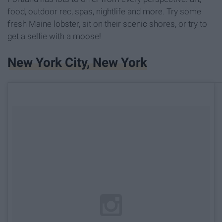
food, outdoor rec, spas, nightlife and more. Try some
fresh Maine lobster, sit on their scenic shores, or try to
get a selfie with a moose!
New York City, New York