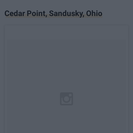
Cedar Point, Sandusky, Ohio