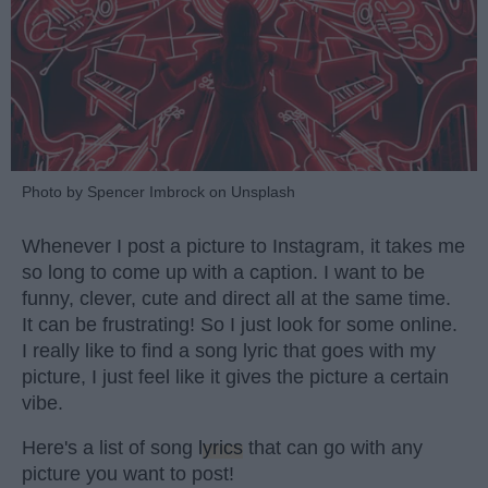
Photo by Spencer Imbrock on Unsplash
Whenever I post a picture to Instagram, it takes me
so long to come up with a caption. I want to be
funny, clever, cute and direct all at the same time.
It can be frustrating! So I just look for some online.
I really like to find a song lyric that goes with my
picture, I just feel like it gives the picture a certain
vibe.
Here's a list of song
lyrics
that can go with any
picture you want to post!