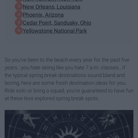
New Orleans, Louisiana
Phoenix, Arizona
Cedar Point, Sandusky, Ohio
Yellowstone National Park
So you've been to the beach every year for the past five
years...you hate skiing like you hate 7 a.m. classes...if
the typical spring break destinations sound bland and
boring, here are some fresh destination ideas for you.
Ride solo or bring a squad, you're guaranteed to have fun
at these less explored spring break spots.