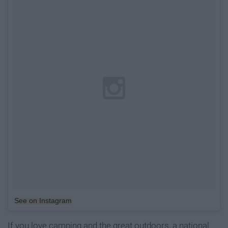
See on Instagram
If you love camping and the great outdoors, a national