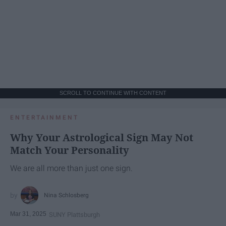
SCROLL TO CONTINUE WITH CONTENT
ENTERTAINMENT
Why Your Astrological Sign May Not
Match Your Personality
We are all more than just one sign.
Nina Schlosberg
Mar 31, 2025
SUNY Plattsburgh