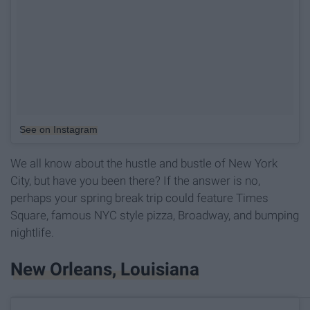
See on Instagram
We all know about the hustle and bustle of New York
City, but have you been there? If the answer is no,
perhaps your spring break trip could feature Times
Square, famous NYC style pizza, Broadway, and bumping
nightlife.
New Orleans, Louisiana