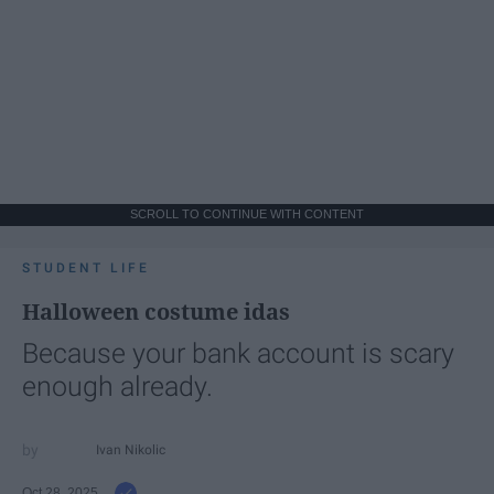
SCROLL TO CONTINUE WITH CONTENT
STUDENT LIFE
Halloween costume idas
Because your bank account is scary
enough already.
Ivan Nikolic
Oct 28, 2025