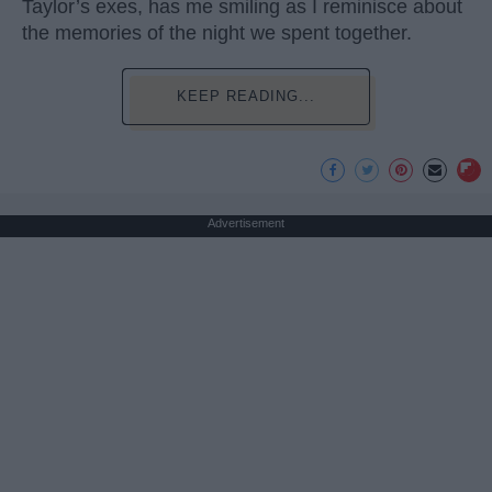
Taylor’s exes, has me smiling as I reminisce about
the memories of the night we spent together.
KEEP READING...
Advertisement