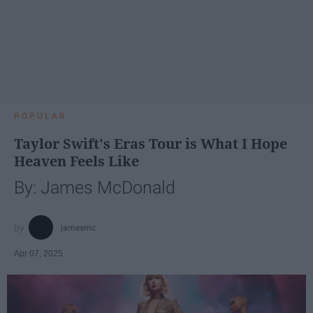
POPULAR
Taylor Swift's Eras Tour is What I Hope
Heaven Feels Like
By: James McDonald
jamesmc
Apr 07, 2025