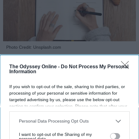
Photo Credit: Unsplash.com
The Odyssey Online -
Do Not Process My Personal
Information
If you wish to opt-out of the sale, sharing to third parties, or
processing of your personal or sensitive information for
KEEP READING...
targeted advertising by us, please use the below opt-out
section to confirm your selection. Please note that after your
opt-out request is processed you may continue seeing
MORNING ROUTINES
interest-based ads based on personal information utilized by
Personal Data Processing Opt Outs
us or personal information disclosed to third parties prior to
your opt-out. You may separately opt-out of the further
I want to opt-out of the Sharing of my
disclosure of your personal information by third parties on the
personal data.