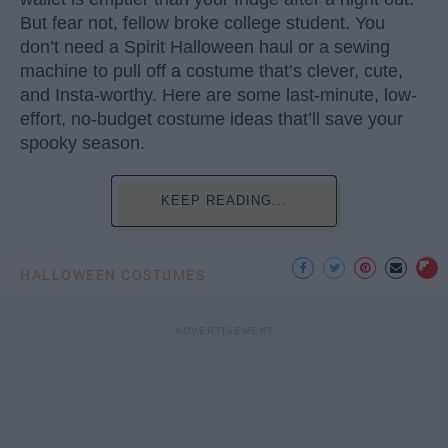
But fear not, fellow broke college student. You
don’t need a Spirit Halloween haul or a sewing
machine to pull off a costume that’s clever, cute,
and Insta-worthy. Here are some last-minute, low-
effort, no-budget costume ideas that’ll save your
spooky season.
KEEP READING...
HALLOWEEN COSTUMES