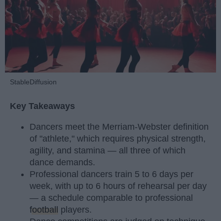
StableDiffusion
Key Takeaways
Dancers meet the Merriam-Webster definition
of "athlete," which requires physical strength,
agility, and stamina — all three of which
dance demands.
Professional dancers train 5 to 6 days per
week, with up to 6 hours of rehearsal per day
— a schedule comparable to professional
football
players.