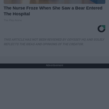
The Nurse Froze When She Saw a Bear Entered
The Hospital
The Play Arena
THIS ARTICLE HAS NOT BEEN REVIEWED BY ODYSSEY HQ AND SOLELY
REFLECTS THE IDEAS AND OPINIONS OF THE CREATOR.
Advertisement