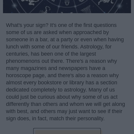
What's your sign? It's one of the first questions
some of us are asked when approached by
someone in a bar, at a party or even when having
lunch with some of our friends. Astrology, for
centuries, has been one of the largest
phenomenons out there. There's a reason why
many magazines and newspapers have a
horoscope page, and there's also a reason why
almost every bookstore or library has a section
dedicated completely to astrology. Many of us
could just be curious about why some of us act
differently than others and whom we will get along
with best, and others may just want to see if their
sign does, in fact, match their personality.