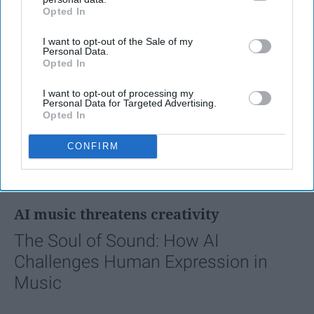
Opted In
IAB’s list of downstream participants. This information may
also be disclosed by us to third parties on the
IAB’s List of
I want to opt-out of the Sale of my
Downstream Participants
that may further disclose it to other
Personal Data.
third parties.
Opted In
I want to opt-out of processing my
Personal Data for Targeted Advertising.
Opted In
CONFIRM
FEATURED
AI music threatens creativity
The Soul of Sound: How AI
Challenges Human Expression in
Music