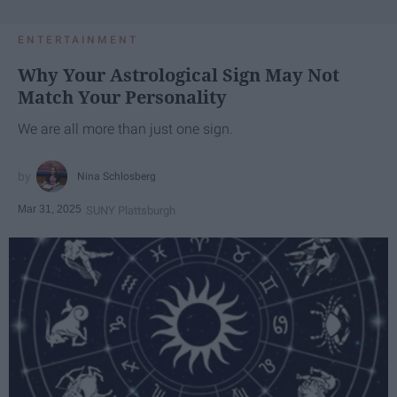
ENTERTAINMENT
Why Your Astrological Sign May Not
Match Your Personality
We are all more than just one sign.
Nina Schlosberg
Mar 31, 2025
SUNY Plattsburgh