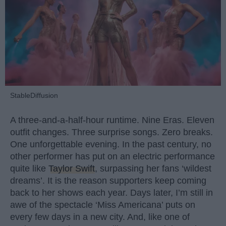
StableDiffusion
A three-and-a-half-hour runtime. Nine Eras. Eleven
outfit changes. Three surprise songs. Zero breaks.
One unforgettable evening. In the past century, no
other performer has put on an electric performance
quite like
Taylor Swift
, surpassing her fans ‘wildest
dreams’. It is the reason supporters keep coming
back to her shows each year. Days later, I’m still in
awe of the spectacle ‘Miss Americana’ puts on
every few days in a new city. And, like one of