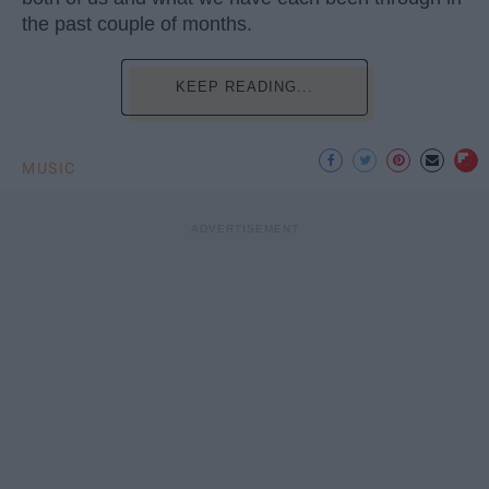
the past couple of months.
KEEP READING...
MUSIC