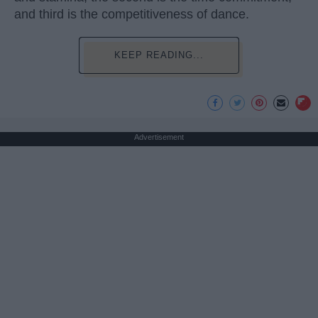
and third is the competitiveness of dance.
KEEP READING...
Advertisement