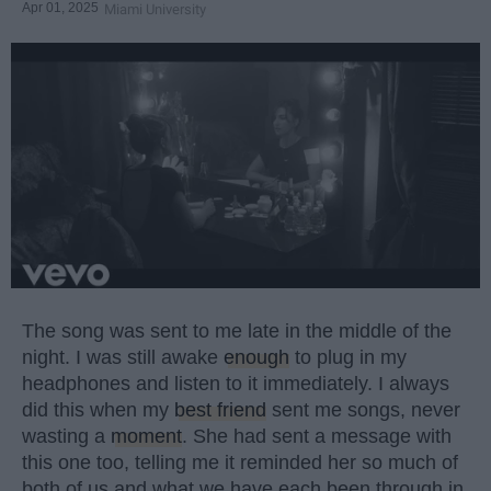
Apr 01, 2025
Miami University
The song was sent to me late in the middle of the
night. I was still awake
enough
to plug in my
headphones and listen to it immediately. I always
did this when my
best friend
sent me songs, never
wasting a
moment
. She had sent a message with
this one too, telling me it reminded her so much of
both of us and what we have each been through in