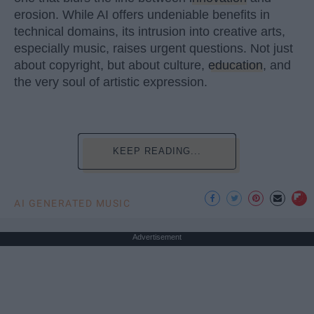
erosion. While AI offers undeniable benefits in
technical domains, its intrusion into creative arts,
especially music, raises urgent questions. Not just
about copyright, but about culture,
education
, and
the very soul of artistic expression.
KEEP READING...
AI GENERATED MUSIC
Advertisement