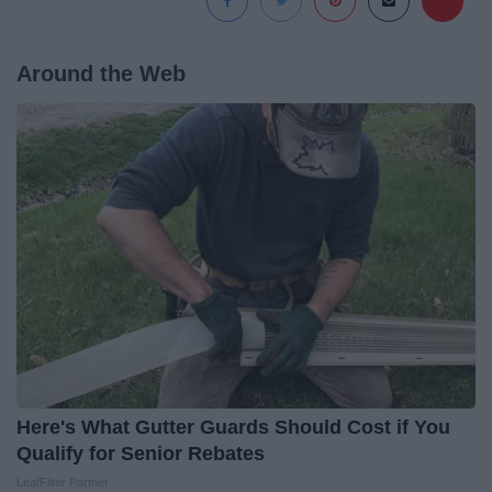
Around the Web
Here's What Gutter Guards Should Cost if You
Qualify for Senior Rebates
LeafFilter Partner