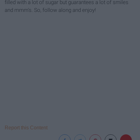
filled with a lot of sugar but guarantees a lot of smiles
and mmm's. So, follow along and enjoy!
Report this Content