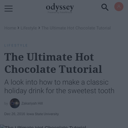
Powered by RebelMouse
›
›
Home
Lifestyle
The Ultimate Hot Chocolate Tutorial
LIFESTYLE
The Ultimate Hot
Chocolate Tutorial
A look into how to make a classic
holiday drink for the sweetest tooth
Zakariyah Hill
Dec 26, 2016
Iowa State University