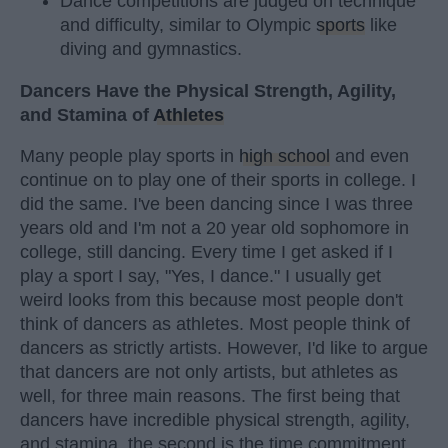
Dance competitions are judged on technique
and difficulty, similar to Olympic
sports
like
diving and gymnastics.
Dancers Have the Physical Strength, Agility,
and Stamina of
Athletes
Many people play sports in
high school
and even
continue on to play one of their sports in college. I
did the same. I've been dancing since I was three
years old and I'm not a 20 year old sophomore in
college, still dancing. Every time I get asked if I
play a sport I say, "Yes, I dance." I usually get
weird looks from this because most people don't
think of dancers as athletes. Most people think of
dancers as strictly artists. However, I'd like to argue
that dancers are not only artists, but athletes as
well, for three main reasons. The first being that
dancers have incredible physical strength, agility,
and stamina, the second is the time commitment,