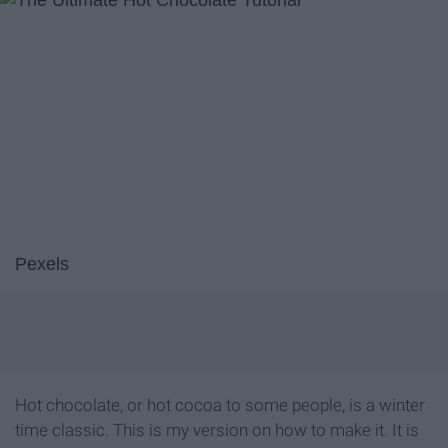
Pexels
Hot chocolate, or hot cocoa to some people, is a winter
time classic. This is my version on how to make it. It is