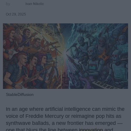
Ivan Nikolic
Oct 29, 2025
StableDiffusion
In an age where artificial intelligence can mimic the
voice of Freddie Mercury or reimagine pop hits as
synthwave ballads, a new frontier has emerged —
one that blurs the line between
innovation
and