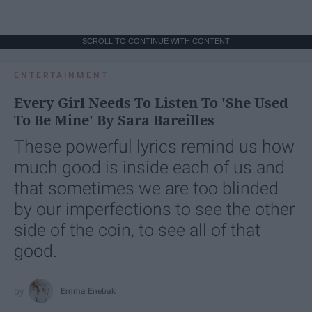
SCROLL TO CONTINUE WITH CONTENT
ENTERTAINMENT
Every Girl Needs To Listen To 'She Used
To Be Mine' By Sara Bareilles
These powerful lyrics remind us how
much good is inside each of us and
that sometimes we are too blinded
by our imperfections to see the other
side of the coin, to see all of that
good.
Emma Enebak