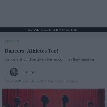
SCROLL TO CONTINUE WITH CONTENT
SPORTS
Dancers: Athletes Too!
Dancers should be given the recognition they deserve
Krista Topp
Apr 22, 2026
RebelMouse Tech Team
Carroll University