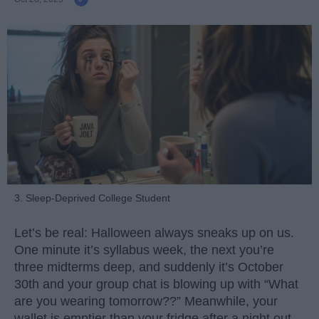
3. Sleep-Deprived College Student
Let’s be real: Halloween always sneaks up on us.
One minute it’s syllabus week, the next you’re
three midterms deep, and suddenly it’s October
30th and your group chat is blowing up with “What
are you wearing tomorrow??” Meanwhile, your
wallet is emptier than your fridge after a night out.