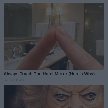
Always Touch The Hotel Mirror (Here's Why)
LifeHacks Insider