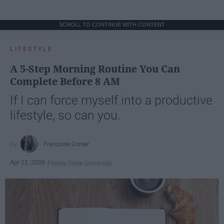
SCROLL TO CONTINUE WITH CONTENT
LIFESTYLE
A 5-Step Morning Routine You Can
Complete Before 8 AM
If I can force myself into a productive
lifestyle, so can you.
Françoise Corser
Apr 21, 2026
Florida State University