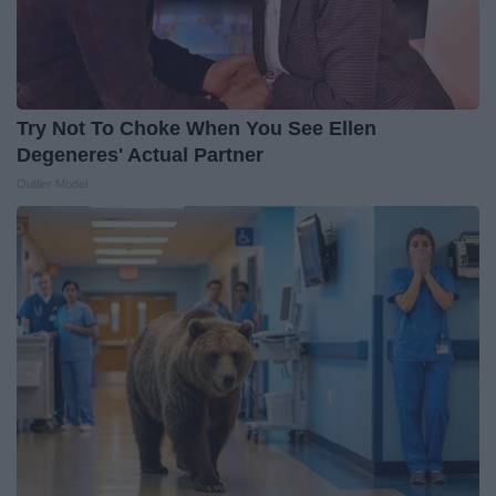
Try Not To Choke When You See Ellen
Degeneres' Actual Partner
Outlier Model