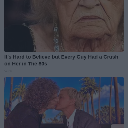
It's Hard to Believe but Every Guy Had a Crush
on Her in The 80s
Vetob