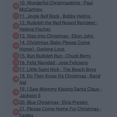
10. Wonderful Christmastime - Paul
McCartney
11. Jingle Bell Rock - Bobby Helms
12. Rudolph the Red-Nosed Reindeer -
Helene Fischer
13. Step Into Christmas - Elton John
14. Christmas (Baby Please Come
Home) - Darlene Love
15. Run Rudolph Run - Chuck Berry
16. Feliz Navidad - Jose Feliciano
17. Little Saint Nick - The Beach Boys
18. Do They Know It's Christmas - Band
Aid
19. I Saw Mommy Kissing Santa Claus -
Jackson 5
20. Blue Christmas - Elvis Presley
21. Please Come Home For Christmas -
Eagles