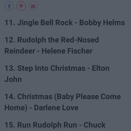
11. Jingle Bell Rock - Bobby Helms
12. Rudolph the Red-Nosed
Reindeer - Helene Fischer
13. Step Into Christmas - Elton
John
14. Christmas (Baby Please Come
Home) - Darlene Love
15. Run Rudolph Run - Chuck