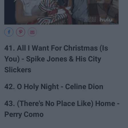
41. All I Want For Christmas (Is
You) - Spike Jones & His City
Slickers
42. O Holy Night - Celine Dion
43. (There's No Place Like) Home -
Perry Como