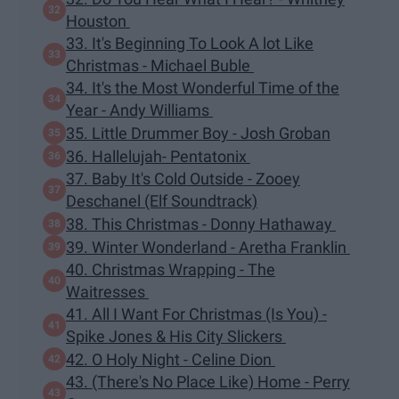
Houston
33. It's Beginning To Look A lot Like
Christmas - Michael Buble
34. It's the Most Wonderful Time of the
Year - Andy Williams
35. Little Drummer Boy - Josh Groban
36. Hallelujah- Pentatonix
37. Baby It's Cold Outside - Zooey
Deschanel (Elf Soundtrack)
38. This Christmas - Donny Hathaway
39. Winter Wonderland - Aretha Franklin
40. Christmas Wrapping - The
Waitresses
41. All I Want For Christmas (Is You) -
Spike Jones & His City Slickers
42. O Holy Night - Celine Dion
43. (There's No Place Like) Home - Perry