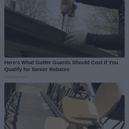
Here's What Gutter Guards Should Cost if You
Qualify for Senior Rebates
LeafFilter Partner