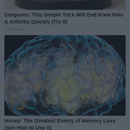
Surgeons: This Simple Trick Will End Knee Pain
& Arthritis Quickly (Try It)
Health Weekly
Honey: The Greatest Enemy of Memory Loss
(See How to Use It)