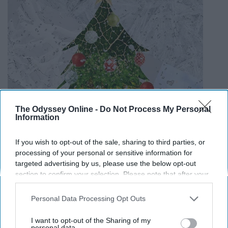
The Odyssey Online -
Do Not Process My Personal
Information
If you wish to opt-out of the sale, sharing to third parties, or
processing of your personal or sensitive information for
targeted advertising by us, please use the below opt-out
section to confirm your selection. Please note that after your
opt-out request is processed you may continue seeing
interest-based ads based on personal information utilized by
Personal Data Processing Opt Outs
us or personal information disclosed to third parties prior to
your opt-out. You may separately opt-out of the further
I want to opt-out of the Sharing of my
disclosure of your personal information by third parties on the
personal data.