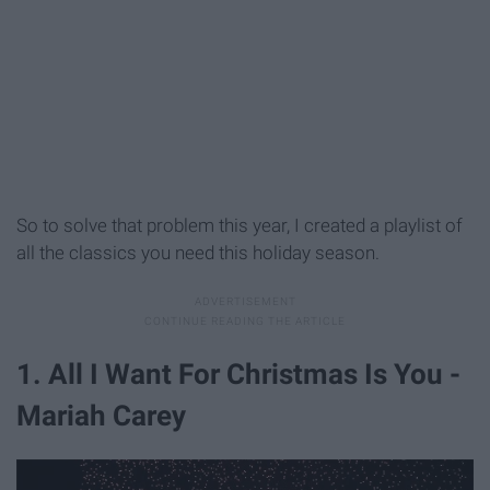
So to solve that problem this year, I created a playlist of
all the classics you need this holiday season.
1. All I Want For Christmas Is You -
Mariah Carey