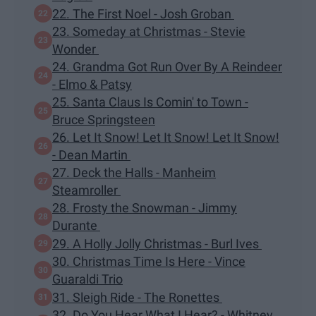
22. The First Noel - Josh Groban
23. Someday at Christmas - Stevie
Wonder
24. Grandma Got Run Over By A Reindeer
- Elmo & Patsy
25. Santa Claus Is Comin' to Town -
Bruce Springsteen
26. Let It Snow! Let It Snow! Let It Snow!
- Dean Martin
27. Deck the Halls - Manheim
Steamroller
28. Frosty the Snowman - Jimmy
Durante
29. A Holly Jolly Christmas - Burl Ives
30. Christmas Time Is Here - Vince
Guaraldi Trio
31. Sleigh Ride - The Ronettes
32. Do You Hear What I Hear? - Whitney