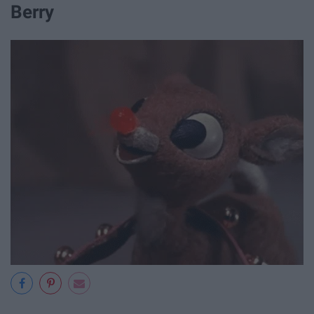
Berry