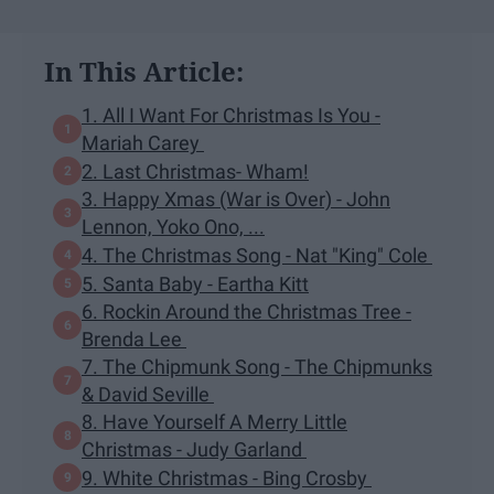
In This Article:
1. All I Want For Christmas Is You -
Mariah Carey
2. Last Christmas- Wham!
3. Happy Xmas (War is Over) - John
Lennon, Yoko Ono, ...
4. The Christmas Song - Nat "King" Cole
5. Santa Baby - Eartha Kitt
6. Rockin Around the Christmas Tree -
Brenda Lee
7. The Chipmunk Song - The Chipmunks
& David Seville
8. Have Yourself A Merry Little
Christmas - Judy Garland
9. White Christmas - Bing Crosby