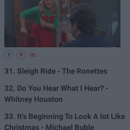
31. Sleigh Ride - The Ronettes
32. Do You Hear What I Hear? -
Whitney Houston
33. It's Beginning To Look A lot Like
Christmas - Michael Buble