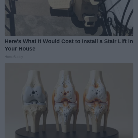
Here's What It Would Cost to Install a Stair Lift in
Your House
HomeBuddy