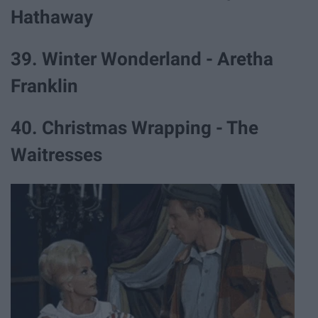
Hathaway
39. Winter Wonderland - Aretha
Franklin
40. Christmas Wrapping - The
Waitresses