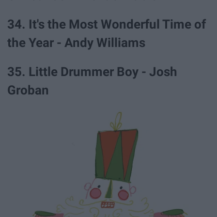
34. It's the Most Wonderful Time of
the Year - Andy Williams
35. Little Drummer Boy - Josh
Groban