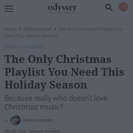
Powered by RebelMouse
›
›
Home
Entertainment
The Only Christmas Playlist You
Need This Holiday Season
ENTERTAINMENT
The Only Christmas
Playlist You Need This
Holiday Season
Because really who doesn't love
Christmas music?
Cambre Codington
Nov 30, 2018
Syracuse University