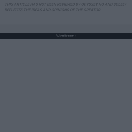
THIS ARTICLE HAS NOT BEEN REVIEWED BY ODYSSEY HQ AND SOLELY
REFLECTS THE IDEAS AND OPINIONS OF THE CREATOR.
Advertisement