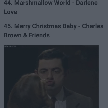
44. Marshmallow World - Darlene
Love
45. Merry Christmas Baby - Charles
Brown & Friends