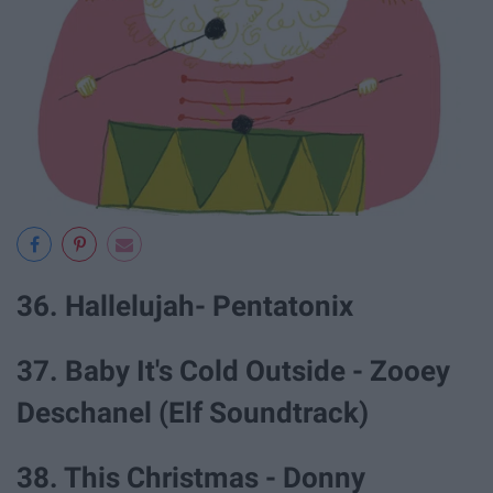
36. Hallelujah- Pentatonix
37. Baby It's Cold Outside - Zooey
Deschanel (Elf Soundtrack)
38. This Christmas - Donny