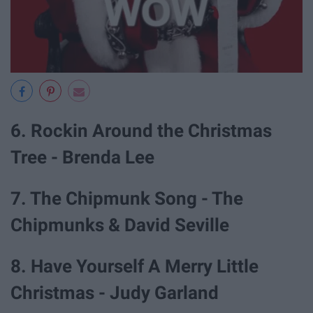
6. Rockin Around the Christmas
Tree - Brenda Lee
7. The Chipmunk Song - The
Chipmunks & David Seville
8. Have Yourself A Merry Little
Christmas - Judy Garland