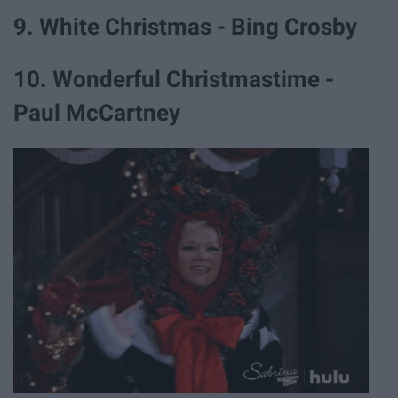
9. White Christmas - Bing Crosby
10. Wonderful Christmastime -
Paul McCartney