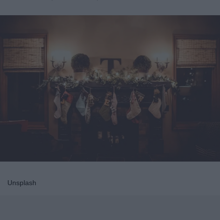
Unsplash