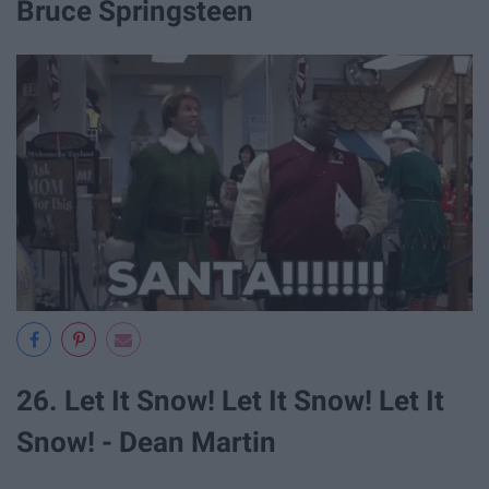
Bruce Springsteen
26. Let It Snow! Let It Snow! Let It
Snow! - Dean Martin