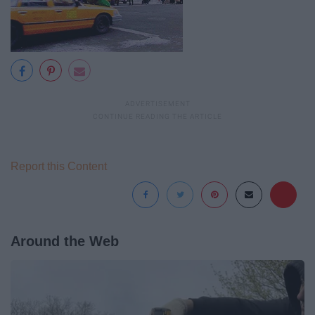
Report this Content
Around the Web