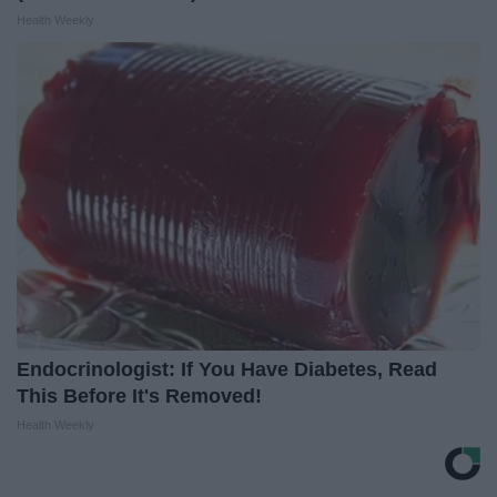
Health Weekly
Endocrinologist: If You Have Diabetes, Read
This Before It's Removed!
Health Weekly