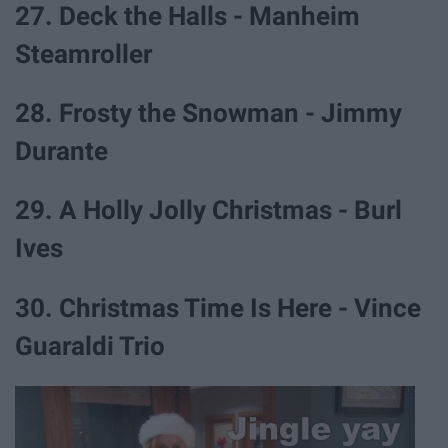
27. Deck the Halls - Manheim
Steamroller
28. Frosty the Snowman - Jimmy
Durante
29. A Holly Jolly Christmas - Burl
Ives
30. Christmas Time Is Here - Vince
Guaraldi Trio