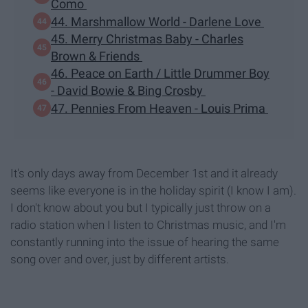
Como
44. Marshmallow World - Darlene Love
45. Merry Christmas Baby - Charles
Brown & Friends
46. Peace on Earth / Little Drummer Boy
- David Bowie & Bing Crosby
47. Pennies From Heaven - Louis Prima
It's only days away from December 1st and it already
seems like everyone is in the holiday spirit (I know I am).
I don't know about you but I typically just throw on a
radio station when I listen to Christmas music, and I'm
constantly running into the issue of hearing the same
song over and over, just by different artists.