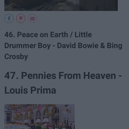
46. Peace on Earth / Little
Drummer Boy - David Bowie & Bing
Crosby
47. Pennies From Heaven -
Louis Prima