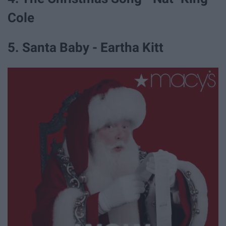
Cole
5. Santa Baby - Eartha Kitt