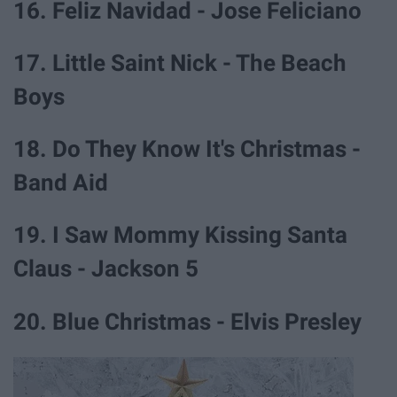
16. Feliz Navidad - Jose Feliciano
17. Little Saint Nick - The Beach
Boys
18. Do They Know It's Christmas -
Band Aid
19. I Saw Mommy Kissing Santa
Claus - Jackson 5
20. Blue Christmas - Elvis Presley