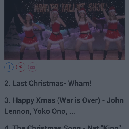
2. Last Christmas- Wham!
3. Happy Xmas (War is Over) - John
Lennon, Yoko Ono, ...
4. The Christmas Song - Nat "King"