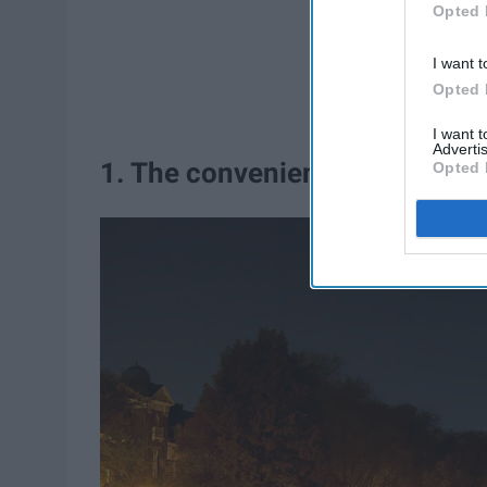
Opted 
I want t
Opted 
I want 
Advertis
1. The convenient location
Opted 