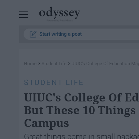
Powered by RebelMouse
Start writing a post
›
›
Home
Student Life
UIUC's College Of Education Ma
STUDENT LIFE
UIUC's College Of E
But These 10 Things
Campus
Great things come in small packa