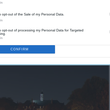
In
o opt-out of the Sale of my Personal Data.
In
to opt-out of processing my Personal Data for Targeted
ing.
In
CONFIRM