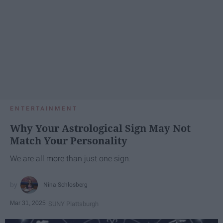
ENTERTAINMENT
Why Your Astrological Sign May Not
Match Your Personality
We are all more than just one sign.
Nina Schlosberg
Mar 31, 2025
SUNY Plattsburgh