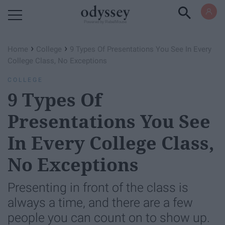
Powered by RebelMouse
›
›
Home
College
9 Types Of Presentations You See In Every
College Class, No Exceptions
COLLEGE
9 Types Of
Presentations You See
In Every College Class,
No Exceptions
Presenting in front of the class is
always a time, and there are a few
people you can count on to show up.