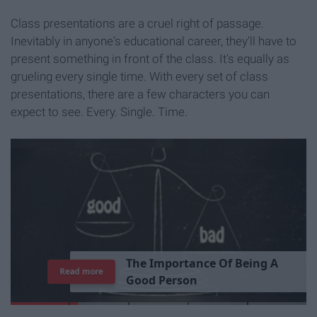
Class presentations are a cruel right of passage.
Inevitably in anyone's educational career, they'll have to
present something in front of the class. It's equally as
grueling every single time. With every set of class
presentations, there are a few characters you can
expect to see. Every. Single. Time.
T
h
e
I
m
p
o
r
t
a
n
c
e
O
f
B
e
i
n
g
A
Read more
G
o
o
d
P
e
r
s
o
n