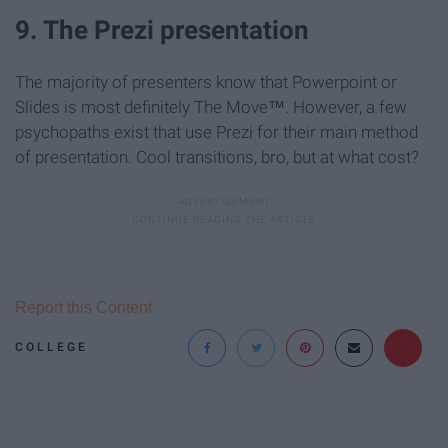
9. The Prezi presentation
The majority of presenters know that Powerpoint or
Slides is most definitely The Move™. However, a few
psychopaths exist that use Prezi for their main method
of presentation. Cool transitions, bro, but at what cost?
Report this Content
COLLEGE