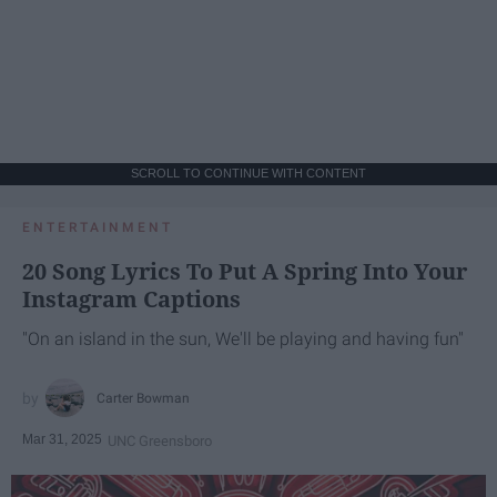
SCROLL TO CONTINUE WITH CONTENT
ENTERTAINMENT
20 Song Lyrics To Put A Spring Into Your
Instagram Captions
"On an island in the sun, We'll be playing and having fun"
Carter Bowman
Mar 31, 2025
UNC Greensboro