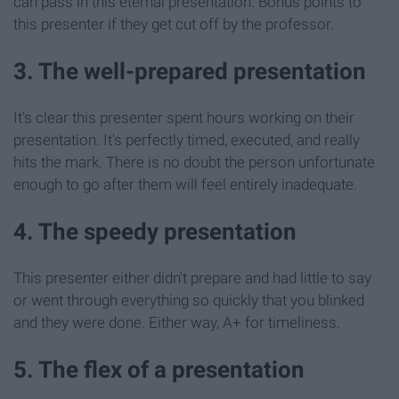
can pass in this eternal presentation. Bonus points to
this presenter if they get cut off by the professor.
3. The well-prepared presentation
It's clear this presenter spent hours working on their
presentation. It's perfectly timed, executed, and really
hits the mark. There is no doubt the person unfortunate
enough to go after them will feel entirely inadequate.
4. The speedy presentation
This presenter either didn't prepare and had little to say
or went through everything so quickly that you blinked
and they were done. Either way, A+ for timeliness.
5. The flex of a presentation