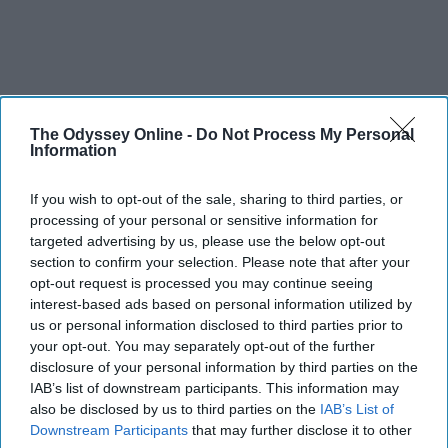
The Odyssey Online -
Do Not Process My Personal
Information
If you wish to opt-out of the sale, sharing to third parties, or
processing of your personal or sensitive information for
targeted advertising by us, please use the below opt-out
section to confirm your selection. Please note that after your
opt-out request is processed you may continue seeing
THIS ARTICLE HAS NOT BEEN REVIEWED BY ODYSSEY HQ AND SOLELY
interest-based ads based on personal information utilized by
REFLECTS THE IDEAS AND OPINIONS OF THE CREATOR.
us or personal information disclosed to third parties prior to
your opt-out. You may separately opt-out of the further
disclosure of your personal information by third parties on the
IAB’s list of downstream participants. This information may
Advertisement
also be disclosed by us to third parties on the
IAB’s List of
Downstream Participants
that may further disclose it to other