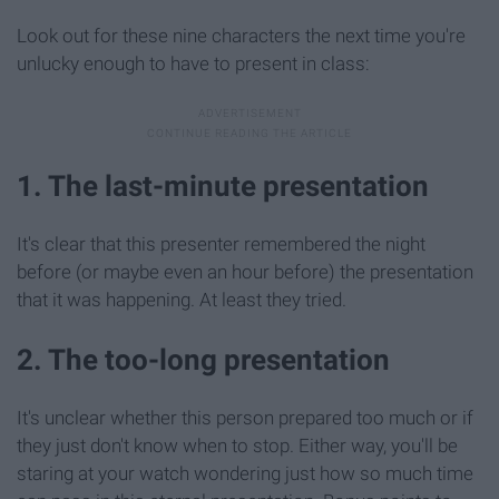
Look out for these nine characters the next time you're
unlucky enough to have to present in class:
1. The last-minute presentation
It's clear that this presenter remembered the night
before (or maybe even an hour before) the presentation
that it was happening. At least they tried.
2. The too-long presentation
It's unclear whether this person prepared too much or if
they just don't know when to stop. Either way, you'll be
staring at your watch wondering just how so much time