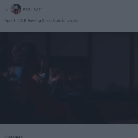
Kate Tayler
Apr 01, 2019
Bowling Green State University
Unsplash