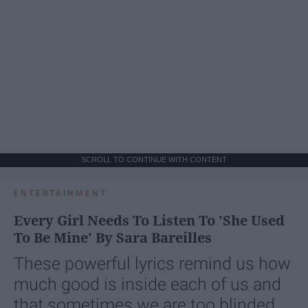
SCROLL TO CONTINUE WITH CONTENT
ENTERTAINMENT
Every Girl Needs To Listen To 'She Used
To Be Mine' By Sara Bareilles
These powerful lyrics remind us how
much good is inside each of us and
that sometimes we are too blinded