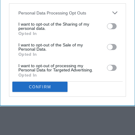
third parties.
Personal Data Processing Opt Outs
I want to opt-out of the Sharing of my
personal data.
Opted In
I want to opt-out of the Sale of my
Personal Data.
Opted In
I want to opt-out of processing my
Personal Data for Targeted Advertising.
Opted In
CONFIRM