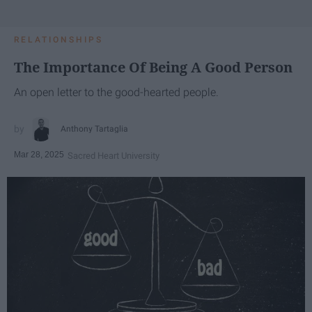
RELATIONSHIPS
The Importance Of Being A Good Person
An open letter to the good-hearted people.
Anthony Tartaglia
Mar 28, 2025
Sacred Heart University