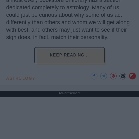
dedicated completely to astrology. Many of us
could just be curious about why some of us act
differently than others and whom we will get along
with best, and others may just want to see if their
sign does, in fact, match their personality.
KEEP READING...
ASTROLOGY
Advertisement