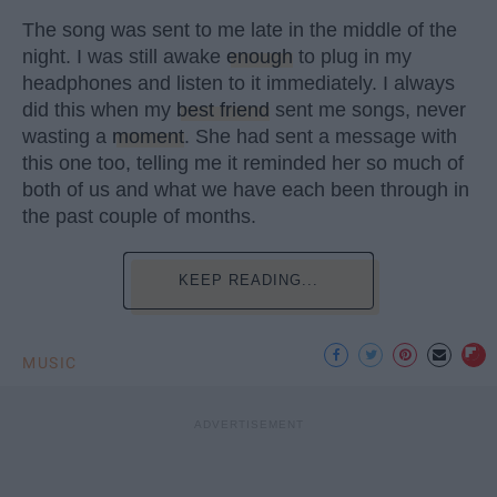
The song was sent to me late in the middle of the
night. I was still awake
enough
to plug in my
headphones and listen to it immediately. I always
did this when my
best friend
sent me songs, never
wasting a
moment
. She had sent a message with
this one too, telling me it reminded her so much of
both of us and what we have each been through in
the past couple of months.
KEEP READING...
MUSIC