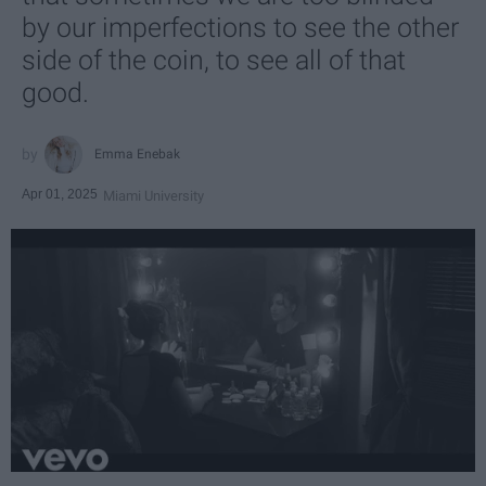
by our imperfections to see the other
side of the coin, to see all of that
good.
Emma Enebak
Apr 01, 2025
Miami University