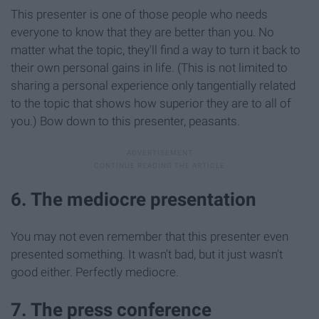
This presenter is one of those people who needs
everyone to know that they are better than you. No
matter what the topic, they'll find a way to turn it back to
their own personal gains in life. (This is not limited to
sharing a personal experience only tangentially related
to the topic that shows how superior they are to all of
you.) Bow down to this presenter, peasants.
6. The mediocre presentation
You may not even remember that this presenter even
presented something. It wasn't bad, but it just wasn't
good either. Perfectly mediocre.
7. The press conference