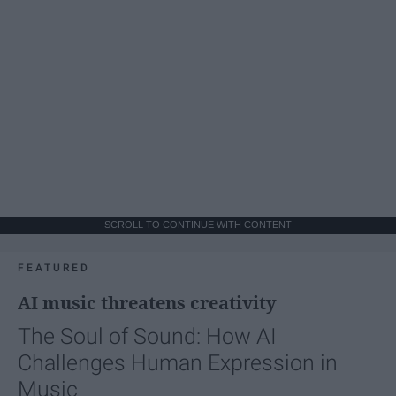
SCROLL TO CONTINUE WITH CONTENT
FEATURED
AI music threatens creativity
The Soul of Sound: How AI
Challenges Human Expression in
Music