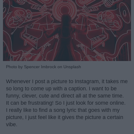
Photo by Spencer Imbrock on Unsplash
Whenever I post a picture to Instagram, it takes me
so long to come up with a caption. I want to be
funny, clever, cute and direct all at the same time.
It can be frustrating! So I just look for some online.
I really like to find a song lyric that goes with my
picture, I just feel like it gives the picture a certain
vibe.