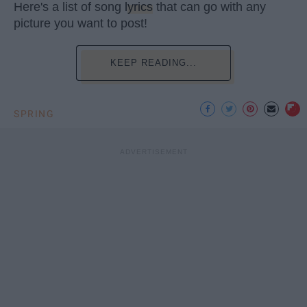
Here's a list of song
lyrics
that can go with any
picture you want to post!
KEEP READING...
SPRING