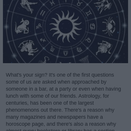
What's your sign? It's one of the first questions
some of us are asked when approached by
someone in a bar, at a party or even when having
lunch with some of our friends. Astrology, for
centuries, has been one of the largest
phenomenons out there. There's a reason why
many magazines and newspapers have a
horoscope page, and there's also a reason why
almost every bookstore or library has a section