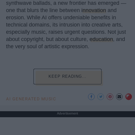
synthwave ballads, a new frontier has emerged —
one that blurs the line between
innovation
and
erosion. While AI offers undeniable benefits in
technical domains, its intrusion into creative arts,
especially music, raises urgent questions. Not just
about copyright, but about culture,
education
, and
the very soul of artistic expression.
KEEP READING...
AI GENERATED MUSIC
Advertisement