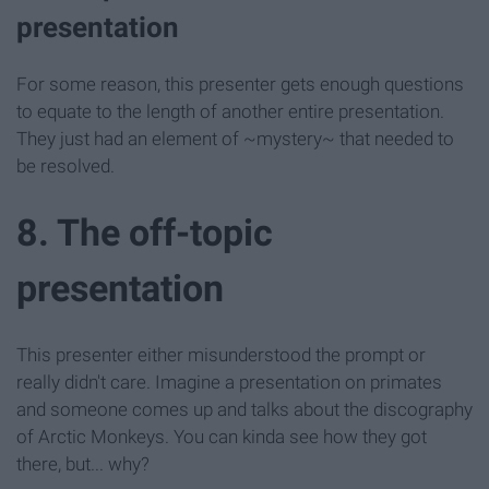
presentation
For some reason, this presenter gets enough questions
to equate to the length of another entire presentation.
They just had an element of ~mystery~ that needed to
be resolved.
8. The off-topic
presentation
This presenter either misunderstood the prompt or
really didn't care. Imagine a presentation on primates
and someone comes up and talks about the discography
of Arctic Monkeys. You can kinda see how they got
there, but... why?