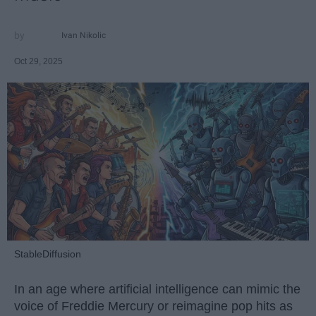
Ivan Nikolic
Oct 29, 2025
StableDiffusion
In an age where artificial intelligence can mimic the
voice of Freddie Mercury or reimagine pop hits as