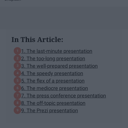
In This Article:
1. The last-minute presentation
2. The too-long presentation
3. The well-prepared presentation
4. The speedy presentation
5. The flex of a presentation
6. The mediocre presentation
7. The press conference presentation
8. The off-topic presentation
9. The Prezi presentation