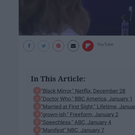
YouTube
In This Article:
"Black Mirror," Netflix, December 28
"Doctor Who," BBC America, January 1
"Married at First Sight," Lifetime, Janua
"grown-ish," Freeform, January 2
"Speechless," ABC, January 4
"Manifest" NBC, January 7