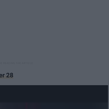
er 28