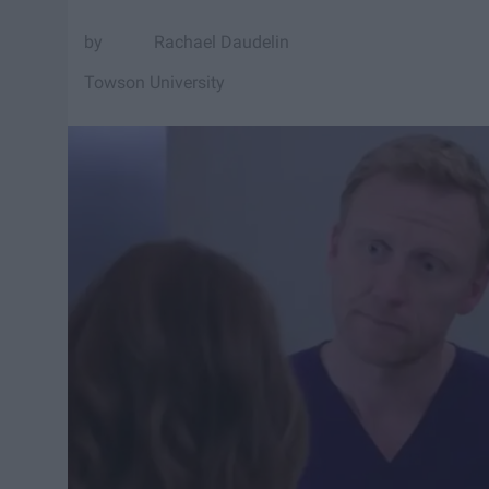
Rachael Daudelin
Towson University