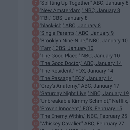
"Splitting Up Together," ABC, January 8
"New Amsterdam," NBC, January 8
"FBI," CBS, January 8
"black-ish," ABC, January 8
"Single Parents," ABC, January 9
"Brooklyn Nine-Nine," NBC, January 10
"Fam," CBS, January 10
"The Good Place," NBC, January 10
"The Good Doctor," ABC, January 14
"The Resident," FOX, January 14
"The Passage," FOX, January 14
"Grey's Anatomy," ABC, January 17
"Saturday Night Live," NBC, January 19
"Unbreakable Kimmy Schmidt," Netflix,
"Proven Innocent," FOX, February 15
"The Enemy Within," NBC, February 25
"Whiskey Cavalier," ABC, February 27