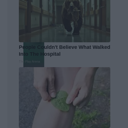
People Couldn't Believe What Walked
Into The Hospital
The Play Arena