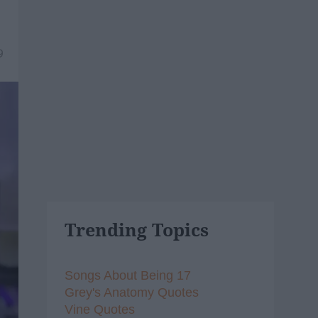
9
Trending Topics
Songs About Being 17
Grey's Anatomy Quotes
Vine Quotes