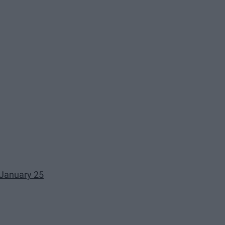
 January 25