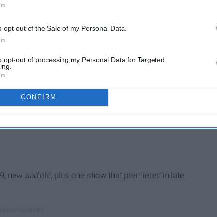
In
o opt-out of the Sale of my Personal Data.
In
to opt-out of processing my Personal Data for Targeted
ing.
In
CONFIRM
19, new
and
old, plus one show that premiered in late