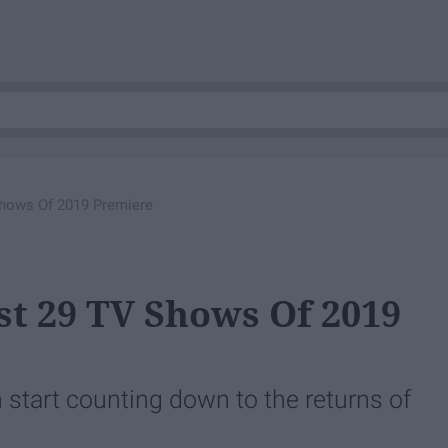
hows Of 2019 Premiere
t 29 TV Shows Of 2019
 start counting down to the returns of