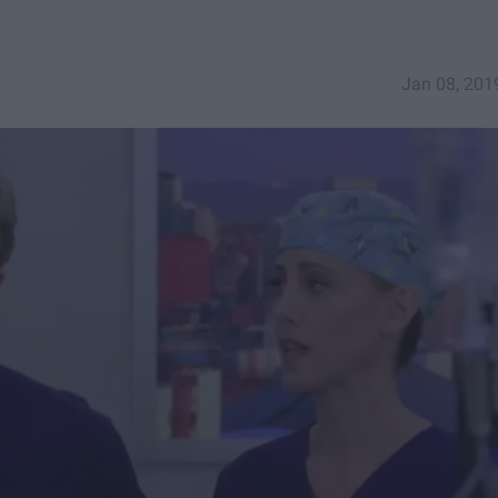
Jan 08, 201