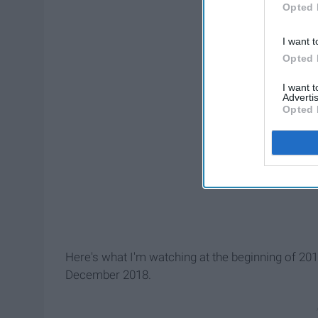
Opted 
I want t
Opted 
I want 
Advertis
Opted 
Here's what I'm watching at the beginning of 20
December 2018.