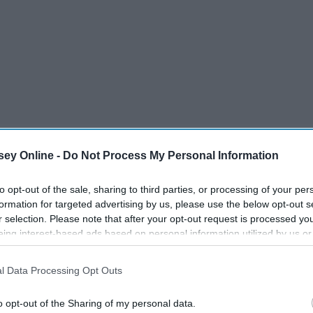
ey Online -
Do Not Process My Personal Information
 we can look forward to the return of our TV shows after
to opt-out of the sale, sharing to third parties, or processing of your per
ots of shows are also coming back for the first time in the
formation for targeted advertising by us, please use the below opt-out s
r selection. Please note that after your opt-out request is processed y
g since spring to resolve some of these loose ends.
eing interest-based ads based on personal information utilized by us or
disclosed to third parties prior to your opt-out. You may separately opt-
losure of your personal information by third parties on the IAB’s list of
l Data Processing Opt Outs
. This information may also be disclosed by us to third parties on the
IA
Participants
that may further disclose it to other third parties.
o opt-out of the Sharing of my personal data.