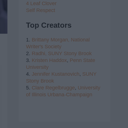
4 Leaf Clover
Self Respect
Top Creators
1.
Brittany Morgan,
National
Writer's Society
2.
Radhi,
SUNY Stony Brook
3.
Kristen Haddox
,
Penn State
University
4.
Jennifer Kustanovich
,
SUNY
Stony Brook
5.
Clare Regelbrugge
,
University
of Illinois Urbana-Champaign