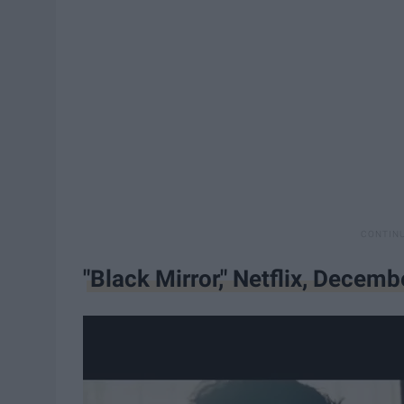
"Black Mirror," Netflix, Decemb