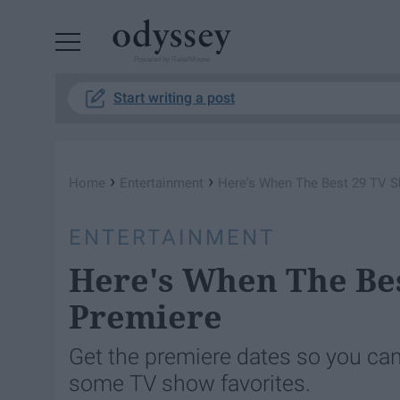
Powered by RebelMouse
Start writing a post
›
›
Home
Entertainment
Here's When The Best 29 TV S
ENTERTAINMENT
Here's When The Bes
Premiere
Get the premiere dates so you can
some TV show favorites.