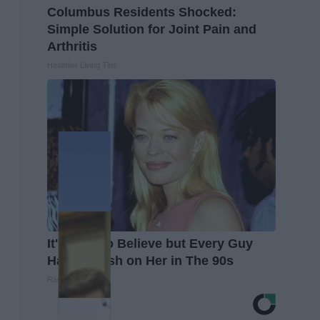
Columbus Residents Shocked:
Simple Solution for Joint Pain and
Arthritis
Healthier Living Tips
It's Hard to Believe but Every Guy
Had a Crush on Her in The 90s
Rank Upwards