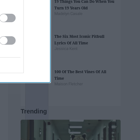
19 Things You Can Do When You
Turn 19 Years Old
Madelyn Casale
The Six Most Iconic Pitbull
Lyrics Of All Time
Jessica Kent
100 Of The Best Vines Of All
Time
Maison Fletcher
Trending