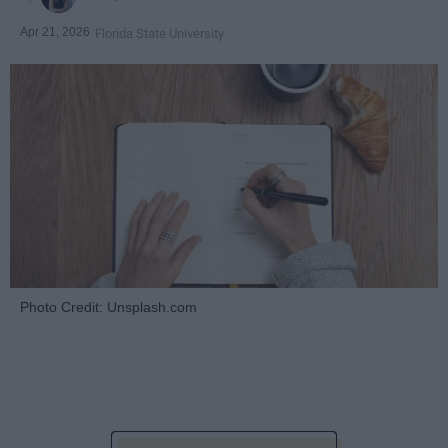
Apr 21, 2026
Florida State University
Photo Credit: Unsplash.com