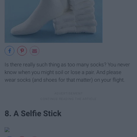
Is there really such thing as too many socks? You never
know when you might soil or lose a pair. And please
wear socks (and shoes for that matter) on your flight.
8. A Selfie Stick