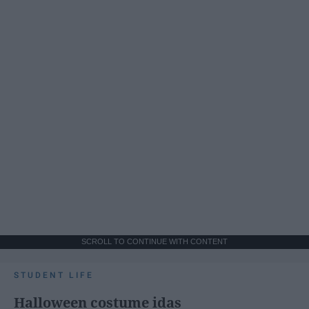
SCROLL TO CONTINUE WITH CONTENT
STUDENT LIFE
Halloween costume idas