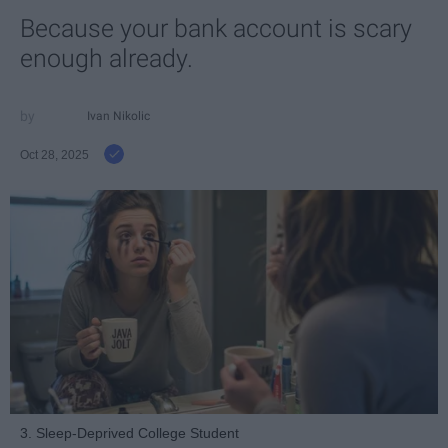
Because your bank account is scary
enough already.
Ivan Nikolic
Oct 28, 2025
3. Sleep-Deprived College Student