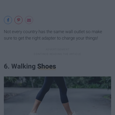
Not every country has the same wall outlet so make
sure to get the right adapter to charge your things!
6. Walking
Shoes