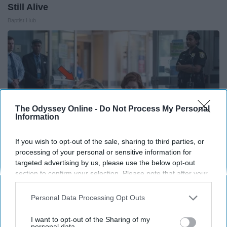
Still Alive
Baptist Hub
The Odyssey Online -
Do Not Process My Personal
Information
If you wish to opt-out of the sale, sharing to third parties, or
processing of your personal or sensitive information for
targeted advertising by us, please use the below opt-out
section to confirm your selection. Please note that after your
The Nurse Froze When She Saw a Bear Entered
opt-out request is processed you may continue seeing
The Hospital
interest-based ads based on personal information utilized by
Personal Data Processing Opt Outs
us or personal information disclosed to third parties prior to
The Play Arena
your opt-out. You may separately opt-out of the further
I want to opt-out of the Sharing of my
disclosure of your personal information by third parties on the
personal data.