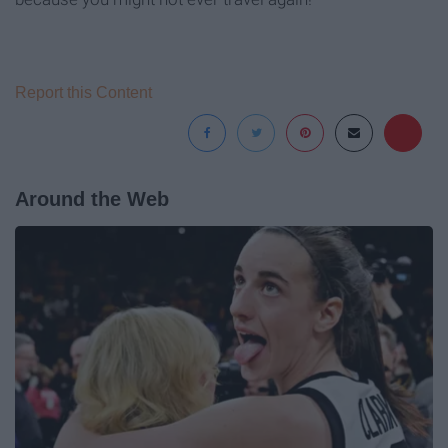
Report this Content
Around the Web