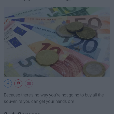
Because there's no way you're not going to buy all the
souvenirs you can get your hands on!