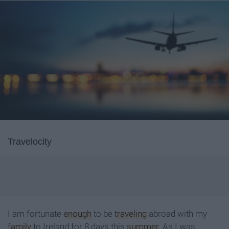
Travelocity
I am fortunate
enough
to be
traveling
abroad with my
family
to Ireland for 8 days this
summer
. As I was