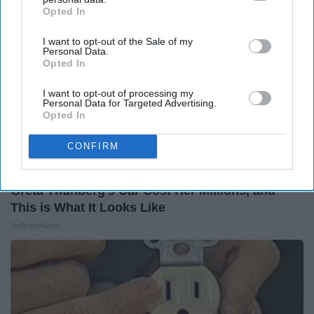
Opted In
IAB’s list of downstream participants. This information may
also be disclosed by us to third parties on the
IAB’s List of
I want to opt-out of the Sale of my
Downstream Participants
that may further disclose it to other
Personal Data.
third parties.
Opted In
I want to opt-out of processing my
Personal Data for Targeted Advertising.
Opted In
CONFIRM
Greta Thunberg's Car Cost Her Millions, and
This is What It Looks Like
NoBrandName