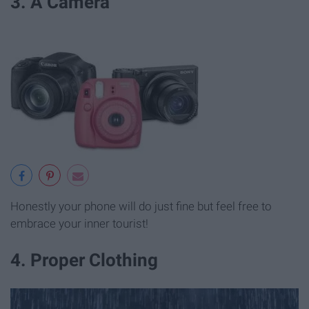
3. A Camera
Honestly your phone will do just fine but feel free to
embrace your inner tourist!
4. Proper Clothing