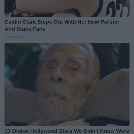
Caitlin Clark Steps Out With Her New Partner
And Stuns Fans
Outlier Model
13 Oldest Hollywood Stars We Didn't Know Were