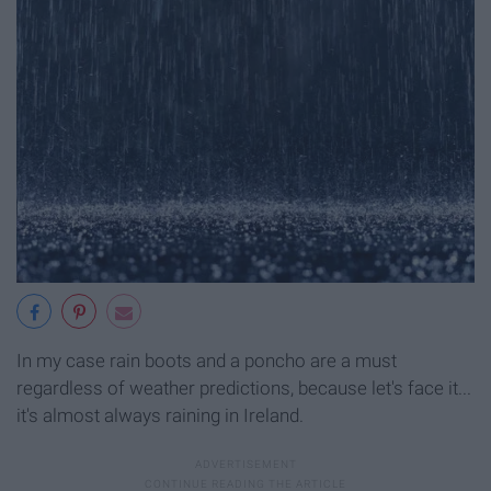
In my case rain boots and a poncho are a must
regardless of weather predictions, because let's face it...
it's almost always raining in Ireland.