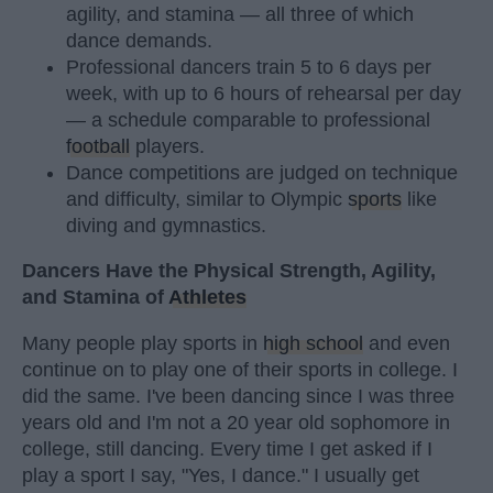
agility, and stamina — all three of which
dance demands.
Professional dancers train 5 to 6 days per
week, with up to 6 hours of rehearsal per day
— a schedule comparable to professional
football
players.
Dance competitions are judged on technique
and difficulty, similar to Olympic
sports
like
diving and gymnastics.
Dancers Have the Physical Strength, Agility,
and Stamina of
Athletes
Many people play sports in
high school
and even
continue on to play one of their sports in college. I
did the same. I've been dancing since I was three
years old and I'm not a 20 year old sophomore in
college, still dancing. Every time I get asked if I
play a sport I say, "Yes, I dance." I usually get