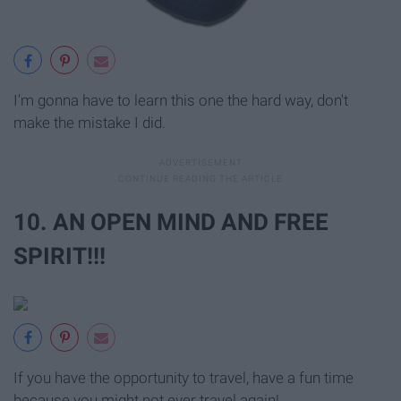
I'm gonna have to learn this one the hard way, don't
make the mistake I did.
10. AN OPEN MIND AND FREE
SPIRIT!!!
If you have the opportunity to travel, have a fun time
because you might not ever travel again!