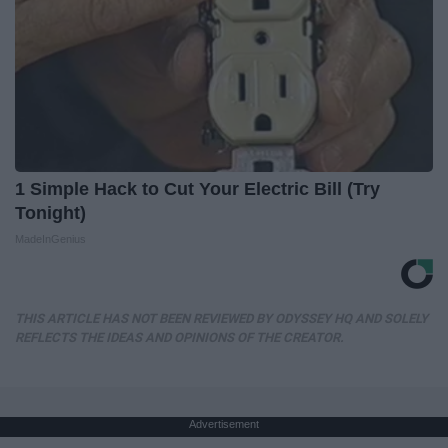
1 Simple Hack to Cut Your Electric Bill (Try
Tonight)
MadeInGenius
THIS ARTICLE HAS NOT BEEN REVIEWED BY ODYSSEY HQ AND SOLELY
REFLECTS THE IDEAS AND OPINIONS OF THE CREATOR.
Advertisement