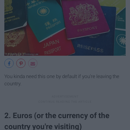
You kinda need this one by default if you're leaving the
country.
2. Euros (or the currency of the
country you're visiting)