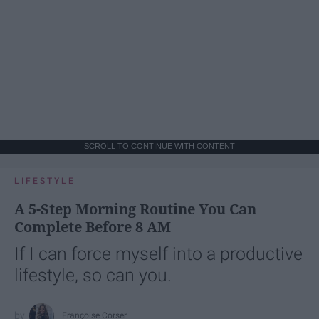
SCROLL TO CONTINUE WITH CONTENT
LIFESTYLE
A 5-Step Morning Routine You Can
Complete Before 8 AM
If I can force myself into a productive
lifestyle, so can you.
Françoise Corser