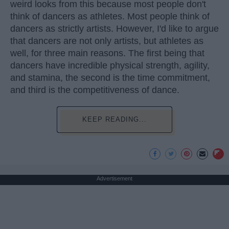
weird looks from this because most people don't
think of dancers as athletes. Most people think of
dancers as strictly artists. However, I'd like to argue
that dancers are not only artists, but athletes as
well, for three main reasons. The first being that
dancers have incredible physical strength, agility,
and stamina, the second is the time commitment,
and third is the competitiveness of dance.
KEEP READING...
Advertisement