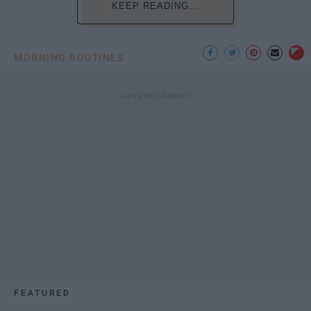
KEEP READING...
MORNING ROUTINES
FEATURED