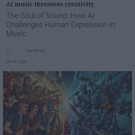
AI music threatens creativity
The Soul of Sound: How AI
Challenges Human Expression in
Music
Ivan Nikolic
Oct 29, 2025