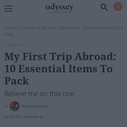
Powered by RebelMouse
›
›
Home
Lifestyle
My First Trip Abroad: 10 Essential Items To
Pack
LIFESTYLE
My First Trip Abroad:
10 Essential Items To
Pack
Believe me on this one.
Allison Mascolino
Jul 24, 2017
Dubuque, IA