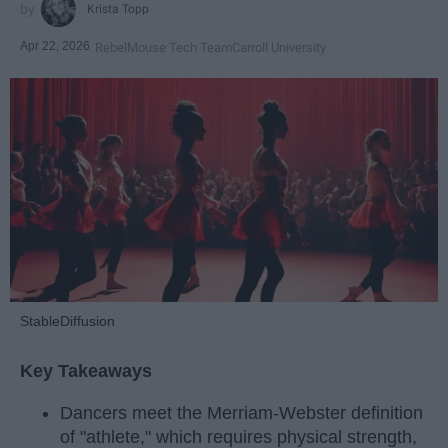
Krista Topp
Apr 22, 2026
RebelMouse Tech Team
Carroll University
StableDiffusion
Key Takeaways
Dancers meet the Merriam-Webster definition
of "athlete," which requires physical strength,