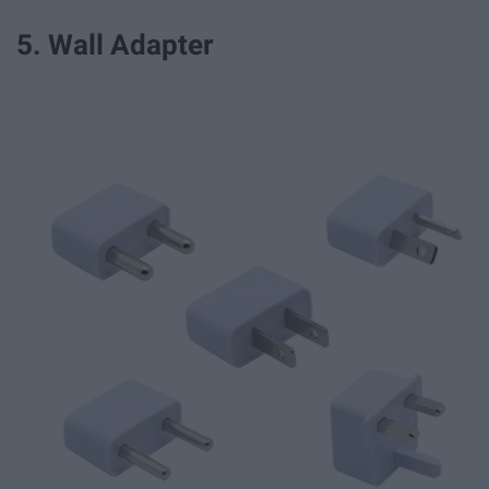
5. Wall Adapter