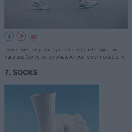
Gym shoes are probably most ideal, I'm bringing my
Vans and Converse; do whatever you're comfortable in!
7. SOCKS