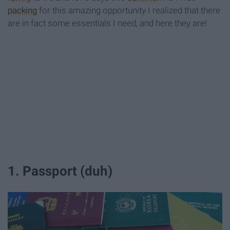
packing
for this amazing opportunity I realized that there
are in fact some essentials I need, and here they are!
1. Passport (duh)