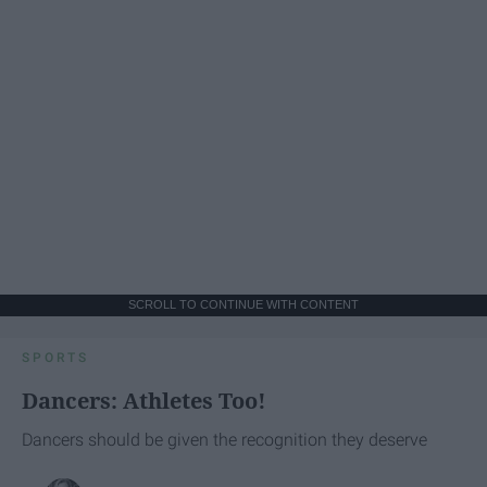
SCROLL TO CONTINUE WITH CONTENT
SPORTS
Dancers: Athletes Too!
Dancers should be given the recognition they deserve