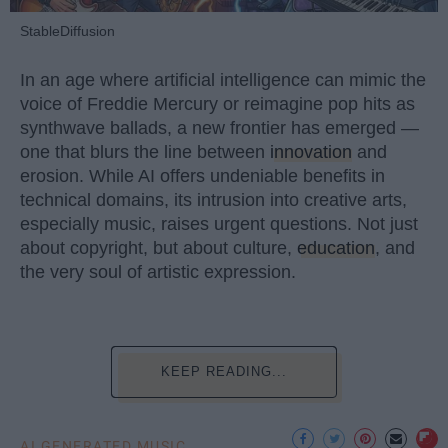
StableDiffusion
In an age where artificial intelligence can mimic the
voice of Freddie Mercury or reimagine pop hits as
synthwave ballads, a new frontier has emerged —
one that blurs the line between
innovation
and
erosion. While AI offers undeniable benefits in
technical domains, its intrusion into creative arts,
especially music, raises urgent questions. Not just
about copyright, but about culture,
education
, and
the very soul of artistic expression.
KEEP READING...
AI GENERATED MUSIC