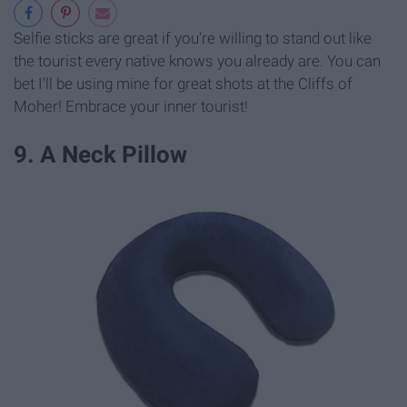
Selfie sticks are great if you're willing to stand out like
the tourist every native knows you already are. You can
bet I'll be using mine for great shots at the Cliffs of
Moher! Embrace your inner tourist!
9. A Neck Pillow