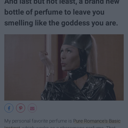
And last but not least, a brand new
bottle of perfume to leave you
smelling like the goddess you are.
My personal favorite perfume is
Pure Romance's Basic