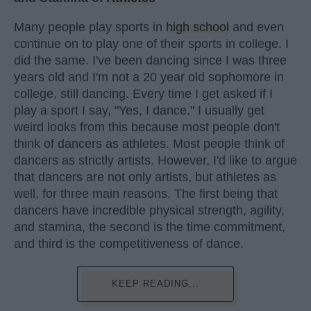
Many people play sports in
high school
and even
continue on to play one of their sports in college. I
did the same. I've been dancing since I was three
years old and I'm not a 20 year old sophomore in
college, still dancing. Every time I get asked if I
play a sport I say, "Yes, I dance." I usually get
weird looks from this because most people don't
think of dancers as athletes. Most people think of
dancers as strictly artists. However, I'd like to argue
that dancers are not only artists, but athletes as
well, for three main reasons. The first being that
dancers have incredible physical strength, agility,
and stamina, the second is the time commitment,
and third is the competitiveness of dance.
KEEP READING...