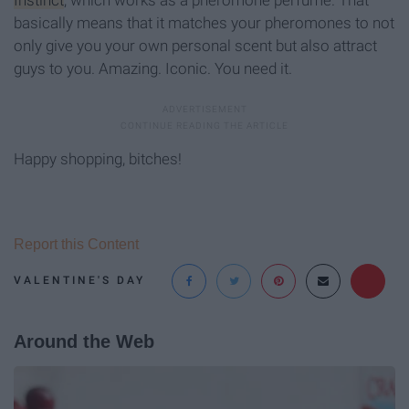
Instinct
, which works as a pheromone perfume. That
basically means that it matches your pheromones to not
only give you your own personal scent but also attract
guys to you. Amazing. Iconic. You need it.
Happy shopping, bitches!
Report this Content
VALENTINE'S DAY
Around the Web