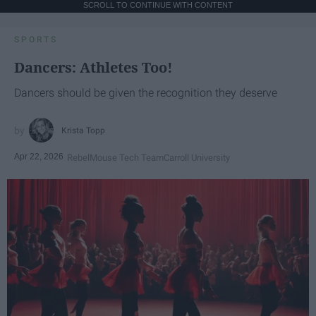
SCROLL TO CONTINUE WITH CONTENT
SPORTS
Dancers: Athletes Too!
Dancers should be given the recognition they deserve
Krista Topp
Apr 22, 2026
RebelMouse Tech Team
Carroll University