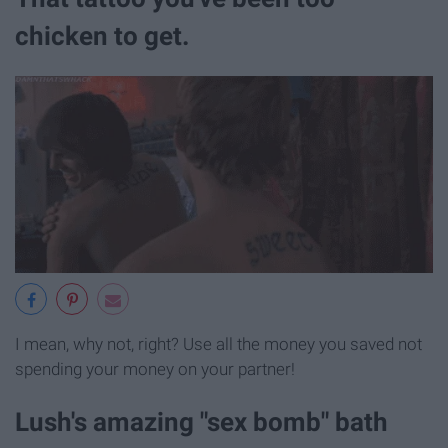
chicken to get.
I mean, why not, right? Use all the money you saved not
spending your money on your partner!
Lush's amazing "sex bomb" bath