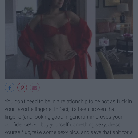
You don't need to be in a relationship to be hot as fuck in
your favorite lingerie. In fact, it's been proven that
lingerie (and looking good in general) improves your
confidence! So, buy yourself something sexy, dress
yourself up, take some sexy pics, and save that shit for a