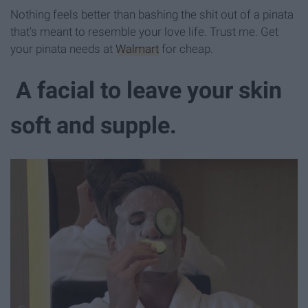
Nothing feels better than bashing the shit out of a pinata
that's meant to resemble your love life. Trust me. Get
your pinata needs at
Walmart
for cheap.
A facial to leave your skin
soft and supple.