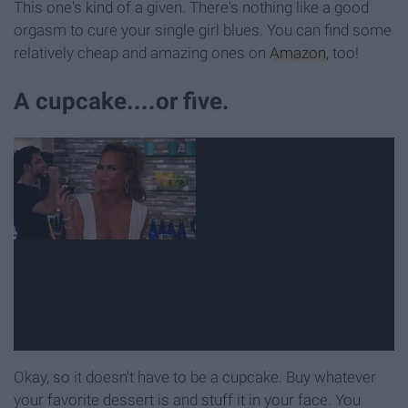
This one's kind of a given. There's nothing like a good
orgasm to cure your single girl blues. You can find some
relatively cheap and amazing ones on
Amazon
, too!
A cupcake....or five.
Okay, so it doesn't have to be a cupcake. Buy whatever
your favorite dessert is and stuff it in your face. You