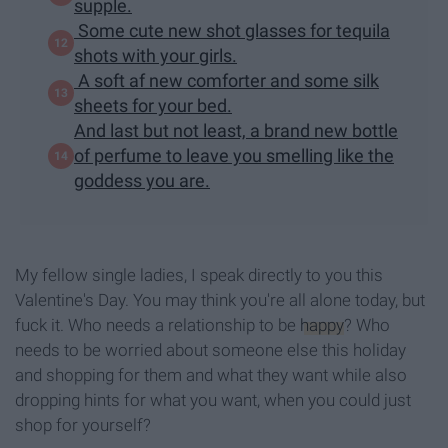
supple.
Some cute new shot glasses for tequila
shots with your girls.
A soft af new comforter and some silk
sheets for your bed.
And last but not least, a brand new bottle
of perfume to leave you smelling like the
goddess you are.
My fellow single ladies, I speak directly to you this
Valentine's Day. You may think you're all alone today, but
fuck it. Who needs a relationship to be
happy
? Who
needs to be worried about someone else this holiday
and shopping for them and what they want while also
dropping hints for what you want, when you could just
shop for yourself?