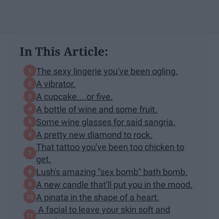
In This Article:
The sexy lingerie you've been ogling.
A vibrator.
A cupcake....or five.
A bottle of wine and some fruit.
Some wine glasses for said sangria.
A pretty new diamond to rock.
That tattoo you've been too chicken to
get.
Lush's amazing "sex bomb" bath bomb.
A new candle that'll put you in the mood.
A pinata in the shape of a heart.
A facial to leave your skin soft and