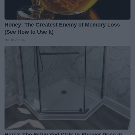
Honey: The Greatest Enemy of Memory Loss
(See How to Use It)
Health Weekly
Here's The Estimated Walk-In Shower Price in