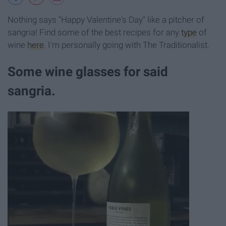
Nothing says "Happy Valentine's Day" like a pitcher of
sangria! Find some of the best recipes for any
type
of
wine
here
. I'm personally going with The Traditionalist.
Some wine glasses for said
sangria.