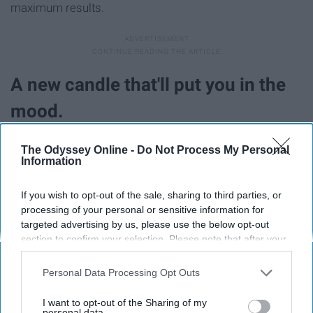
maximum results.
A new candle that'll put you in the
mood.
The Odyssey Online -
Do Not Process My Personal
Information
If you wish to opt-out of the sale, sharing to third parties, or
processing of your personal or sensitive information for
targeted advertising by us, please use the below opt-out
section to confirm your selection. Please note that after your
opt-out request is processed you may continue seeing
interest-based ads based on personal information utilized by
Personal Data Processing Opt Outs
us or personal information disclosed to third parties prior to
your opt-out. You may separately opt-out of the further
I want to opt-out of the Sharing of my
disclosure of your personal information by third parties on the
personal data.