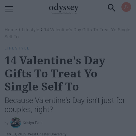
Powered by RebelMouse
›
›
Home
Lifestyle
14 Valentine's Day Gifts To Treat Yo Single
Self To
LIFESTYLE
14 Valentine's Day
Gifts To Treat Yo
Single Self To
Because Valentine's Day isn't just for
couples, right?
Kristyn Park
Feb 13, 2019
West Chester University