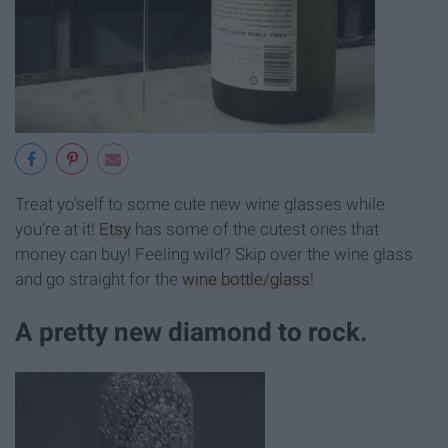
Treat yo'self to some cute new wine glasses while
you're at it!
Etsy
has some of the cutest ones that
money can buy! Feeling wild? Skip over the wine glass
and go straight for the
wine bottle/glass
!
A pretty new diamond to rock.