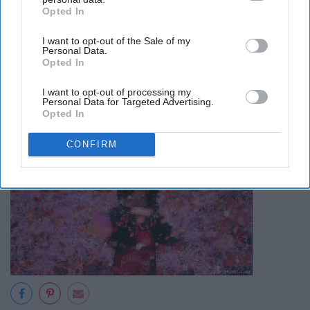
No matter what your relationship status is, you can still
Opted In
IAB’s list of downstream participants. This information may
be put in the mood to do something frisky and candles
also be disclosed by us to third parties on the
IAB’s List of
shockingly can. do just that with minimal effort on your
I want to opt-out of the Sale of my
Downstream Participants
that may further disclose it to other
Personal Data.
part. My favorite candle suggestion is Kobo Bourbon
third parties.
Opted In
Soaked Vanilla from Kobo Candles.
I want to opt-out of processing my
Personal Data for Targeted Advertising.
A pinata in the shape of a heart.
Opted In
CONFIRM