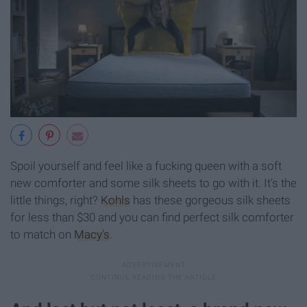
Spoil yourself and feel like a fucking queen with a soft
new comforter and some silk sheets to go with it. It's the
little things, right?
Kohls
has these gorgeous silk sheets
for less than $30 and you can find perfect silk comforter
to match on
Macy's
.