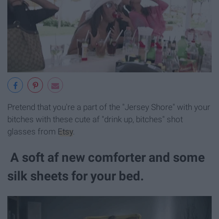
Pretend that you're a part of the "Jersey Shore" with your
bitches with these cute af "drink up, bitches" shot
glasses from
Etsy
.
A soft af new comforter and some
silk sheets for your bed.