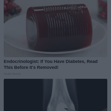
Endocrinologist: If You Have Diabetes, Read
This Before It's Removed!
Health Weekly