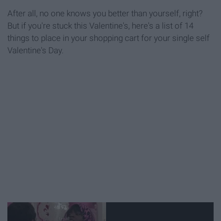
After all, no one knows you better than yourself, right?
But if you're stuck this Valentine's, here's a list of 14
things to place in your shopping cart for your single self
Valentine's Day.