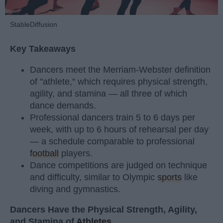
StableDiffusion
Key Takeaways
Dancers meet the Merriam-Webster definition
of "athlete," which requires physical strength,
agility, and stamina — all three of which
dance demands.
Professional dancers train 5 to 6 days per
week, with up to 6 hours of rehearsal per day
— a schedule comparable to professional
football
players.
Dance competitions are judged on technique
and difficulty, similar to Olympic
sports
like
diving and gymnastics.
Dancers Have the Physical Strength, Agility,
and Stamina of
Athletes