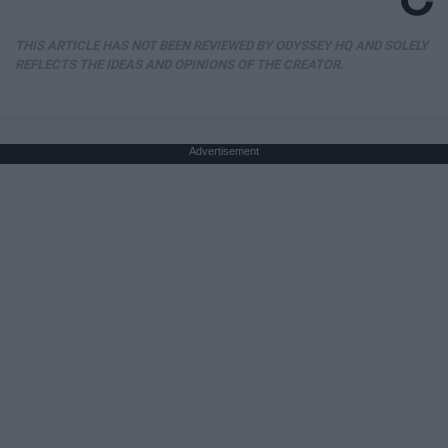
THIS ARTICLE HAS NOT BEEN REVIEWED BY ODYSSEY HQ AND SOLELY
REFLECTS THE IDEAS AND OPINIONS OF THE CREATOR.
Advertisement