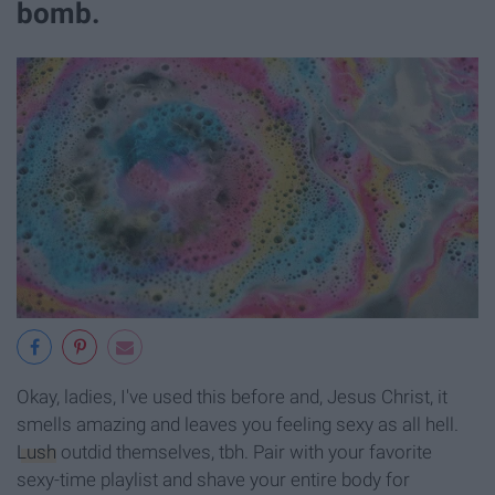
bomb.
Okay, ladies, I've used this before and, Jesus Christ, it
smells amazing and leaves you feeling sexy as all hell.
Lush
outdid themselves, tbh. Pair with your favorite
sexy-time playlist and shave your entire body for