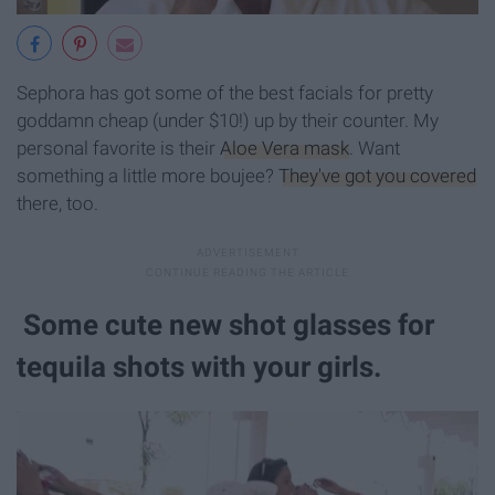
Sephora has got some of the best facials for pretty
goddamn cheap (under $10!) up by their counter. My
personal favorite is their
Aloe Vera mask
. Want
something a little more boujee?
They've got you covered
there, too.
Some cute new shot glasses for
tequila shots with your girls.