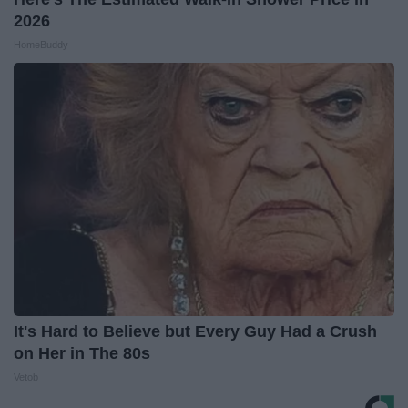
2026
HomeBuddy
It's Hard to Believe but Every Guy Had a Crush
on Her in The 80s
Vetob