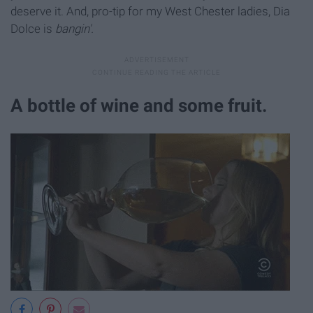
deserve it. And, pro-tip for my West Chester ladies, Dia
Dolce is
bangin'.
A bottle of wine and some fruit.