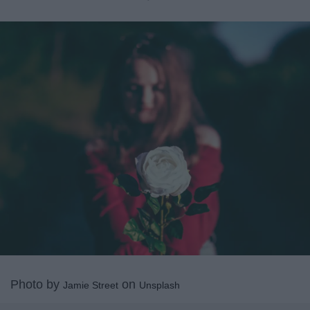
Photo by
on
Jamie Street
Unsplash