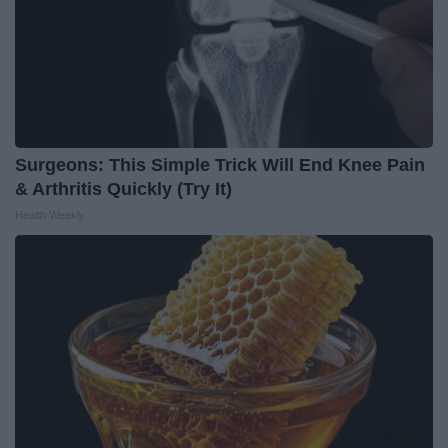
Surgeons: This Simple Trick Will End Knee Pain
& Arthritis Quickly (Try It)
Health Weekly