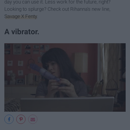
day you can use it. Less work for the future, right?
Looking to splurge? Check out Rihanna's new line,
Savage X Fenty
.
A vibrator.