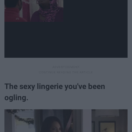
The sexy lingerie you've been
ogling.