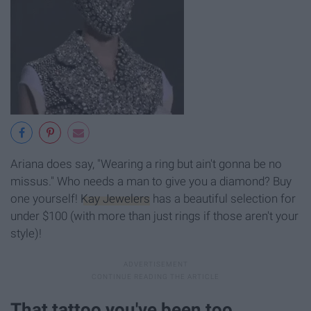
Ariana does say, "Wearing a ring but ain't gonna be no
missus." Who needs a man to give you a diamond? Buy
one yourself!
Kay Jewelers
has a beautiful selection for
under $100 (with more than just rings if those aren't your
style)!
That tattoo you've been too