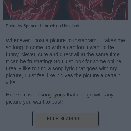
Photo by Spencer Imbrock on Unsplash
Whenever I post a picture to Instagram, it takes me
so long to come up with a caption. I want to be
funny, clever, cute and direct all at the same time.
It can be frustrating! So I just look for some online.
I really like to find a song lyric that goes with my
picture, I just feel like it gives the picture a certain
vibe.
Here's a list of song
lyrics
that can go with any
picture you want to post!
KEEP READING...