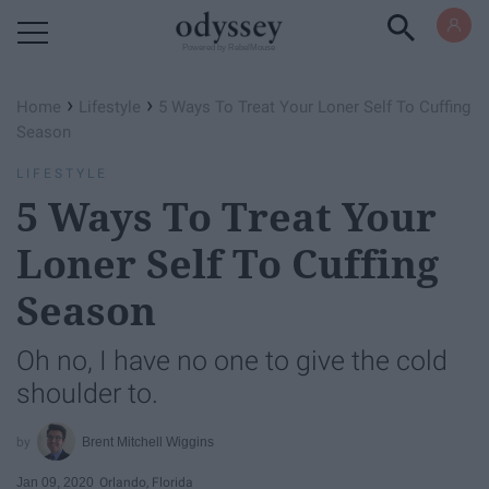
Powered by RebelMouse
›
›
Home
Lifestyle
5 Ways To Treat Your Loner Self To Cuffing
Season
LIFESTYLE
5 Ways To Treat Your
Loner Self To Cuffing
Season
Oh no, I have no one to give the cold
shoulder to.
Brent Mitchell Wiggins
Jan 09, 2020
Orlando, Florida