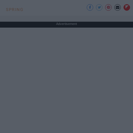
SPRING
Advertisement