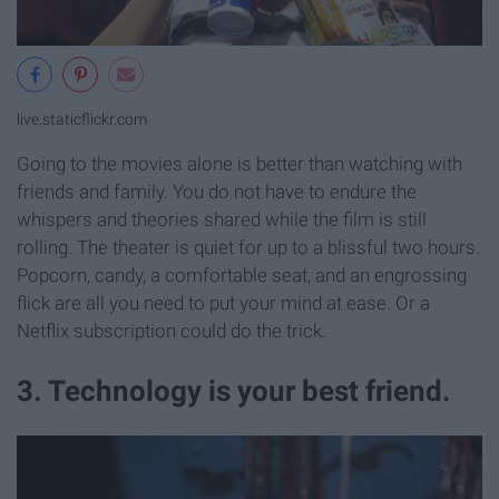
live.staticflickr.com
Going to the movies alone is better than watching with
friends and family. You do not have to endure the
whispers and theories shared while the film is still
rolling. The theater is quiet for up to a blissful two hours.
Popcorn, candy, a comfortable seat, and an engrossing
flick are all you need to put your mind at ease. Or a
Netflix subscription could do the trick.
3. Technology is your best friend.