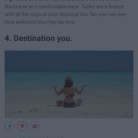
discourse at a comfortable pace. Tasks are a breeze
with all the apps at your disposal too. No one can see
how awkward you may be now.
4. Destination you.