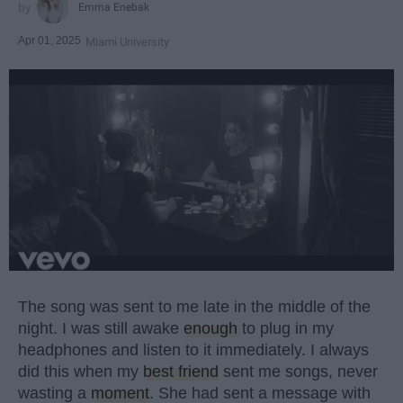
Emma Enebak
Apr 01, 2025
Miami University
The song was sent to me late in the middle of the
night. I was still awake
enough
to plug in my
headphones and listen to it immediately. I always
did this when my
best friend
sent me songs, never
wasting a
moment
. She had sent a message with