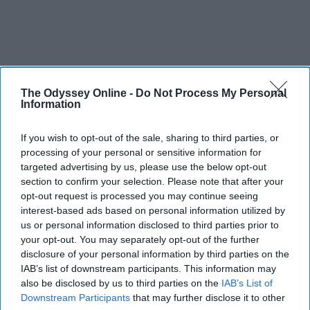
The Odyssey Online -
Do Not Process My Personal
Information
If you wish to opt-out of the sale, sharing to third parties, or
processing of your personal or sensitive information for
targeted advertising by us, please use the below opt-out
section to confirm your selection. Please note that after your
opt-out request is processed you may continue seeing
interest-based ads based on personal information utilized by
us or personal information disclosed to third parties prior to
your opt-out. You may separately opt-out of the further
disclosure of your personal information by third parties on the
IAB’s list of downstream participants. This information may
also be disclosed by us to third parties on the
IAB’s List of
Downstream Participants
that may further disclose it to other