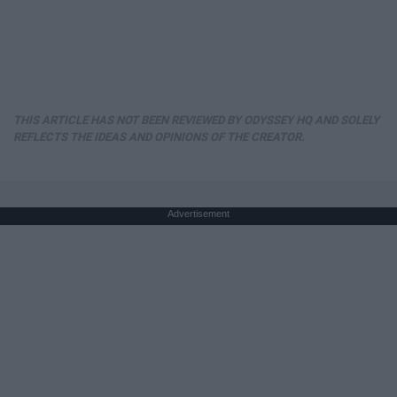
THIS ARTICLE HAS NOT BEEN REVIEWED BY ODYSSEY HQ AND SOLELY
REFLECTS THE IDEAS AND OPINIONS OF THE CREATOR.
Advertisement