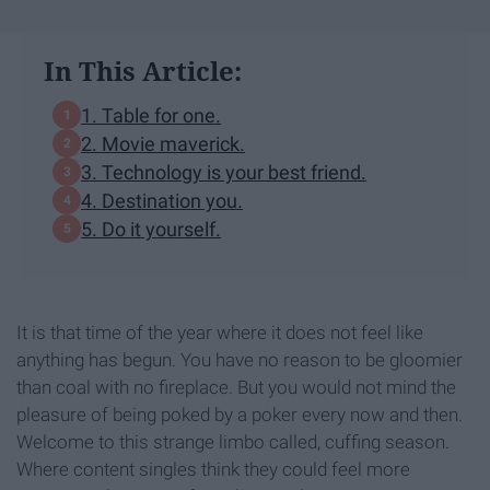
In This Article:
1. Table for one.
2. Movie maverick.
3. Technology is your best friend.
4. Destination you.
5. Do it yourself.
It is that time of the year where it does not feel like
anything has begun. You have no reason to be gloomier
than coal with no fireplace. But you would not mind the
pleasure of being poked by a poker every now and then.
Welcome to this strange limbo called, cuffing season.
Where content singles think they could feel more