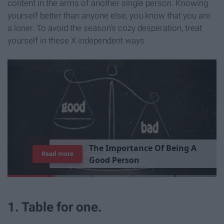
content in the arms of another single person. Knowing
yourself better than anyone else, you know that you are
a loner. To avoid the season's cozy desperation, treat
yourself in these X independent ways.
T
h
e
I
m
p
o
r
t
a
n
c
e
O
f
B
e
i
n
g
A
Read more
G
o
o
d
P
e
r
s
o
n
1. Table for one.