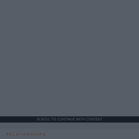
SCROLL TO CONTINUE WITH CONTENT
RELATIONSHIPS