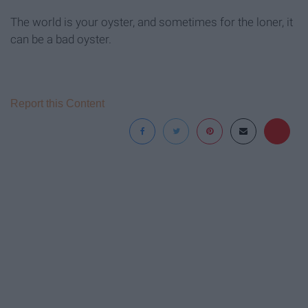
The world is your oyster, and sometimes for the loner, it
can be a bad oyster.
Report this Content