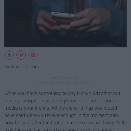
live.staticflickr.com
When you have something to say but would rather not
voice your opinion over the phone or in public, social
media is your lifeline. All the clever things you would
have said were you brave enough in the moment can
now be said after the fact in a more measured way. With
a gif there and an emoji here, you are set for social