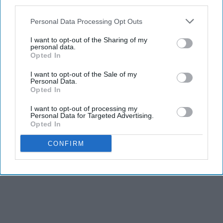
third parties.
Personal Data Processing Opt Outs
I want to opt-out of the Sharing of my
personal data.
Opted In
I want to opt-out of the Sale of my
Personal Data.
Opted In
I want to opt-out of processing my
Personal Data for Targeted Advertising.
Opted In
CONFIRM