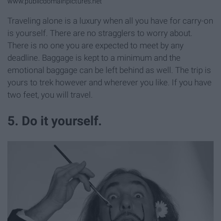
www.publicdomainpictures.net
Traveling alone is a luxury when all you have for carry-on
is yourself. There are no stragglers to worry about.
There is no one you are expected to meet by any
deadline. Baggage is kept to a minimum and the
emotional baggage can be left behind as well. The trip is
yours to trek however and wherever you like. If you have
two feet, you will travel.
5. Do it yourself.