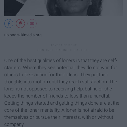
upload.wikimedia.org
One of the best qualities of loners is that they are self-
starters. Where they see potential, they do not wait for
others to take action for their ideas. They put their
thoughts into motion until they reach satisfaction. The
loner is not opposed to receiving help, but he or she
keeps the number of friends to less than a handful.
Getting things started and getting things done are at the
core of the loner mentality. A loner is not afraid to be
themselves or pursue their interests, with or without
company.