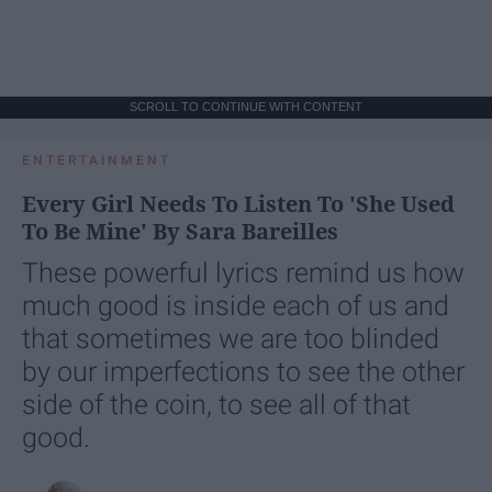
SCROLL TO CONTINUE WITH CONTENT
ENTERTAINMENT
Every Girl Needs To Listen To 'She Used
To Be Mine' By Sara Bareilles
These powerful lyrics remind us how
much good is inside each of us and
that sometimes we are too blinded
by our imperfections to see the other
side of the coin, to see all of that
good.