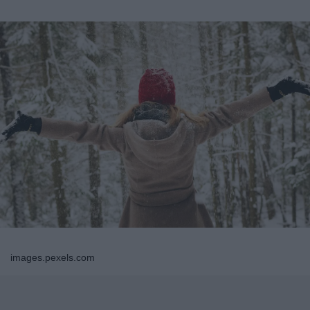
images.pexels.com