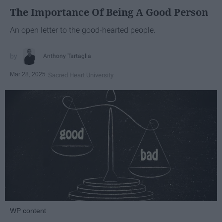
The Importance Of Being A Good Person
An open letter to the good-hearted people.
Anthony Tartaglia
Mar 28, 2025
Sacred Heart University
WP content