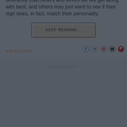
with best, and others may just want to see if their
sign does, in fact, match their personality.
KEEP READING...
ASTROLOGY