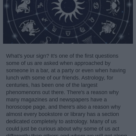
What's your sign? It's one of the first questions
some of us are asked when approached by
someone in a bar, at a party or even when having
lunch with some of our friends. Astrology, for
centuries, has been one of the largest
phenomenons out there. There's a reason why
many magazines and newspapers have a
horoscope page, and there's also a reason why
almost every bookstore or library has a section
dedicated completely to astrology. Many of us
could just be curious about why some of us act
differently than others and whom we will get along