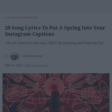
ENTERTAINMENT
20 Song Lyrics To Put A Spring Into Your
Instagram Captions
"On an island in the sun, We'll be playing and having fun"
Carter Bowman
Mar 31, 2025
UNC Greensboro