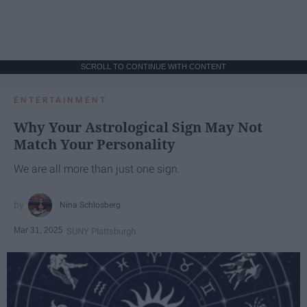
SCROLL TO CONTINUE WITH CONTENT
ENTERTAINMENT
Why Your Astrological Sign May Not
Match Your Personality
We are all more than just one sign.
Nina Schlosberg
Mar 31, 2025
SUNY Plattsburgh