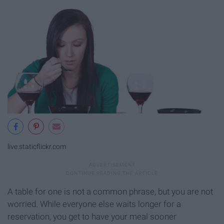
live.staticflickr.com
A table for one is not a common phrase, but you are not
worried. While everyone else waits longer for a
reservation, you get to have your meal sooner