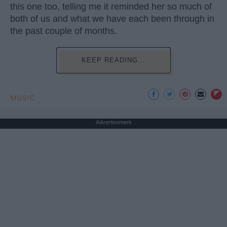
this one too, telling me it reminded her so much of
both of us and what we have each been through in
the past couple of months.
KEEP READING...
MUSIC
Advertisement