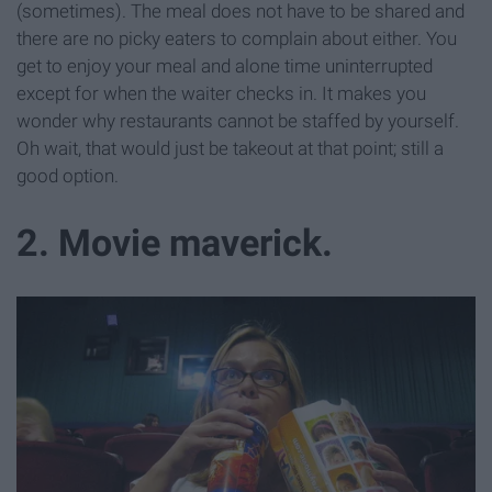
(sometimes). The meal does not have to be shared and
there are no picky eaters to complain about either. You
get to enjoy your meal and alone time uninterrupted
except for when the waiter checks in. It makes you
wonder why restaurants cannot be staffed by yourself.
Oh wait, that would just be takeout at that point; still a
good option.
2. Movie maverick.