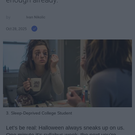
Ivan Nikolic
Oct 28, 2025
3. Sleep-Deprived College Student
Let’s be real: Halloween always sneaks up on us.