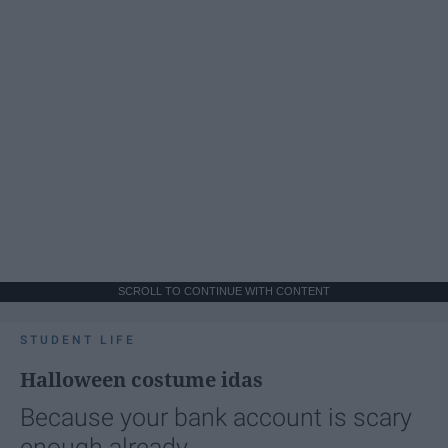
SCROLL TO CONTINUE WITH CONTENT
STUDENT LIFE
Halloween costume idas
Because your bank account is scary
enough already.