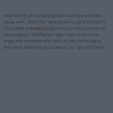
Now that I'm 26 and getting older and older and older,
cause well... that's life, I have grown to get truly tired of
the bullshit and
toxic
people in my life who just don't do
me any good. I find that as I age, I have no desire to
argue with someone who does not see the wrong in
their ways and isn't a good person. So I got rid of them.