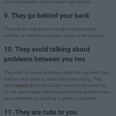
form of deception and just down right toxicity.
9. They go behind your back
They will do what they can to get what they want
whether or not they crush your spirits in the process.
10. They avoid talking about
problems between you two
They want to sweep problems under the rug when they
hurt you and refuse to admit they were wrong. They
avoid
talking
about the issue(s) with you because they
do not want to deal and they don't find the problems you
have with them, or anything in general, important.
11. They are rude to you