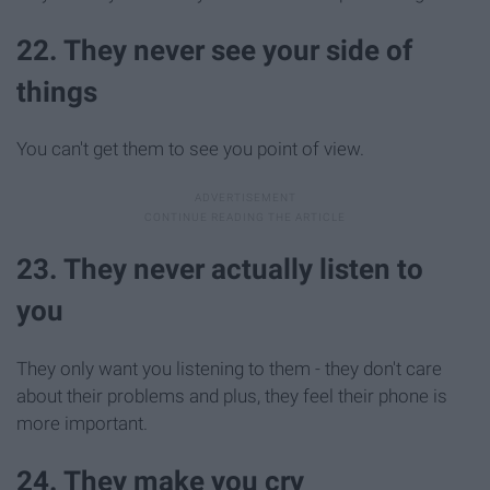
22. They never see your side of
things
You can't get them to see you point of view.
23. They never actually listen to
you
They only want you listening to them - they don't care
about their problems and plus, they feel their phone is
more important.
24. They make you cry