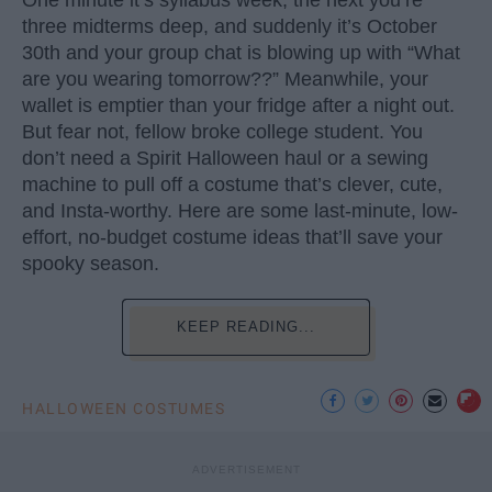
One minute it’s syllabus week, the next you’re
three midterms deep, and suddenly it’s October
30th and your group chat is blowing up with “What
are you wearing tomorrow??” Meanwhile, your
wallet is emptier than your fridge after a night out.
But fear not, fellow broke college student. You
don’t need a Spirit Halloween haul or a sewing
machine to pull off a costume that’s clever, cute,
and Insta-worthy. Here are some last-minute, low-
effort, no-budget costume ideas that’ll save your
spooky season.
KEEP READING...
HALLOWEEN COSTUMES