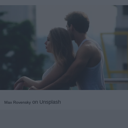
on Unsplash
Max Rovensky