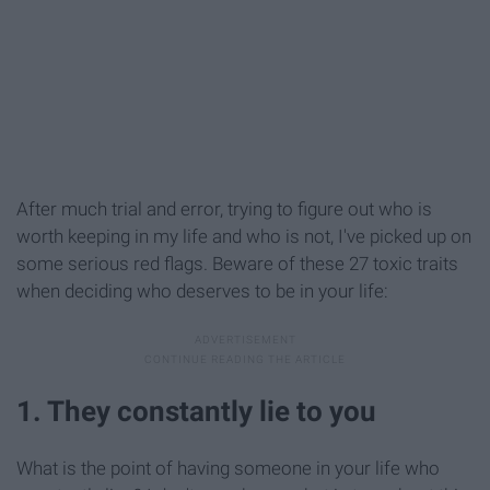
After much trial and error, trying to figure out who is
worth keeping in my life and who is not, I've picked up on
some serious red flags. Beware of these 27 toxic traits
when deciding who deserves to be in your life:
1. They constantly lie to you
What is the point of having someone in your life who