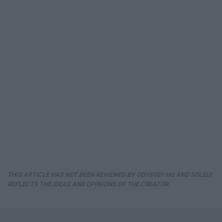
THIS ARTICLE HAS NOT BEEN REVIEWED BY ODYSSEY HQ AND SOLELY
REFLECTS THE IDEAS AND OPINIONS OF THE CREATOR.