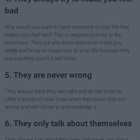
bad
Why would you want to have someone in your life that
makes you feel bad? This is negative toxicity to the
maximum. They put you down and never make you
smile
and bring no happiness to your life because they
enjoy putting you in a bad state.
5. They are never wrong
They always think they are right and do not listen to
other's points of view. Even when they know they are
wrong and will refuse to acknowledge it.
6. They only talk about themselves
They always talk about their lives and never ask about