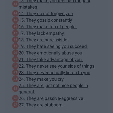
13. They make you feel bad for past
mistakes
14. They do not forgive you
15. They gossip constantly
16. They make fun of people
17. They lack empathy
18. They are narcissistic
19. They hate seeing you succeed
20. They emotionally abuse you
21. They take advantage of you
22. They never see your side of things
23. They never actually listen to you
24. They make you cry
25. They are just not nice people in
general
26. They are passive-aggressive
27. They are stubborn