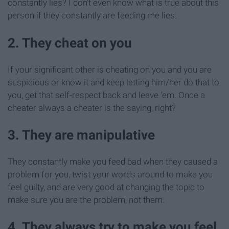
constantly lies? I don't even know what is true about this
person if they constantly are feeding me lies.
2. They cheat on you
If your significant other is cheating on you and you are
suspicious or know it and keep letting him/her do that to
you, get that self-respect back and leave 'em. Once a
cheater always a cheater is the saying, right?
3. They are manipulative
They constantly make you feed bad when they caused a
problem for you, twist your words around to make you
feel guilty, and are very good at changing the topic to
make sure you are the problem, not them.
4. They always try to make you feel