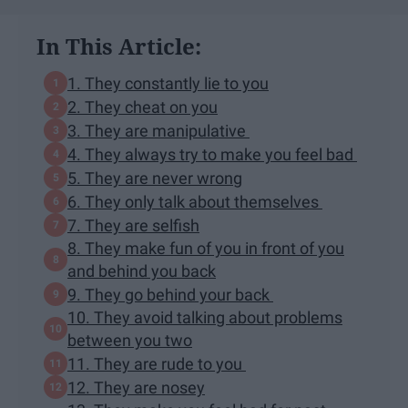
In This Article:
1. They constantly lie to you
2. They cheat on you
3. They are manipulative
4. They always try to make you feel bad
5. They are never wrong
6. They only talk about themselves
7. They are selfish
8. They make fun of you in front of you
and behind you back
9. They go behind your back
10. They avoid talking about problems
between you two
11. They are rude to you
12. They are nosey