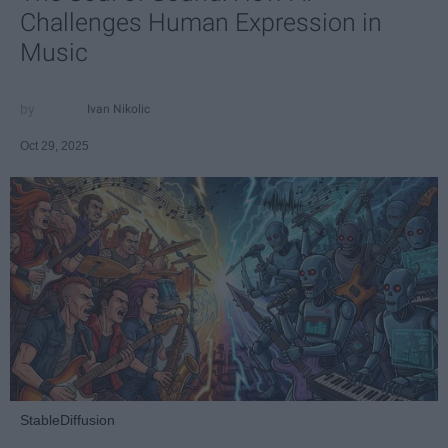
Challenges Human Expression in
Music
Ivan Nikolic
Oct 29, 2025
StableDiffusion