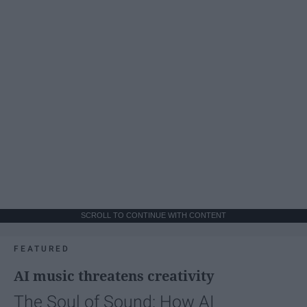
SCROLL TO CONTINUE WITH CONTENT
FEATURED
AI music threatens creativity
The Soul of Sound: How AI