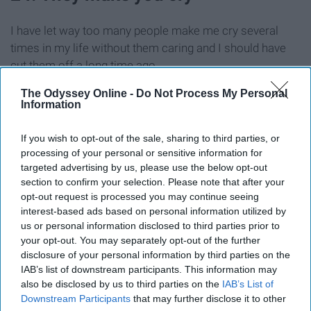
I have let way too many people make me cry several
times in my life without them caring and I should have
cut them off a long time ago.
The Odyssey Online -
Do Not Process My Personal
25. They are just not nice people in
Information
general
If you wish to opt-out of the sale, sharing to third parties, or
processing of your personal or sensitive information for
For whatever reason, they just like being mean — plain
targeted advertising by us, please use the below opt-out
and simple.
section to confirm your selection. Please note that after your
opt-out request is processed you may continue seeing
interest-based ads based on personal information utilized by
26. They are passive-aggressive
us or personal information disclosed to third parties prior to
your opt-out. You may separately opt-out of the further
They are hot and cold with you instead of being truthful
disclosure of your personal information by third parties on the
IAB’s list of downstream participants. This information may
about what is bothering them. They will tell you
also be disclosed by us to third parties on the
IAB’s List of
everything is OK but make harsh or sassy remarks to
Downstream Participants
that may further disclose it to other
stir the pot because truthfully, they are bothered by