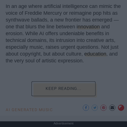
In an age where artificial intelligence can mimic the
voice of Freddie Mercury or reimagine pop hits as
synthwave ballads, a new frontier has emerged —
one that blurs the line between
innovation
and
erosion. While AI offers undeniable benefits in
technical domains, its intrusion into creative arts,
especially music, raises urgent questions. Not just
about copyright, but about culture,
education
, and
the very soul of artistic expression.
KEEP READING...
AI GENERATED MUSIC
Advertisement