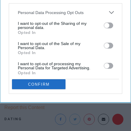
third parties.
something you did.
Personal Data Processing Opt Outs
27. They are stubborn
I want to opt-out of the Sharing of my
personal data.
Opted In
They just don't want to change their ways and see
nothing wrong with how they act even when they act
I want to opt-out of the Sale of my
Personal Data.
poorly toward others.
Opted In
I want to opt-out of processing my
Personal Data for Targeted Advertising.
Opted In
Follow Swoon on
Instagram
.
CONFIRM
Report this Content
DATING