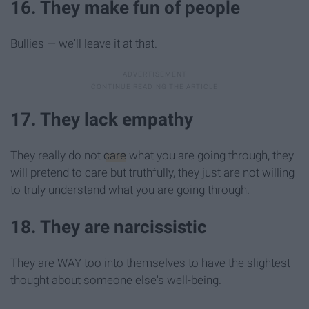
16. They make fun of people
Bullies — we'll leave it at that.
17. They lack empathy
They really do not
care
what you are going through, they
will pretend to care but truthfully, they just are not willing
to truly understand what you are going through.
18. They are narcissistic
They are WAY too into themselves to have the slightest
thought about someone else's well-being.