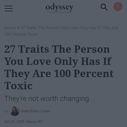
Powered by RebelMouse
›
Home
​27 Traits The Person You Love Only Has If They Are
100 Percent Toxic
​27 Traits The Person
You Love Only Has If
They Are 100 Percent
Toxic
They're not worth changing.
Molly Rose Cohen
Jun 22, 2020
Albany, NY