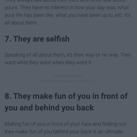
yours. They have no interest in how your day was, what
your life has been like, what you have been up to, etc. It's
all about them.
7. They are selfish
Speaking of all about them, it's their way or no way. They
want what they want when they want it.
8. They make fun of you in front of
you and behind you back
Making fun of you in front of your face and finding out
they make fun of you behind your back is an ultimate