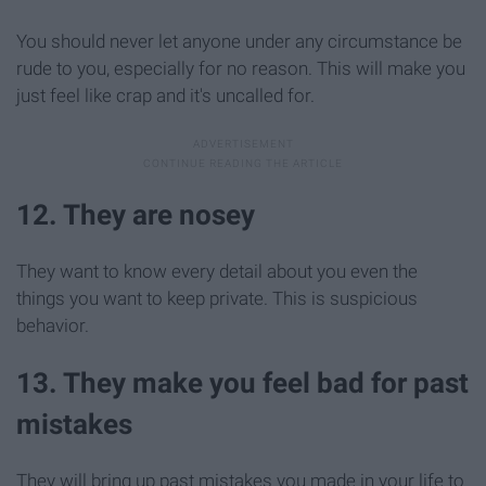
You should never let anyone under any circumstance be
rude to you, especially for no reason. This will make you
just feel like crap and it's uncalled for.
12. They are nosey
They want to know every detail about you even the
things you want to keep private. This is suspicious
behavior.
13. They make you feel bad for past
mistakes
They will bring up past mistakes you made in your life to