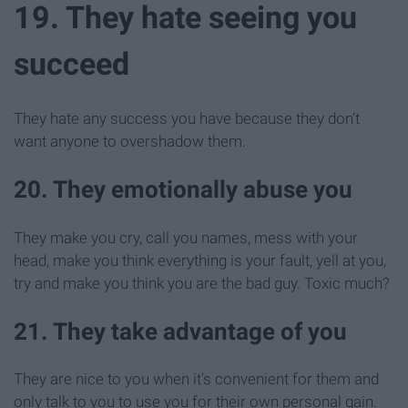
19. They hate seeing you
succeed
They hate any success you have because they don't
want anyone to overshadow them.
20. They emotionally abuse you
They make you cry, call you names, mess with your
head, make you think everything is your fault, yell at you,
try and make you think you are the bad guy. Toxic much?
21. They take advantage of you
They are nice to you when it's convenient for them and
only talk to you to use you for their own personal gain.