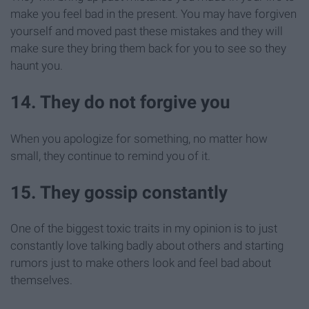
make you feel bad in the present. You may have forgiven
yourself and moved past these mistakes and they will
make sure they bring them back for you to see so they
haunt you.
14. They do not forgive you
When you apologize for something, no matter how
small, they continue to remind you of it.
15. They gossip constantly
One of the biggest toxic traits in my opinion is to just
constantly love talking badly about others and starting
rumors just to make others look and feel bad about
themselves.