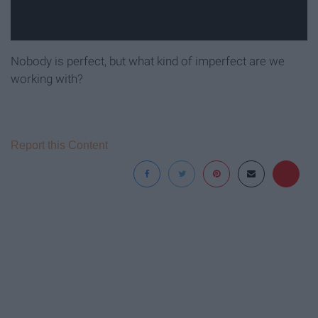
Nobody is perfect, but what kind of imperfect are we
working with?
Report this Content