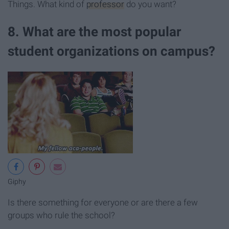
Things. What kind of
professor
do you want?
8. What are the most popular
student organizations on campus?
Giphy
Is there something for everyone or are there a few
groups who rule the school?