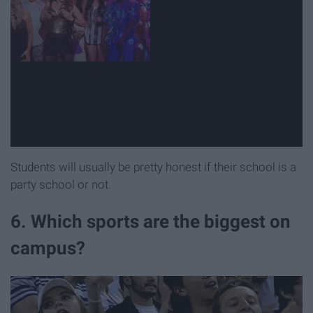
Students will usually be pretty honest if their school is a
party school or not.
6. Which sports are the biggest on
campus?