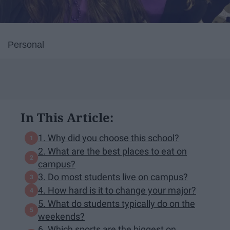
Personal
In This Article:
1. Why did you choose this school?
2. What are the best places to eat on
campus?
3. Do most students live on campus?
4. How hard is it to change your major?
5. What do students typically do on the
weekends?
6. Which sports are the biggest on