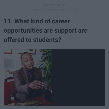
11. What kind of career
opportunities are support are
offered to students?