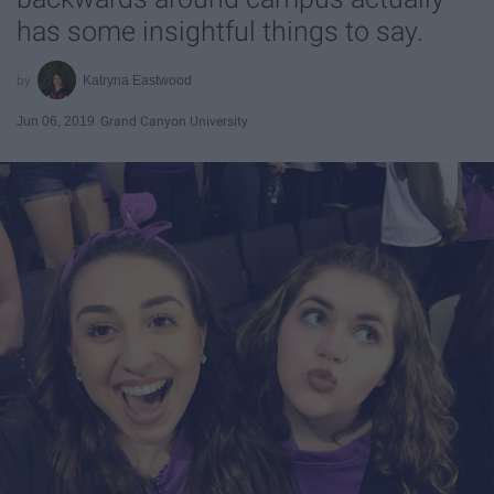
has some insightful things to say.
Katryna Eastwood
Jun 06, 2019
Grand Canyon University