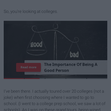
So, you're looking at colleges.
T
h
e
I
m
p
o
r
t
a
n
c
e
O
f
B
e
i
n
g
A
Read more
G
o
o
d
P
e
r
s
o
n
I've been there. I actually toured over 20 colleges (not a
joke) when first choosing where I wanted to go to
school. (I went to a college prep school, we saw a lot of
schools). As I was on these grand tours, being wined