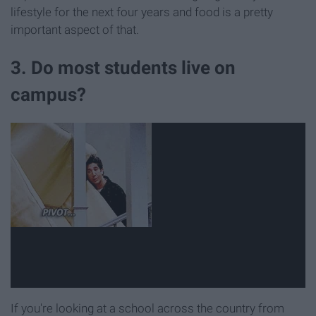
lifestyle for the next four years and food is a pretty
important aspect of that.
3. Do most students live on
campus?
If you're looking at a school across the country from