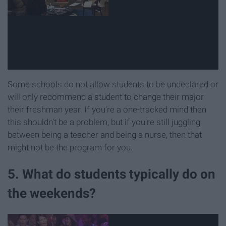
Some schools do not allow students to be undeclared or
will only recommend a student to change their major
their freshman year. If you're a one-tracked mind then
this shouldn't be a problem, but if you're still juggling
between being a teacher and being a nurse, then that
might not be the program for you.
5. What do students typically do on
the weekends?