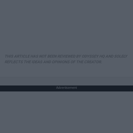
THIS ARTICLE HAS NOT BEEN REVIEWED BY ODYSSEY HQ AND SOLELY
REFLECTS THE IDEAS AND OPINIONS OF THE CREATOR.
Advertisement