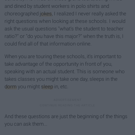
and dined by student workers in polo shirts and
choreographed
jokes
, I realized I never really asked the
right questions when looking at these schools. I would
ask the usual questions "what's the student to teacher
ratio?" or "do you have this major?" when the truth is, I
could find all of that information online.
When you are touring these schools, it's important to
take advantage of the opportunity in front of you,
speaking with an actual student. This is someone who
takes classes you might take one day, sleeps in the
dorm
you might
sleep
in, etc.
And these questions are just the beginning of the things
you can ask them...