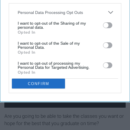
third parties.
10. How hard was it to get
Personal Data Processing Opt Outs
the classes you wanted?
I want to opt-out of the Sharing of my
personal data.
Opted In
I want to opt-out of the Sale of my
Personal Data.
Opted In
I want to opt-out of processing my
Personal Data for Targeted Advertising.
Opted In
CONFIRM
Are you going to be able to take the classes you want or
hope for the best that you graduate on time?