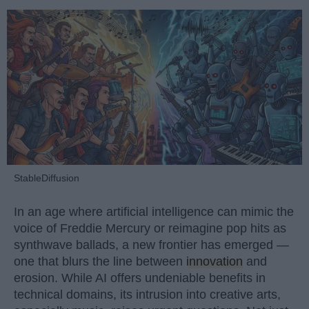
StableDiffusion
In an age where artificial intelligence can mimic the
voice of Freddie Mercury or reimagine pop hits as
synthwave ballads, a new frontier has emerged —
one that blurs the line between
innovation
and
erosion. While AI offers undeniable benefits in
technical domains, its intrusion into creative arts,