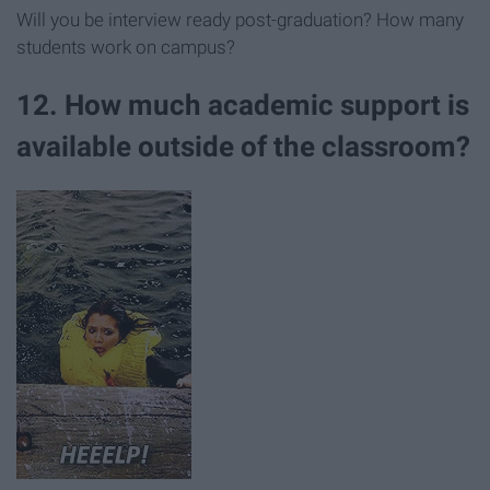
Will you be interview ready post-graduation? How many
students work on campus?
12. How much academic support is
available outside of the classroom?