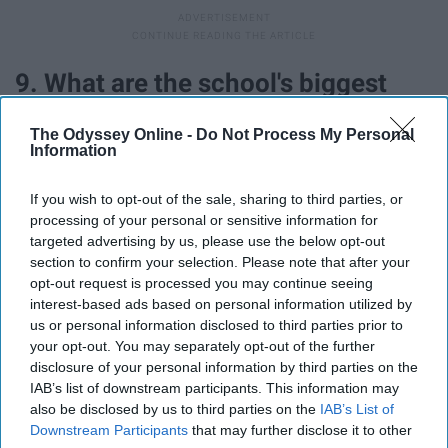
9. What are the school's biggest
strengths?
The Odyssey Online -
Do Not Process My Personal
Information
If you wish to opt-out of the sale, sharing to third parties, or
processing of your personal or sensitive information for
targeted advertising by us, please use the below opt-out
section to confirm your selection. Please note that after your
opt-out request is processed you may continue seeing
interest-based ads based on personal information utilized by
us or personal information disclosed to third parties prior to
your opt-out. You may separately opt-out of the further
disclosure of your personal information by third parties on the
IAB’s list of downstream participants. This information may
also be disclosed by us to third parties on the
IAB’s List of
Community? Academics? Student support?
Downstream Participants
that may further disclose it to other