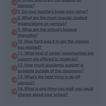
campus?
7. Do your teachers know your name?
8. What are the most popular student
organizations on campus?
9. What are the school's biggest
strengths?
10. How hard was it to get the classes
you wanted?
11. What kind of career opportunities are
support are offered to students?
12. How much academic support is
available outside of the classroom?
13. What's the best thing to do off
campus?
14. What is one thing you wish you could
change about your school?