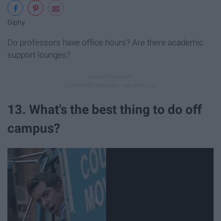
Giphy
Do professors have office hours? Are there academic
support lounges?
13. What's the best thing to do off
campus?