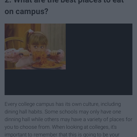
on campus?
Every college campus has its own culture, including
dining hall habits. Some schools may only have one
dinning hall while others may have a variety of places for
you to choose from. When looking at colleges, it's
important to remember that this is going to be your