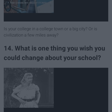
Is your college in a college town or a big city? Or is
civilization a few miles away?
14. What is one thing you wish you
could change about your school?