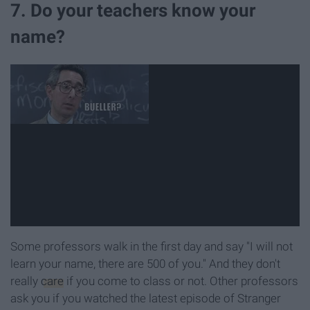
7. Do your teachers know your
name?
Some professors walk in the first day and say "I will not
learn your name, there are 500 of you." And they don't
really
care
if you come to class or not. Other professors
ask you if you watched the latest episode of Stranger