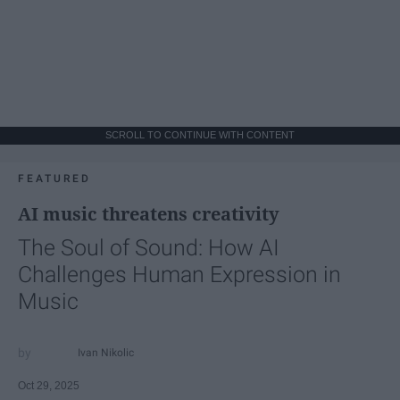
SCROLL TO CONTINUE WITH CONTENT
FEATURED
AI music threatens creativity
The Soul of Sound: How AI
Challenges Human Expression in
Music
Ivan Nikolic
Oct 29, 2025