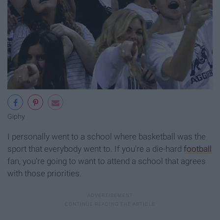
Giphy
I personally went to a school where basketball was the
sport that everybody went to. If you're a die-hard
football
fan, you're going to want to attend a school that agrees
with those priorities.