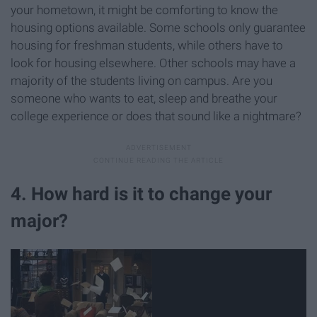
your hometown, it might be comforting to know the
housing options available. Some schools only guarantee
housing for freshman students, while others have to
look for housing elsewhere. Other schools may have a
majority of the students living on campus. Are you
someone who wants to eat, sleep and breathe your
college experience or does that sound like a nightmare?
4. How hard is it to change your
major?