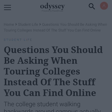
Powered by RebelMouse
›
›
Home
Student Life
Questions You Should Be Asking When
Touring Colleges Instead Of The Stuff You Can Find Online
STUDENT LIFE
Questions You Should
Be Asking When
Touring Colleges
Instead Of The Stuff
You Can Find Online
The college student walking
backwards around campus actually