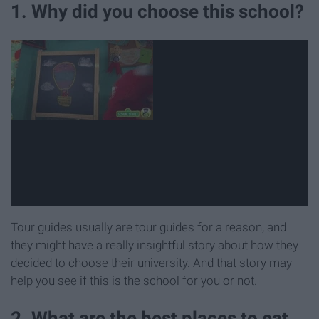
1. Why did you choose this school?
Tour guides usually are tour guides for a reason, and
they might have a really insightful story about how they
decided to choose their university. And that story may
help you see if this is the school for you or not.
2. What are the best places to eat