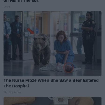
on Her in The 80s
Vetob
The Nurse Froze When She Saw a Bear Entered
The Hospital
The Play Arena