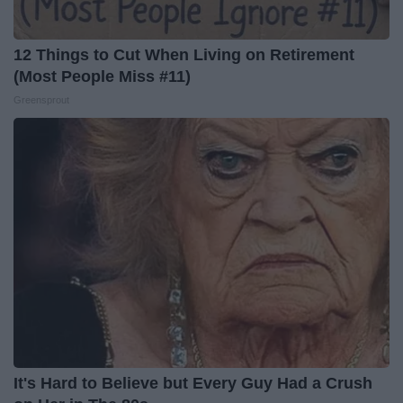
12 Things to Cut When Living on Retirement
(Most People Miss #11)
Greensprout
It's Hard to Believe but Every Guy Had a Crush