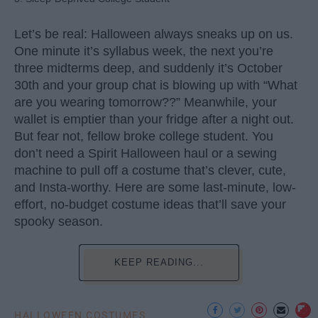
Let’s be real: Halloween always sneaks up on us.
One minute it’s syllabus week, the next you’re
three midterms deep, and suddenly it’s October
30th and your group chat is blowing up with “What
are you wearing tomorrow??” Meanwhile, your
wallet is emptier than your fridge after a night out.
But fear not, fellow broke college student. You
don’t need a Spirit Halloween haul or a sewing
machine to pull off a costume that’s clever, cute,
and Insta-worthy. Here are some last-minute, low-
effort, no-budget costume ideas that’ll save your
spooky season.
KEEP READING...
HALLOWEEN COSTUMES