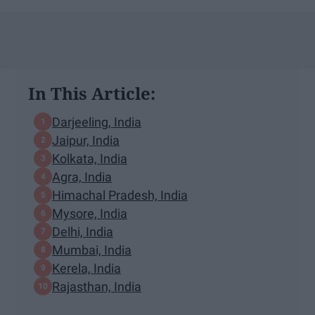
In This Article:
Darjeeling, India
Jaipur, India
Kolkata, India
Agra, India
Himachal Pradesh, India
Mysore, India
Delhi, India
Mumbai, India
Kerela, India
Rajasthan, India