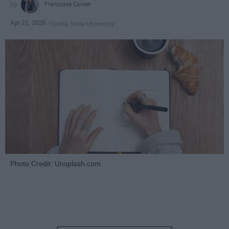
Françoise Corser
Apr 21, 2026
Florida State University
Photo Credit: Unsplash.com