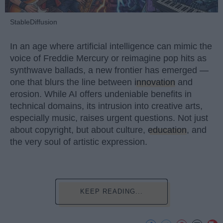
StableDiffusion
In an age where artificial intelligence can mimic the
voice of Freddie Mercury or reimagine pop hits as
synthwave ballads, a new frontier has emerged —
one that blurs the line between
innovation
and
erosion. While AI offers undeniable benefits in
technical domains, its intrusion into creative arts,
especially music, raises urgent questions. Not just
about copyright, but about culture,
education
, and
the very soul of artistic expression.
KEEP READING...