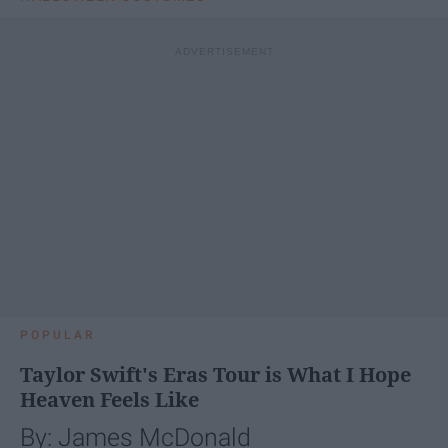
POPULAR
Taylor Swift's Eras Tour is What I Hope
Heaven Feels Like
By: James McDonald