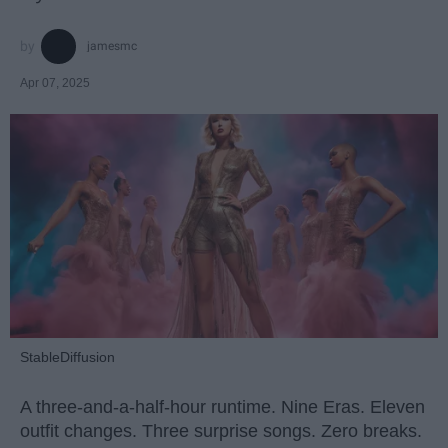
jamesmc
Apr 07, 2025
StableDiffusion
A three-and-a-half-hour runtime. Nine Eras. Eleven
outfit changes. Three surprise songs. Zero breaks.