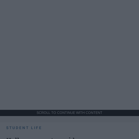
SCROLL TO CONTINUE WITH CONTENT
STUDENT LIFE