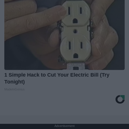
1 Simple Hack to Cut Your Electric Bill (Try
Tonight)
MadeInGenius
Advertisement