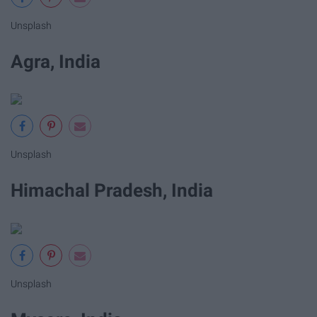
Unsplash
Agra, India
Unsplash
Himachal Pradesh, India
Unsplash