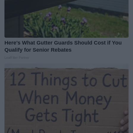
Here's What Gutter Guards Should Cost if You
Qualify for Senior Rebates
LeafFilter Partner