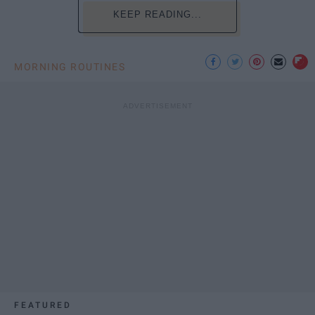
KEEP READING...
MORNING ROUTINES
FEATURED