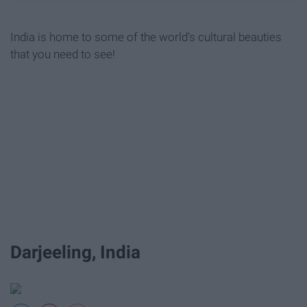
India is home to some of the world's cultural beauties
that you need to see!
Darjeeling, India