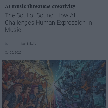
AI music threatens creativity
The Soul of Sound: How AI
Challenges Human Expression in
Music
Ivan Nikolic
Oct 29, 2025