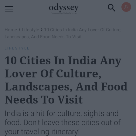
Powered by RebelMouse
›
›
Home
Lifestyle
10 Cities In India Any Lover Of Culture,
Landscapes, And Food Needs To Visit
LIFESTYLE
10 Cities In India Any
Lover Of Culture,
Landscapes, And Food
Needs To Visit
India is a hit for culture, sights and
food. Don't leave these cities out of
your traveling itinerary!