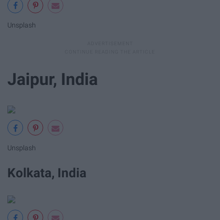
Unsplash
Jaipur, India
Unsplash
Kolkata, India