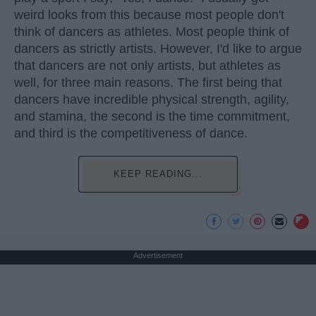
weird looks from this because most people don't
think of dancers as athletes. Most people think of
dancers as strictly artists. However, I'd like to argue
that dancers are not only artists, but athletes as
well, for three main reasons. The first being that
dancers have incredible physical strength, agility,
and stamina, the second is the time commitment,
and third is the competitiveness of dance.
KEEP READING...
Advertisement