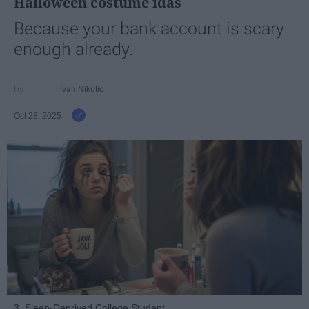
Halloween costume idas
Because your bank account is scary
enough already.
Ivan Nikolic
Oct 28, 2025
3. Sleep-Deprived College Student