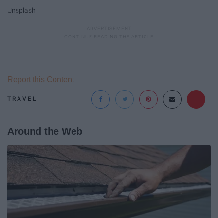
Unsplash
Report this Content
TRAVEL
Around the Web