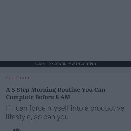
SCROLL TO CONTINUE WITH CONTENT
LIFESTYLE
A 5-Step Morning Routine You Can
Complete Before 8 AM
If I can force myself into a productive
lifestyle, so can you.