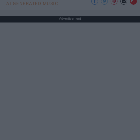
AI GENERATED MUSIC
Advertisement