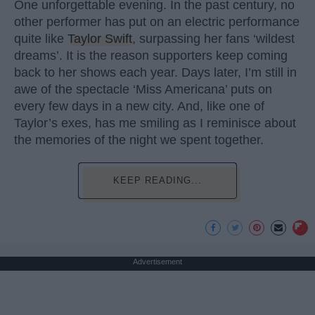
One unforgettable evening. In the past century, no
other performer has put on an electric performance
quite like
Taylor Swift
, surpassing her fans ‘wildest
dreams’. It is the reason supporters keep coming
back to her shows each year. Days later, I’m still in
awe of the spectacle ‘Miss Americana’ puts on
every few days in a new city. And, like one of
Taylor’s exes, has me smiling as I reminisce about
the memories of the night we spent together.
KEEP READING...
Advertisement