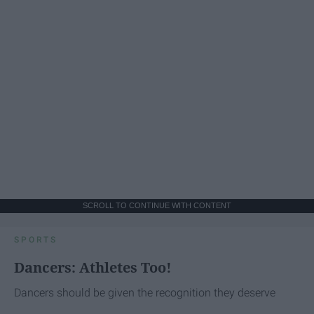
SCROLL TO CONTINUE WITH CONTENT
SPORTS
Dancers: Athletes Too!
Dancers should be given the recognition they deserve