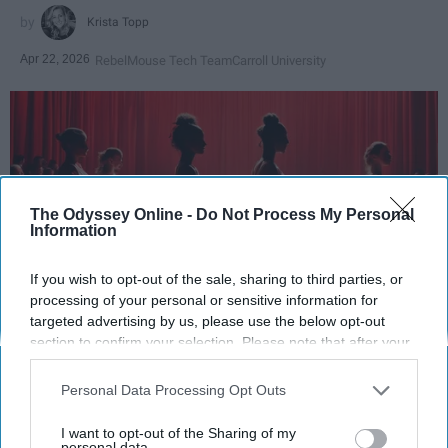
Krista Topp
Apr 22, 2026
RebelMouse Tech Team
Carroll University
The Odyssey Online -
Do Not Process My Personal
Information
If you wish to opt-out of the sale, sharing to third parties, or
processing of your personal or sensitive information for
targeted advertising by us, please use the below opt-out
StableDiffusion
section to confirm your selection. Please note that after your
opt-out request is processed you may continue seeing
Key Takeaways
interest-based ads based on personal information utilized by
Personal Data Processing Opt Outs
us or personal information disclosed to third parties prior to
Dancers meet the Merriam-Webster definition
your opt-out. You may separately opt-out of the further
I want to opt-out of the Sharing of my
disclosure of your personal information by third parties on the
personal data.