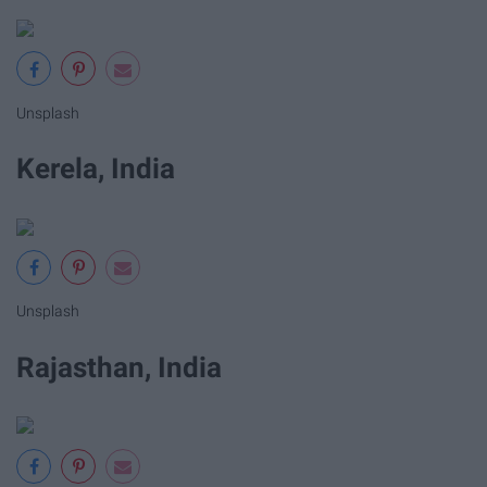
Unsplash
Kerela, India
Unsplash
Rajasthan, India