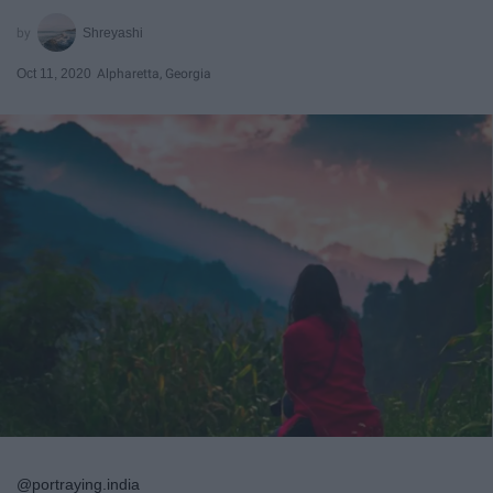
Shreyashi
Oct 11, 2020
Alpharetta, Georgia
@portraying.india