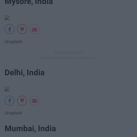
Mysore, India
Unsplash
Delhi, India
Unsplash
Mumbai, India