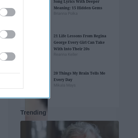
Song Lyrics With Deeper
Meaning: 15 Hidden Gems
Brianna Polka
21 Life Lessons From Regina
George Every Girl Can Take
With Into Their 20s
Reanna Keller
20 Things My Brain Tells Me
Every Day
Mikala Mays
Trending