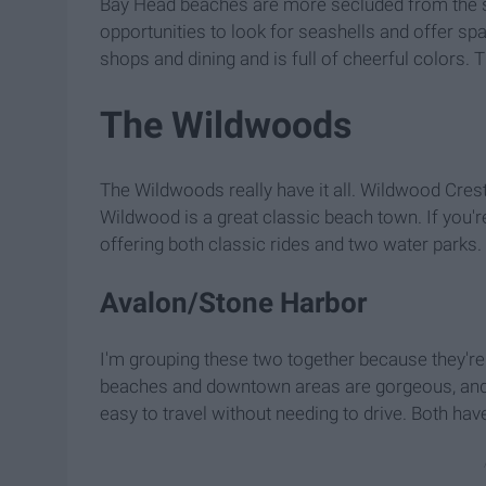
Bay Head beaches are more secluded from the str
opportunities to look for seashells and offer s
shops and dining and is full of cheerful colors. 
The Wildwoods
The Wildwoods really have it all. Wildwood Cre
Wildwood is a great classic beach town. If you'r
offering both classic rides and two water parks. 
Avalon/Stone Harbor
I'm grouping these two together because they're r
beaches and downtown areas are gorgeous, and t
easy to travel without needing to drive. Both hav