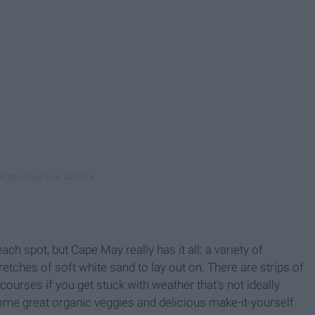
ch spot, but Cape May really has it all: a variety of
etches of soft white sand to lay out on. There are strips of
courses if you get stuck with weather that's not ideally
ome great organic veggies and delicious make-it-yourself