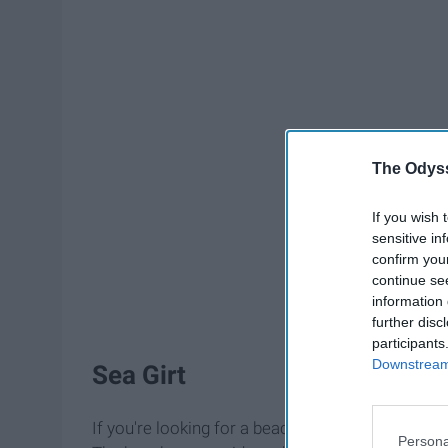
The Odyss
If you wish 
sensitive in
confirm you
continue se
information 
further disc
participants
Downstream 
Sea Girt
If you're looking for a beach with soft white sand
Persona