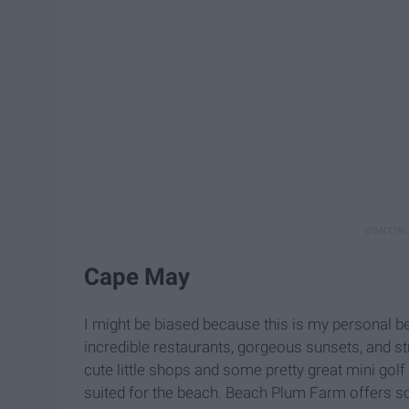
Cape May
I might be biased because this is my personal bea
incredible restaurants, gorgeous sunsets, and str
cute little shops and some pretty great mini golf 
suited for the beach. Beach Plum Farm offers s