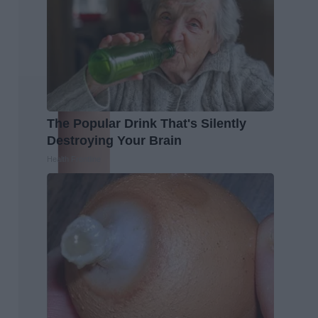
The Popular Drink That's Silently
Destroying Your Brain
Health Frontline