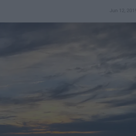
Jun 12, 201