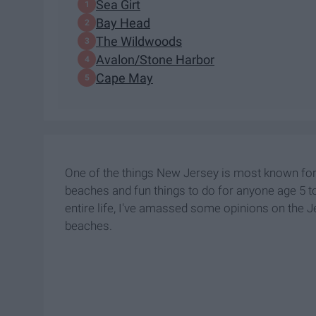
Sea Girt
Bay Head
The Wildwoods
Avalon/Stone Harbor
Cape May
One of the things New Jersey is most known for
beaches and fun things to do for anyone age 5 t
entire life, I've amassed some opinions on the 
beaches.