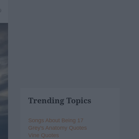
9
Trending Topics
Songs About Being 17
Grey's Anatomy Quotes
Vine Quotes