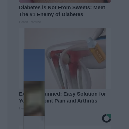
Diabetes is Not From Sweets: Meet
The #1 Enemy of Diabetes
Health Frontline
Experts Stunned: Easy Solution for
Years of Joint Pain and Arthritis
Healthier Living