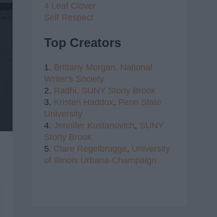
4 Leaf Clover
Self Respect
Top Creators
1.
Brittany Morgan,
National
Writer's Society
2.
Radhi,
SUNY Stony Brook
3.
Kristen Haddox
,
Penn State
University
4.
Jennifer Kustanovich
,
SUNY
Stony Brook
5.
Clare Regelbrugge
,
University
of Illinois Urbana-Champaign