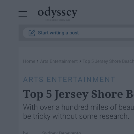
Powered by RebelMouse
Start writing a post
›
›
Home
Arts Entertainment
Top 5 Jersey Shore Beach
ARTS ENTERTAINMENT
Top 5 Jersey Shore B
With over a hundred miles of beaut
be tricky without some research.
Sydney Benevento