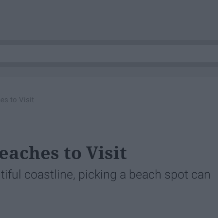
es to Visit
eaches to Visit
iful coastline, picking a beach spot can