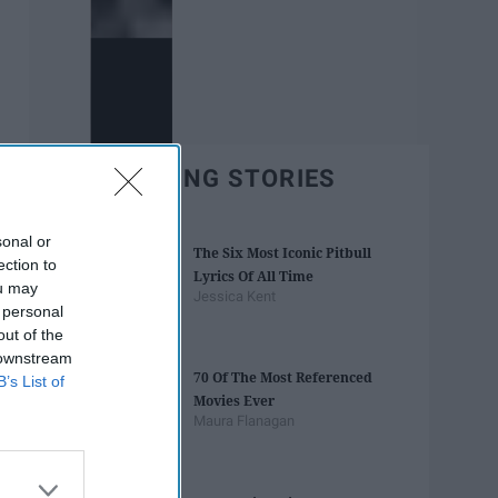
TRENDING STORIES
sonal or
The Six Most Iconic Pitbull
ection to
Lyrics Of All Time
ou may
Jessica Kent
 personal
out of the
 downstream
70 Of The Most Referenced
B’s List of
Movies Ever
Maura Flanagan