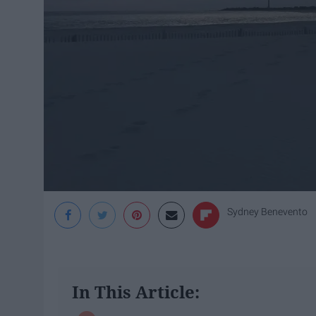
Sydney Benevento
In This Article: