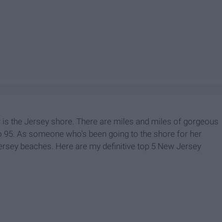
 is the Jersey shore. There are miles and miles of gorgeous
o 95. As someone who's been going to the shore for her
Jersey beaches. Here are my definitive top 5 New Jersey