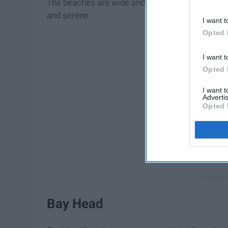
The beaches are wide and expansive, so you won
and serene.
I want t
Opted 
I want t
Opted 
I want 
Advertis
Opted 
Bay Head