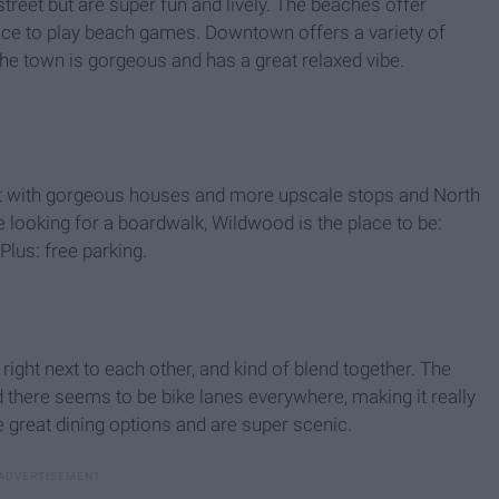
eet but are super fun and lively. The beaches offer
pace to play beach games. Downtown offers a variety of
The town is gorgeous and has a great relaxed vibe.
st with gorgeous houses and more upscale stops and North
e looking for a boardwalk, Wildwood is the place to be:
Plus: free parking.
ight next to each other, and kind of blend together. The
here seems to be bike lanes everywhere, making it really
e great dining options and are super scenic.