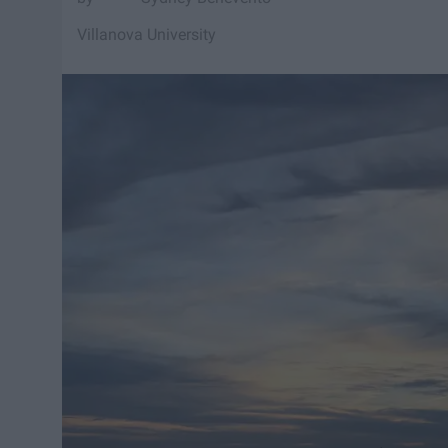
Villanova University