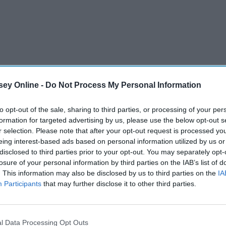
ey Online -
Do Not Process My Personal Information
to opt-out of the sale, sharing to third parties, or processing of your per
formation for targeted advertising by us, please use the below opt-out s
r selection. Please note that after your opt-out request is processed y
eing interest-based ads based on personal information utilized by us or
disclosed to third parties prior to your opt-out. You may separately opt-
losure of your personal information by third parties on the IAB’s list of
. This information may also be disclosed by us to third parties on the
IA
Participants
that may further disclose it to other third parties.
 and a quieter residential area, Sea Girt is the place for you.
l Data Processing Opt Outs