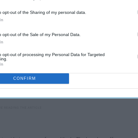
't be on top of other beachgoers. Overall, super gorgeous
o opt-out of the Sharing of my personal data.
In
o opt-out of the Sale of my Personal Data.
In
to opt-out of processing my Personal Data for Targeted
ing.
In
CONFIRM