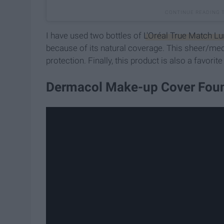
I have used two bottles of
L'Oréal True Match L
because of its natural coverage. This sheer/me
protection. Finally, this product is also a favorite
Dermacol Make-up Cover Foun