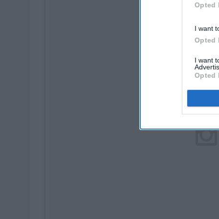
Opted 
I want t
Opted 
I want 
Advertis
Opted 