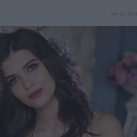
Jun 27, 201