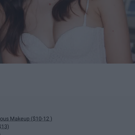
nous Makeup ($10-12 )
$13)
)