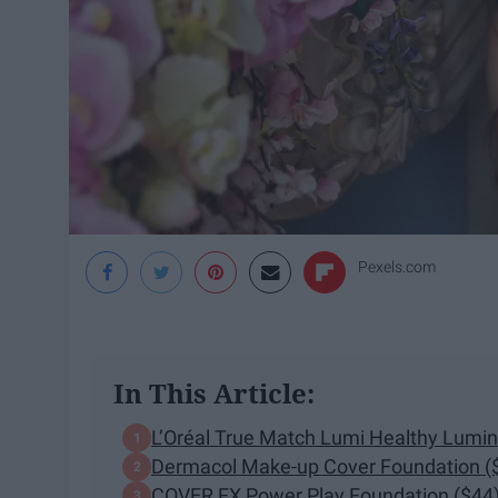
Pexels.com
In This Article:
L’Oréal True Match Lumi Healthy Lumi
Dermacol Make-up Cover Foundation (
COVER FX Power Play Foundation ($44