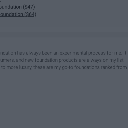
oundation ($47)
Foundation ($64)
ndation has always been an experimental process for me. It
onsumers, and new foundation products are always on my list.
e to more luxury, these are my go-to foundations ranked from