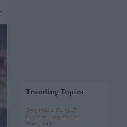
8
Trending Topics
Songs About Being 17
Grey's Anatomy Quotes
Vine Quotes