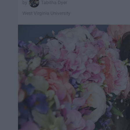
Tabitha Dyer
West Virginia University