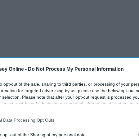
ey Online -
Do Not Process My Personal Information
to opt-out of the sale, sharing to third parties, or processing of your per
formation for targeted advertising by us, please use the below opt-out s
thy Luminous Makeup ($10-12 )
r selection. Please note that after your opt-out request is processed y
eing interest-based ads based on personal information utilized by us or
disclosed to third parties prior to your opt-out. You may separately opt-
losure of your personal information by third parties on the IAB’s list of
l Data Processing Opt Outs
. This information may also be disclosed by us to third parties on the
IA
Participants
that may further disclose it to other third parties.
o opt-out of the Sharing of my personal data.