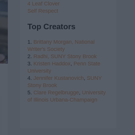
4 Leaf Clover
Self Respect
Top Creators
1.
Brittany Morgan,
National
Writer's Society
2.
Radhi,
SUNY Stony Brook
3.
Kristen Haddox
,
Penn State
University
4.
Jennifer Kustanovich
,
SUNY
Stony Brook
5.
Clare Regelbrugge
,
University
of Illinois Urbana-Champaign