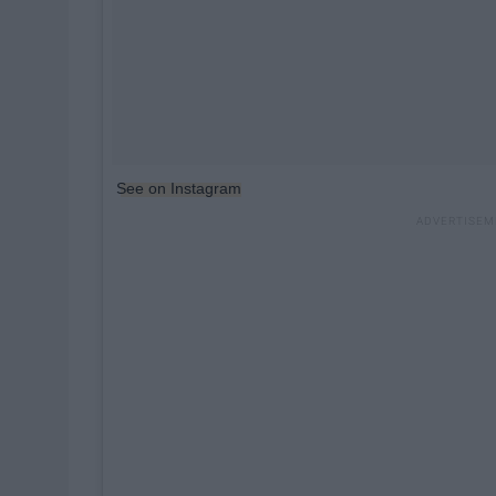
See on Instagram