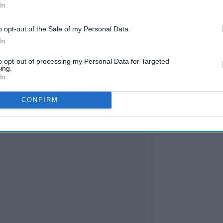
In
o opt-out of the Sale of my Personal Data.
In
to opt-out of processing my Personal Data for Targeted
ing.
In
CONFIRM