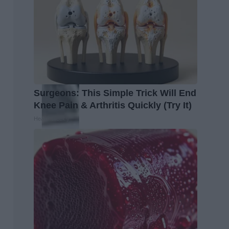
Surgeons: This Simple Trick Will End
Knee Pain & Arthritis Quickly (Try It)
Health Weekly