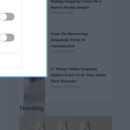
Making Shopping Count On A
Ramen Noodle Budget
Delaney Jeter
From The Recovering
Shopaholic Tired Of
Consumerism
madeleinepetti
17 Things Online Shopping
Addicts Know To Be True About
Their Behavior
Andrea Schelmety
Trending