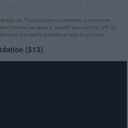
umi
thus far. This foundation is definitely a must-have
dium formula has gives a "radiant" glow and has SPF 20
 because it is readily available at local drug stores.
dation ($13)