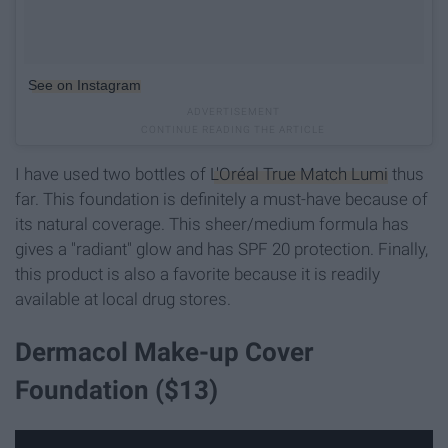
See on Instagram
I have used two bottles of
L'Oréal True Match Lumi
thus
far. This foundation is definitely a must-have because of
its natural coverage. This sheer/medium formula has
gives a "radiant" glow and has SPF 20 protection. Finally,
this product is also a favorite because it is readily
available at local drug stores.
Dermacol Make-up Cover
Foundation ($13)