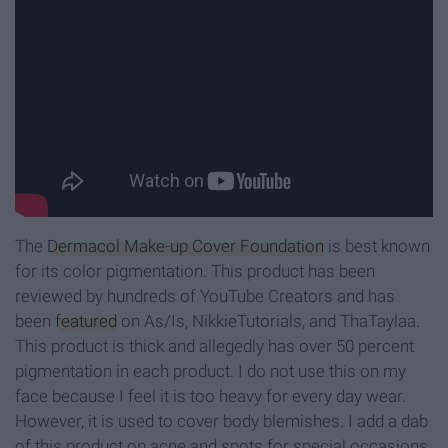
The
Dermacol Make-up Cover Foundation
is best known
for its color pigmentation. This product has been
reviewed by hundreds of YouTube Creators and has
been
featured
on As/Is, NikkieTutorials, and ThaTaylaa.
This product is thick and allegedly has over 50 percent
pigmentation in each product. I do not use this on my
face because I feel it is too heavy for every day wear.
However, it is used to cover body blemishes. I add a dab
of this product on acne and spots for special occasions.