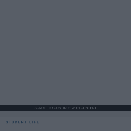
SCROLL TO CONTINUE WITH CONTENT
STUDENT LIFE