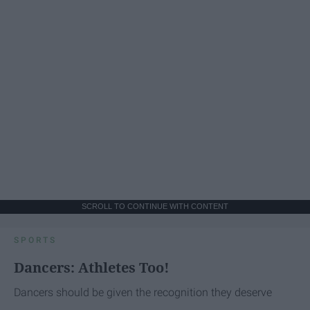
SCROLL TO CONTINUE WITH CONTENT
SPORTS
Dancers: Athletes Too!
Dancers should be given the recognition they deserve