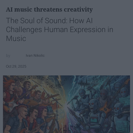
AI music threatens creativity
The Soul of Sound: How AI
Challenges Human Expression in
Music
Ivan Nikolic
Oct 29, 2025