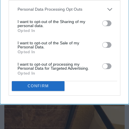
Personal Data Processing Opt Outs
I want to opt-out of the Sharing of my
personal data.
Opted In
I want to opt-out of the Sale of my
Personal Data.
Opted In
I want to opt-out of processing my
Personal Data for Targeted Advertising.
Opted In
Honey: The Greatest Enemy of Memory Loss
CONFIRM
(See How to Use It)
Health Weekly