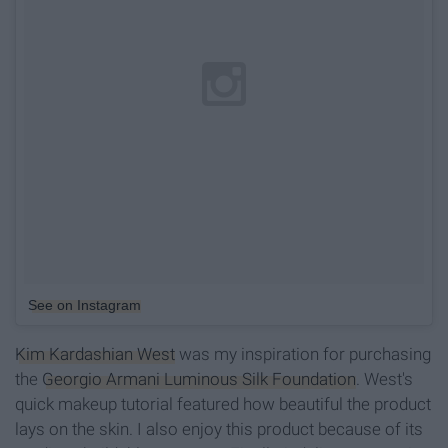
See on Instagram
Kim Kardashian West
was my inspiration for purchasing
the
Georgio Armani Luminous Silk Foundation
. West's
quick makeup tutorial featured how beautiful the product
lays on the skin. I also enjoy this product because of its