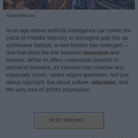
StableDiffusion
In an age where artificial intelligence can mimic the
voice of Freddie Mercury or reimagine pop hits as
synthwave ballads, a new frontier has emerged —
one that blurs the line between
innovation
and
erosion. While AI offers undeniable benefits in
technical domains, its intrusion into creative arts,
especially music, raises urgent questions. Not just
about copyright, but about culture,
education
, and
the very soul of artistic expression.
KEEP READING...