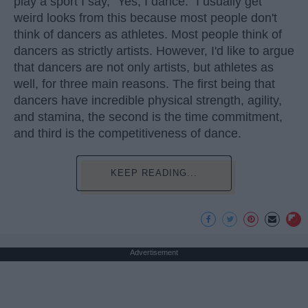
play a sport I say, "Yes, I dance." I usually get
weird looks from this because most people don't
think of dancers as athletes. Most people think of
dancers as strictly artists. However, I'd like to argue
that dancers are not only artists, but athletes as
well, for three main reasons. The first being that
dancers have incredible physical strength, agility,
and stamina, the second is the time commitment,
and third is the competitiveness of dance.
KEEP READING...
Advertisement