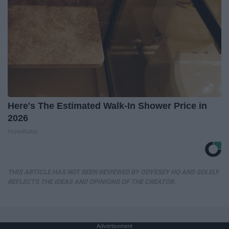
Here's The Estimated Walk-In Shower Price in
2026
HomeBuddy
THIS ARTICLE HAS NOT BEEN REVIEWED BY ODYSSEY HQ AND SOLELY
REFLECTS THE IDEAS AND OPINIONS OF THE CREATOR.
Advertisement