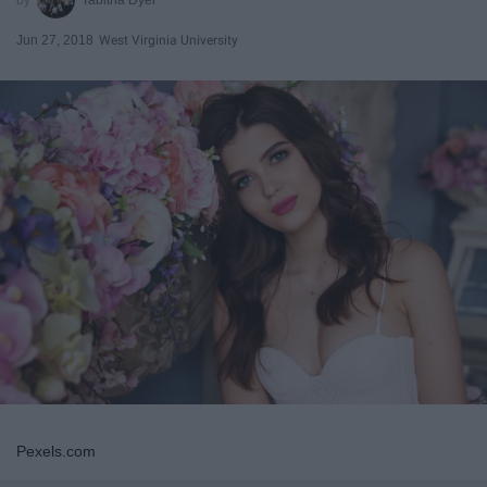
Jun 27, 2018
West Virginia University
Pexels.com