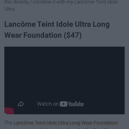
this density, I combine it with my Lancôme Teint Idole
Ultra.
Lancôme Teint Idole Ultra Long
Wear Foundation ($47)
The
Lancôme Teint Idole Ultra Long Wear Foundation