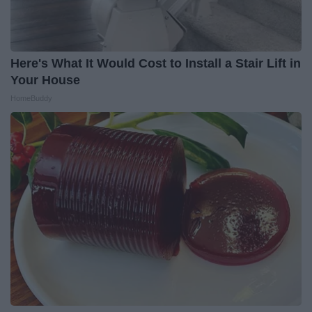
Here's What It Would Cost to Install a Stair Lift in
Your House
HomeBuddy