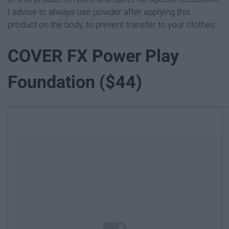
I advise to always use powder after applying this
product on the body, to prevent transfer to your clothes.
COVER FX Power Play
Foundation ($44)