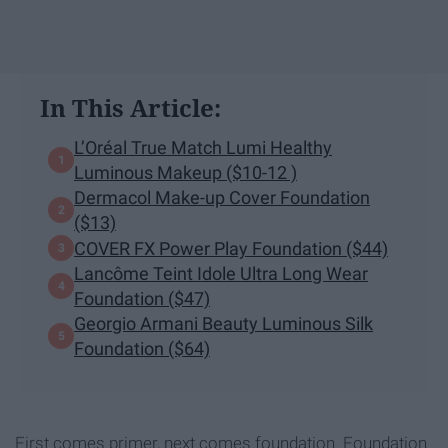
In This Article:
L’Oréal True Match Lumi Healthy
Luminous Makeup ($10-12 )
Dermacol Make-up Cover Foundation
($13)
COVER FX Power Play Foundation ($44)
Lancôme Teint Idole Ultra Long Wear
Foundation ($47)
Georgio Armani Beauty Luminous Silk
Foundation ($64)
First comes primer, next comes foundation. Foundation