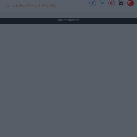
AI GENERATED MUSIC
Advertisement