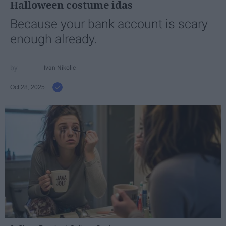
Halloween costume idas
Because your bank account is scary
enough already.
Ivan Nikolic
Oct 28, 2025