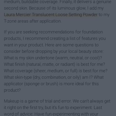
medium, buildable coverage. Finally, it delivers a genuine
second skin. Because of its luminous glow, I add my
Laura Mercier Translucent Loose Setting Powder
to my
T-zone areas after application.
If you are seeking recommendations for foundation
products, I recommend creating a list of features you
want in your product. Here are some questions to
consider before dropping by your local beauty store:
What is my skin undertone (warm, neutral, or cool)?
What finish (natural, matte, or radiant) is best for me?
What coverage (sheer, medium, or full) is best for me?
What skin-type (dry, combination, or oily) am I? What
applicator (sponge or brush) is more ideal for this
product?
Makeup is a game of trial and error. We can't always get
it right on the first try, but it's fun to experiment. Last
word of advice: Have fun experimenting with your