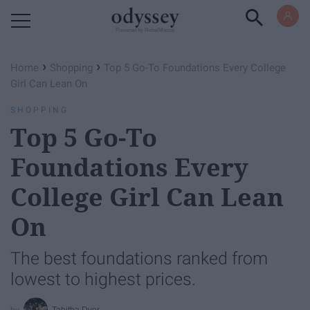
Powered by RebelMouse
›
›
Home
Shopping
Top 5 Go-To Foundations Every College
Girl Can Lean On
SHOPPING
Top 5 Go-To
Foundations Every
College Girl Can Lean
On
The best foundations ranked from
lowest to highest prices.
Tabitha Dyer