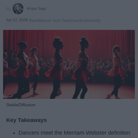
Krista Topp
Apr 22, 2026
RebelMouse Tech Team
Carroll University
StableDiffusion
Key Takeaways
Dancers meet the Merriam-Webster definition