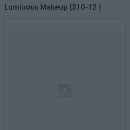
Luminous Makeup ($10-12 )