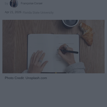
Françoise Corser
Apr 21, 2026
Florida State University
Photo Credit: Unsplash.com