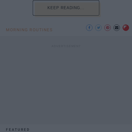
KEEP READING...
MORNING ROUTINES
FEATURED