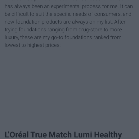
has always been an experimental process for me. It can
be difficult to suit the specific needs of consumers, and
new foundation products are always on my list. After
trying foundations ranging from drug-store to more
luxury, these are my go-to foundations ranked from
lowest to highest prices:
L’Oréal True Match Lumi Healthy