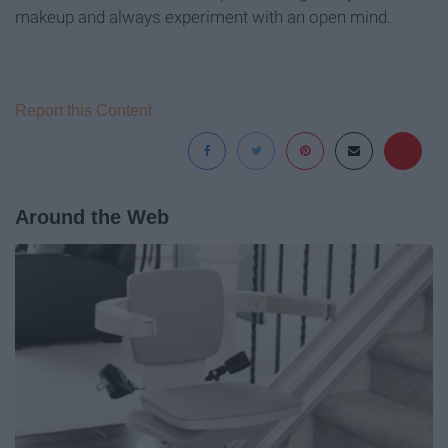
makeup and always experiment with an open mind.
Report this Content
Around the Web