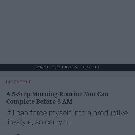
SCROLL TO CONTINUE WITH CONTENT
LIFESTYLE
A 5-Step Morning Routine You Can
Complete Before 8 AM
If I can force myself into a productive
lifestyle, so can you.