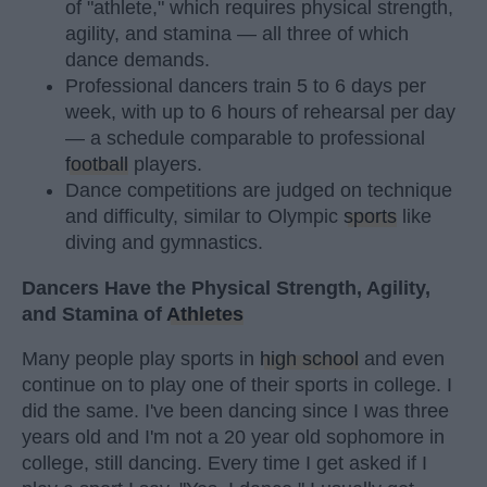
of "athlete," which requires physical strength,
agility, and stamina — all three of which
dance demands.
Professional dancers train 5 to 6 days per
week, with up to 6 hours of rehearsal per day
— a schedule comparable to professional
football
players.
Dance competitions are judged on technique
and difficulty, similar to Olympic
sports
like
diving and gymnastics.
Dancers Have the Physical Strength, Agility,
and Stamina of
Athletes
Many people play sports in
high school
and even
continue on to play one of their sports in college. I
did the same. I've been dancing since I was three
years old and I'm not a 20 year old sophomore in
college, still dancing. Every time I get asked if I