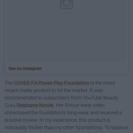
See on Instagram
The
COVER FX Power Play Foundation
is the more
recent matte product to hit the market. It was
recommended to subscribers from YouTube Beauty
Guru
Stephanie Nicole
. Her 8-hour-wear video
showcased the foundation's long-wear and received a
positive review. In my experience, this product is
noticeably thicker than my other foundations. To balance