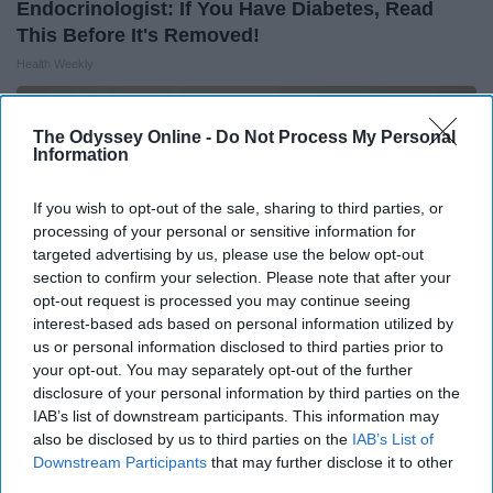
Endocrinologist: If You Have Diabetes, Read
This Before It's Removed!
Health Weekly
The Odyssey Online -
Do Not Process My Personal
Information
If you wish to opt-out of the sale, sharing to third parties, or
processing of your personal or sensitive information for
targeted advertising by us, please use the below opt-out
section to confirm your selection. Please note that after your
opt-out request is processed you may continue seeing
interest-based ads based on personal information utilized by
us or personal information disclosed to third parties prior to
your opt-out. You may separately opt-out of the further
disclosure of your personal information by third parties on the
Surgeons: This Simple Trick Will End Knee Pain
IAB’s list of downstream participants. This information may
& Arthritis Quickly (Try It)
also be disclosed by us to third parties on the
IAB’s List of
Downstream Participants
that may further disclose it to other
Health Weekly
third parties.