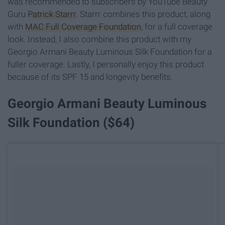
was recommended to subscribers by YouTube Beauty
Guru
Patrick Starrr
. Starrr combines this product, along
with
MAC Full Coverage Foundation
, for a full coverage
look. Instead, I also combine this product with my
Georgio Armani Beauty Luminous Silk Foundation for a
fuller coverage. Lastly, I personally enjoy this product
because of its SPF 15 and longevity benefits.
Georgio Armani Beauty Luminous
Silk Foundation ($64)