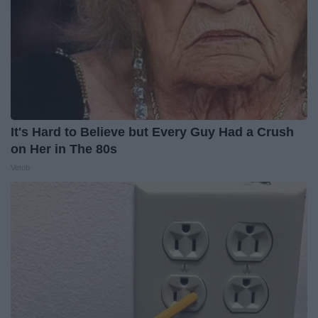
It's Hard to Believe but Every Guy Had a Crush
on Her in The 80s
Vetob