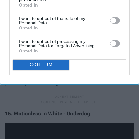
Opted In
IAB’s list of downstream participants. This information may
also be disclosed by us to third parties on the
IAB’s List of
I want to opt-out of the Sale of my
Downstream Participants
that may further disclose it to other
Personal Data.
third parties.
Opted In
I want to opt-out of processing my
Personal Data for Targeted Advertising.
Opted In
CONFIRM
Similar to "Throne," this song is a partial thanks to hatred
and disapproval, as that only spreads the band's
popularity. Empowering.
16. Motionless in White - Underdog