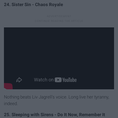
24. Sister Sin - Chaos Royale
Nothing beats Liv Jagrell's voice. Long live her tyranny,
indeed.
25. Sleeping with Sirens - Do It Now, Remember It