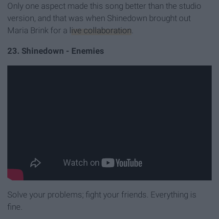
Only one aspect made this song better than the studio
version, and that was when Shinedown brought out
Maria Brink for a
live collaboration
.
23. Shinedown - Enemies
Solve your problems; fight your friends. Everything is
fine.