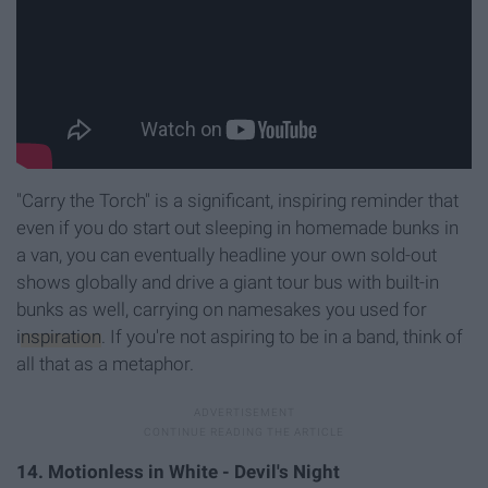
"Carry the Torch" is a significant, inspiring reminder that
even if you do start out sleeping in homemade bunks in
a van, you can eventually headline your own sold-out
shows globally and drive a giant tour bus with built-in
bunks as well, carrying on namesakes you used for
inspiration
. If you're not aspiring to be in a band, think of
all that as a metaphor.
14. Motionless in White - Devil's Night