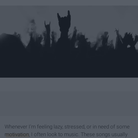
Whenever I'm feeling lazy, stressed, or in need of some
motivation
, I often look to music. These songs usually