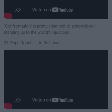
"Confrontation" is pretty clear call-to-action about
standing up to the world's injustices.
21. Papa Roach - ...to Be Loved