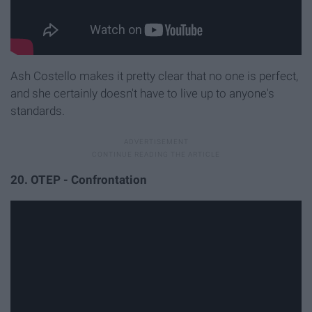
Ash Costello makes it pretty clear that no one is perfect,
and she certainly doesn't have to live up to anyone's
standards.
20. OTEP - Confrontation