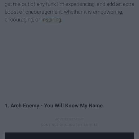
get me out of any funk I'm experiencing, and add an extra
boost of encouragement, whether it is empowering,
encouraging, or
inspiring
.
1. Arch Enemy - You Will Know My Name