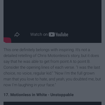
This one definitely belongs with inspiring. It's not a
detailed retelling of Chris Motionless's story, but it does
say that he was able to get from point A to point B.
Consider the opening lines of each verse. "I was the last
choice, no voice, regular kid." "Now I'm the full grown
man that you love to hate, and yeah, you doubted me, but
now I'm laughing in your face."
17. Motionless in White - Unstoppable