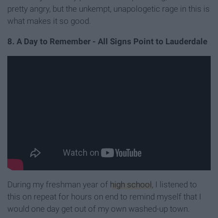
pretty angry, but the unkempt, unapologetic rage in this is
what makes it so good.
8. A Day to Remember - All Signs Point to Lauderdale
During my freshman year of
high school
, I listened to
this on repeat for hours on end to remind myself that I
would one day get out of my own washed-up town.