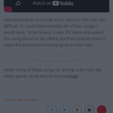
Narrowing down a You Me at Six song for this was very
difficult. If I could have included all of their songs, I
would have. To be honest, it was Oli Sykes who pulled
this song ahead of the others, but that certainly doesn't
mean the band doesn't sound great on their own.
While some of these songs do diverge a bit from the
metal genre, I think they're close
enough
.
Report this Content