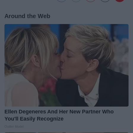
Around the Web
Ellen Degeneres And Her New Partner Who
You'll Easily Recognize
Outlier Model