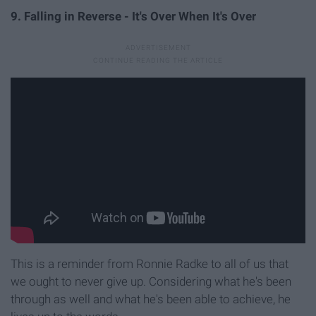
9. Falling in Reverse - It's Over When It's Over
This is a reminder from Ronnie Radke to all of us that
we ought to never give up. Considering what he's been
through as well and what he's been able to achieve, he