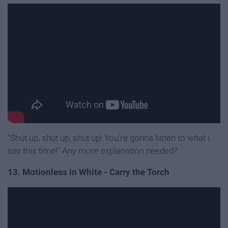
"Shut up, shut up, shut up! You're gonna listen to what I
say this time!" Any more explanation needed?
13. Motionless in White - Carry the Torch