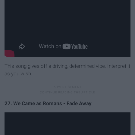
This song gives off a driving, determined vibe. Interpret it
as you wish.
27. We Came as Romans - Fade Away