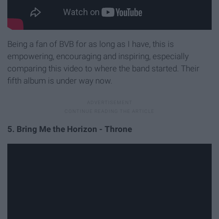
Being a fan of BVB for as long as I have, this is
empowering, encouraging and inspiring, especially
comparing this video to where the band started. Their
fifth album is under way now.
5. Bring Me the Horizon - Throne