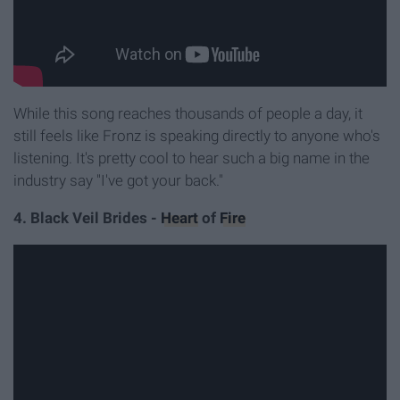
While this song reaches thousands of people a day, it
still feels like Fronz is speaking directly to anyone who's
listening. It's pretty cool to hear such a big name in the
industry say "I've got your back."
4. Black Veil Brides -
Heart
of
Fire