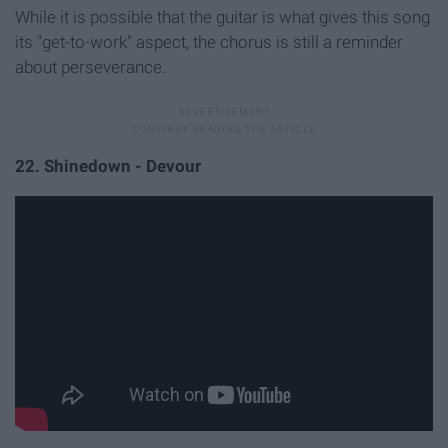
While it is possible that the guitar is what gives this song
its "get-to-work" aspect, the chorus is still a reminder
about perseverance.
22. Shinedown - Devour