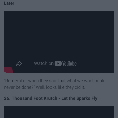
Later
"Remember when they said that what we want could
never be done?" Well, looks like they did it.
26. Thousand Foot Krutch - Let the Sparks Fly