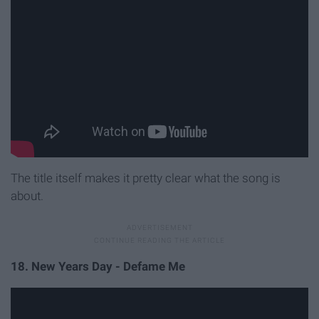
The title itself makes it pretty clear what the song is
about.
18. New Years Day - Defame Me