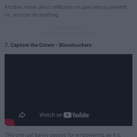
Another, more direct reflection on past versus present;
i.e., you can do anything.
7. Capture the Crown - Bloodsuckers
This one just barely passes for empowering, as it is