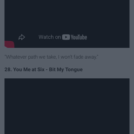
"Whatever path we take, I won't fade away."
28. You Me at Six - Bit My Tongue