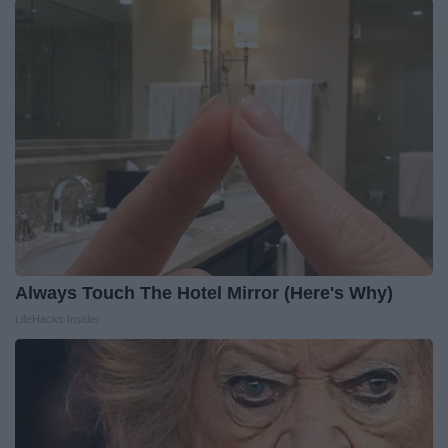
Always Touch The Hotel Mirror (Here's Why)
LifeHacks Insider