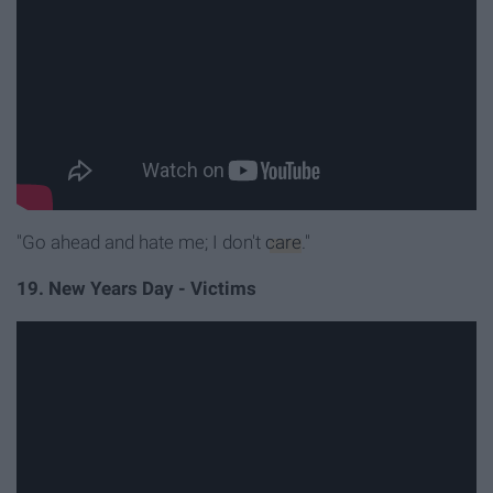
"Go ahead and hate me; I don't
care
."
19. New Years Day - Victims