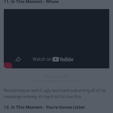
11. In This Moment - Whore
Reclaiming an awful, ugly word and subverting all of its
meanings entirely, it's hard not to love this.
12. In This Moment - You're Gonna Listen