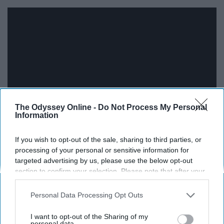
The Odyssey Online -
Do Not Process My Personal
Information
Every line in this song brings forth a feeling of
If you wish to opt-out of the sale, sharing to third parties, or
processing of your personal or sensitive information for
determination and resilience. Nothing can take away
targeted advertising by us, please use the below opt-out
from who you are.
section to confirm your selection. Please note that after your
opt-out request is processed you may continue seeing
15. Motionless in White - Infamous
interest-based ads based on personal information utilized by
Personal Data Processing Opt Outs
us or personal information disclosed to third parties prior to
your opt-out. You may separately opt-out of the further
I want to opt-out of the Sharing of my
disclosure of your personal information by third parties on the
personal data.