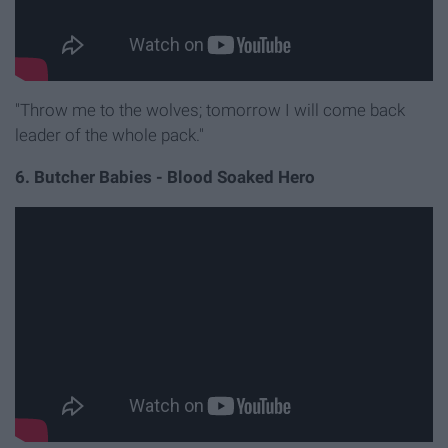
"Throw me to the wolves; tomorrow I will come back
leader of the whole pack."
6. Butcher Babies - Blood Soaked Hero