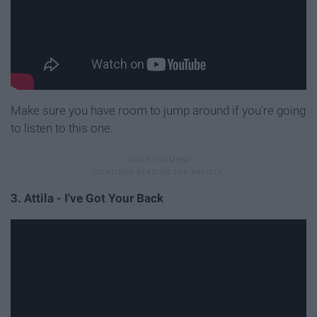
Make sure you have room to jump around if you're going
to listen to this one.
3. Attila - I've Got Your Back