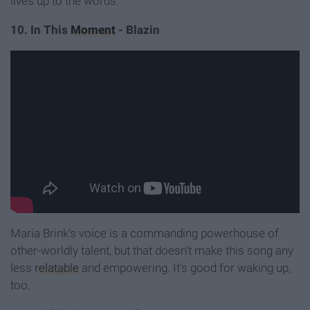
lives up to the words.
10. In This
Moment
- Blazin
Maria Brink's voice is a commanding powerhouse of
other-worldly talent, but that doesn't make this song any
less
relatable
and empowering. It's good for waking up,
too.