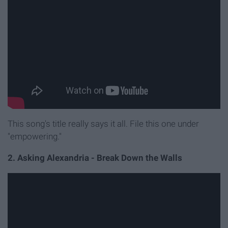
This song's title really says it all. File this one under
"empowering."
2. Asking Alexandria - Break Down the Walls