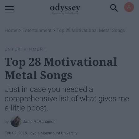
Powered by RebelMouse
›
›
Home
Entertainment
Top 28 Motivational Metal Songs
ENTERTAINMENT
Top 28 Motivational
Metal Songs
Just in case you needed a
comprehensive list of what gives me
a little boost.
Janie McManamon
Feb 02, 2016
Loyola Marymount University