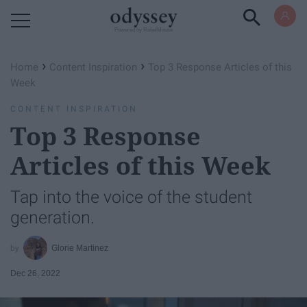
Powered by RebelMouse
›
›
Home
Content Inspiration
Top 3 Response Articles of this
Week
CONTENT INSPIRATION
Top 3 Response
Articles of this Week
Tap into the voice of the student
generation.
Glorie Martinez
Dec 26, 2022