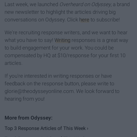
Last week, we launched
Overheard on Odyssey
, a brand
new newsletter to highlight the articles driving big
conversations on Odyssey. Click
here
to subscribe!
We're recruiting response writers, and we want to hear
what you have to say!
Writing
responses is a great way
to build engagement for your work. You could be
compensated by HQ at $10/response for your first 10
articles.
If you're interested in writing responses or have
feedback on the response button, please write to
glorie@theodysseyonline.com. We look forward to
hearing from you!
Top 3 Response Articles of This Week ›