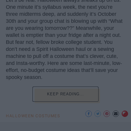
One minute it’s syllabus week, the next you’re
three midterms deep, and suddenly it’s October
30th and your group chat is blowing up with “What
are you wearing tomorrow??” Meanwhile, your
wallet is emptier than your fridge after a night out.
But fear not, fellow broke college student. You
don’t need a Spirit Halloween haul or a sewing
machine to pull off a costume that’s clever, cute,
and Insta-worthy. Here are some last-minute, low-
effort, no-budget costume ideas that’ll save your
spooky season.
KEEP READING...
HALLOWEEN COSTUMES