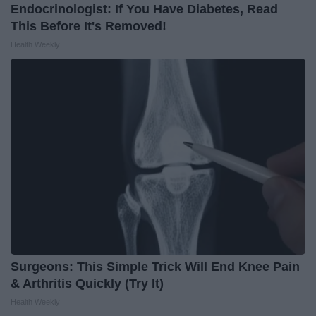
Endocrinologist: If You Have Diabetes, Read
This Before It's Removed!
Health Weekly
Surgeons: This Simple Trick Will End Knee Pain
& Arthritis Quickly (Try It)
Health Weekly