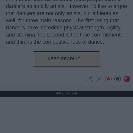
dancers as strictly artists. However, I'd like to argue
that dancers are not only artists, but athletes as
well, for three main reasons. The first being that
dancers have incredible physical strength, agility,
and stamina, the second is the time commitment,
and third is the competitiveness of dance.
KEEP READING...
Advertisement