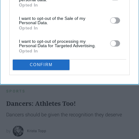
Opted In
IAB’s list of downstream participants. This information may
also be disclosed by us to third parties on the
IAB’s List of
I want to opt-out of the Sale of my
Downstream Participants
that may further disclose it to other
Personal Data.
third parties.
Opted In
I want to opt-out of processing my
Personal Data for Targeted Advertising.
Opted In
CONFIRM
SCROLL TO CONTINUE WITH CONTENT
SPORTS
Dancers: Athletes Too!
Dancers should be given the recognition they deserve
Krista Topp