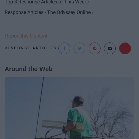
Top 3 Response Articles of This Week ›
Response Articles - The Odyssey Online ›
Report this Content
RESPONSE ARTICLES
Around the Web