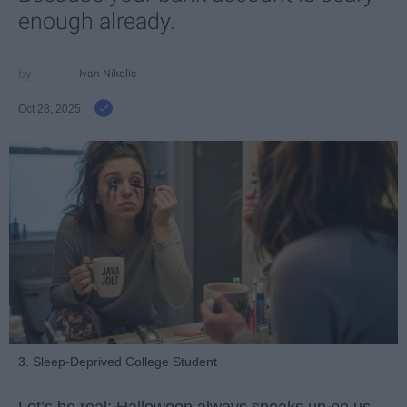
enough already.
Ivan Nikolic
Oct 28, 2025
3. Sleep-Deprived College Student
Let’s be real: Halloween always sneaks up on us.