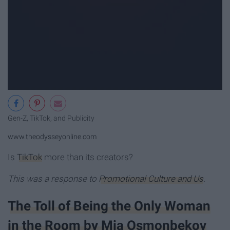
Gen-Z, TikTok, and Publicity
www.theodysseyonline.com
Is
TikTok
more than its creators?
This was a response to
Promotional Culture and Us
.
The Toll of Being the Only Woman
in the Room by Mia Osmonbekov