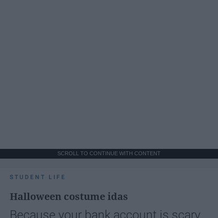
SCROLL TO CONTINUE WITH CONTENT
STUDENT LIFE
Halloween costume idas
Because your bank account is scary