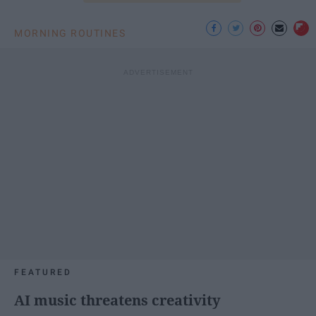
MORNING ROUTINES
FEATURED
AI music threatens creativity