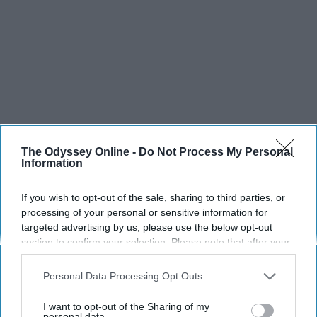
The Odyssey Online -
Do Not Process My Personal
Information
If you wish to opt-out of the sale, sharing to third parties, or
processing of your personal or sensitive information for
targeted advertising by us, please use the below opt-out
section to confirm your selection. Please note that after your
opt-out request is processed you may continue seeing
interest-based ads based on personal information utilized by
Personal Data Processing Opt Outs
us or personal information disclosed to third parties prior to
your opt-out. You may separately opt-out of the further
I want to opt-out of the Sharing of my
disclosure of your personal information by third parties on the
personal data.