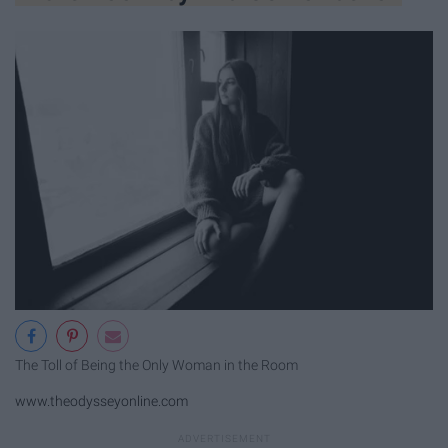
The Toll of Being the Only Woman in the Room
www.theodysseyonline.com