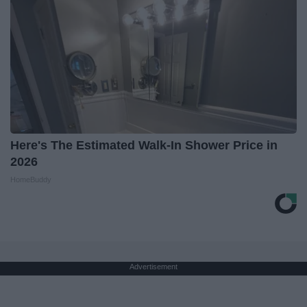
Here's The Estimated Walk-In Shower Price in
2026
HomeBuddy
Advertisement