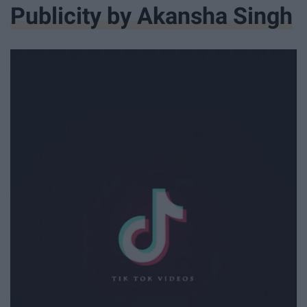
Publicity by Akansha Singh