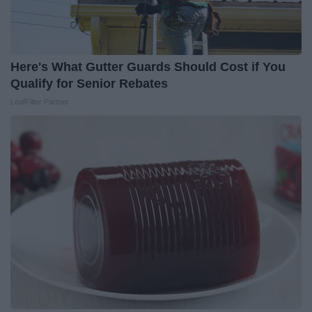
Here's What Gutter Guards Should Cost if You
Qualify for Senior Rebates
LeafFilter Partner