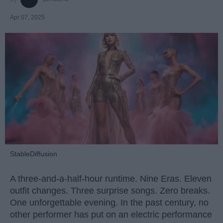
Apr 07, 2025
StableDiffusion
A three-and-a-half-hour runtime. Nine Eras. Eleven
outfit changes. Three surprise songs. Zero breaks.
One unforgettable evening. In the past century, no
other performer has put on an electric performance