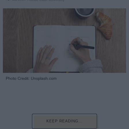
Photo Credit: Unsplash.com
KEEP READING...