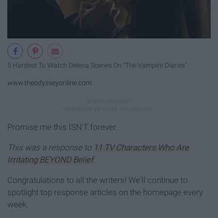
5 Hardest To Watch Delena Scenes On "The Vampire Diaries"
www.theodysseyonline.com
Promise me this ISN'T forever.
This was a response to
11 TV Characters Who Are
Irritating BEYOND Belief
.
Congratulations to all the writers! We'll continue to
spotlight top response articles on the homepage every
week.