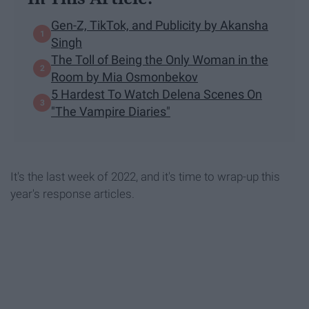
Gen-Z, TikTok, and Publicity by Akansha
Singh
The Toll of Being the Only Woman in the
Room by Mia Osmonbekov
5 Hardest To Watch Delena Scenes On
"The Vampire Diaries"
It's the last week of 2022, and it's time to wrap-up this
year's response articles.