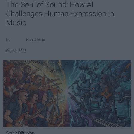
The Soul of Sound: How AI
Challenges Human Expression in
Music
Ivan Nikolic
Oct 29, 2025
StableDiffusion