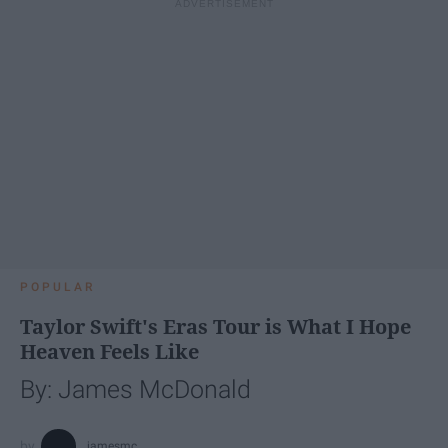
POPULAR
Taylor Swift's Eras Tour is What I Hope
Heaven Feels Like
By: James McDonald
jamesmc