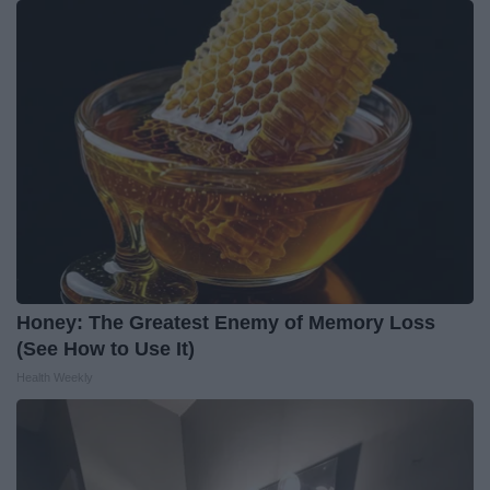
Honey: The Greatest Enemy of Memory Loss
(See How to Use It)
Health Weekly