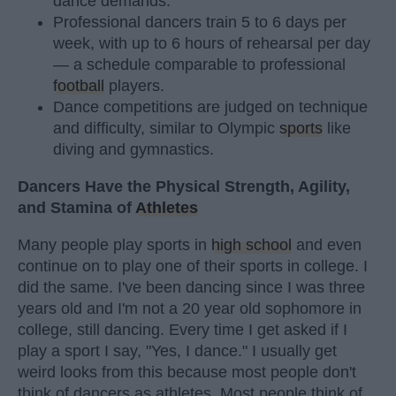
dance demands.
Professional dancers train 5 to 6 days per
week, with up to 6 hours of rehearsal per day
— a schedule comparable to professional
football
players.
Dance competitions are judged on technique
and difficulty, similar to Olympic
sports
like
diving and gymnastics.
Dancers Have the Physical Strength, Agility,
and Stamina of
Athletes
Many people play sports in
high school
and even
continue on to play one of their sports in college. I
did the same. I've been dancing since I was three
years old and I'm not a 20 year old sophomore in
college, still dancing. Every time I get asked if I
play a sport I say, "Yes, I dance." I usually get
weird looks from this because most people don't
think of dancers as athletes. Most people think of