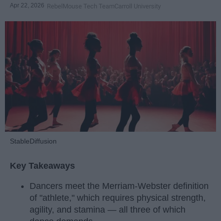
Apr 22, 2026
RebelMouse Tech Team
Carroll University
StableDiffusion
Key Takeaways
Dancers meet the Merriam-Webster definition
of "athlete," which requires physical strength,
agility, and stamina — all three of which