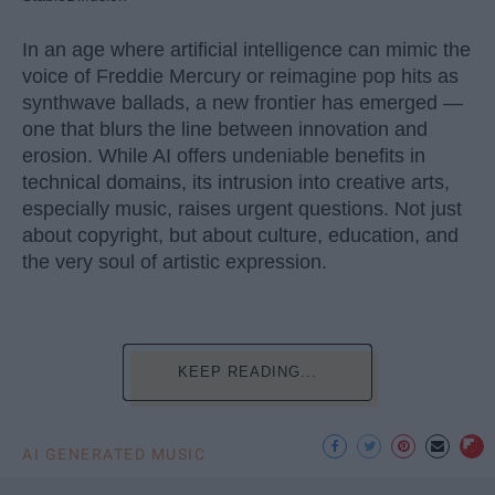
In an age where artificial intelligence can mimic the
voice of Freddie Mercury or reimagine pop hits as
synthwave ballads, a new frontier has emerged —
one that blurs the line between innovation and
erosion. While AI offers undeniable benefits in
technical domains, its intrusion into creative arts,
especially music, raises urgent questions. Not just
about copyright, but about culture, education, and
the very soul of artistic expression.
KEEP READING...
AI GENERATED MUSIC