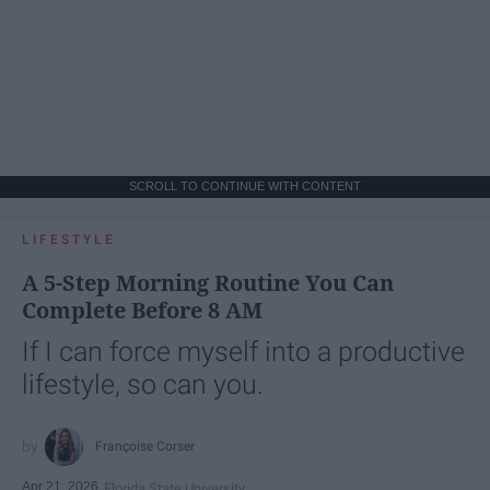
SCROLL TO CONTINUE WITH CONTENT
LIFESTYLE
A 5-Step Morning Routine You Can
Complete Before 8 AM
If I can force myself into a productive
lifestyle, so can you.
Françoise Corser
Apr 21, 2026
Florida State University