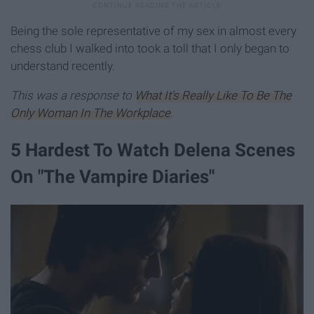
Being the sole representative of my sex in almost every
chess club I walked into took a toll that I only began to
understand recently.
This was a response to
What It's Really Like To Be The
Only Woman In The Workplace
.
5 Hardest To Watch Delena Scenes
On "The Vampire Diaries"