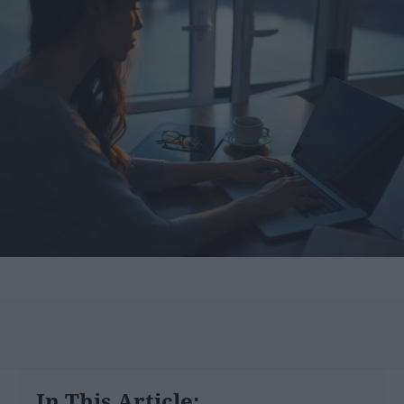
In This Article: