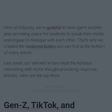
Here at Odyssey, we're
grateful
to have spent another
year providing space for students to speak their minds
and engage in dialogue with each other. That's why we
created the
response button
you can find at the bottom
of every article.
Last week, our talented writers kept the holidays
interesting with some thought-provoking response
articles. Here are the top three:
Gen-Z, TikTok, and