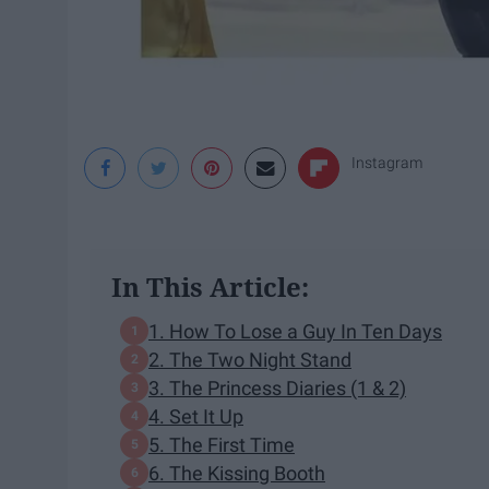
Instagram
In This Article:
1. How To Lose a Guy In Ten Days
2. The Two Night Stand
3. The Princess Diaries (1 & 2)
4. Set It Up
5. The First Time
6. The Kissing Booth