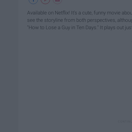
Available on Netflix! It's a cute, funny movie abou
see the storyline from both perspectives, althou
"How to Lose a Guy in Ten Days." It plays out j