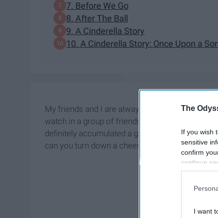
7. Before We Go
8. After The Ball
9. A Cinderella Story
10. A Cinderella Story: Once Upon a So
The Odyss
My friends and I are always looking for new rom
watch in a group of friends or alone if you want 
If you wish 
definitely accumulated a good group of movies (i
sensitive in
can you turn down a cheesy romance?
confirm you
continue se
information 
further disc
Persona
participants
Downstream 
I want t