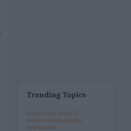
8
Trending Topics
Songs About Being 17
Grey's Anatomy Quotes
Vine Quotes