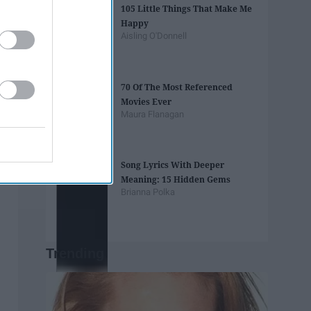
105 Little Things That Make Me
Happy
Aisling O'Donnell
70 Of The Most Referenced
Movies Ever
Maura Flanagan
Song Lyrics With Deeper
Meaning: 15 Hidden Gems
Brianna Polka
Trending