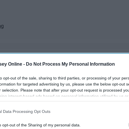
ng
ey Online -
Do Not Process My Personal Information
ances on Netflix, Hulu, Amazon, anywhere! They're great to
to get really invested. Over the past few months I've
to opt-out of the sale, sharing to third parties, or processing of your per
n no particular order). Even though they're predictable, how
formation for targeted advertising by us, please use the below opt-out s
r selection. Please note that after your opt-out request is processed y
eing interest-based ads based on personal information utilized by us or
disclosed to third parties prior to your opt-out. You may separately opt-
losure of your personal information by third parties on the IAB’s list of
l Data Processing Opt Outs
. This information may also be disclosed by us to third parties on the
IA
Participants
that may further disclose it to other third parties.
o opt-out of the Sharing of my personal data.