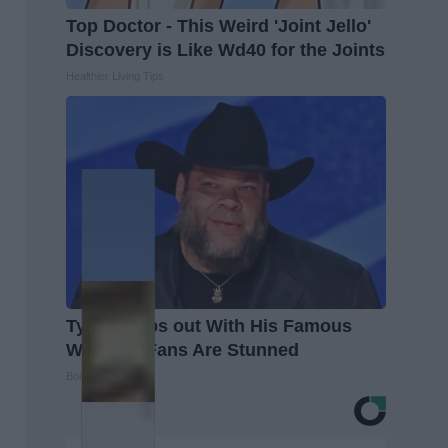
Top Doctor - This Weird 'Joint Jello'
Discovery is Like Wd40 for the Joints
Healthier Living Tips
Tyrus Steps out With His Famous
Wife and Fans Are Stunned
Boite A Scoop