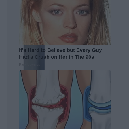
It's Hard to Believe but Every Guy
Had a Crush on Her in The 90s
Rank Upwards