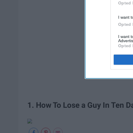
Opted 
I want t
Opted 
I want 
Advertis
Opted 
1. How To Lose a Guy In Ten D