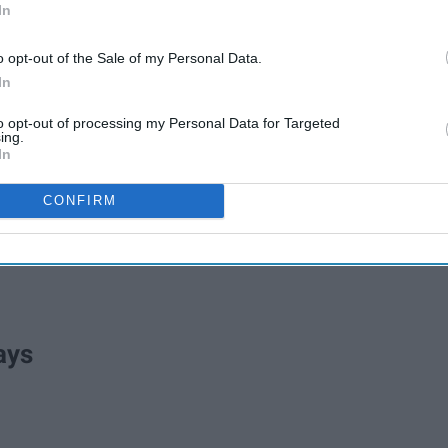
In
o opt-out of the Sale of my Personal Data.
In
to opt-out of processing my Personal Data for Targeted
ing.
In
CONFIRM
ays