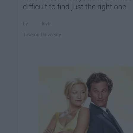
difficult to find just the right one.
lilyh
Towson University