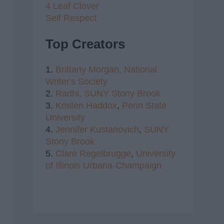
4 Leaf Clover
Self Respect
Top Creators
1.
Brittany Morgan,
National
Writer's Society
2.
Radhi,
SUNY Stony Brook
3.
Kristen Haddox
,
Penn State
University
4.
Jennifer Kustanovich
,
SUNY
Stony Brook
5.
Clare Regelbrugge
,
University
of Illinois Urbana-Champaign