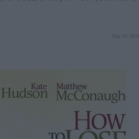
Sep 10, 201