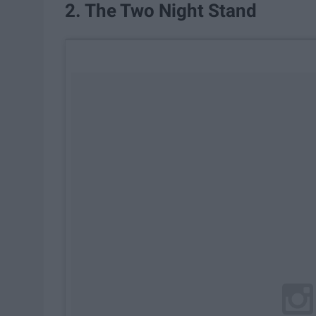
2. The Two Night Stand