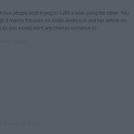
t two people both trying to fulfill a task using the other. You
gh it mainly focuses on Andie Anderson and her article on
ust as you would want any cheesy romance to.