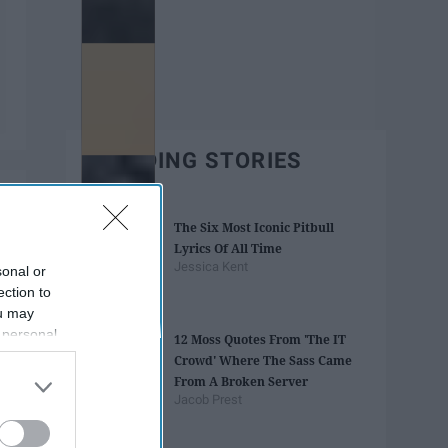
TRENDING STORIES
The Six Most Iconic Pitbull
Lyrics Of All Time
Jessica Kent
sonal or
ection to
ou may
 personal
12 Moss Quotes From 'The IT
out of the
Crowd' Where The Sass Came
 downstream
From A Broken Server
B’s List of
Jacob Prest