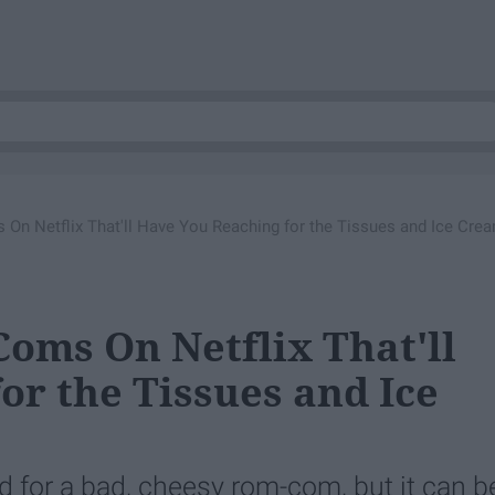
n Netflix That'll Have You Reaching for the Tissues and Ice Cre
oms On Netflix That'll
or the Tissues and Ice
d for a bad, cheesy rom-com, but it can b