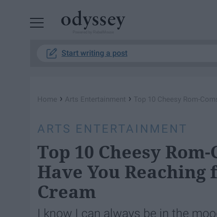
Powered by RebelMouse
Start writing a post
›
›
Home
Arts Entertainment
Top 10 Cheesy Rom-Coms O
ARTS ENTERTAINMENT
Top 10 Cheesy Rom-C
Have You Reaching f
Cream
I know I can always be in the moo