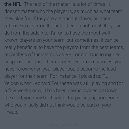
the NFL.
The fact of the matter is, a lot of times, it
doesn't matter who the player is, as much as what team
they play for. If they are a standout player, but their
offense is never on the field, there is not much they can
do from the sideline. It's fun to have the most well-
known players on your team, but sometimes, it can be
really beneficial to have the players from the best teams,
regardless of their status as RB1 or not. Due to injuries,
suspensions, and other unforeseen circumstances, you
never know when your player could become the lead
player for their team! For instance, I picked up T.J.
Yeldon when Leonard Fournette was still playing and for
a few weeks now; it has been paying dividends! Down
the road, you may be thankful for picking up someone
who you initially did not think would be part of your
lineup.