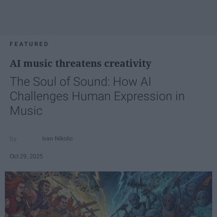
FEATURED
AI music threatens creativity
The Soul of Sound: How AI
Challenges Human Expression in
Music
Ivan Nikolic
Oct 29, 2025