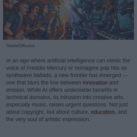
StableDiffusion
In an age where artificial intelligence can mimic the
voice of Freddie Mercury or reimagine pop hits as
synthwave ballads, a new frontier has emerged —
one that blurs the line between
innovation
and
erosion. While AI offers undeniable benefits in
technical domains, its intrusion into creative arts,
especially music, raises urgent questions. Not just
about copyright, but about culture,
education
, and
the very soul of artistic expression.