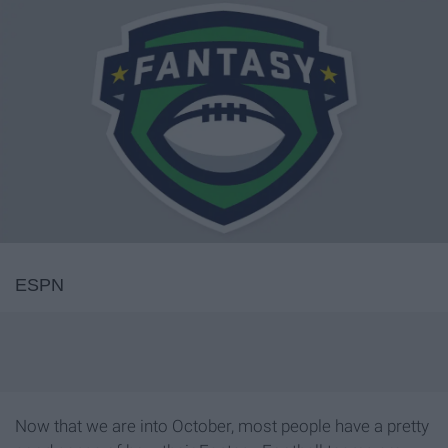
ESPN
Now that we are into October, most people have a pretty