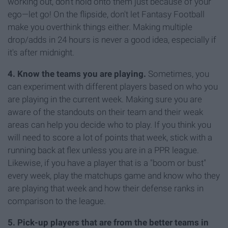
working out, don't hold onto them just because of your
ego—let go! On the flipside, don't let Fantasy Football
make you overthink things either. Making multiple
drop/adds in 24 hours is never a good idea, especially if
it's after midnight.
4. Know the teams you are playing.
Sometimes, you
can experiment with different players based on who you
are playing in the current week. Making sure you are
aware of the standouts on their team and their weak
areas can help you decide who to play. If you think you
will need to score a lot of points that week, stick with a
running back at flex unless you are in a PPR league.
Likewise, if you have a player that is a "boom or bust"
every week, play the matchups game and know who they
are playing that week and how their defense ranks in
comparison to the league.
5. Pick-up players that are from the better teams in