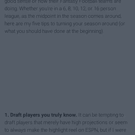
good sense of how their Fantasy Football teams are
doing. Whether you're in a 6, 8, 10, 12, or 16 person
league, as the midpoint in the season comes around,
here are my five tips to turning your season around (or
what you should have done at the beginning).
1. Draft players you truly know.
It can be tempting to
draft players that merely have high projections or seem
to always make the highlight reel on ESPN, but if I were