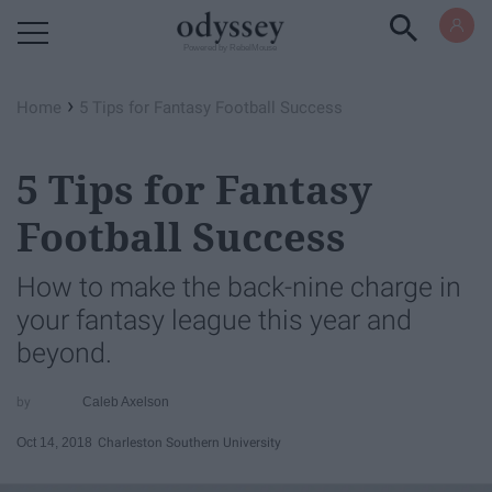
Powered by RebelMouse
›
Home
5 Tips for Fantasy Football Success
5 Tips for Fantasy
Football Success
How to make the back-nine charge in
your fantasy league this year and
beyond.
Caleb Axelson
Oct 14, 2018
Charleston Southern University