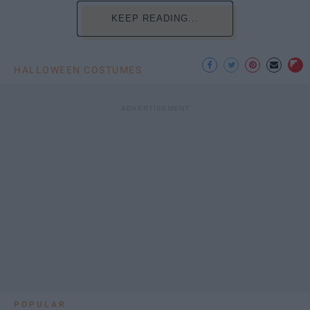
KEEP READING...
HALLOWEEN COSTUMES
POPULAR