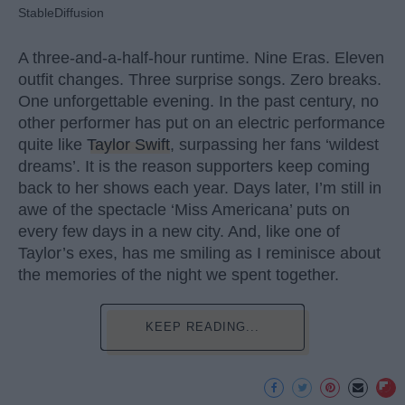
StableDiffusion
A three-and-a-half-hour runtime. Nine Eras. Eleven
outfit changes. Three surprise songs. Zero breaks.
One unforgettable evening. In the past century, no
other performer has put on an electric performance
quite like
Taylor Swift
, surpassing her fans ‘wildest
dreams’. It is the reason supporters keep coming
back to her shows each year. Days later, I’m still in
awe of the spectacle ‘Miss Americana’ puts on
every few days in a new city. And, like one of
Taylor’s exes, has me smiling as I reminisce about
the memories of the night we spent together.
KEEP READING...