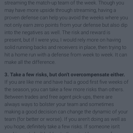
streaming the match-up team of the week. Though you
may have more upside through streaming, having a
proven defense can help you avoid the weeks where you
not only earn zero points from your defense but also dip
into the negatives as well. The risk and reward is
present, but if I were you, I would rely more on having
solid running backs and receivers in place, then trying to
hit a home run with a defense from week to week. It can
make all the difference.
3. Take a few risks, but don't overcompensate either.
If you are like me and have had a good first five weeks of
the season, you can take a few more risks than others.
Between trades and free agent pick-ups, there are
always ways to bolster your team and sometimes
making a good decision can change the dynamic of your
team (for better or worse). If you aren't doing as well as
you hope, definitely take a few risks. If someone isn't