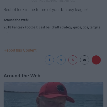
Best of luck in the future of your fantasy league!
2018 Fantasy Football: Best ball draft strategy guide, tips, targets
... ›
Report this Content
Around the Web