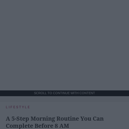
SCROLL TO CONTINUE WITH CONTENT
LIFESTYLE
A 5-Step Morning Routine You Can
Complete Before 8 AM