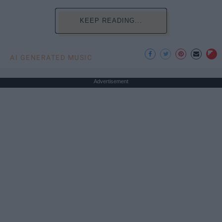
KEEP READING...
AI GENERATED MUSIC
Advertisement