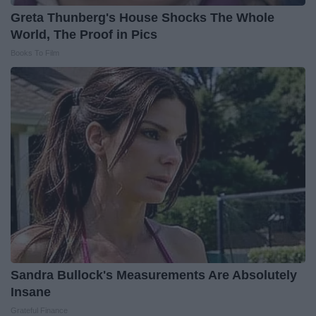
Greta Thunberg's House Shocks The Whole
World, The Proof in Pics
Books To Film
Sandra Bullock's Measurements Are Absolutely
Insane
Grateful Finance