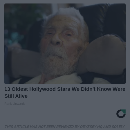
13 Oldest Hollywood Stars We Didn't Know Were
Still Alive
Rank Upwards
THIS ARTICLE HAS NOT BEEN REVIEWED BY ODYSSEY HQ AND SOLELY