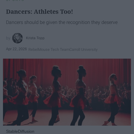
Dancers: Athletes Too!
Dancers should be given the recognition they deserve
Krista Topp
Apr 22, 2026
RebelMouse Tech Team
Carroll University
StableDiffusion