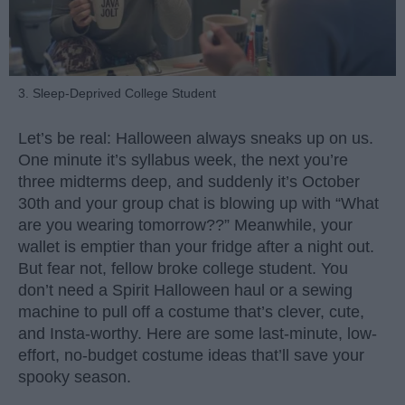
3. Sleep-Deprived College Student
Let’s be real: Halloween always sneaks up on us.
One minute it’s syllabus week, the next you’re
three midterms deep, and suddenly it’s October
30th and your group chat is blowing up with “What
are you wearing tomorrow??” Meanwhile, your
wallet is emptier than your fridge after a night out.
But fear not, fellow broke college student. You
don’t need a Spirit Halloween haul or a sewing
machine to pull off a costume that’s clever, cute,
and Insta-worthy. Here are some last-minute, low-
effort, no-budget costume ideas that’ll save your
spooky season.