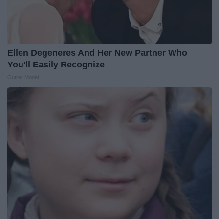
Ellen Degeneres And Her New Partner Who
You'll Easily Recognize
Outlier Model