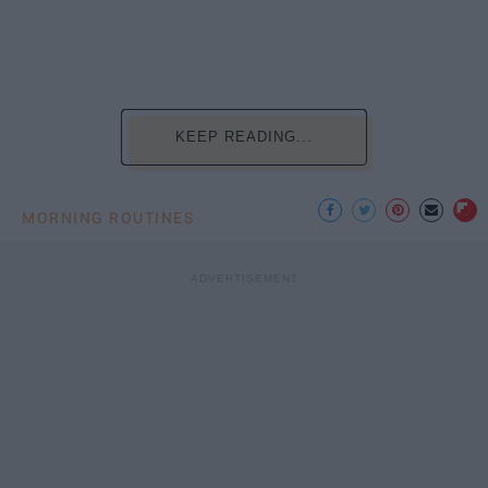
KEEP READING...
MORNING ROUTINES