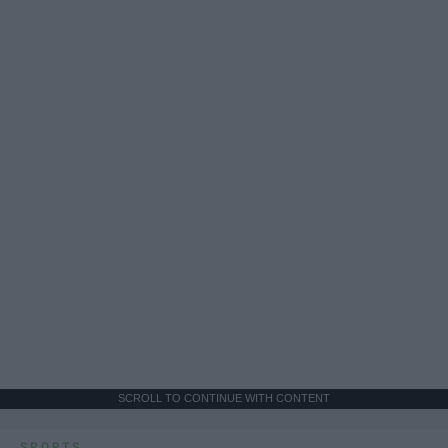
SCROLL TO CONTINUE WITH CONTENT
SPORTS