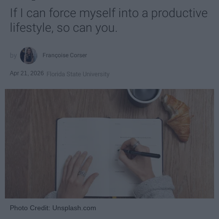
If I can force myself into a productive
lifestyle, so can you.
Françoise Corser
Apr 21, 2026
Florida State University
Photo Credit: Unsplash.com