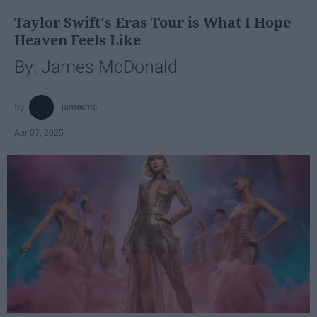
Taylor Swift's Eras Tour is What I Hope
Heaven Feels Like
By: James McDonald
jamesmc
Apr 07, 2025