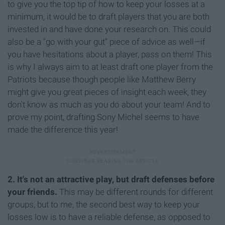
to give you the top tip of how to keep your losses at a
minimum, it would be to draft players that you are both
invested in and have done your research on. This could
also be a "go with your gut" piece of advice as well—if
you have hesitations about a player, pass on them! This
is why I always aim to at least draft one player from the
Patriots because though people like Matthew Berry
might give you great pieces of insight each week, they
don't know as much as you do about your team! And to
prove my point, drafting Sony Michel seems to have
made the difference this year!
2. It's not an attractive play, but draft defenses before
your friends.
This may be different rounds for different
groups, but to me, the second best way to keep your
losses low is to have a reliable defense, as opposed to