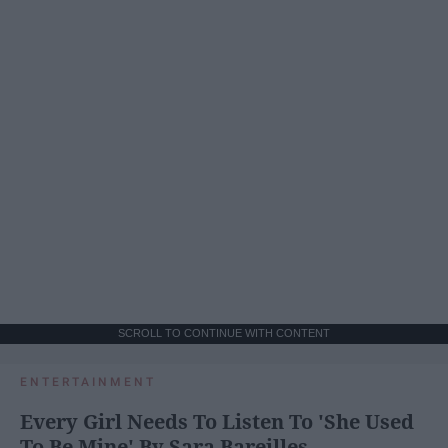
SCROLL TO CONTINUE WITH CONTENT
ENTERTAINMENT
Every Girl Needs To Listen To 'She Used
To Be Mine' By Sara Bareilles