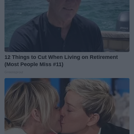
12 Things to Cut When Living on Retirement
(Most People Miss #11)
Greensprout