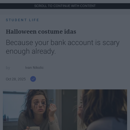
SCROLL TO CONTINUE WITH CONTENT
STUDENT LIFE
Halloween costume idas
Because your bank account is scary
enough already.
Ivan Nikolic
Oct 28, 2025