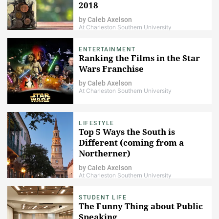
2018
by
Caleb Axelson
At Charleston Southern University
ENTERTAINMENT
Ranking the Films in the Star
Wars Franchise
by
Caleb Axelson
At Charleston Southern University
LIFESTYLE
Top 5 Ways the South is
Different (coming from a
Northerner)
by
Caleb Axelson
At Charleston Southern University
STUDENT LIFE
The Funny Thing about Public
Speaking