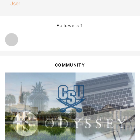
User
Followers
1
COMMUNITY