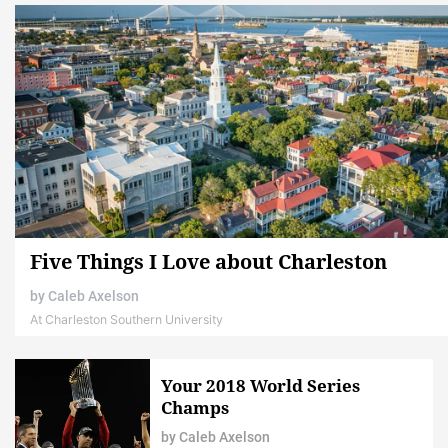
Five Things I Love about Charleston
by
Caleb Axelson
At Charleston Southern University
Your 2018 World Series
Champs
by
Caleb Axelson