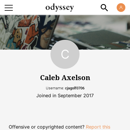
Caleb Axelson
Username:
cjagolf0706
Joined in September 2017
Offensive or copyrighted content?
Report this