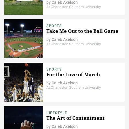
by
Caleb Axelson
At Charleston Southern University
SPORTS
Take Me Out to the Ball Game
by
Caleb Axelson
At Charleston Southern University
SPORTS
For the Love of March
by
Caleb Axelson
At Charleston Southern University
LIFESTYLE
The Art of Contentment
by
Caleb Axelson