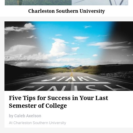
Charleston Southern University
Five Tips for Success in Your Last
Semester of College
by
Caleb Axelson
At Charleston Southern University