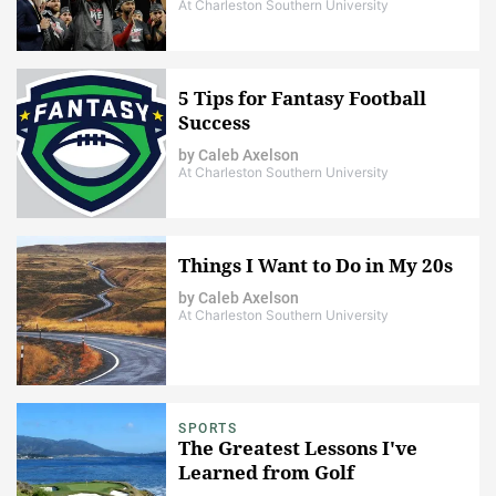
At Charleston Southern University
5 Tips for Fantasy Football
Success
by
Caleb Axelson
At Charleston Southern University
Things I Want to Do in My 20s
by
Caleb Axelson
At Charleston Southern University
SPORTS
The Greatest Lessons I've
Learned from Golf