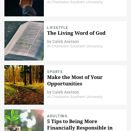
At Charleston Southern University
LIFESTYLE
The Living Word of God
by
Caleb Axelson
At Charleston Southern University
SPORTS
Make the Most of Your
Opportunities
by
Caleb Axelson
At Charleston Southern University
ADULTING
5 Tips to Being More
Financially Responsible in