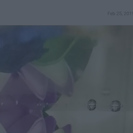
Feb 25, 201