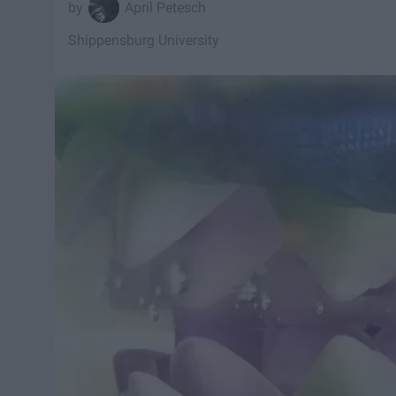
April Petesch
Shippensburg University