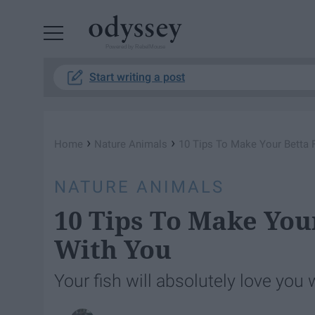
Powered by RebelMouse
Start writing a post
›
›
Home
Nature Animals
10 Tips To Make Your Betta F
NATURE ANIMALS
10 Tips To Make Your
With You
Your fish will absolutely love you 