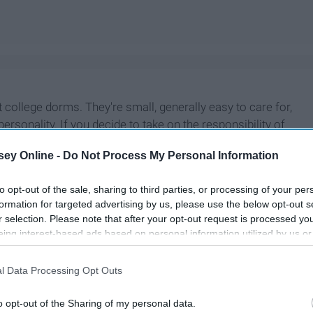
 college dorms. They're small, generally easy to care for,
f personality. If you decide to take on the responsibility of
 reveal the secrets to a happy and healthy fish.
ey Online -
Do Not Process My Personal Information
to opt-out of the sale, sharing to third parties, or processing of your per
formation for targeted advertising by us, please use the below opt-out s
r selection. Please note that after your opt-out request is processed y
eing interest-based ads based on personal information utilized by us or
disclosed to third parties prior to your opt-out. You may separately opt-
losure of your personal information by third parties on the IAB’s list of
l Data Processing Opt Outs
. This information may also be disclosed by us to third parties on the
IA
Participants
that may further disclose it to other third parties.
o opt-out of the Sharing of my personal data.