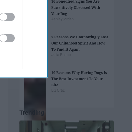
10 Bone-ified Signs You Are
Paws-itively Obsessed With
Your Dog
Ashley jordan
5 Reasons We Unknowingly Lost
Our Childhood Spirit And How
To Find It Again
Julia Bosco
10 Reasons Why Having Dogs Is
The Best Investment To Your
Life
Liz Ortiz
Trending