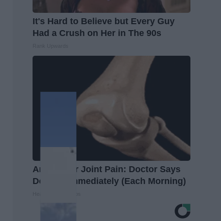
It's Hard to Believe but Every Guy
Had a Crush on Her in The 90s
Rank Upwards
Arthritis or Joint Pain: Doctor Says
Do This Immediately (Each Morning)
Healthier Living Tips