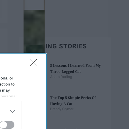
TRENDING STORIES
8 Lessons I Learned From My
Three-Legged Cat
Adam Darling
sonal or
ection to
ou may
 personal
The Top 5 Simple Perks Of
out of the
Having A Cat
 downstream
Brandy Clymer
B’s List of