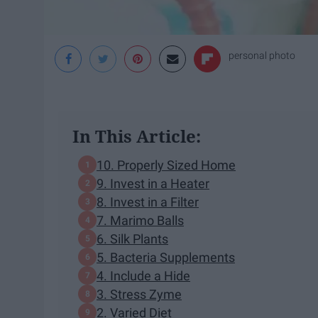
personal photo
In This Article:
10. Properly Sized Home
9. Invest in a Heater
8. Invest in a Filter
7. Marimo Balls
6. Silk Plants
5. Bacteria Supplements
4. Include a Hide
3. Stress Zyme
2. Varied Diet