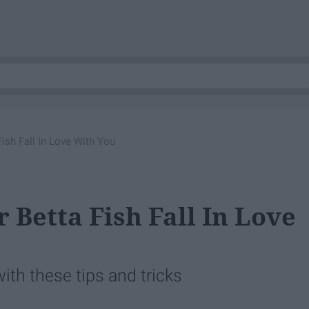
ish Fall In Love With You
 Betta Fish Fall In Love
with these tips and tricks