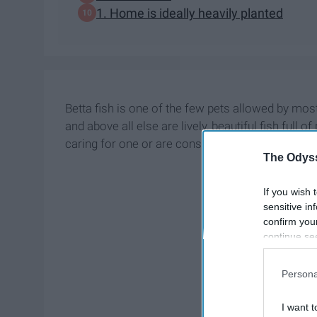
1. Home is ideally heavily planted
Betta fish is one of the few pets allowed by most
and above all else are lively, beautiful fish full o
caring for one or are considering it, this list will
The Odyss
If you wish 
sensitive in
confirm you
continue se
information 
further disc
Persona
participants
Downstream 
I want t