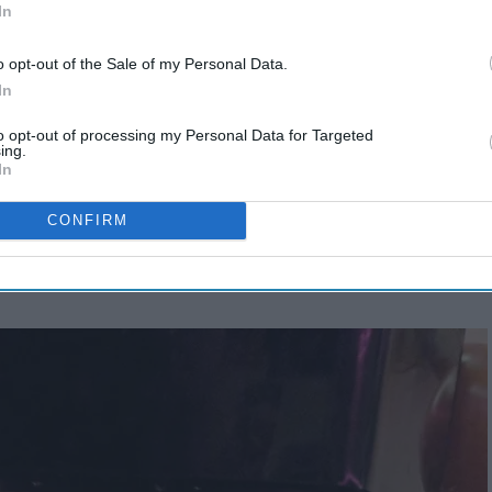
In
o opt-out of the Sale of my Personal Data.
In
to opt-out of processing my Personal Data for Targeted
ing.
In
CONFIRM