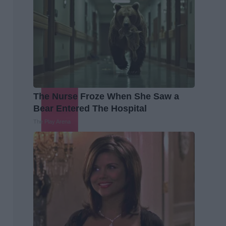
The Nurse Froze When She Saw a
Bear Entered The Hospital
The Play Arena