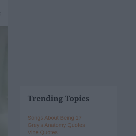
9
Trending Topics
Songs About Being 17
Grey's Anatomy Quotes
Vine Quotes