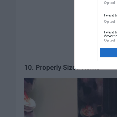
Opted 
I want t
Opted 
I want 
Advertis
Opted 
10. Properly Sized Home