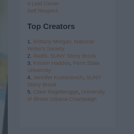
4 Leaf Clover
Self Respect
Top Creators
1.
Brittany Morgan,
National
Writer's Society
2.
Radhi,
SUNY Stony Brook
3.
Kristen Haddox
,
Penn State
University
4.
Jennifer Kustanovich
,
SUNY
Stony Brook
5.
Clare Regelbrugge
,
University
of Illinois Urbana-Champaign