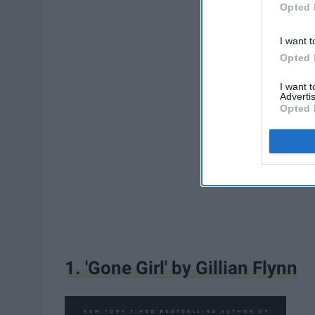
Opted 
I want t
Opted 
I want 
Advertis
Opted 
1. 'Gone Girl' by Gillian Flynn