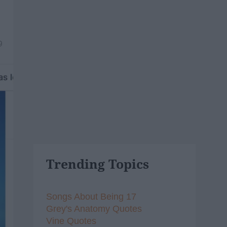
9
Trending Topics
Songs About Being 17
Grey's Anatomy Quotes
Vine Quotes