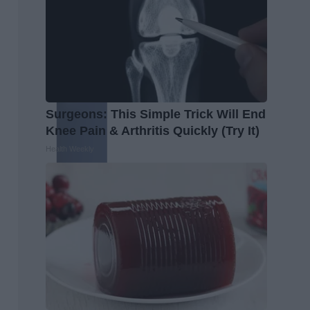
Surgeons: This Simple Trick Will End
Knee Pain & Arthritis Quickly (Try It)
Health Weekly