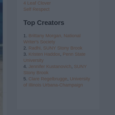
4 Leaf Clover
Self Respect
Top Creators
1.
Brittany Morgan,
National
Writer's Society
2.
Radhi,
SUNY Stony Brook
3.
Kristen Haddox
,
Penn State
University
4.
Jennifer Kustanovich
,
SUNY
Stony Brook
5.
Clare Regelbrugge
,
University
of Illinois Urbana-Champaign