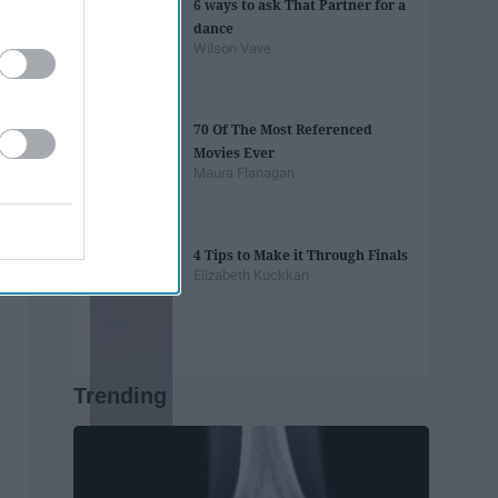
6 ways to ask That Partner for a
dance
Wilson Vave
70 Of The Most Referenced
Movies Ever
Maura Flanagan
4 Tips to Make it Through Finals
Elizabeth Kuckkan
Trending