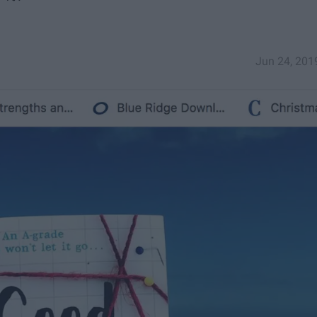
Jun 24, 201