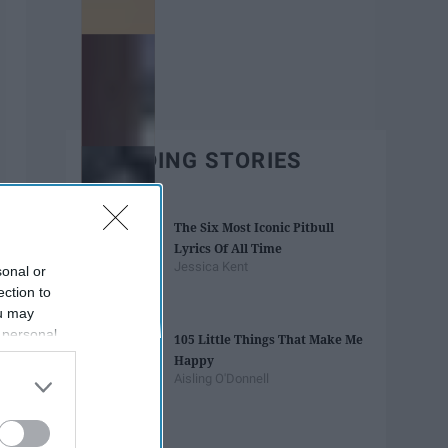
TRENDING STORIES
The Six Most Iconic Pitbull
Lyrics Of All Time
Jessica Kent
sonal or
ection to
ou may
 personal
105 Little Things That Make Me
out of the
Happy
 downstream
Aisling O'Donnell
B’s List of