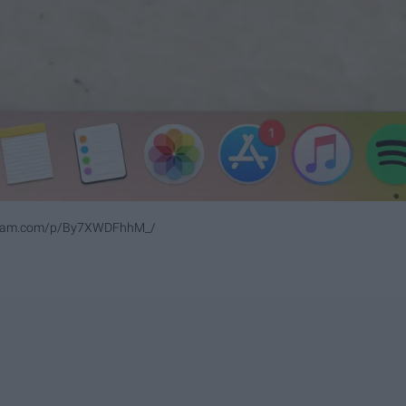
agram.com/p/By7XWDFhhM_/