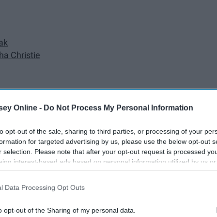
ak
ha Christie
ey Online -
Do Not Process My Personal Information
to opt-out of the sale, sharing to third parties, or processing of your per
formation for targeted advertising by us, please use the below opt-out s
erfect for summer vacations. Here are some recommendations
r selection. Please note that after your opt-out request is processed y
eing interest-based ads based on personal information utilized by us or
disclosed to third parties prior to your opt-out. You may separately opt-
losure of your personal information by third parties on the IAB’s list of
l Data Processing Opt Outs
. This information may also be disclosed by us to third parties on the
IA
Participants
that may further disclose it to other third parties.
o opt-out of the Sharing of my personal data.