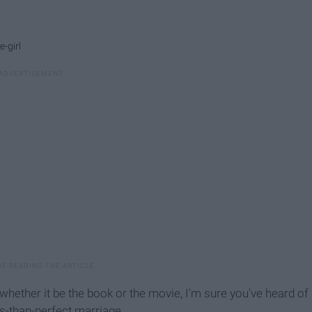
-girl
d whether it be the book or the movie, I'm sure you've heard of
s-than-perfect marriage.