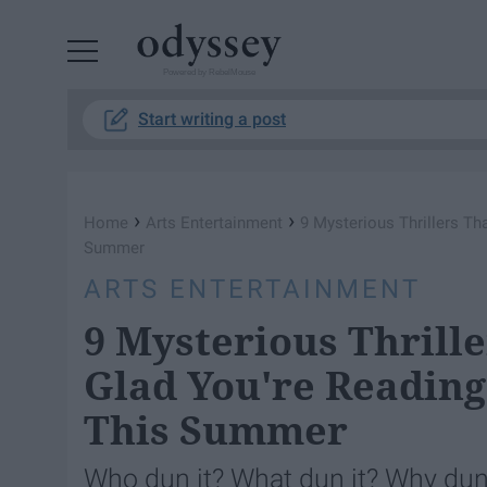
Powered by RebelMouse
Start writing a post
›
›
Home
Arts Entertainment
9 Mysterious Thrillers T
Summer
ARTS ENTERTAINMENT
9 Mysterious Thrill
Glad You're Readin
This Summer
Who dun it? What dun it? Why dun 