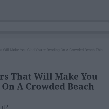
hat Will Make You Glad You're Reading On A Crowded Beach This
ers That Will Make You
g On A Crowded Beach
it?