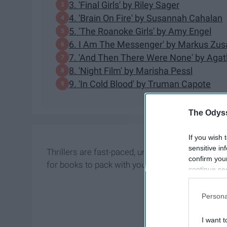
3. 'Final Girls' by Riley Sager
4. 'Brain On Fire' by Susannah Cahalan
5. 'The Roanoke Girls' by Amy Engel
6. I Am The Messenger' by Markus Zus
7. 'And Then There Were None' by Agat
8. 'Night Film' by Marisha Pessl
9. 'In Cold Blood' by Truman Capote
The Odyss
If you wish 
sensitive in
Thrillers are fast-paced, unpredictable, and p
confirm you
for books to pack with you this summer.
continue se
information 
further disc
Persona
participants
Downstream 
I want t