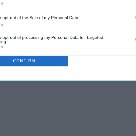
In
o opt-out of the Sale of my Personal Data.
In
to opt-out of processing my Personal Data for Targeted
ing.
In
CONFIRM