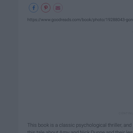
https://www.goodreads.com/book/photo/19288043-gone
This book is a classic psychological thriller, an
this tale about Amy and Nick Dunne and their les