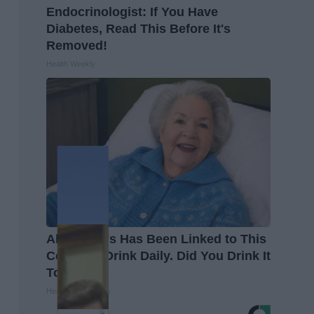
Endocrinologist: If You Have
Diabetes, Read This Before It's
Removed!
Health Weekly
Alzheimer's Has Been Linked to This
Common Drink Daily. Did You Drink It
Today?
Healthy Living Tips