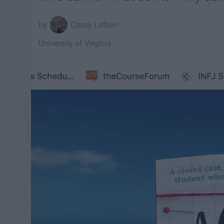
Casey Lofton
University of Virginia