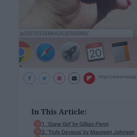
https://www.inst
In This Article:
1. 'Gone Girl' by Gillian Flynn
2. 'Truly Devious' by Maureen Johnson