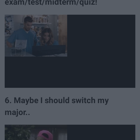
exam/test/midterm/quiz!
6. Maybe I should switch my
major..