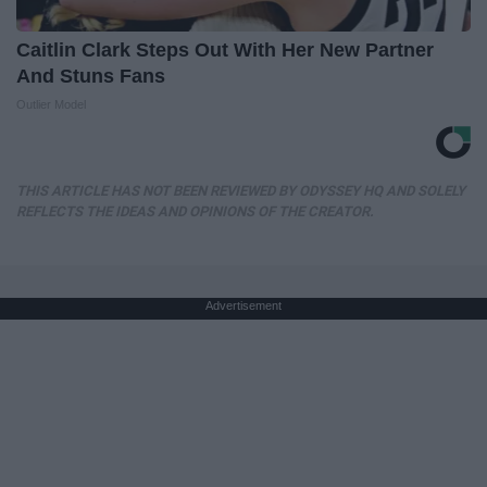
Caitlin Clark Steps Out With Her New Partner
And Stuns Fans
Outlier Model
THIS ARTICLE HAS NOT BEEN REVIEWED BY ODYSSEY HQ AND SOLELY
REFLECTS THE IDEAS AND OPINIONS OF THE CREATOR.
Advertisement