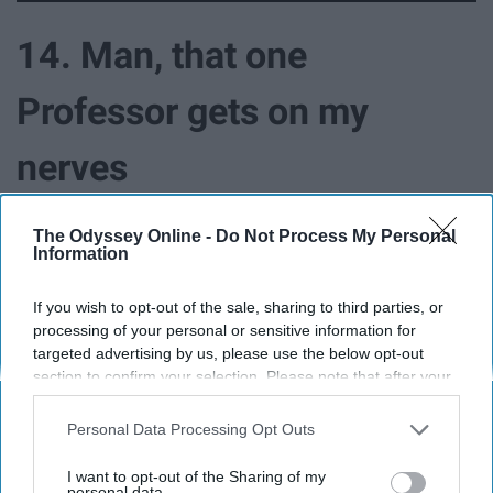
14. Man, that one
Professor gets on my
nerves
The Odyssey Online -
Do Not Process My Personal
Information
If you wish to opt-out of the sale, sharing to third parties, or
processing of your personal or sensitive information for
targeted advertising by us, please use the below opt-out
section to confirm your selection. Please note that after your
opt-out request is processed you may continue seeing
interest-based ads based on personal information utilized by
Personal Data Processing Opt Outs
us or personal information disclosed to third parties prior to
your opt-out. You may separately opt-out of the further
I want to opt-out of the Sharing of my
disclosure of your personal information by third parties on the
personal data.