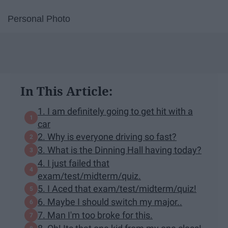
Personal Photo
In This Article:
1. I am definitely going to get hit with a
car
2. Why is everyone driving so fast?
3. What is the Dinning Hall having today?
4. I just failed that
exam/test/midterm/quiz.
5. I Aced that exam/test/midterm/quiz!
6. Maybe I should switch my major..
7. Man I'm too broke for this.