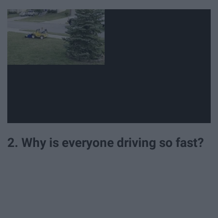
2. Why is everyone driving so fast?