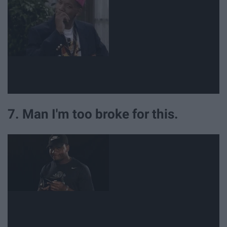
7. Man I'm too broke for this.