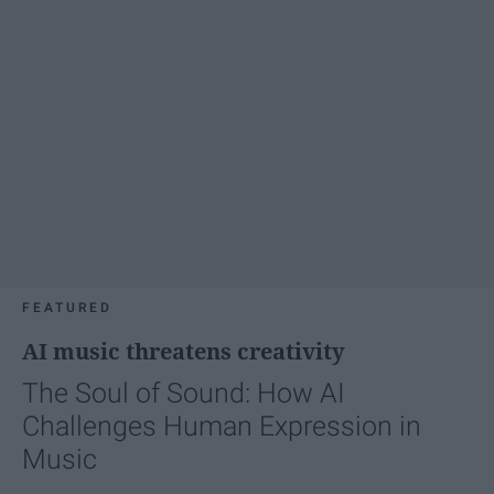
FEATURED
AI music threatens creativity
The Soul of Sound: How AI
Challenges Human Expression in
Music