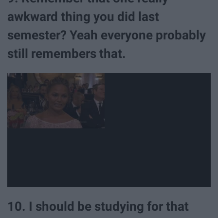
awkward thing you did last
semester? Yeah everyone probably
still remembers that.
10. I should be studying for that