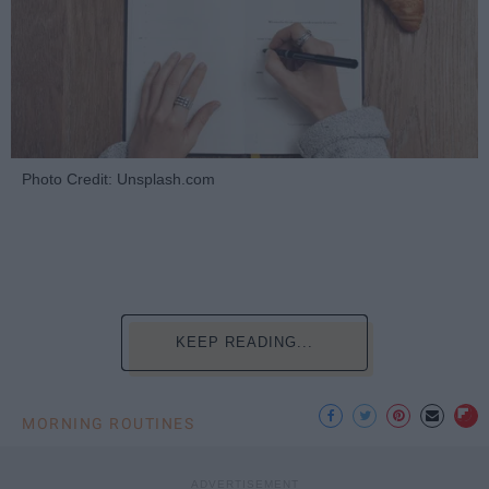
Photo Credit: Unsplash.com
KEEP READING...
MORNING ROUTINES