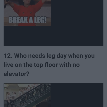
12. Who needs leg day when you
live on the top floor with no
elevator?