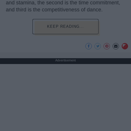
and stamina, the second is the time commitment,
and third is the competitiveness of dance.
KEEP READING...
Advertisement