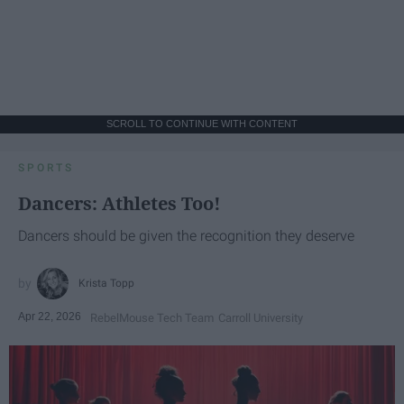
SCROLL TO CONTINUE WITH CONTENT
SPORTS
Dancers: Athletes Too!
Dancers should be given the recognition they deserve
Krista Topp
Apr 22, 2026
RebelMouse Tech Team
Carroll University