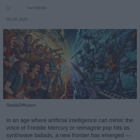
Ivan Nikolic
Oct 29, 2025
StableDiffusion
In an age where artificial intelligence can mimic the
voice of Freddie Mercury or reimagine pop hits as
synthwave ballads, a new frontier has emerged —