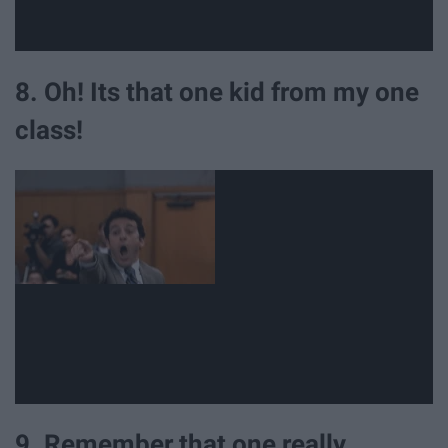
8. Oh! Its that one kid from my one
class!
9. Remember that one really