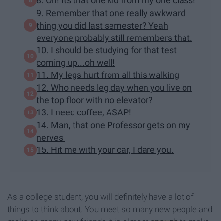
8. Oh! Its that one kid from my one class!
9. Remember that one really awkward
thing you did last semester? Yeah
everyone probably still remembers that.
10. I should be studying for that test
coming up...oh well!
11. My legs hurt from all this walking
12. Who needs leg day when you live on
the top floor with no elevator?
13. I need coffee, ASAP!
14. Man, that one Professor gets on my
nerves
15. Hit me with your car, I dare you.
As a college student, you will definitely have a lot of
things to think about. You meet so many new people and