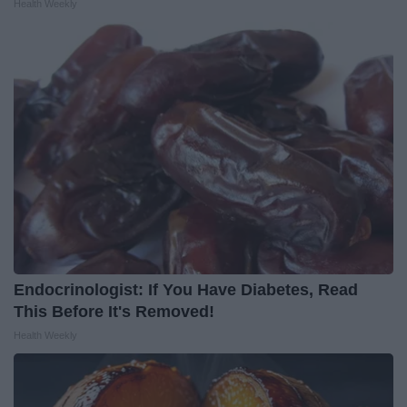
Health Weekly
Endocrinologist: If You Have Diabetes, Read
This Before It's Removed!
Health Weekly