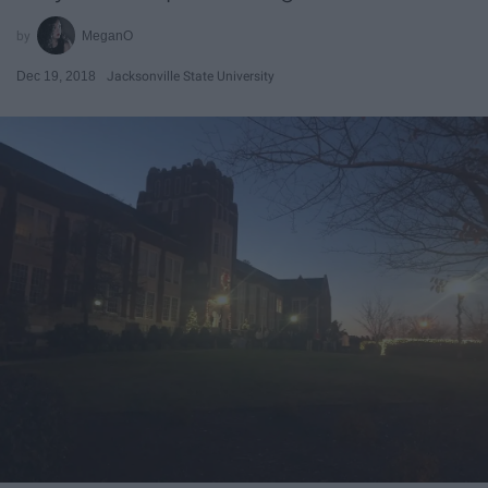
MeganO
Dec 19, 2018
Jacksonville State University