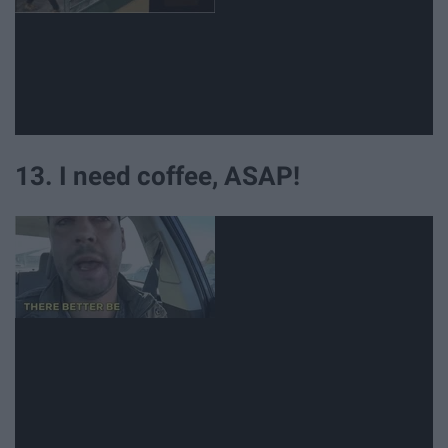
13. I need coffee, ASAP!