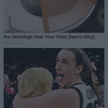
Put Stockings Over Your Toilet (Here's Why)
LifeHacks Insider