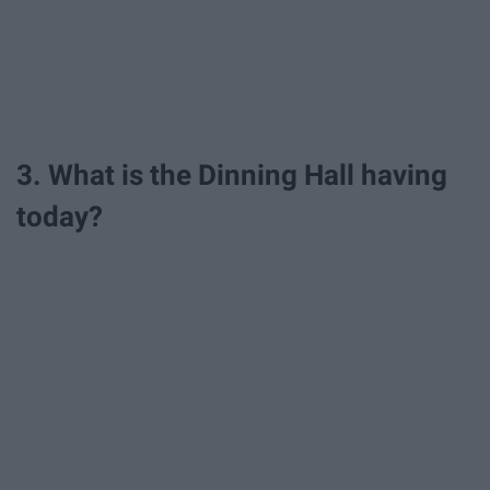
3. What is the Dinning Hall having
today?