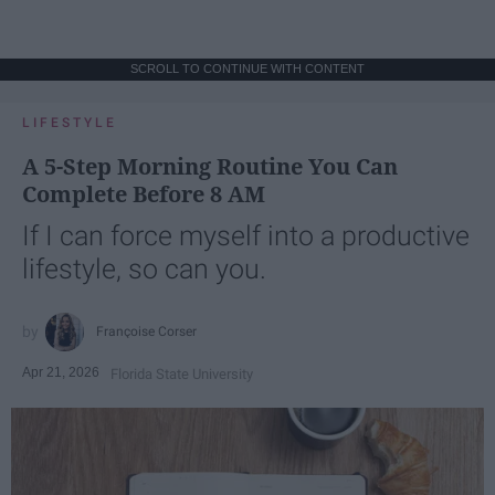
SCROLL TO CONTINUE WITH CONTENT
LIFESTYLE
A 5-Step Morning Routine You Can
Complete Before 8 AM
If I can force myself into a productive
lifestyle, so can you.
Françoise Corser
Apr 21, 2026
Florida State University