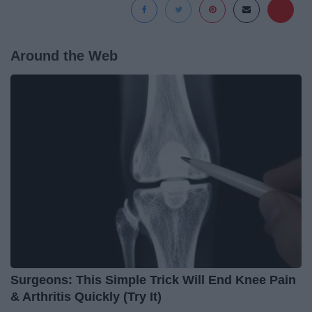
Around the Web
Surgeons: This Simple Trick Will End Knee Pain
& Arthritis Quickly (Try It)