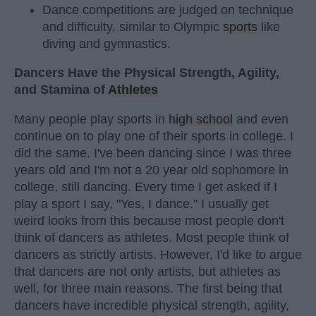
Dance competitions are judged on technique
and difficulty, similar to Olympic
sports
like
diving and gymnastics.
Dancers Have the Physical Strength, Agility,
and Stamina of
Athletes
Many people play sports in
high school
and even
continue on to play one of their sports in college. I
did the same. I've been dancing since I was three
years old and I'm not a 20 year old sophomore in
college, still dancing. Every time I get asked if I
play a sport I say, "Yes, I dance." I usually get
weird looks from this because most people don't
think of dancers as athletes. Most people think of
dancers as strictly artists. However, I'd like to argue
that dancers are not only artists, but athletes as
well, for three main reasons. The first being that
dancers have incredible physical strength, agility,