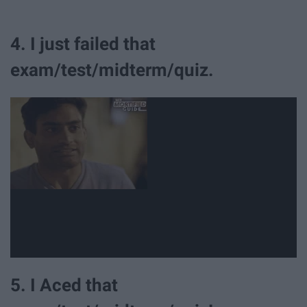
4. I just failed that
exam/test/midterm/quiz.
5. I Aced that