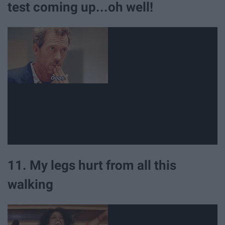
test coming up...oh well!
11. My legs hurt from all this
walking