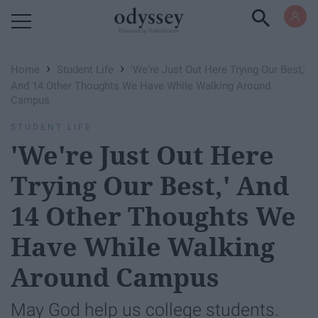
Powered by RebelMouse
›
›
Home
Student Life
'We're Just Out Here Trying Our Best,'
And 14 Other Thoughts We Have While Walking Around
Campus
STUDENT LIFE
'We're Just Out Here
Trying Our Best,' And
14 Other Thoughts We
Have While Walking
Around Campus
May God help us college students.