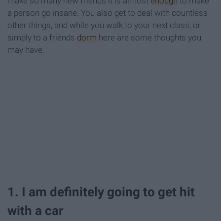
make so many new friends it is almost
enough
to make
a person go insane. You also get to deal with countless
other things, and while you walk to your next class, or
simply to a friends
dorm
here are some thoughts you
may have.
1. I am definitely going to get hit
with a car