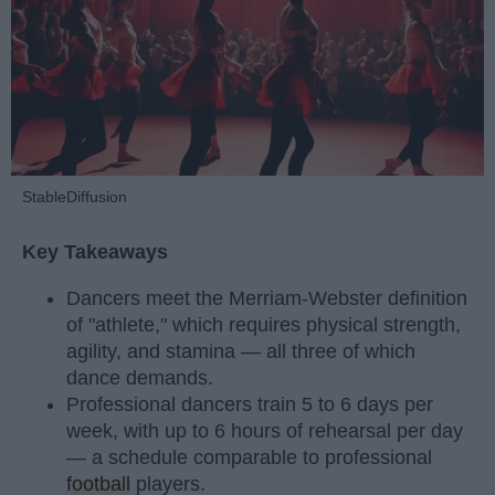
StableDiffusion
Key Takeaways
Dancers meet the Merriam-Webster definition
of "athlete," which requires physical strength,
agility, and stamina — all three of which
dance demands.
Professional dancers train 5 to 6 days per
week, with up to 6 hours of rehearsal per day
— a schedule comparable to professional
football
players.