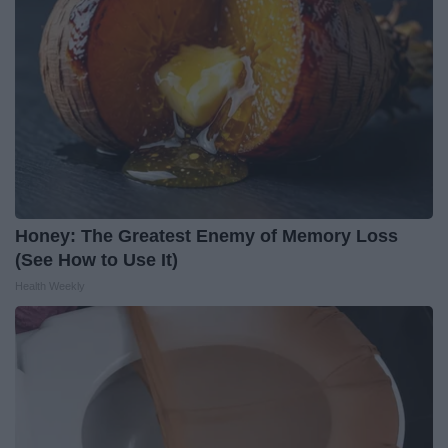
Honey: The Greatest Enemy of Memory Loss
(See How to Use It)
Health Weekly