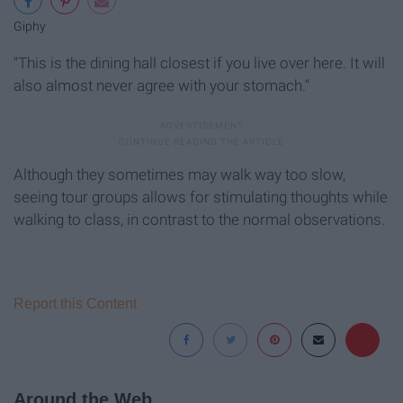
Giphy
"This is the dining hall closest if you live over here. It will
also almost never agree with your stomach."
Although they sometimes may walk way too slow,
seeing tour groups allows for stimulating thoughts while
walking to class, in contrast to the normal observations.
Report this Content
Around the Web