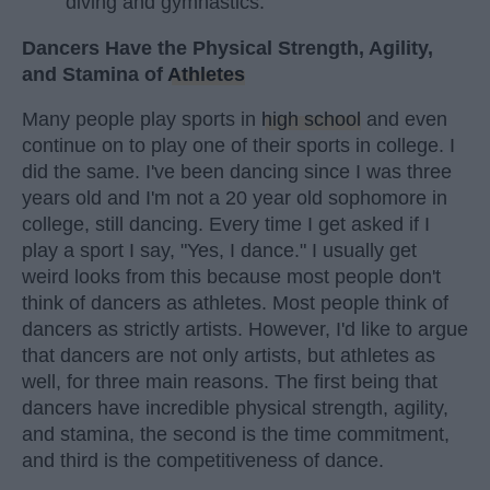
diving and gymnastics.
Dancers Have the Physical Strength, Agility,
and Stamina of
Athletes
Many people play sports in
high school
and even
continue on to play one of their sports in college. I
did the same. I've been dancing since I was three
years old and I'm not a 20 year old sophomore in
college, still dancing. Every time I get asked if I
play a sport I say, "Yes, I dance." I usually get
weird looks from this because most people don't
think of dancers as athletes. Most people think of
dancers as strictly artists. However, I'd like to argue
that dancers are not only artists, but athletes as
well, for three main reasons. The first being that
dancers have incredible physical strength, agility,
and stamina, the second is the time commitment,
and third is the competitiveness of dance.