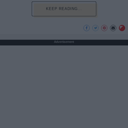
KEEP READING...
Advertisement