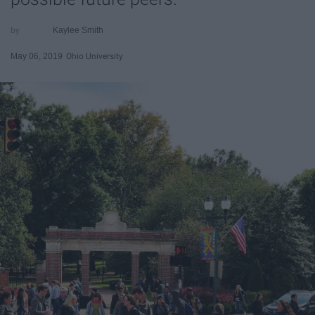
Kaylee Smith
May 06, 2019
Ohio University