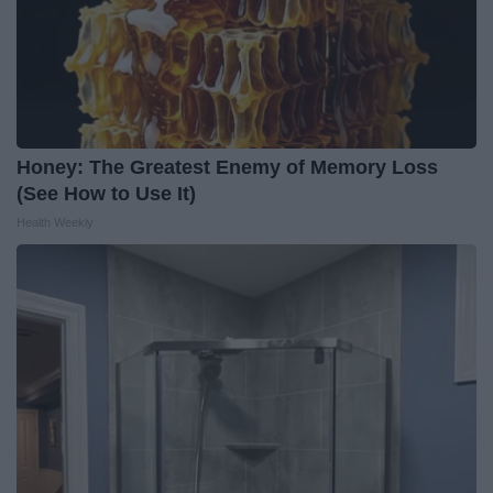
Honey: The Greatest Enemy of Memory Loss
(See How to Use It)
Health Weekly