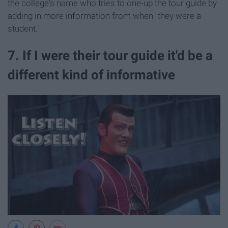
the college's name who tries to one-up the tour guide by
adding in more information from when "they were a
student."
7. If I were their tour guide it'd be a
different kind of informative