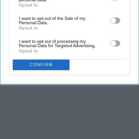
This at Home
Opted In
IAB’s list of downstream participants. This information may
BHSkin Dermatology
also be disclosed by us to third parties on the
IAB’s List of
I want to opt-out of the Sale of my
Downstream Participants
that may further disclose it to other
Personal Data.
third parties.
Opted In
THIS ARTICLE HAS NOT BEEN REVIEWED BY ODYSSEY HQ AND SOLELY
I want to opt-out of processing my
REFLECTS THE IDEAS AND OPINIONS OF THE CREATOR.
Personal Data for Targeted Advertising.
Opted In
CONFIRM
Advertisement