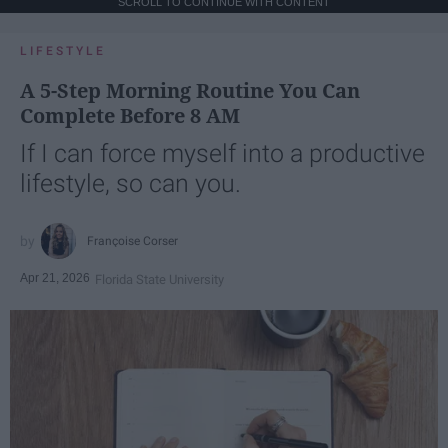
SCROLL TO CONTINUE WITH CONTENT
LIFESTYLE
A 5-Step Morning Routine You Can
Complete Before 8 AM
If I can force myself into a productive
lifestyle, so can you.
Françoise Corser
Apr 21, 2026
Florida State University