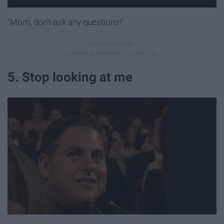
"Mom, don't ask any questions!"
5. Stop looking at me