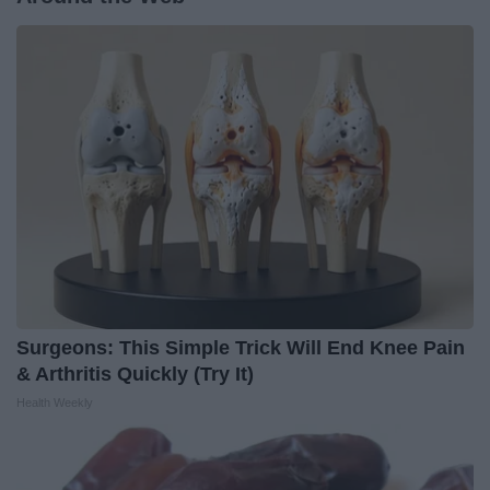
Surgeons: This Simple Trick Will End Knee Pain
& Arthritis Quickly (Try It)
Health Weekly