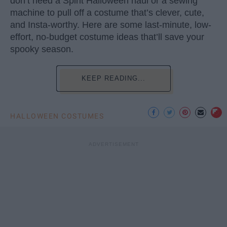
don’t need a Spirit Halloween haul or a sewing
machine to pull off a costume that’s clever, cute,
and Insta-worthy. Here are some last-minute, low-
effort, no-budget costume ideas that’ll save your
spooky season.
KEEP READING...
HALLOWEEN COSTUMES