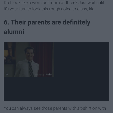
Do I look like a worn out mom of three? Just wait until
it's your turn to look this rough going to class, kid.
6. Their parents are definitely
alumni
You can always see those parents with a t-shirt on with