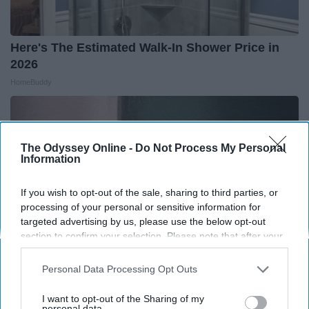
Here's The Estimated Walk-In Shower Price in
2026
HomeBuddy
The Odyssey Online -
Do Not Process My Personal
Information
If you wish to opt-out of the sale, sharing to third parties, or
processing of your personal or sensitive information for
targeted advertising by us, please use the below opt-out
section to confirm your selection. Please note that after your
opt-out request is processed you may continue seeing
interest-based ads based on personal information utilized by
Personal Data Processing Opt Outs
us or personal information disclosed to third parties prior to
your opt-out. You may separately opt-out of the further
Forget Expensive Skin Tag Treatments — Try
I want to opt-out of the Sharing of my
disclosure of your personal information by third parties on the
personal data.