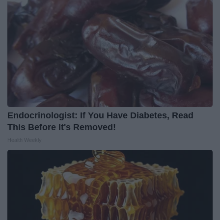
Endocrinologist: If You Have Diabetes, Read
This Before It's Removed!
Health Weekly