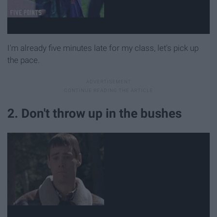
I'm already five minutes late for my class, let's pick up
the pace.
2. Don't throw up in the bushes