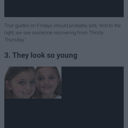
Tour guides on Fridays should probably add, "And to the
right, we see someone recovering from Thirsty
Thursday."
3. They look so young