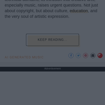
especially music, raises urgent questions. Not just
about copyright, but about culture,
education
, and
the very soul of artistic expression.
KEEP READING...
AI GENERATED MUSIC
Advertisement