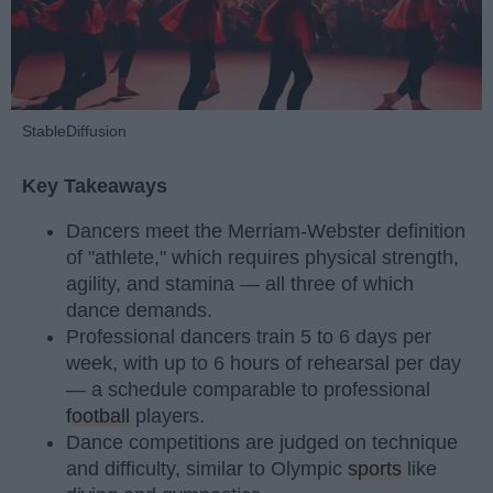
StableDiffusion
Key Takeaways
Dancers meet the Merriam-Webster definition
of "athlete," which requires physical strength,
agility, and stamina — all three of which
dance demands.
Professional dancers train 5 to 6 days per
week, with up to 6 hours of rehearsal per day
— a schedule comparable to professional
football
players.
Dance competitions are judged on technique
and difficulty, similar to Olympic
sports
like