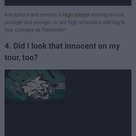
Are juniors and seniors in
high school
starting to look
younger and younger, or are high schoolers starting to
tour colleges as freshmen?
4. Did I look that innocent on my
tour, too?