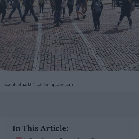
scontent-iad3-1.cdninstagram.com
In This Article: