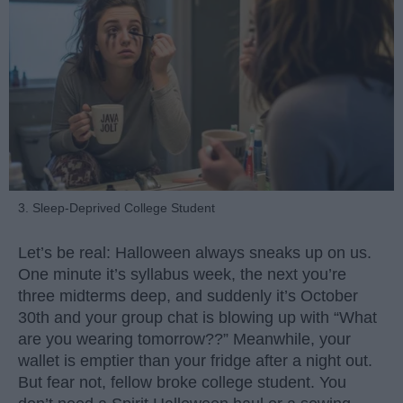
3. Sleep-Deprived College Student
Let’s be real: Halloween always sneaks up on us.
One minute it’s syllabus week, the next you’re
three midterms deep, and suddenly it’s October
30th and your group chat is blowing up with “What
are you wearing tomorrow??” Meanwhile, your
wallet is emptier than your fridge after a night out.
But fear not, fellow broke college student. You