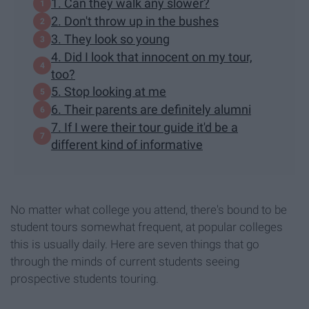
1. Can they walk any slower?
2. Don't throw up in the bushes
3. They look so young
4. Did I look that innocent on my tour,
too?
5. Stop looking at me
6. Their parents are definitely alumni
7. If I were their tour guide it'd be a
different kind of informative
No matter what college you attend, there's bound to be
student tours somewhat frequent, at popular colleges
this is usually daily. Here are seven things that go
through the minds of current students seeing
prospective students touring.