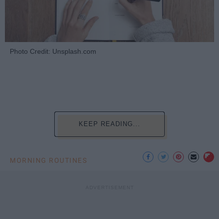
Photo Credit: Unsplash.com
KEEP READING...
MORNING ROUTINES