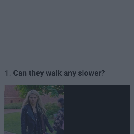
1. Can they walk any slower?