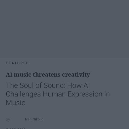
FEATURED
AI music threatens creativity
The Soul of Sound: How AI
Challenges Human Expression in
Music
Ivan Nikolic