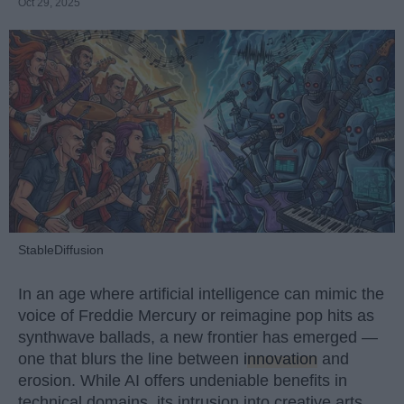
Oct 29, 2025
StableDiffusion
In an age where artificial intelligence can mimic the
voice of Freddie Mercury or reimagine pop hits as
synthwave ballads, a new frontier has emerged —
one that blurs the line between
innovation
and
erosion. While AI offers undeniable benefits in
technical domains, its intrusion into creative arts,