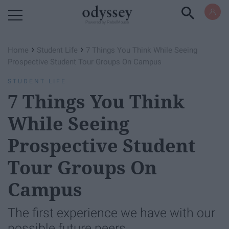
Powered by RebelMouse
›
›
Home
Student Life
7 Things You Think While Seeing
Prospective Student Tour Groups On Campus
STUDENT LIFE
7 Things You Think
While Seeing
Prospective Student
Tour Groups On
Campus
The first experience we have with our
possible future peers.