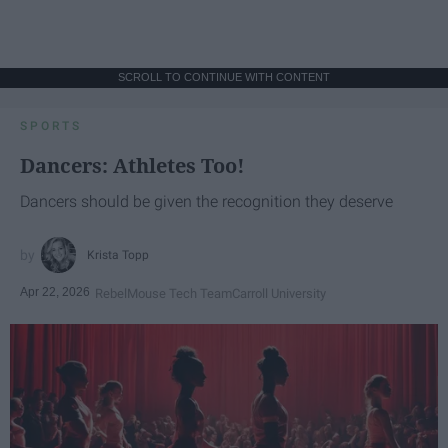
SCROLL TO CONTINUE WITH CONTENT
SPORTS
Dancers: Athletes Too!
Dancers should be given the recognition they deserve
Krista Topp
Apr 22, 2026
RebelMouse Tech Team
Carroll University