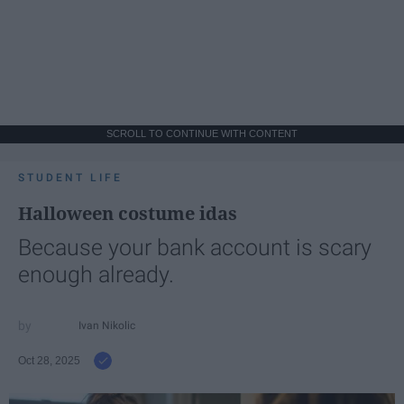
SCROLL TO CONTINUE WITH CONTENT
STUDENT LIFE
Halloween costume idas
Because your bank account is scary
enough already.
Ivan Nikolic
Oct 28, 2025