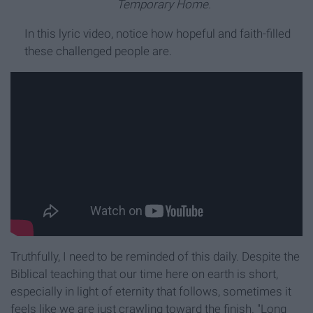
Temporary Home.
In this lyric video, notice how hopeful and faith-filled
these challenged people are.
Truthfully, I need to be reminded of this daily. Despite the
Biblical teaching that our time here on earth is short,
especially in light of eternity that follows, sometimes it
feels like we are just crawling toward the finish. "Long