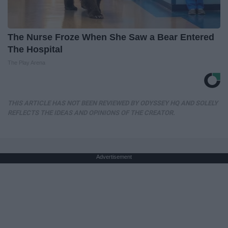
The Nurse Froze When She Saw a Bear Entered
The Hospital
The Play Arena
THIS ARTICLE HAS NOT BEEN REVIEWED BY ODYSSEY HQ AND SOLELY
REFLECTS THE IDEAS AND OPINIONS OF THE CREATOR.
Advertisement