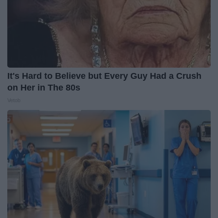
It's Hard to Believe but Every Guy Had a Crush
on Her in The 80s
Vetob