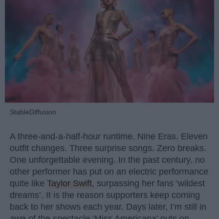
StableDiffusion
A three-and-a-half-hour runtime. Nine Eras. Eleven
outfit changes. Three surprise songs. Zero breaks.
One unforgettable evening. In the past century, no
other performer has put on an electric performance
quite like
Taylor Swift
, surpassing her fans ‘wildest
dreams’. It is the reason supporters keep coming
back to her shows each year. Days later, I’m still in
awe of the spectacle ‘Miss Americana’ puts on