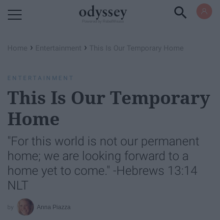
Powered by RebelMouse
›
›
Home
Entertainment
This Is Our Temporary Home
ENTERTAINMENT
This Is Our Temporary
Home
"For this world is not our permanent
home; we are looking forward to a
home yet to come." -Hebrews 13:14
NLT
Anna Piazza