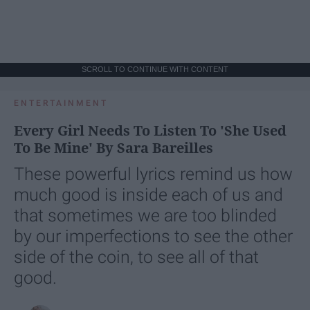
SCROLL TO CONTINUE WITH CONTENT
ENTERTAINMENT
Every Girl Needs To Listen To 'She Used
To Be Mine' By Sara Bareilles
These powerful lyrics remind us how
much good is inside each of us and
that sometimes we are too blinded
by our imperfections to see the other
side of the coin, to see all of that
good.