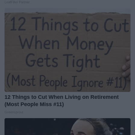
LeafFilter Partner
12 Things to Cut When Living on Retirement
(Most People Miss #11)
Greensprout