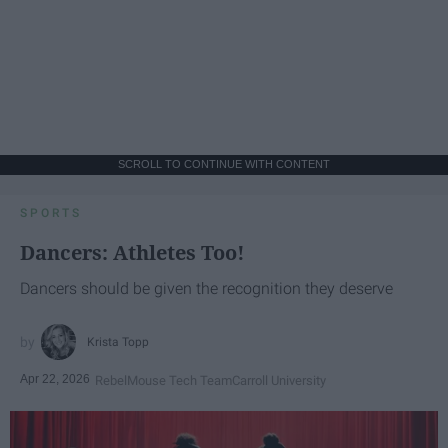
SCROLL TO CONTINUE WITH CONTENT
SPORTS
Dancers: Athletes Too!
Dancers should be given the recognition they deserve
Krista Topp
Apr 22, 2026
RebelMouse Tech Team
Carroll University