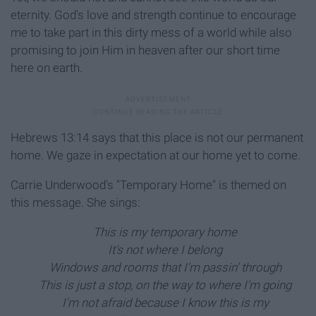
eternity. God's love and strength continue to encourage
me to take part in this dirty mess of a world while also
promising to join Him in heaven after our short time
here on earth.
Hebrews 13:14 says that this place is not our permanent
home. We gaze in expectation at our home yet to come.
Carrie Underwood's "Temporary Home"
is themed on
this message. She sings:
This is my temporary home
It's not where I belong
Windows and rooms that I'm passin' through
This is just a stop, on the way to where I'm going
I'm not afraid because I know this is my