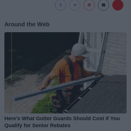
Around the Web
Here's What Gutter Guards Should Cost if You
Qualify for Senior Rebates