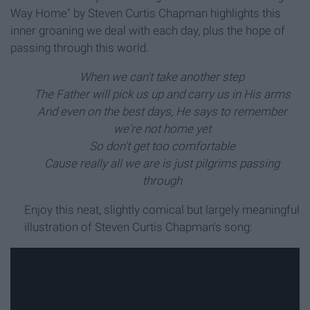
Way Home" by Steven Curtis Chapman highlights this
inner groaning we deal with each day, plus the hope of
passing through this world.
When we can't take another step
The Father will pick us up and carry us in His arms
And even on the best days, He says to remember
we're not home yet
So don't get too comfortable
Cause really all we are is just pilgrims passing
through
Enjoy this neat, slightly comical but largely meaningful
illustration of Steven Curtis Chapman's song: