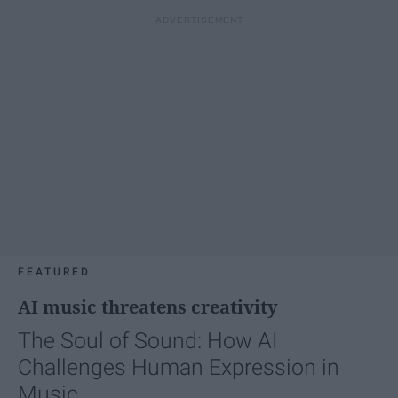
FEATURED
AI music threatens creativity
The Soul of Sound: How AI
Challenges Human Expression in
Music