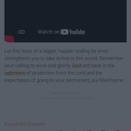
Let this hope of a bigger, happier ending be what
strengthens you to take action in this world. Remember
your calling to work and glorify
God
and bask in the
optimism
of protection from the Lord and the
expectation of going to your permanent, joy-filled home.
Report this Content