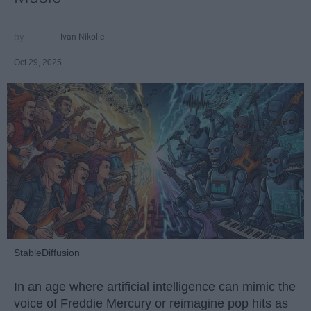
Ivan Nikolic
Oct 29, 2025
StableDiffusion
In an age where artificial intelligence can mimic the
voice of Freddie Mercury or reimagine pop hits as