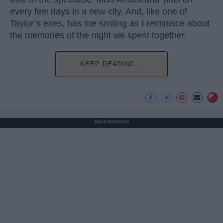
every few days in a new city. And, like one of
Taylor’s exes, has me smiling as I reminisce about
the memories of the night we spent together.
KEEP READING...
Advertisement