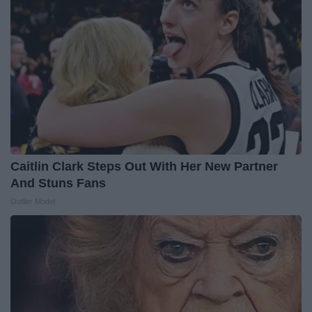
Caitlin Clark Steps Out With Her New Partner
And Stuns Fans
Outlier Model