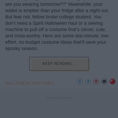
are you wearing tomorrow??” Meanwhile, your
wallet is emptier than your fridge after a night out.
But fear not, fellow broke college student. You
don’t need a Spirit Halloween haul or a sewing
machine to pull off a costume that’s clever, cute,
and Insta-worthy. Here are some last-minute, low-
effort, no-budget costume ideas that’ll save your
spooky season.
KEEP READING...
HALLOWEEN COSTUMES