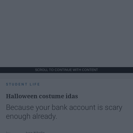
SCROLL TO CONTINUE WITH CONTENT
STUDENT LIFE
Halloween costume idas
Because your bank account is scary
enough already.