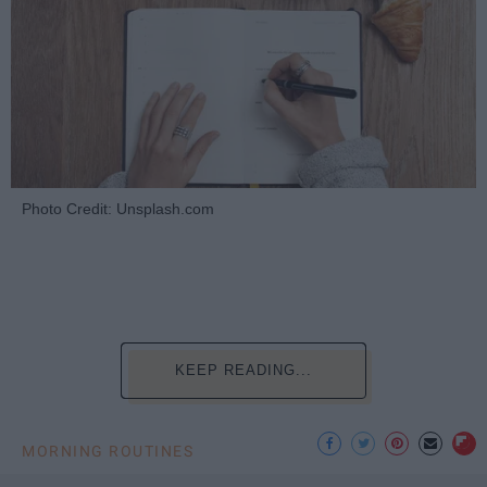
Photo Credit: Unsplash.com
KEEP READING...
MORNING ROUTINES