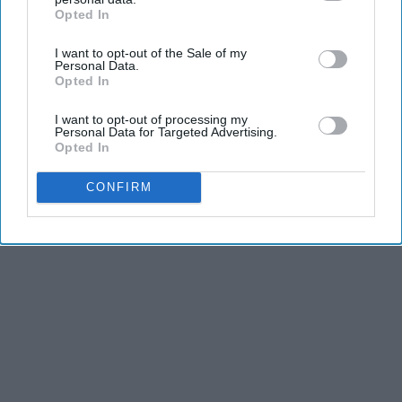
dancers have incredible physical strength, agility,
Opted In
IAB’s list of downstream participants. This information may
and stamina, the second is the time commitment,
also be disclosed by us to third parties on the
IAB’s List of
and third is the competitiveness of dance.
I want to opt-out of the Sale of my
Downstream Participants
that may further disclose it to other
Personal Data.
third parties.
Opted In
KEEP READING...
I want to opt-out of processing my
Personal Data for Targeted Advertising.
Opted In
CONFIRM
Advertisement