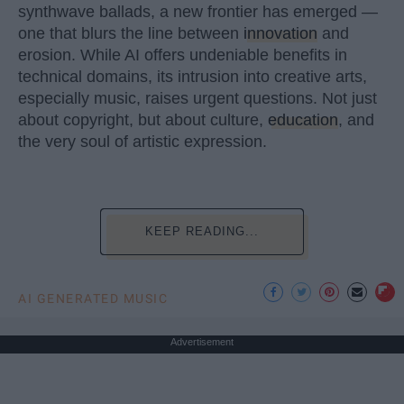
synthwave ballads, a new frontier has emerged —
one that blurs the line between
innovation
and
erosion. While AI offers undeniable benefits in
technical domains, its intrusion into creative arts,
especially music, raises urgent questions. Not just
about copyright, but about culture,
education
, and
the very soul of artistic expression.
KEEP READING...
AI GENERATED MUSIC
Advertisement