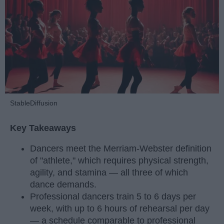
StableDiffusion
Key Takeaways
Dancers meet the Merriam-Webster definition
of "athlete," which requires physical strength,
agility, and stamina — all three of which
dance demands.
Professional dancers train 5 to 6 days per
week, with up to 6 hours of rehearsal per day
— a schedule comparable to professional