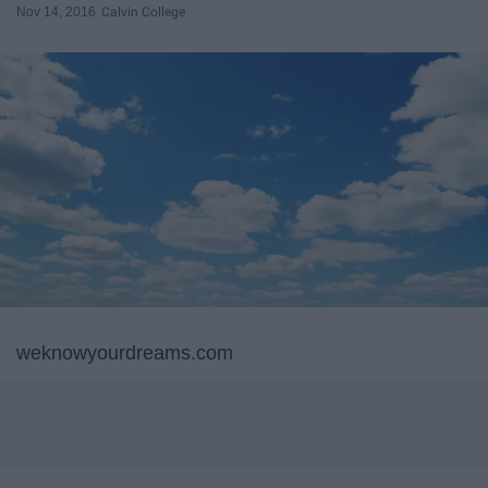
Nov 14, 2016
Calvin College
weknowyourdreams.com