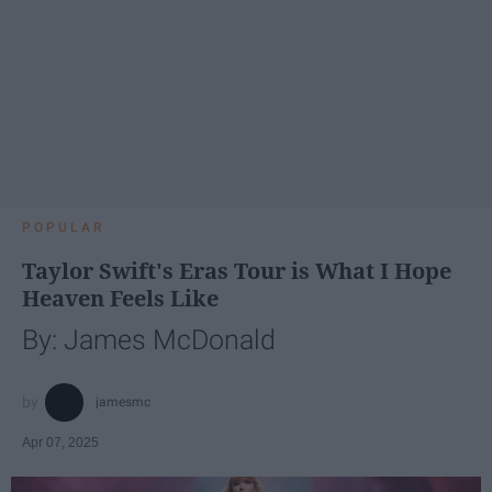
POPULAR
Taylor Swift's Eras Tour is What I Hope
Heaven Feels Like
By: James McDonald
jamesmc
Apr 07, 2025