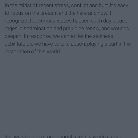
In the midst of recent stress, conflict and hurt, it's easy
to focus on the present and the here and now. I
recognize that serious issues happen each day: abuse
rages, discrimination and prejudice renew, and wounds
deepen. In response, we cannot let the sickness
debilitate us; we have to take action, playing a part in the
restoration of this world.
Yet, we should not and cannot see this world as our