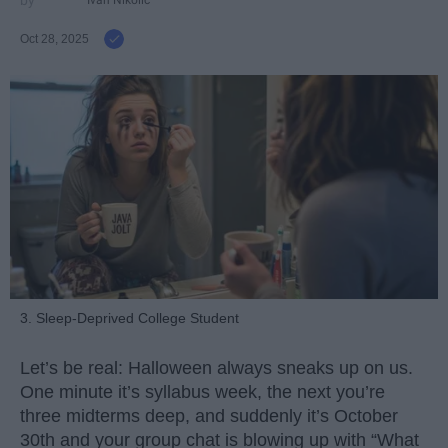
Ivan Nikolic
Oct 28, 2025
3. Sleep-Deprived College Student
Let’s be real: Halloween always sneaks up on us.
One minute it’s syllabus week, the next you’re
three midterms deep, and suddenly it’s October
30th and your group chat is blowing up with “What