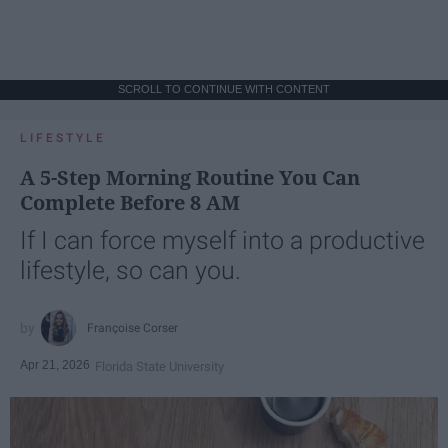
SCROLL TO CONTINUE WITH CONTENT
LIFESTYLE
A 5-Step Morning Routine You Can
Complete Before 8 AM
If I can force myself into a productive
lifestyle, so can you.
Françoise Corser
Apr 21, 2026
Florida State University