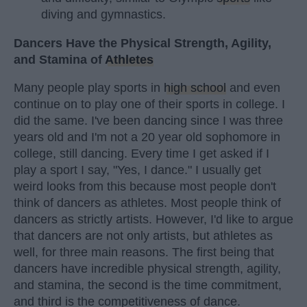
diving and gymnastics.
Dancers Have the Physical Strength, Agility,
and Stamina of
Athletes
Many people play sports in
high school
and even
continue on to play one of their sports in college. I
did the same. I've been dancing since I was three
years old and I'm not a 20 year old sophomore in
college, still dancing. Every time I get asked if I
play a sport I say, "Yes, I dance." I usually get
weird looks from this because most people don't
think of dancers as athletes. Most people think of
dancers as strictly artists. However, I'd like to argue
that dancers are not only artists, but athletes as
well, for three main reasons. The first being that
dancers have incredible physical strength, agility,
and stamina, the second is the time commitment,
and third is the competitiveness of dance.