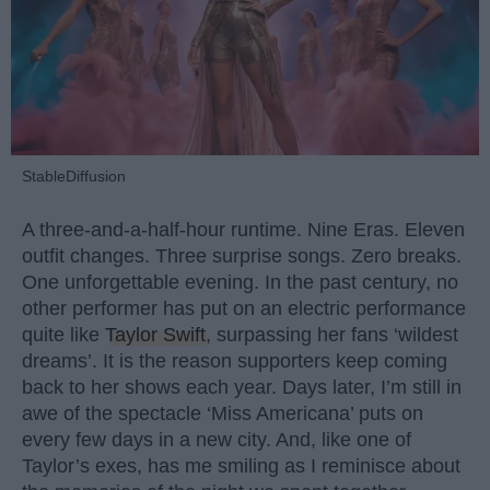
StableDiffusion
A three-and-a-half-hour runtime. Nine Eras. Eleven
outfit changes. Three surprise songs. Zero breaks.
One unforgettable evening. In the past century, no
other performer has put on an electric performance
quite like
Taylor Swift
, surpassing her fans ‘wildest
dreams’. It is the reason supporters keep coming
back to her shows each year. Days later, I’m still in
awe of the spectacle ‘Miss Americana’ puts on
every few days in a new city. And, like one of
Taylor’s exes, has me smiling as I reminisce about