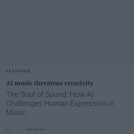
FEATURED
AI music threatens creativity
The Soul of Sound: How AI
Challenges Human Expression in
Music
Ivan Nikolic