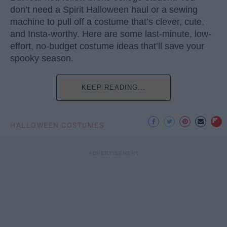
don’t need a Spirit Halloween haul or a sewing
machine to pull off a costume that’s clever, cute,
and Insta-worthy. Here are some last-minute, low-
effort, no-budget costume ideas that’ll save your
spooky season.
KEEP READING...
HALLOWEEN COSTUMES