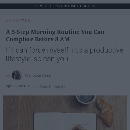
SCROLL TO CONTINUE WITH CONTENT
LIFESTYLE
A 5-Step Morning Routine You Can
Complete Before 8 AM
If I can force myself into a productive
lifestyle, so can you.
Françoise Corser
Apr 21, 2026
Florida State University