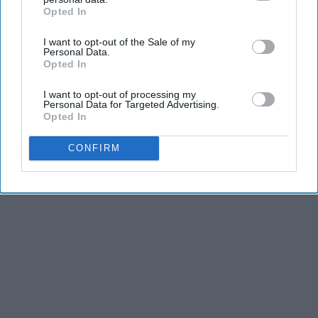
Opted In
IAB’s list of downstream participants. This information may
also be disclosed by us to third parties on the
IAB’s List of
I want to opt-out of the Sale of my
Downstream Participants
that may further disclose it to other
Personal Data.
third parties.
Opted In
I want to opt-out of processing my
Personal Data for Targeted Advertising.
Opted In
CONFIRM