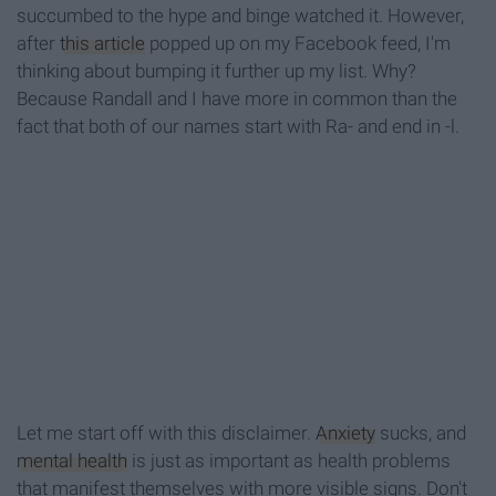
succumbed to the hype and binge watched it. However,
after
this article
popped up on my Facebook feed, I'm
thinking about bumping it further up my list. Why?
Because Randall and I have more in common than the
fact that both of our names start with Ra- and end in -l.
Let me start off with this disclaimer.
Anxiety
sucks, and
mental health
is just as important as health problems
that manifest themselves with more visible signs. Don't