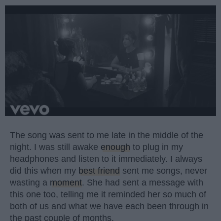
The song was sent to me late in the middle of the
night. I was still awake
enough
to plug in my
headphones and listen to it immediately. I always
did this when my
best friend
sent me songs, never
wasting a
moment
. She had sent a message with
this one too, telling me it reminded her so much of
both of us and what we have each been through in
the past couple of months.