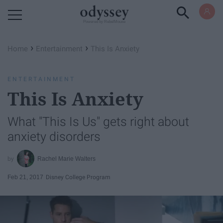
Powered by RebelMouse
›
›
Home
Entertainment
This Is Anxiety
ENTERTAINMENT
This Is Anxiety
What "This Is Us" gets right about
anxiety disorders
Rachel Marie Walters
Feb 21, 2017
Disney College Program