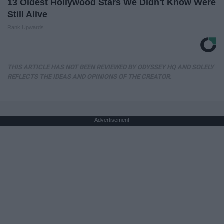
13 Oldest Hollywood Stars We Didn't Know Were
Still Alive
Rank Upwards
THIS ARTICLE HAS NOT BEEN REVIEWED BY ODYSSEY HQ AND SOLELY
REFLECTS THE IDEAS AND OPINIONS OF THE CREATOR.
Advertisement