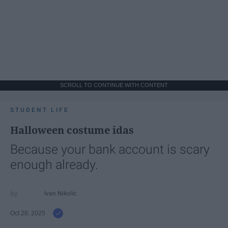
SCROLL TO CONTINUE WITH CONTENT
STUDENT LIFE
Halloween costume idas
Because your bank account is scary
enough already.
Ivan Nikolic
Oct 28, 2025