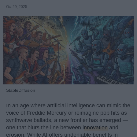
Oct 29, 2025
StableDiffusion
In an age where artificial intelligence can mimic the
voice of Freddie Mercury or reimagine pop hits as
synthwave ballads, a new frontier has emerged —
one that blurs the line between
innovation
and
erosion. While AI offers undeniable benefits in