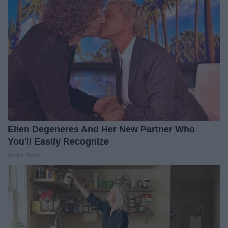
Ellen Degeneres And Her New Partner Who
You'll Easily Recognize
Outlier Model