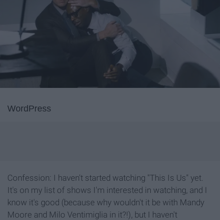
WordPress
Confession: I haven't started watching "This Is Us" yet.
It's on my list of shows I'm interested in watching, and I
know it's good (because why wouldn't it be with Mandy
Moore and Milo Ventimiglia in it?!), but I haven't