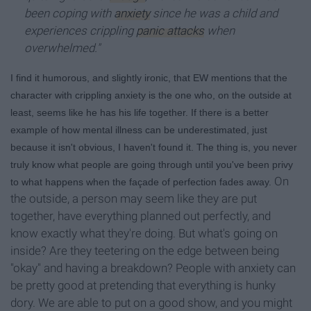
been coping with
anxiety
since he was a child and
experiences crippling
panic attacks
when
overwhelmed."
I find it humorous, and slightly ironic, that EW mentions that the
character with crippling anxiety is the one who, on the outside at
least, seems like he has his life together. If there is a better
example of how mental illness can be underestimated, just
because it isn't obvious, I haven't found it. The thing is, you never
truly know what people are going through until you've been privy
On
to what happens when the faç
ade of perfection fades away.
the outside, a person may seem like they are put
together, have everything planned out perfectly, and
know exactly what they're doing. But what's going on
inside? Are they teetering on the edge between being
"okay" and having a breakdown? People with anxiety can
be pretty good at pretending that everything is hunky
dory. We are able to put on a good show, and you might