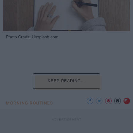
Photo Credit: Unsplash.com
KEEP READING...
MORNING ROUTINES