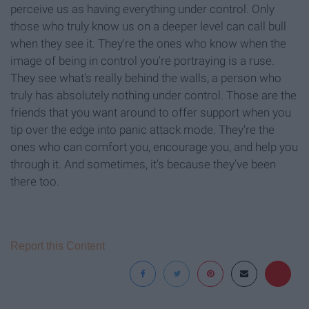
perceive us as having everything under control. Only
those who truly know us on a deeper level can call bull
when they see it. They're the ones who know when the
image of being in control you're portraying is a ruse.
They see what's really behind the walls, a person who
truly has absolutely nothing under control. Those are the
friends that you want around to offer support when you
tip over the edge into panic attack mode. They're the
ones who can comfort you, encourage you, and help you
through it. And sometimes, it's because they've been
there too.
Report this Content