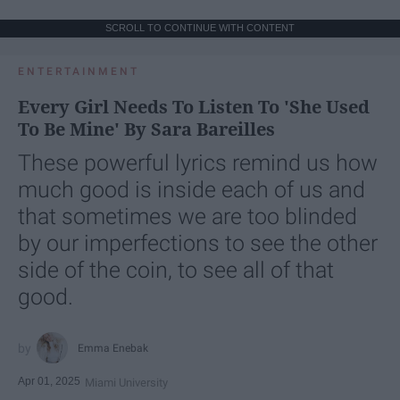
SCROLL TO CONTINUE WITH CONTENT
ENTERTAINMENT
Every Girl Needs To Listen To 'She Used
To Be Mine' By Sara Bareilles
These powerful lyrics remind us how
much good is inside each of us and
that sometimes we are too blinded
by our imperfections to see the other
side of the coin, to see all of that
good.
Emma Enebak
Apr 01, 2025
Miami University