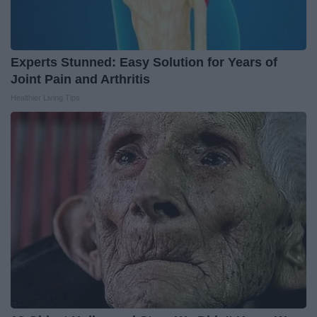
Experts Stunned: Easy Solution for Years of
Joint Pain and Arthritis
Healthier Living Tips