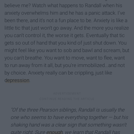
believe me? Watch what happens to Randall when his
anxiety overwhelms him and he has a panic attack. I've
been there, and it's not a fun place to be. Anxiety is like a
little tic that just won't go away. And the more you realize
you can't control it, the worse it gets. Eventually that tic
gets so out of hand that you kind of just shut down. You
might feel like you want to sob and bawl and scream, but
you can't breathe. You want to move, want to flee, want
to run away from it all, but you're immobilized...and not
by choice. Anxiety really can be crippling, just like
depression
.
"Of the three Pearson siblings, Randall is usually the
one who seems to have everything together — but his
shaking hand was a clear sign that something wasn’t
quite right. Sure
enough
, we learn that Randall has