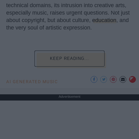
technical domains, its intrusion into creative arts,
especially music, raises urgent questions. Not just
about copyright, but about culture,
education
, and
the very soul of artistic expression.
KEEP READING...
AI GENERATED MUSIC
Advertisement