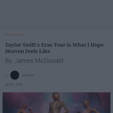
POPULAR
Taylor Swift's Eras Tour is What I Hope
Heaven Feels Like
By: James McDonald
jamesmc
Apr 07, 2025