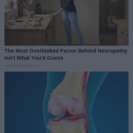
The Most Overlooked Factor Behind Neuropathy
Isn't What You'd Guess
Heartland Health Journal