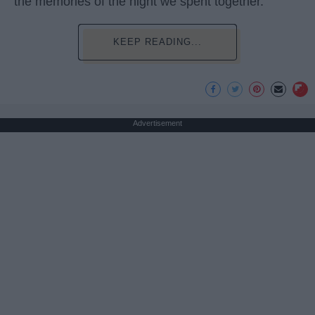
the memories of the night we spent together.
KEEP READING...
Advertisement