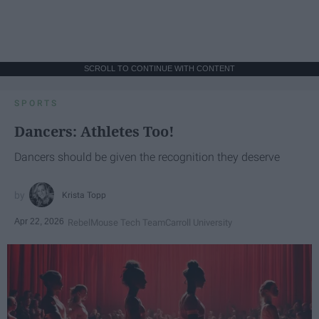
SCROLL TO CONTINUE WITH CONTENT
SPORTS
Dancers: Athletes Too!
Dancers should be given the recognition they deserve
Krista Topp
Apr 22, 2026
RebelMouse Tech Team
Carroll University