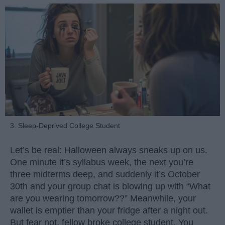
3. Sleep-Deprived College Student
Let’s be real: Halloween always sneaks up on us.
One minute it’s syllabus week, the next you’re
three midterms deep, and suddenly it’s October
30th and your group chat is blowing up with “What
are you wearing tomorrow??” Meanwhile, your
wallet is emptier than your fridge after a night out.
But fear not, fellow broke college student. You