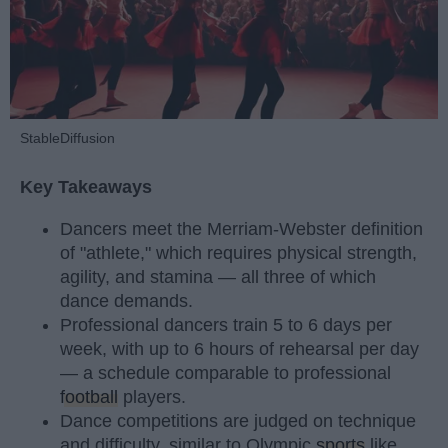
StableDiffusion
Key Takeaways
Dancers meet the Merriam-Webster definition
of "athlete," which requires physical strength,
agility, and stamina — all three of which
dance demands.
Professional dancers train 5 to 6 days per
week, with up to 6 hours of rehearsal per day
— a schedule comparable to professional
football
players.
Dance competitions are judged on technique
and difficulty, similar to Olympic
sports
like