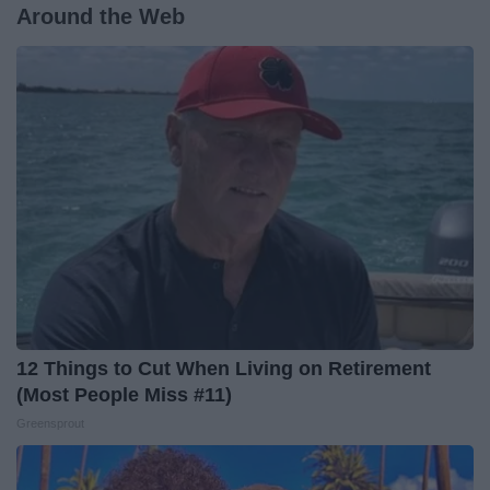
Around the Web
12 Things to Cut When Living on Retirement
(Most People Miss #11)
Greensprout