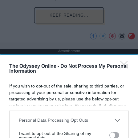
KEEP READING...
Advertisement
The Odyssey Online -
Do Not Process My Personal
Information
If you wish to opt-out of the sale, sharing to third parties, or
processing of your personal or sensitive information for
targeted advertising by us, please use the below opt-out
section to confirm your selection. Please note that after your
opt-out request is processed you may continue seeing
interest-based ads based on personal information utilized by
Personal Data Processing Opt Outs
us or personal information disclosed to third parties prior to
your opt-out. You may separately opt-out of the further
I want to opt-out of the Sharing of my
disclosure of your personal information by third parties on the
personal data.