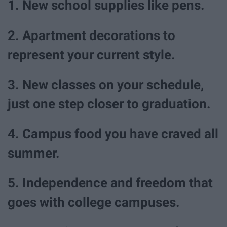
1. New school supplies like pens.
2. Apartment decorations to
represent your current style.
3. New classes on your schedule,
just one step closer to graduation.
4. Campus food you have craved all
summer.
5. Independence and freedom that
goes with college campuses.