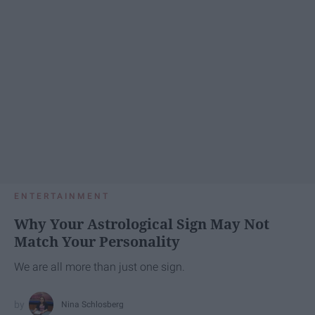
ENTERTAINMENT
Why Your Astrological Sign May Not
Match Your Personality
We are all more than just one sign.
Nina Schlosberg