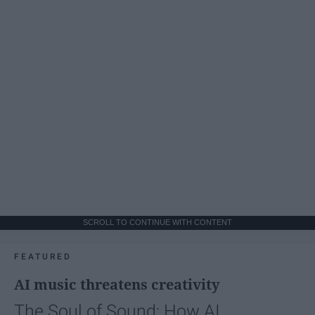
SCROLL TO CONTINUE WITH CONTENT
FEATURED
AI music threatens creativity
The Soul of Sound: How AI