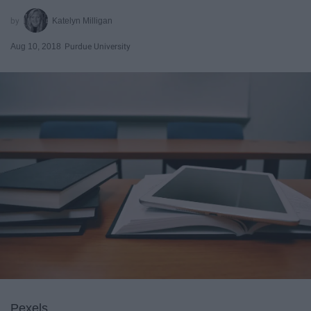
Katelyn Milligan
Aug 10, 2018
Purdue University
Pexels