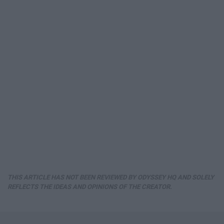
THIS ARTICLE HAS NOT BEEN REVIEWED BY ODYSSEY HQ AND SOLELY
REFLECTS THE IDEAS AND OPINIONS OF THE CREATOR.