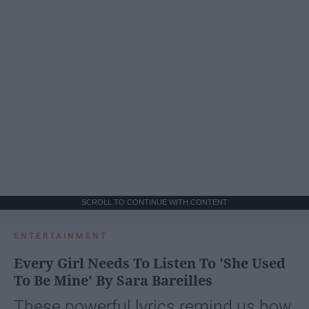
SCROLL TO CONTINUE WITH CONTENT
ENTERTAINMENT
Every Girl Needs To Listen To 'She Used
To Be Mine' By Sara Bareilles
These powerful lyrics remind us how