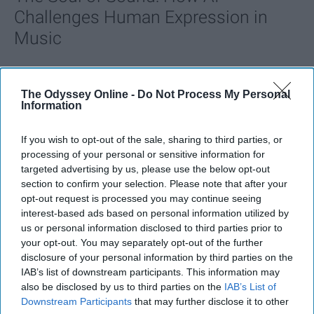
Challenges Human Expression in
Music
Ivan Nikolic
The Odyssey Online -
Do Not Process My Personal
Oct 29, 2025
Information
If you wish to opt-out of the sale, sharing to third parties, or
processing of your personal or sensitive information for
targeted advertising by us, please use the below opt-out
section to confirm your selection. Please note that after your
opt-out request is processed you may continue seeing
interest-based ads based on personal information utilized by
us or personal information disclosed to third parties prior to
your opt-out. You may separately opt-out of the further
disclosure of your personal information by third parties on the
IAB’s list of downstream participants. This information may
also be disclosed by us to third parties on the
IAB’s List of
StableDiffusion
Downstream Participants
that may further disclose it to other