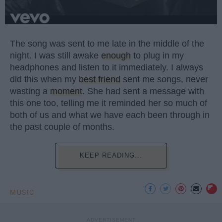
The song was sent to me late in the middle of the
night. I was still awake
enough
to plug in my
headphones and listen to it immediately. I always
did this when my
best friend
sent me songs, never
wasting a
moment
. She had sent a message with
this one too, telling me it reminded her so much of
both of us and what we have each been through in
the past couple of months.
KEEP READING...
MUSIC