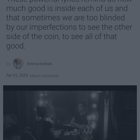
much good is inside each of us and
that sometimes we are too blinded
by our imperfections to see the other
side of the coin, to see all of that
good.
Emma Enebak
Apr 01, 2025
Miami University