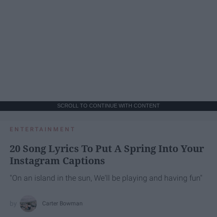
SCROLL TO CONTINUE WITH CONTENT
ENTERTAINMENT
20 Song Lyrics To Put A Spring Into Your
Instagram Captions
"On an island in the sun, We'll be playing and having fun"
Carter Bowman