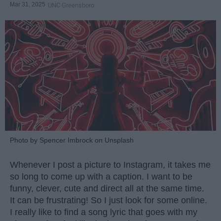
Mar 31, 2025
UNC Greensboro
Photo by Spencer Imbrock on Unsplash
Whenever I post a picture to Instagram, it takes me
so long to come up with a caption. I want to be
funny, clever, cute and direct all at the same time.
It can be frustrating! So I just look for some online.
I really like to find a song lyric that goes with my