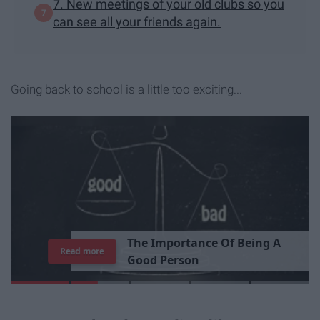
7. New meetings of your old clubs so you
can see all your friends again.
Going back to school is a little too exciting...
T
h
e
I
m
p
o
r
t
a
n
c
e
O
f
B
e
i
n
g
A
Read more
G
o
o
d
P
e
r
s
o
n