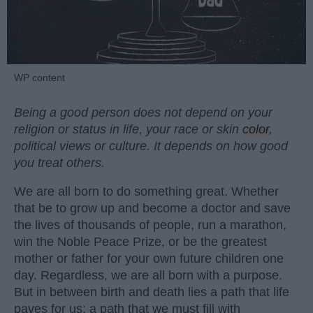
WP content
Being a good person does not depend on your
religion or status in life, your race or skin
color
,
political views or culture. It depends on how good
you treat others.
We are all born to do something great. Whether
that be to grow up and become a doctor and save
the lives of thousands of people, run a marathon,
win the Noble Peace Prize, or be the greatest
mother or father for your own future children one
day. Regardless, we are all born with a purpose.
But in between birth and death lies a path that life
paves for us; a path that we must fill with