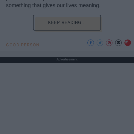
something that gives our lives meaning.
KEEP READING...
GOOD PERSON
Advertisement