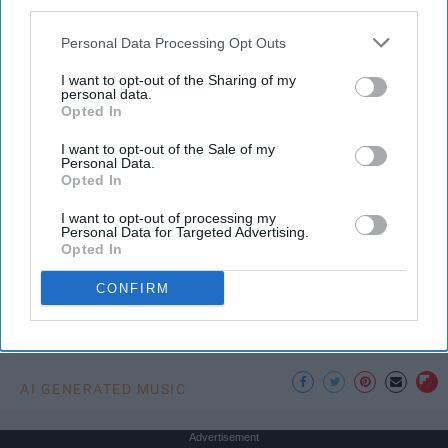
third parties.
In an age where artificial intelligence can mimic the
Personal Data Processing Opt Outs
voice of Freddie Mercury or reimagine pop hits as
synthwave ballads, a new frontier has emerged —
I want to opt-out of the Sharing of my
one that blurs the line between
innovation
and
personal data.
Opted In
erosion. While AI offers undeniable benefits in
technical domains, its intrusion into creative arts,
I want to opt-out of the Sale of my
Personal Data.
especially music, raises urgent questions. Not just
Opted In
about copyright, but about culture,
education
, and
the very soul of artistic expression.
I want to opt-out of processing my
Personal Data for Targeted Advertising.
Opted In
CONFIRM
KEEP READING...
AI GENERATED MUSIC
Advertisement