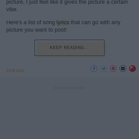
picture, I just feel like it gives the picture a certain
vibe.
Here's a list of song
lyrics
that can go with any
picture you want to post!
KEEP READING...
SPRING