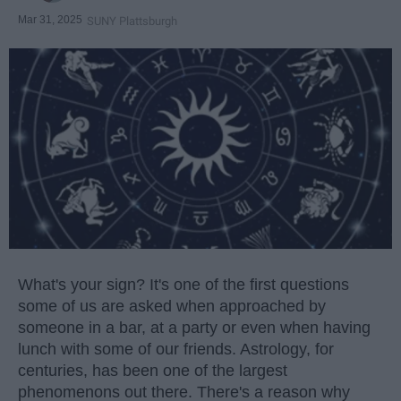
Mar 31, 2025
SUNY Plattsburgh
What's your sign? It's one of the first questions
some of us are asked when approached by
someone in a bar, at a party or even when having
lunch with some of our friends. Astrology, for
centuries, has been one of the largest
phenomenons out there. There's a reason why