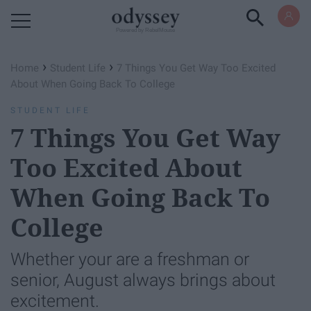
Powered by RebelMouse
›
›
Home
Student Life
7 Things You Get Way Too Excited
About When Going Back To College
STUDENT LIFE
7 Things You Get Way
Too Excited About
When Going Back To
College
Whether your are a freshman or
senior, August always brings about
excitement.