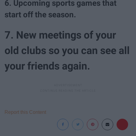
6. Upcoming sports games that
start off the season.
7. New meetings of your
old clubs so you can see all
your friends again.
Report this Content