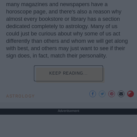
many magazines and newspapers have a
horoscope page, and there's also a reason why
almost every bookstore or library has a section
dedicated completely to astrology. Many of us
could just be curious about why some of us act
differently than others and whom we will get along
with best, and others may just want to see if their
sign does, in fact, match their personality.
KEEP READING...
ASTROLOGY
Advertisement