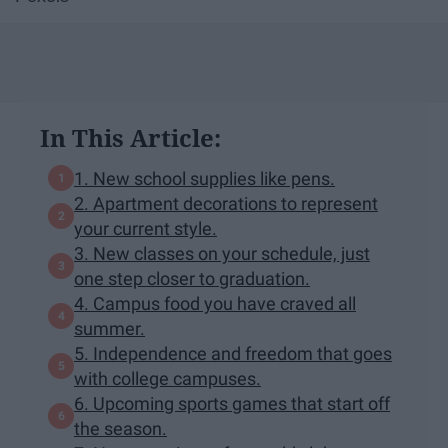
In This Article:
1. New school supplies like pens.
2. Apartment decorations to represent
your current style.
3. New classes on your schedule, just
one step closer to graduation.
4. Campus food you have craved all
summer.
5. Independence and freedom that goes
with college campuses.
6. Upcoming sports games that start off
the season.