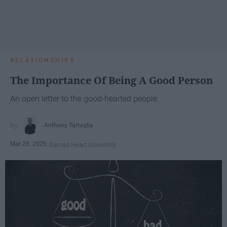
RELATIONSHIPS
The Importance Of Being A Good Person
An open letter to the good-hearted people.
Anthony Tartaglia
Mar 28, 2025
Sacred Heart University