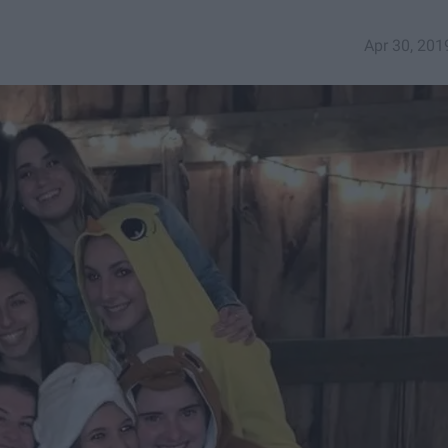
Apr 30, 201