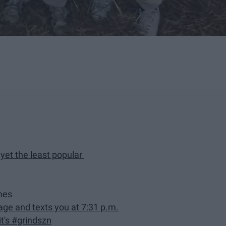
yet the least popular
imes
e and texts you at 7:31 p.m.
it's #grindszn