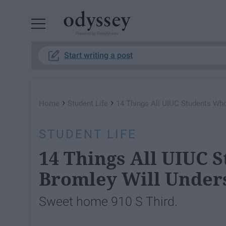
Powered by RebelMouse
Start writing a post
›
›
Home
Student Life
14 Things All UIUC Students Who
STUDENT LIFE
14 Things All UIUC 
Bromley Will Under
Sweet home 910 S Third.