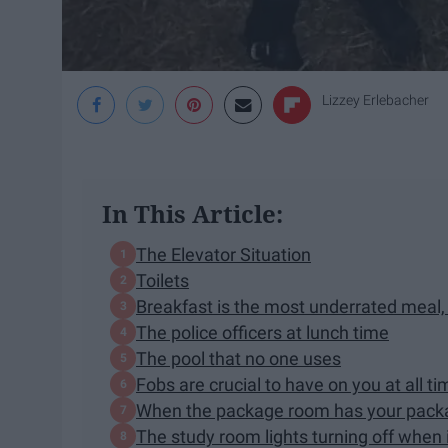
Lizzey Erlebacher
In This Article:
The Elevator Situation
Toilets
Breakfast is the most underrated meal, 
The police officers at lunch time
The pool that no one uses
Fobs are crucial to have on you at all t
When the package room has your packag
The study room lights turning off when 