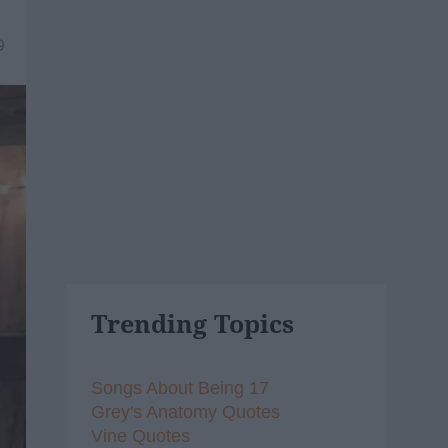
9
Trending Topics
Songs About Being 17
Grey's Anatomy Quotes
Vine Quotes