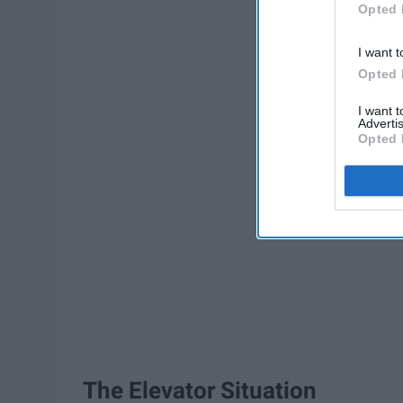
Opted 
I want t
Opted 
I want 
Advertis
Opted 
The Elevator Situation