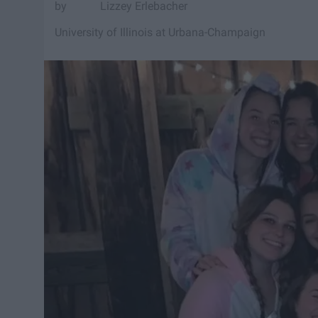
Lizzey Erlebacher
University of Illinois at Urbana-Champaign