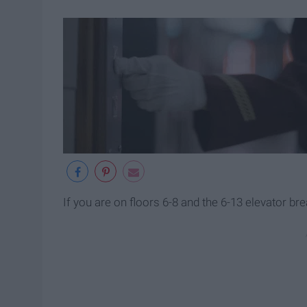
If you are on floors 6-8 and the 6-13 elevator br