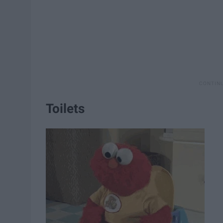
Toilets