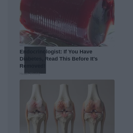
Endocrinologist: If You Have
Diabetes, Read This Before It's
Removed!
Health Weekly