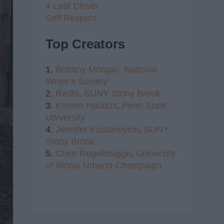
4 Leaf Clover
Self Respect
Top Creators
1.
Brittany Morgan,
National
Writer's Society
2.
Radhi,
SUNY Stony Brook
3.
Kristen Haddox
,
Penn State
University
4.
Jennifer Kustanovich
,
SUNY
Stony Brook
5.
Clare Regelbrugge
,
University
of Illinois Urbana-Champaign