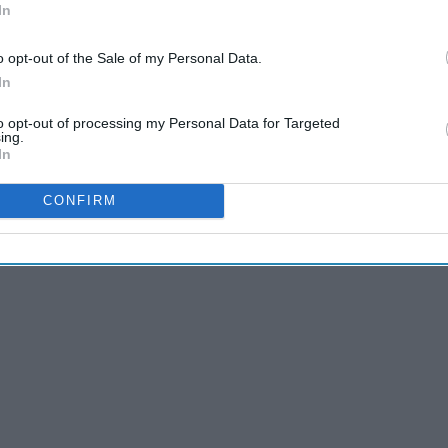
In
o opt-out of the Sale of my Personal Data.
In
to opt-out of processing my Personal Data for Targeted
ing.
In
CONFIRM