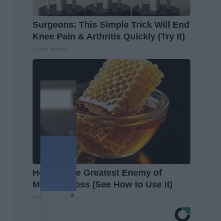
Surgeons: This Simple Trick Will End
Knee Pain & Arthritis Quickly (Try It)
Health Weekly
Honey: The Greatest Enemy of
Memory Loss (See How to Use It)
Health Weekly