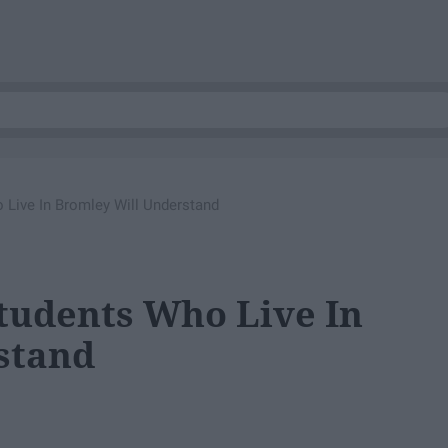
 Live In Bromley Will Understand
Students Who Live In
stand