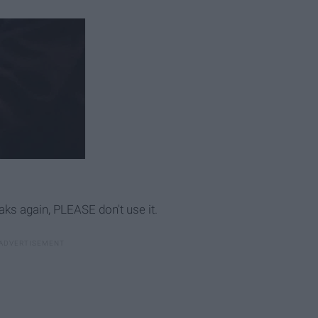
eaks again, PLEASE don't use it.