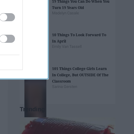
19 Things You Can Do When You
Turn 19 Years Old
Madelyn Casale
10 Things To Look Forward To
In April
Emily Van Tassell
101 Things College Girls Learn
In College, But OUTSIDE Of The
Classroom
Sarina Gersten
Trending