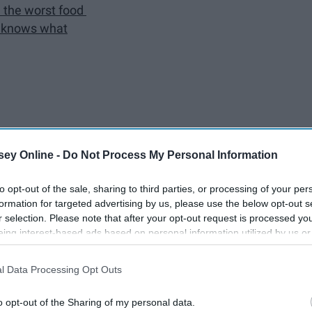
e the worst food
o knows what
ey Online -
Do Not Process My Personal Information
to opt-out of the sale, sharing to third parties, or processing of your per
ng. I have made some of the most incredible memories of my
formation for targeted advertising by us, please use the below opt-out s
Bromley Hall, has shaped my freshman year. From elevators
r selection. Please note that after your opt-out request is processed y
 the barely edible food, and more, Bromley has been a wild
eing interest-based ads based on personal information utilized by us or
he past, these are 14 things you will definitely understand and
disclosed to third parties prior to your opt-out. You may separately opt-
losure of your personal information by third parties on the IAB’s list of
l Data Processing Opt Outs
. This information may also be disclosed by us to third parties on the
IA
Participants
that may further disclose it to other third parties.
o opt-out of the Sharing of my personal data.