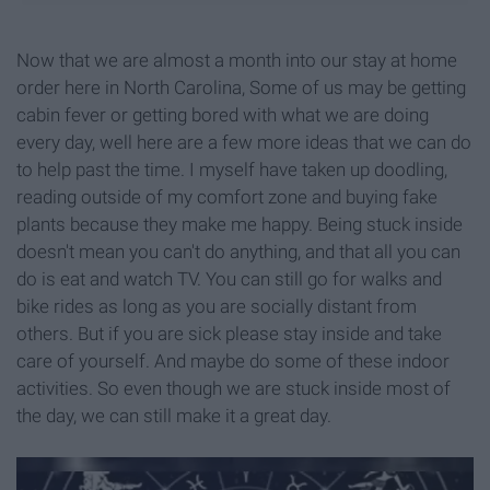
Now that we are almost a month into our stay at home
order here in North Carolina, Some of us may be getting
cabin fever or getting bored with what we are doing
every day, well here are a few more ideas that we can do
to help past the time. I myself have taken up doodling,
reading outside of my comfort zone and buying fake
plants because they make me happy. Being stuck inside
doesn't mean you can't do anything, and that all you can
do is eat and watch TV. You can still go for walks and
bike rides as long as you are socially distant from
others. But if you are sick please stay inside and take
care of yourself. And maybe do some of these indoor
activities. So even though we are stuck inside most of
the day, we can still make it a great day.