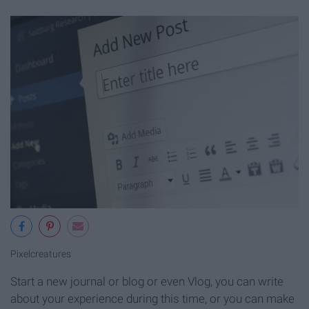
Pixelcreatures
Start a new journal or blog or even Vlog, you can write
about your experience during this time, or you can make