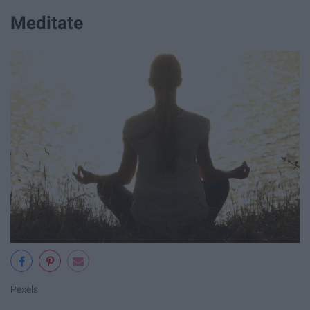
Meditate
Pexels