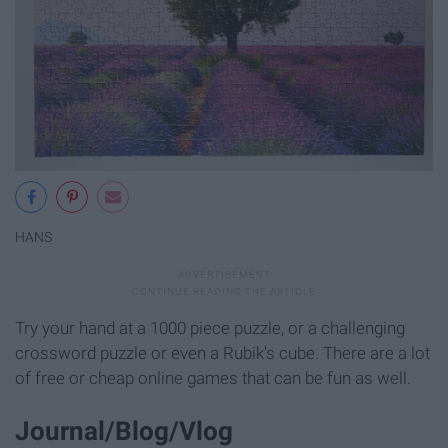
HANS
Try your hand at a 1000 piece puzzle, or a challenging
crossword puzzle or even a Rubik's cube. There are a lot
of free or cheap online games that can be fun as well.
Journal/Blog/Vlog