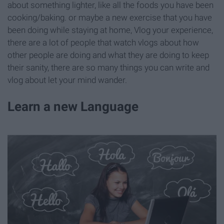
about something lighter, like all the foods you have been
cooking/baking. or maybe a new exercise that you have
been doing while staying at home, Vlog your experience,
there are a lot of people that watch vlogs about how
other people are doing and what they are doing to keep
their sanity, there are so many things you can write and
vlog about let your mind wander.
Learn a new Language