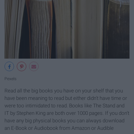
Pexels
Read all the big books you have on your shelf that you
have been meaning to read but either didn't have time or
were too intimidated to read. Books like The Stand and
IT by Stephen King are both over 1000 pages. If you don't
have any big physical books you can always download
an E-Book or Audiobook from Amazon or Audible