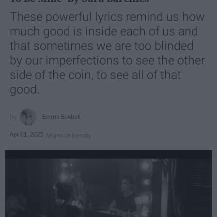
These powerful lyrics remind us how
much good is inside each of us and
that sometimes we are too blinded
by our imperfections to see the other
side of the coin, to see all of that
good.
Emma Enebak
Apr 01, 2025
Miami University