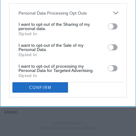
third parties.
Personal Data Processing Opt Outs
I want to opt-out of the Sharing of my
personal data.
Opted In
I want to opt-out of the Sale of my
Personal Data.
Opted In
I want to opt-out of processing my
Personal Data for Targeted Advertising.
Opted In
CONFIRM
klimkin