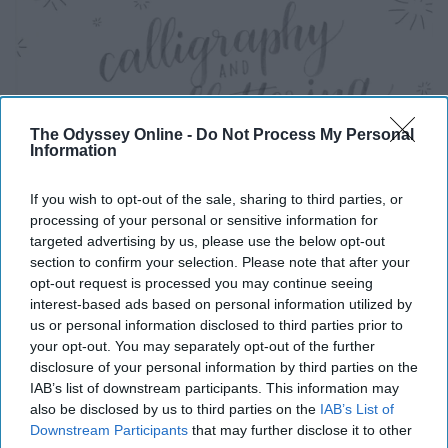
The Odyssey Online -
Do Not Process My Personal
Information
If you wish to opt-out of the sale, sharing to third parties, or
processing of your personal or sensitive information for
targeted advertising by us, please use the below opt-out
section to confirm your selection. Please note that after your
https://www.youtube.com/watch?v=sBoVGqiSzr4
opt-out request is processed you may continue seeing
interest-based ads based on personal information utilized by
Learn hand lettering, YouTube has some great videos on
us or personal information disclosed to third parties prior to
it, or you can take a class on platforms like Udemy,
your opt-out. You may separately opt-out of the further
skillshare and lynda.com.
disclosure of your personal information by third parties on the
IAB’s list of downstream participants. This information may
also be disclosed by us to third parties on the
IAB’s List of
Spring Cleaning
Downstream Participants
that may further disclose it to other