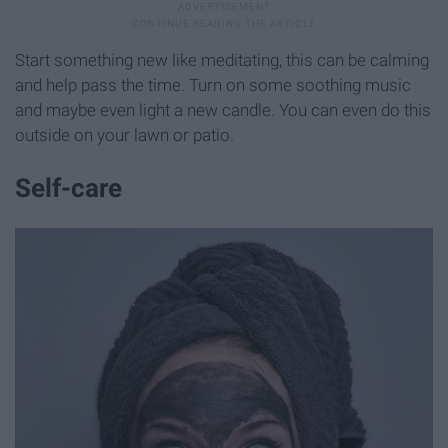
Start something new like meditating, this can be calming
and help pass the time. Turn on some soothing music
and maybe even light a new candle. You can even do this
outside on your lawn or patio.
Self-care