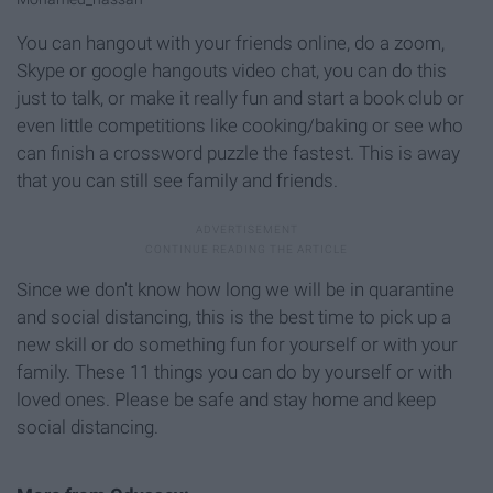
You can hangout with your friends online, do a zoom,
Skype or google hangouts video chat, you can do this
just to talk, or make it really fun and start a book club or
even little competitions like cooking/baking or see who
can finish a crossword puzzle the fastest. This is away
that you can still see family and friends.
Since we don't know how long we will be in quarantine
and social distancing, this is the best time to pick up a
new skill or do something fun for yourself or with your
family. These 11 things you can do by yourself or with
loved ones. Please be safe and stay home and keep
social distancing.