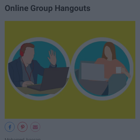
Online Group Hangouts
Mohamed_hassan