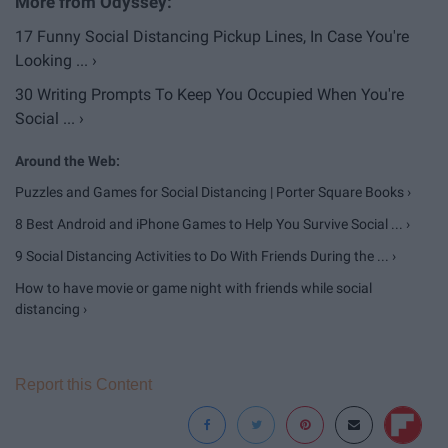
17 Funny Social Distancing Pickup Lines, In Case You're
Looking ... ›
30 Writing Prompts To Keep You Occupied When You're
Social ... ›
Puzzles and Games for Social Distancing | Porter Square Books ›
8 Best Android and iPhone Games to Help You Survive Social ... ›
9 Social Distancing Activities to Do With Friends During the ... ›
How to have movie or game night with friends while social
distancing ›
Report this Content