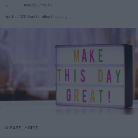
Jessica Christian
Apr 15, 2020
East Carolina University
Alexas_Fotos