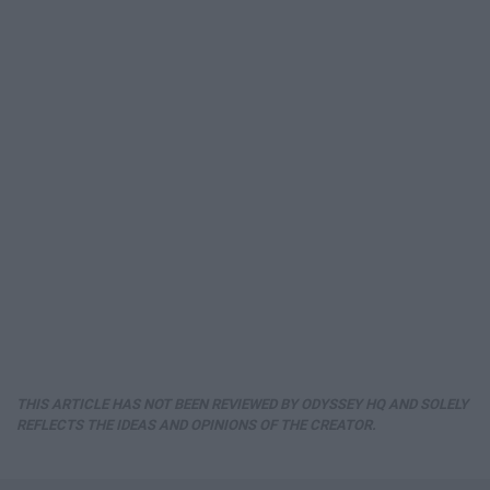
THIS ARTICLE HAS NOT BEEN REVIEWED BY ODYSSEY HQ AND SOLELY
REFLECTS THE IDEAS AND OPINIONS OF THE CREATOR.