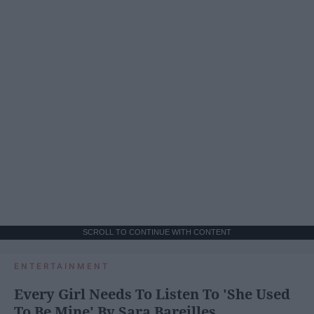
SCROLL TO CONTINUE WITH CONTENT
ENTERTAINMENT
Every Girl Needs To Listen To 'She Used
To Be Mine' By Sara Bareilles