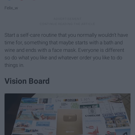
Felix_w
Start a self-care routine that you normally wouldn't have
time for, something that maybe starts with a bath and
wine and ends with a face mask. Everyone is different
so do what you like and whatever order you like to do
things in.
Vision Board