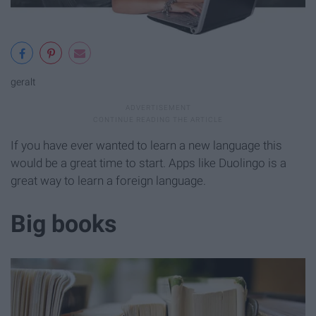
geralt
If you have ever wanted to learn a new language this
would be a great time to start. Apps like Duolingo is a
great way to learn a foreign language.
Big books