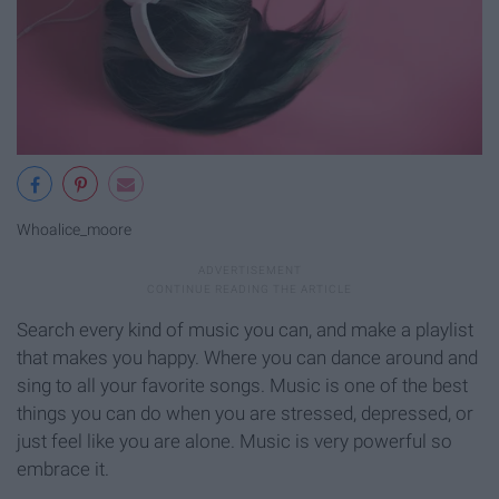
Whoalice_moore
Search every kind of music you can, and make a playlist
that makes you happy. Where you can dance around and
sing to all your favorite songs. Music is one of the best
things you can do when you are stressed, depressed, or
just feel like you are alone. Music is very powerful so
embrace it.