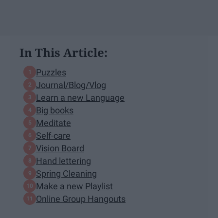
In This Article:
Puzzles
Journal/Blog/Vlog
Learn a new Language
Big books
Meditate
Self-care
Vision Board
Hand lettering
Spring Cleaning
Make a new Playlist
Online Group Hangouts