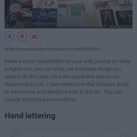
https://www.youtube.com/watch?v=iwDUSrbr9PU
Make a vision board either on your wall, journal or make
a digital one, you can write, cut and paste things you
want to do this year once the quarantine and social
distancing is over. I have stated one that includes going
to the movies and taking my kids to the par. This can
include anything and everything.
Hand lettering