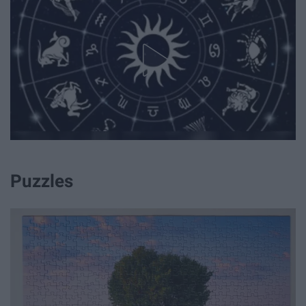
Puzzles