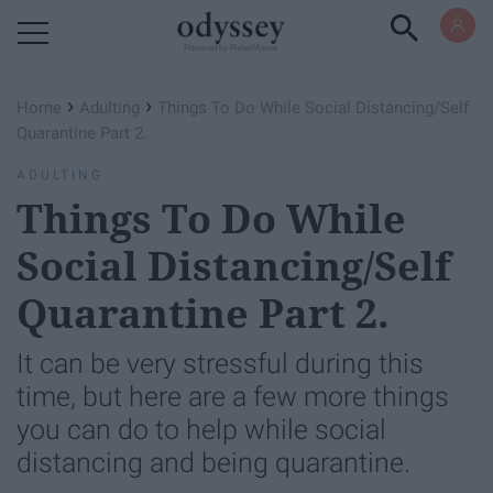
Powered by RebelMouse
›
›
Home
Adulting
Things To Do While Social Distancing/Self
Quarantine Part 2.
ADULTING
Things To Do While
Social Distancing/Self
Quarantine Part 2.
It can be very stressful during this
time, but here are a few more things
you can do to help while social
distancing and being quarantine.