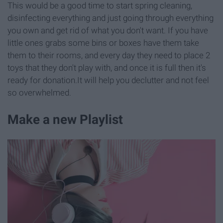
This would be a good time to start spring cleaning,
disinfecting everything and just going through everything
you own and get rid of what you don't want. If you have
little ones grabs some bins or boxes have them take
them to their rooms, and every day they need to place 2
toys that they don't play with, and once it is full then it's
ready for donation.It will help you declutter and not feel
so overwhelmed.
Make a new Playlist