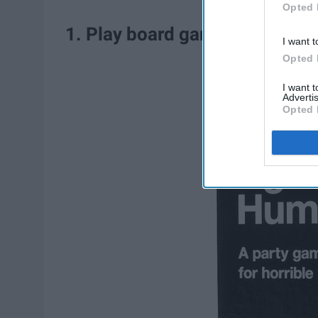
Opted 
1. Play board games with famil
I want t
Opted 
I want 
Advertis
Opted 