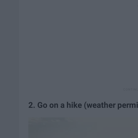
2. Go on a hike (weather permi