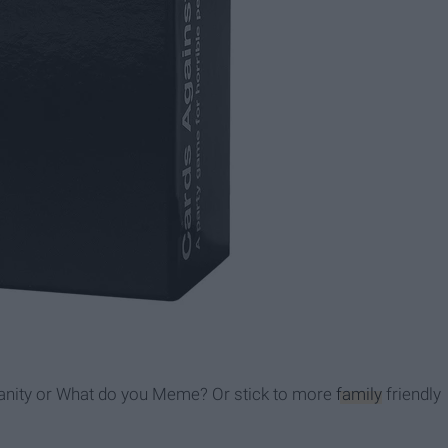
manity or What do you Meme? Or stick to more
family
friendly