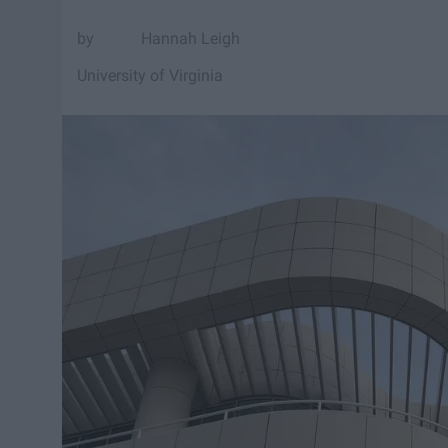
Hannah Leigh
University of Virginia