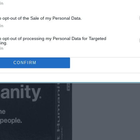
In
y or friends
o opt-out of the Sale of my Personal Data.
In
to opt-out of processing my Personal Data for Targeted
ing.
In
CONFIRM