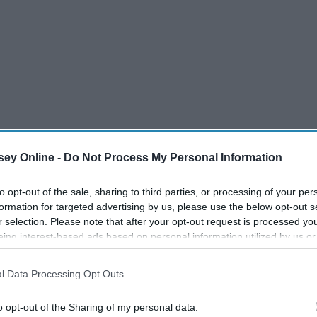
ey Online -
Do Not Process My Personal Information
to opt-out of the sale, sharing to third parties, or processing of your per
formation for targeted advertising by us, please use the below opt-out s
r selection. Please note that after your opt-out request is processed y
eing interest-based ads based on personal information utilized by us or
disclosed to third parties prior to your opt-out. You may separately opt-
losure of your personal information by third parties on the IAB’s list of
l Data Processing Opt Outs
. This information may also be disclosed by us to third parties on the
IA
Participants
that may further disclose it to other third parties.
o opt-out of the Sharing of my personal data.