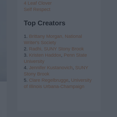
4 Leaf Clover
Self Respect
Top Creators
1.
Brittany Morgan,
National
Writer's Society
2.
Radhi,
SUNY Stony Brook
3.
Kristen Haddox
,
Penn State
University
4.
Jennifer Kustanovich
,
SUNY
Stony Brook
5.
Clare Regelbrugge
,
University
of Illinois Urbana-Champaign