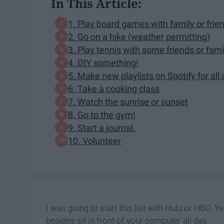
In This Article:
1. Play board games with family or frie
2. Go on a hike (weather permitting)
3. Play tennis with some friends or fami
4. DIY something!
5. Make new playlists on Spotify for all
6. Take a cooking class
7. Watch the sunrise or sunset
8. Go to the gym!
9. Start a journal.
10. Volunteer
I was going to start this list with Hulu or HBO. Ye
besides sit in front of your computer all day.