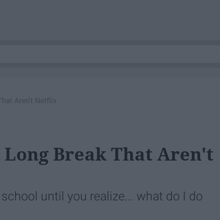
at Aren't Netflix
 Long Break That Aren't
chool until you realize... what do I do