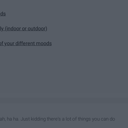
nds
ly (indoor or outdoor)
 of your different moods
ah, ha ha. Just kidding there's a lot of things you can do