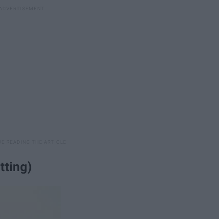
tting)