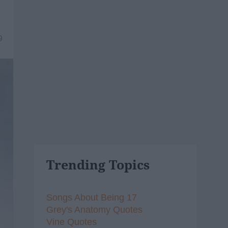
9
Trending Topics
Songs About Being 17
Grey's Anatomy Quotes
Vine Quotes