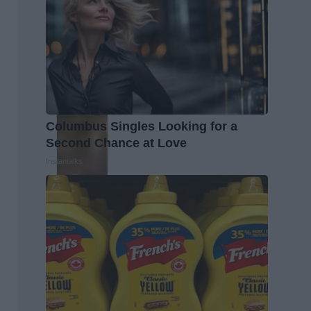
Columbus Singles Looking for a
Second Chance at Love
Instantalks