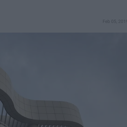
Feb 05, 201