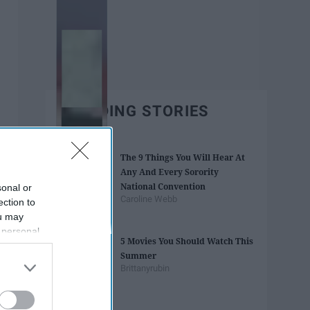
TRENDING STORIES
The 9 Things You Will Hear At
Any And Every Sorority
National Convention
sonal or
Caroline Webb
ection to
ou may
 personal
5 Movies You Should Watch This
out of the
Summer
 downstream
Brittanyrubin
B’s List of