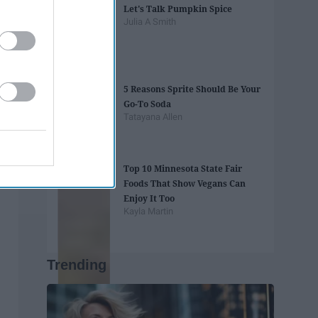
Let's Talk Pumpkin Spice
Julia A Smith
5 Reasons Sprite Should Be Your
Go-To Soda
Tatayana Allen
Top 10 Minnesota State Fair
Foods That Show Vegans Can
Enjoy It Too
Kayla Martin
Trending