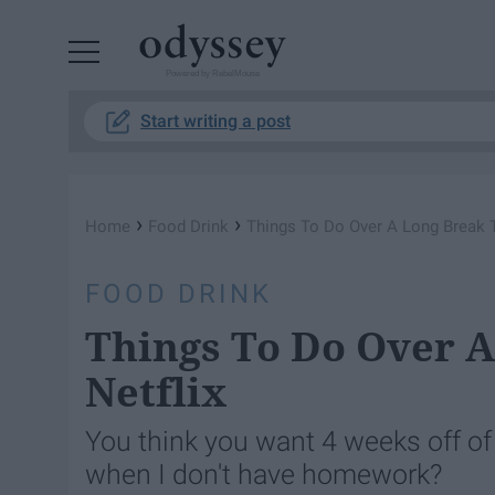
Powered by RebelMouse
Start writing a post
›
›
Home
Food Drink
Things To Do Over A Long Break Th
FOOD DRINK
Things To Do Over A
Netflix
You think you want 4 weeks off of s
when I don't have homework?