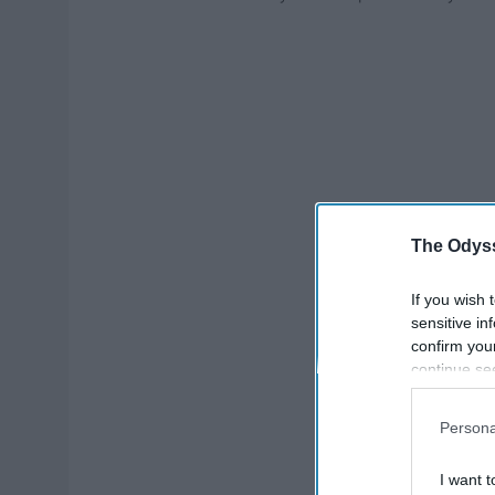
The Odyss
If you wish 
sensitive in
confirm you
continue se
information 
further disc
Persona
participants
Downstream 
I want t