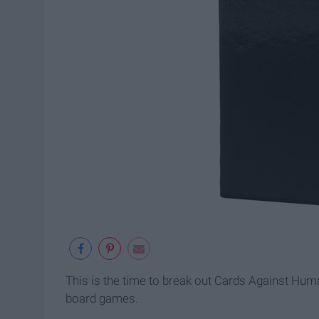
This is the time to break out Cards Against Hu
board games.