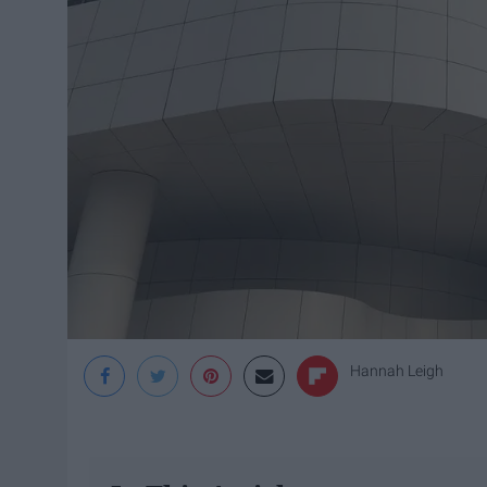
Hannah Leigh