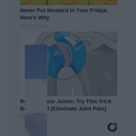
Never Put Mustard in Your Fridge,
Here's Why
Healthy Living Tips
Recover Your Joints: Try This Trick
Before Bed (Eliminate Joint Pain)
Healthier Living Tips