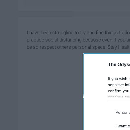
I have been struggling to try and find things to d
practice social distancing because even if you 
be so respect others personal space. Stay Healt
The Odyss
If you wish 
sensitive in
confirm you
continue se
information 
further disc
Persona
participants
Downstream 
I want t