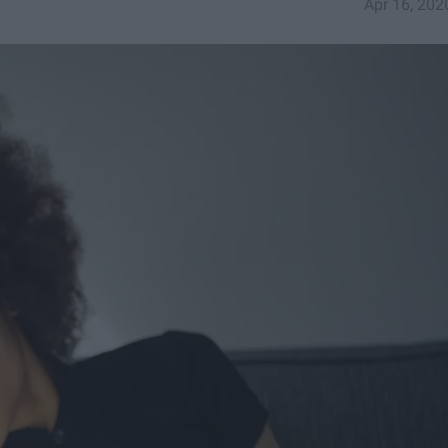
Apr 16, 202