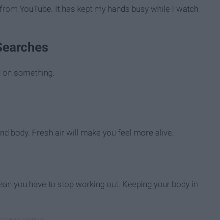
t from YouTube. It has kept my hands busy while I watch
 Searches
 on something.
nd body. Fresh air will make you feel more alive.
ean you have to stop working out. Keeping your body in