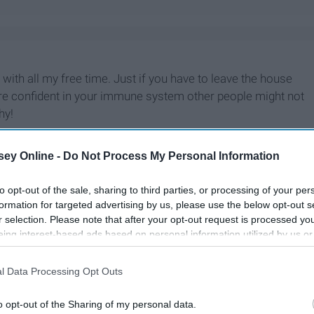
o with all my free time. Just if you have to leave the house
are confident in your immune system other people might not
hy!
ey Online -
Do Not Process My Personal Information
to opt-out of the sale, sharing to third parties, or processing of your per
formation for targeted advertising by us, please use the below opt-out s
r selection. Please note that after your opt-out request is processed y
eing interest-based ads based on personal information utilized by us or
disclosed to third parties prior to your opt-out. You may separately opt-
losure of your personal information by third parties on the IAB’s list of
l Data Processing Opt Outs
. This information may also be disclosed by us to third parties on the
IA
Participants
that may further disclose it to other third parties.
o opt-out of the Sharing of my personal data.