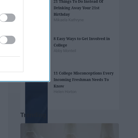
21 Things To Do Instead Of
Drinking Away Your 21st
Birthday
Mikaela Kathryne
8 Easy Ways to Get Involved in
College
Abby Monteil
11 College Misconceptions Every
Incoming Freshman Needs To
Know
Helen Horton
Trending