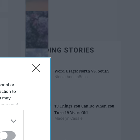
TRENDING STORIES
Word Usage: North VS. South
Nicole Ann LoBello
sonal or
ection to
ou may
 personal
19 Things You Can Do When You
out of the
Turn 19 Years Old
 downstream
Madelyn Casale
B’s List of