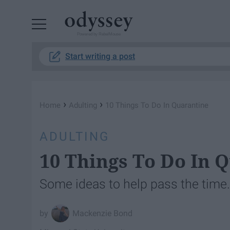
Powered by RebelMouse
Start writing a post
›
›
Home
Adulting
10 Things To Do In Quarantine
ADULTING
10 Things To Do In 
Some ideas to help pass the time.
Mackenzie Bond