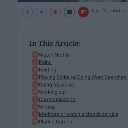
https://unsplash.
In This Article:
Watch Netflix
Paint
Knitting
Playing Solitaire/Doing Word Searches
Going for walks
Working out
Communication
Writing
Meditate or watch a church service
Plant a Garden