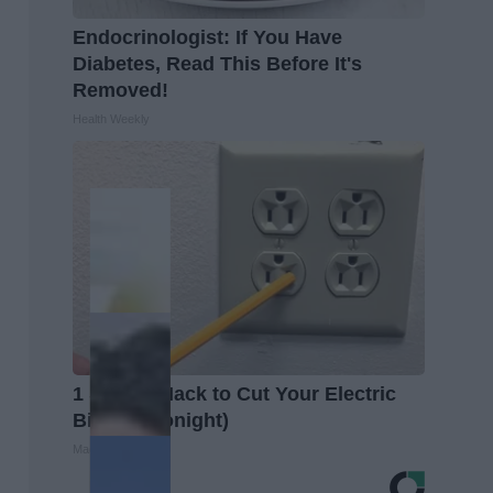
Endocrinologist: If You Have
Diabetes, Read This Before It's
Removed!
Health Weekly
1 Simple Hack to Cut Your Electric
Bill (Try Tonight)
MadeInGenius