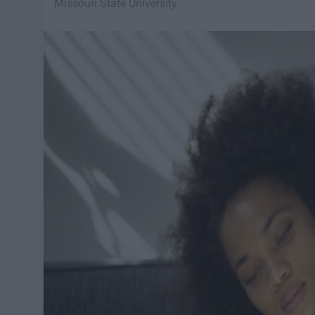
Missouri State University