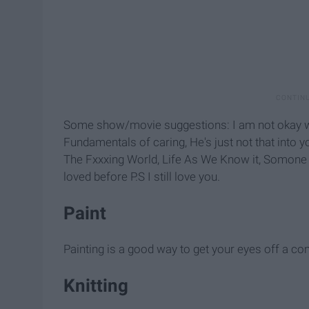
Some show/movie suggestions: I am not okay with
Fundamentals of caring, He's just not that into y
The Fxxxing World, Life As We Know it, Somone G
loved before P.S I still love you.
Paint
Painting is a good way to get your eyes off a c
Knitting