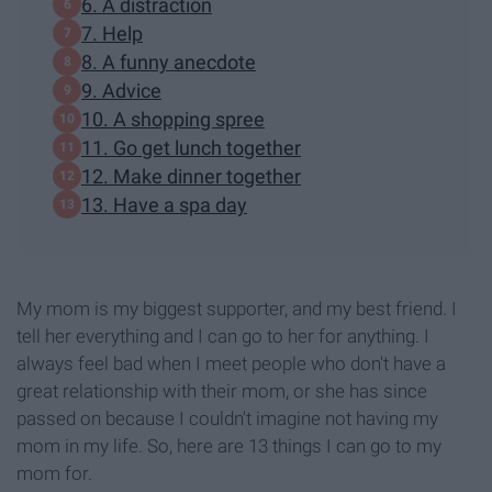
6. A distraction
7. Help
8. A funny anecdote
9. Advice
10. A shopping spree
11. Go get lunch together
12. Make dinner together
13. Have a spa day
My mom is my biggest supporter, and my best friend. I
tell her everything and I can go to her for anything. I
always feel bad when I meet people who don't have a
great relationship with their mom, or she has since
passed on because I couldn't imagine not having my
mom in my life. So, here are 13 things I can go to my
mom for.