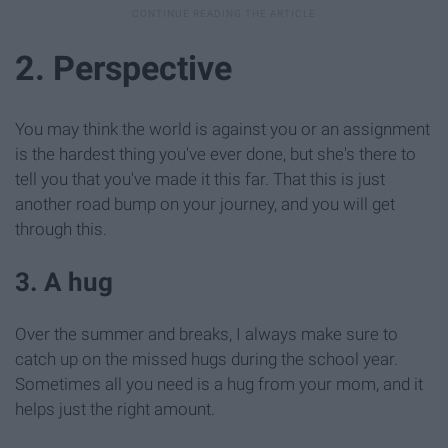
2. Perspective
You may think the world is against you or an assignment
is the hardest thing you've ever done, but she's there to
tell you that you've made it this far. That this is just
another road bump on your journey, and you will get
through this.
3. A hug
Over the summer and breaks, I always make sure to
catch up on the missed hugs during the school year.
Sometimes all you need is a hug from your mom, and it
helps just the right amount.