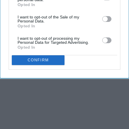
Opted In
IAB’s list of downstream participants. This information may
also be disclosed by us to third parties on the
IAB’s List of
I want to opt-out of the Sale of my
Downstream Participants
that may further disclose it to other
Personal Data.
third parties.
Opted In
I want to opt-out of processing my
Personal Data for Targeted Advertising.
Opted In
CONFIRM