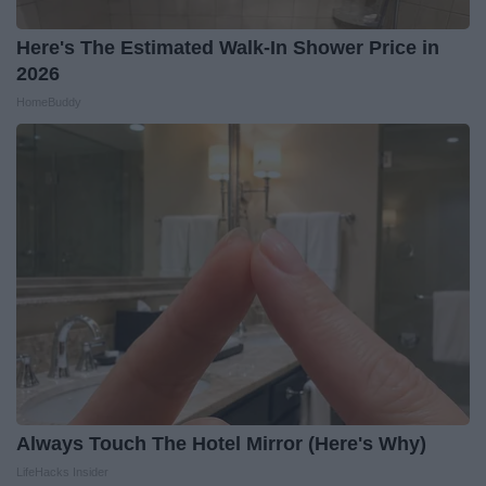
Here's The Estimated Walk-In Shower Price in
2026
HomeBuddy
Always Touch The Hotel Mirror (Here's Why)
LifeHacks Insider