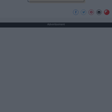
Advertisement