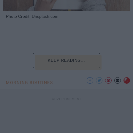
Photo Credit: Unsplash.com
KEEP READING...
MORNING ROUTINES