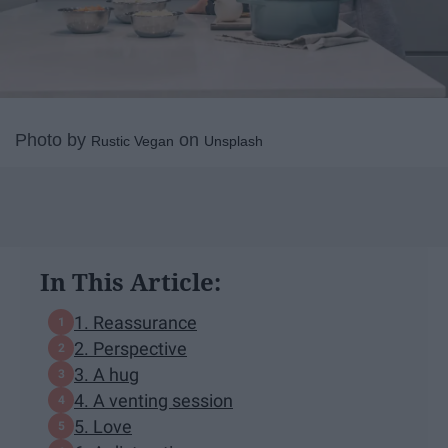
Photo by
on
Rustic Vegan
Unsplash
In This Article:
1. Reassurance
2. Perspective
3. A hug
4. A venting session
5. Love