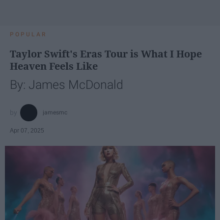
POPULAR
Taylor Swift's Eras Tour is What I Hope
Heaven Feels Like
By: James McDonald
jamesmc
Apr 07, 2025