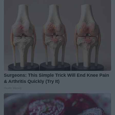
Surgeons: This Simple Trick Will End Knee Pain
& Arthritis Quickly (Try It)
Health Weekly