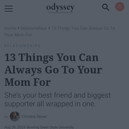
Powered by RebelMouse
›
›
Home
Relationships
13 Things You Can Always Go To
Your Mom For
RELATIONSHIPS
13 Things You Can
Always Go To Your
Mom For
She's your best friend and biggest
supporter all wrapped in one.
Christina Stover
Aug 26, 2019
Bowling Green State University