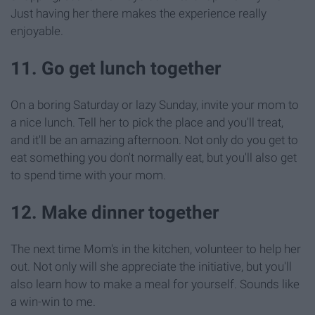
Just having her there makes the experience really
enjoyable.
11. Go get lunch together
On a boring Saturday or lazy Sunday, invite your mom to
a nice lunch. Tell her to pick the place and you'll treat,
and it'll be an amazing afternoon. Not only do you get to
eat something you don't normally eat, but you'll also get
to spend time with your mom.
12. Make dinner together
The next time Mom's in the kitchen, volunteer to help her
out. Not only will she appreciate the initiative, but you'll
also learn how to make a meal for yourself. Sounds like
a win-win to me.