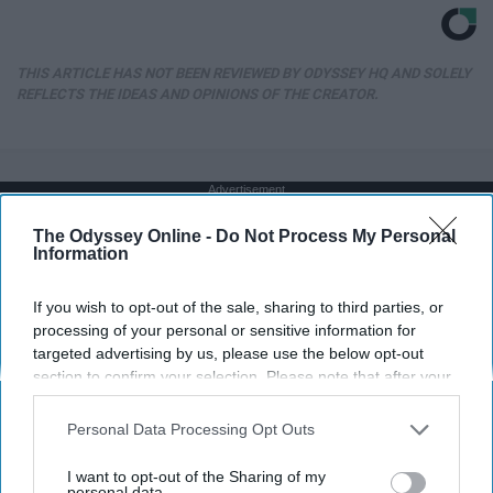
THIS ARTICLE HAS NOT BEEN REVIEWED BY ODYSSEY HQ AND SOLELY
REFLECTS THE IDEAS AND OPINIONS OF THE CREATOR.
Advertisement
The Odyssey Online -
Do Not Process My Personal
Information
If you wish to opt-out of the sale, sharing to third parties, or
processing of your personal or sensitive information for
targeted advertising by us, please use the below opt-out
section to confirm your selection. Please note that after your
opt-out request is processed you may continue seeing
interest-based ads based on personal information utilized by
Personal Data Processing Opt Outs
us or personal information disclosed to third parties prior to
your opt-out. You may separately opt-out of the further
I want to opt-out of the Sharing of my
disclosure of your personal information by third parties on the
personal data.