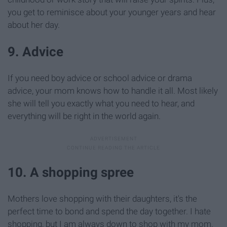
you get to reminisce about your younger years and hear
about her day.
9. Advice
If you need boy advice or school advice or drama
advice, your mom knows how to handle it all. Most likely
she will tell you exactly what you need to hear, and
everything will be right in the world again.
10. A shopping spree
Mothers love shopping with their daughters, it's the
perfect time to bond and spend the day together. I hate
shopping, but I am always down to shop with my mom.