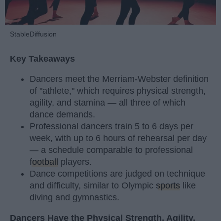
StableDiffusion
Key Takeaways
Dancers meet the Merriam-Webster definition
of "athlete," which requires physical strength,
agility, and stamina — all three of which
dance demands.
Professional dancers train 5 to 6 days per
week, with up to 6 hours of rehearsal per day
— a schedule comparable to professional
football
players.
Dance competitions are judged on technique
and difficulty, similar to Olympic
sports
like
diving and gymnastics.
Dancers Have the Physical Strength, Agility,