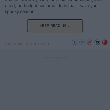
effort, no-budget costume ideas that’ll save your
spooky season.
KEEP READING...
HALLOWEEN COSTUMES