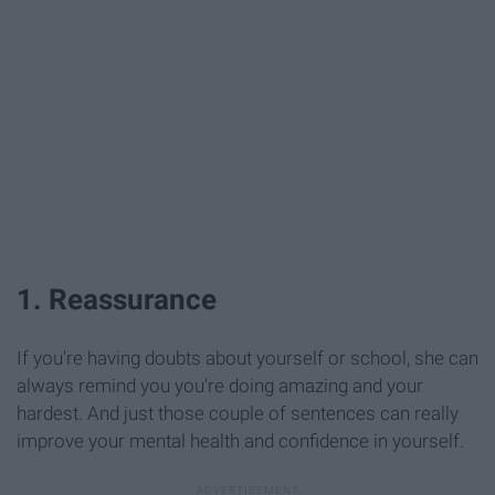
1. Reassurance
If you're having doubts about yourself or school, she can
always remind you you're doing amazing and your
hardest. And just those couple of sentences can really
improve your mental health and confidence in yourself.