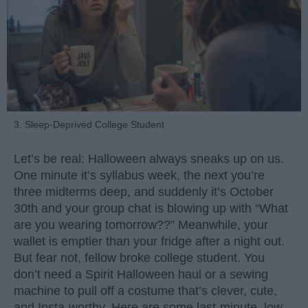
3. Sleep-Deprived College Student
Let’s be real: Halloween always sneaks up on us.
One minute it’s syllabus week, the next you’re
three midterms deep, and suddenly it’s October
30th and your group chat is blowing up with “What
are you wearing tomorrow??” Meanwhile, your
wallet is emptier than your fridge after a night out.
But fear not, fellow broke college student. You
don’t need a Spirit Halloween haul or a sewing
machine to pull off a costume that’s clever, cute,
and Insta-worthy. Here are some last-minute, low-