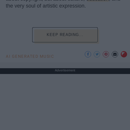
the very soul of artistic expression.
KEEP READING...
AI GENERATED MUSIC
Advertisement