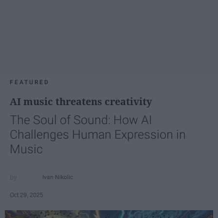
FEATURED
AI music threatens creativity
The Soul of Sound: How AI
Challenges Human Expression in
Music
Ivan Nikolic
Oct 29, 2025