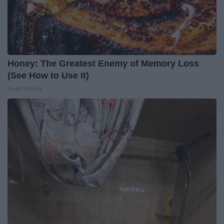
Honey: The Greatest Enemy of Memory Loss
(See How to Use It)
Health Weekly