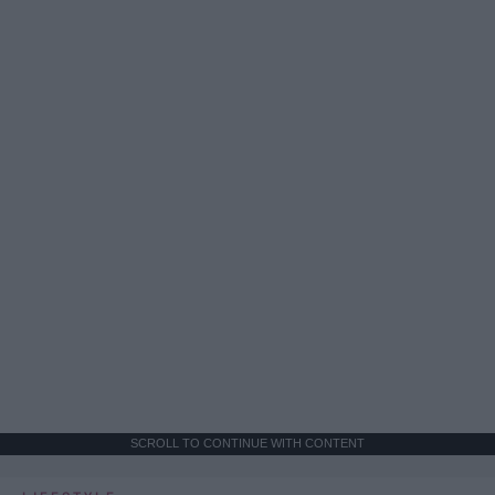
SCROLL TO CONTINUE WITH CONTENT