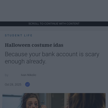
SCROLL TO CONTINUE WITH CONTENT
STUDENT LIFE
Halloween costume idas
Because your bank account is scary
enough already.
Ivan Nikolic
Oct 28, 2025