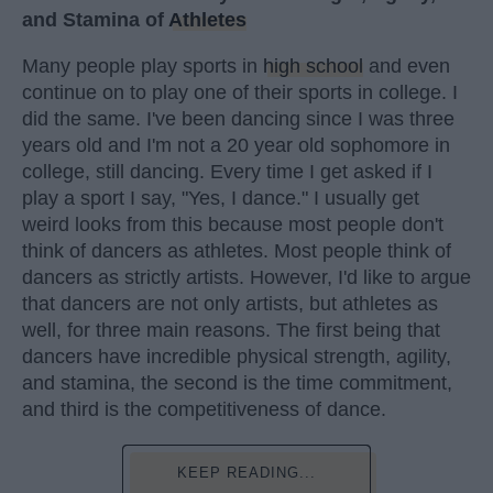
and Stamina of
Athletes
Many people play sports in
high school
and even
continue on to play one of their sports in college. I
did the same. I've been dancing since I was three
years old and I'm not a 20 year old sophomore in
college, still dancing. Every time I get asked if I
play a sport I say, "Yes, I dance." I usually get
weird looks from this because most people don't
think of dancers as athletes. Most people think of
dancers as strictly artists. However, I'd like to argue
that dancers are not only artists, but athletes as
well, for three main reasons. The first being that
dancers have incredible physical strength, agility,
and stamina, the second is the time commitment,
and third is the competitiveness of dance.
KEEP READING...