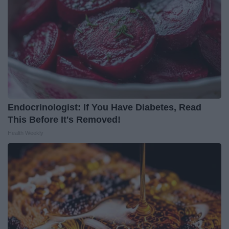
Endocrinologist: If You Have Diabetes, Read
This Before It's Removed!
Health Weekly