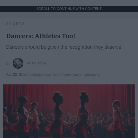
SCROLL TO CONTINUE WITH CONTENT
SPORTS
Dancers: Athletes Too!
Dancers should be given the recognition they deserve
Krista Topp
Apr 22, 2026
RebelMouse Tech Team
Carroll University