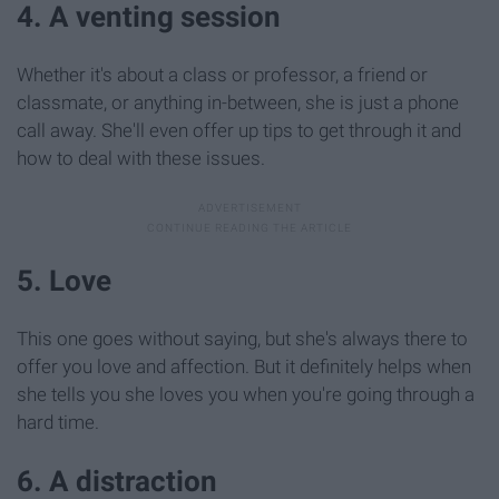
4. A venting session
Whether it's about a class or professor, a friend or
classmate, or anything in-between, she is just a phone
call away. She'll even offer up tips to get through it and
how to deal with these issues.
5. Love
This one goes without saying, but she's always there to
offer you love and affection. But it definitely helps when
she tells you she loves you when you're going through a
hard time.
6. A distraction