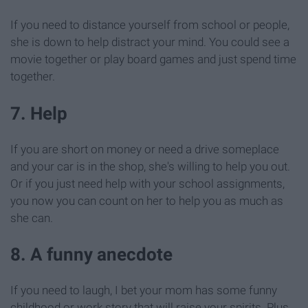
If you need to distance yourself from school or people,
she is down to help distract your mind. You could see a
movie together or play board games and just spend time
together.
7. Help
If you are short on money or need a drive someplace
and your car is in the shop, she's willing to help you out.
Or if you just need help with your school assignments,
you now you can count on her to help you as much as
she can.
8. A funny anecdote
If you need to laugh, I bet your mom has some funny
childhood or work story that will raise your spirits. Plus,