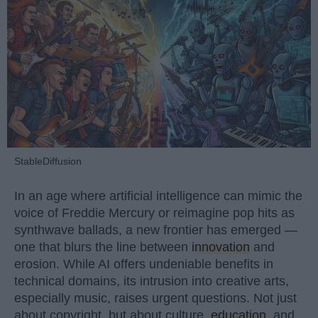
StableDiffusion
In an age where artificial intelligence can mimic the
voice of Freddie Mercury or reimagine pop hits as
synthwave ballads, a new frontier has emerged —
one that blurs the line between
innovation
and
erosion. While AI offers undeniable benefits in
technical domains, its intrusion into creative arts,
especially music, raises urgent questions. Not just
about copyright, but about culture,
education
, and