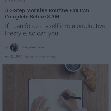
LIFESTYLE
A 5-Step Morning Routine You Can
Complete Before 8 AM
If I can force myself into a productive
lifestyle, so can you.
Françoise Corser
Apr 21, 2026
Florida State University