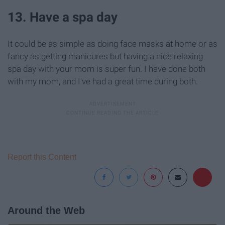
13. Have a spa day
It could be as simple as doing face masks at home or as
fancy as getting manicures but having a nice relaxing
spa day with your mom is super fun. I have done both
with my mom, and I've had a great time during both.
Report this Content
Around the Web