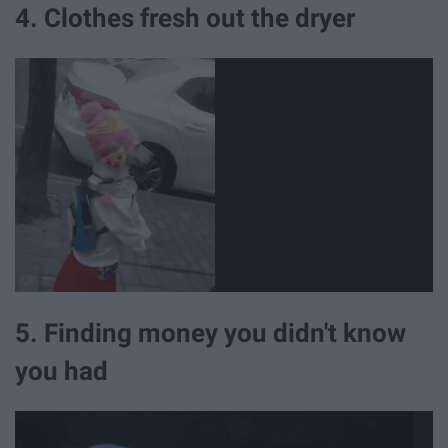
4. Clothes fresh out the dryer
5. Finding money you didn't know
you had