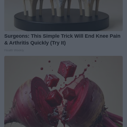
Surgeons: This Simple Trick Will End Knee Pain
& Arthritis Quickly (Try It)
Health Weekly