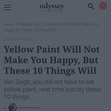
Powered by RebelMouse
›
›
Home
Student Life
Yellow Paint Will Not Make You
Happy, But These 10 Things Will
STUDENT LIFE
Yellow Paint Will Not
Make You Happy, But
These 10 Things Will
Van Gogh, you did not have to eat
yellow paint, next time just try these
10 things.
Raven Bowman