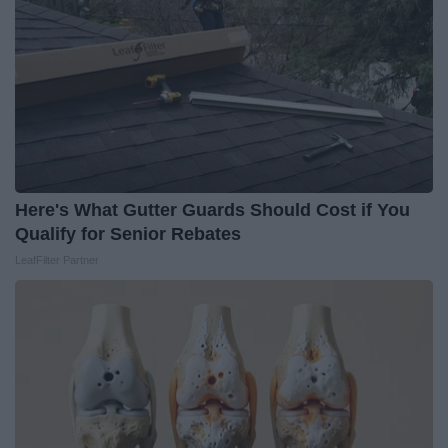
Here's What Gutter Guards Should Cost if You
Qualify for Senior Rebates
LeafFilter Partner