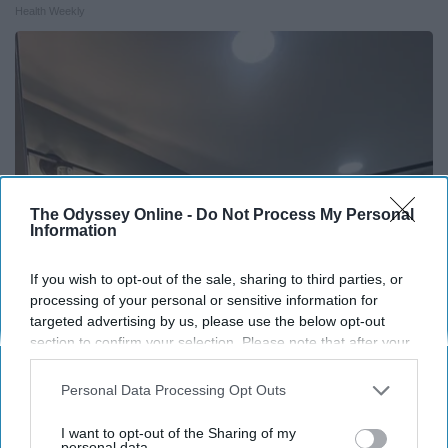
Health Weekly
The Odyssey Online -
Do Not Process My Personal
Information
If you wish to opt-out of the sale, sharing to third parties, or
processing of your personal or sensitive information for
targeted advertising by us, please use the below opt-out
Here's The Estimated Walk-In Shower Price in
section to confirm your selection. Please note that after your
2026
opt-out request is processed you may continue seeing
HomeBuddy
interest-based ads based on personal information utilized by
Personal Data Processing Opt Outs
us or personal information disclosed to third parties prior to
your opt-out. You may separately opt-out of the further
I want to opt-out of the Sharing of my
disclosure of your personal information by third parties on the
personal data.