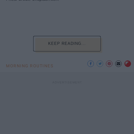
KEEP READING...
MORNING ROUTINES