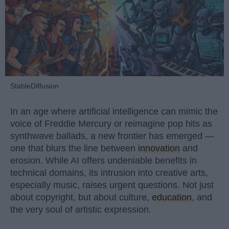
StableDiffusion
In an age where artificial intelligence can mimic the
voice of Freddie Mercury or reimagine pop hits as
synthwave ballads, a new frontier has emerged —
one that blurs the line between
innovation
and
erosion. While AI offers undeniable benefits in
technical domains, its intrusion into creative arts,
especially music, raises urgent questions. Not just
about copyright, but about culture,
education
, and
the very soul of artistic expression.