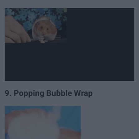
9. Popping Bubble Wrap