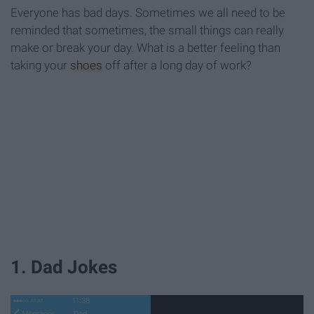
Everyone has bad days. Sometimes we all need to be
reminded that sometimes, the small things can really
make or break your day. What is a better feeling than
taking your
shoes
off after a long day of work?
1. Dad Jokes