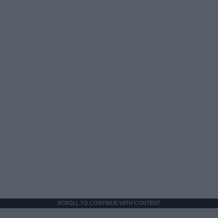
SCROLL TO CONTINUE WITH CONTENT