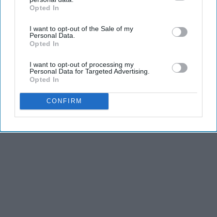
THIS ARTICLE HAS NOT BEEN REVIEWED BY ODYSSEY HQ AND SOLELY
Opted In
IAB’s list of downstream participants. This information may
REFLECTS THE IDEAS AND OPINIONS OF THE CREATOR.
also be disclosed by us to third parties on the
IAB’s List of
I want to opt-out of the Sale of my
Downstream Participants
that may further disclose it to other
Personal Data.
third parties.
Opted In
Advertisement
I want to opt-out of processing my
Personal Data for Targeted Advertising.
Opted In
CONFIRM