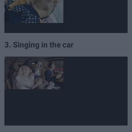
3. Singing in the car