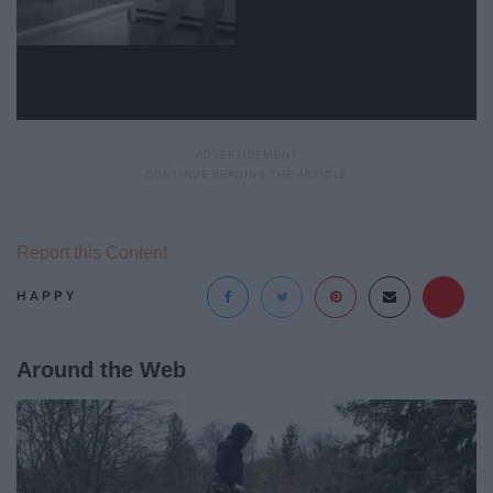
Report this Content
HAPPY
Around the Web