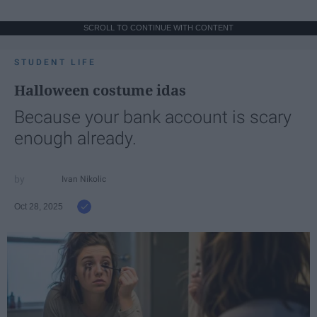
SCROLL TO CONTINUE WITH CONTENT
STUDENT LIFE
Halloween costume idas
Because your bank account is scary
enough already.
Ivan Nikolic
Oct 28, 2025