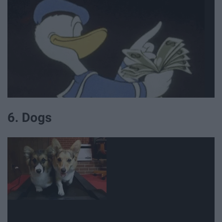
6. Dogs