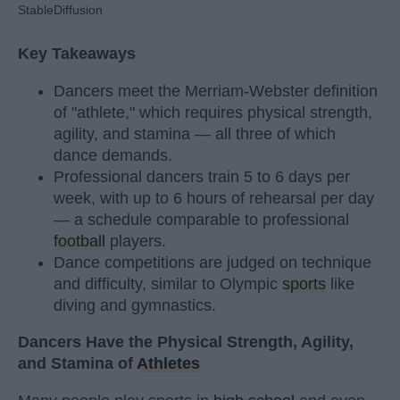
StableDiffusion
Key Takeaways
Dancers meet the Merriam-Webster definition
of "athlete," which requires physical strength,
agility, and stamina — all three of which
dance demands.
Professional dancers train 5 to 6 days per
week, with up to 6 hours of rehearsal per day
— a schedule comparable to professional
football
players.
Dance competitions are judged on technique
and difficulty, similar to Olympic
sports
like
diving and gymnastics.
Dancers Have the Physical Strength, Agility,
and Stamina of
Athletes