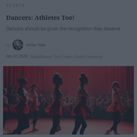
SPORTS
Dancers: Athletes Too!
Dancers should be given the recognition they deserve
Krista Topp
Apr 22, 2026
RebelMouse Tech Team
Carroll University