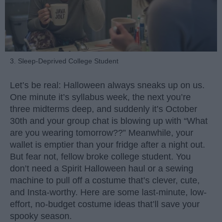
3. Sleep-Deprived College Student
Let’s be real: Halloween always sneaks up on us.
One minute it’s syllabus week, the next you’re
three midterms deep, and suddenly it’s October
30th and your group chat is blowing up with “What
are you wearing tomorrow??” Meanwhile, your
wallet is emptier than your fridge after a night out.
But fear not, fellow broke college student. You
don’t need a Spirit Halloween haul or a sewing
machine to pull off a costume that’s clever, cute,
and Insta-worthy. Here are some last-minute, low-
effort, no-budget costume ideas that’ll save your
spooky season.