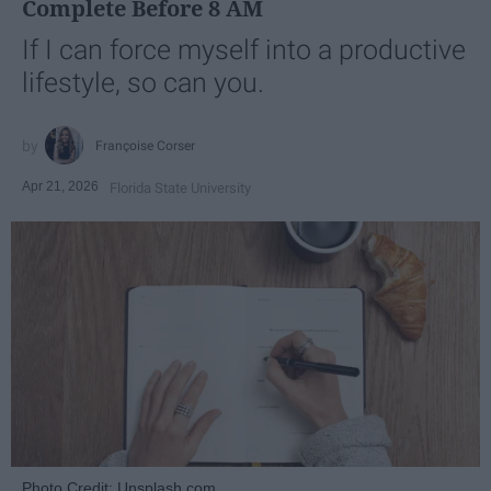
Complete Before 8 AM
If I can force myself into a productive
lifestyle, so can you.
Françoise Corser
Apr 21, 2026
Florida State University
Photo Credit: Unsplash.com