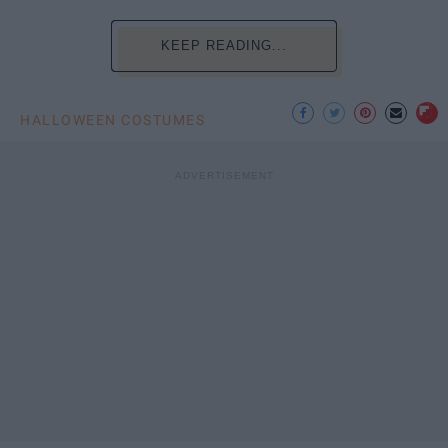
KEEP READING...
HALLOWEEN COSTUMES