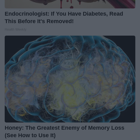
Endocrinologist: If You Have Diabetes, Read
This Before It's Removed!
Health Weekly
Honey: The Greatest Enemy of Memory Loss
(See How to Use It)