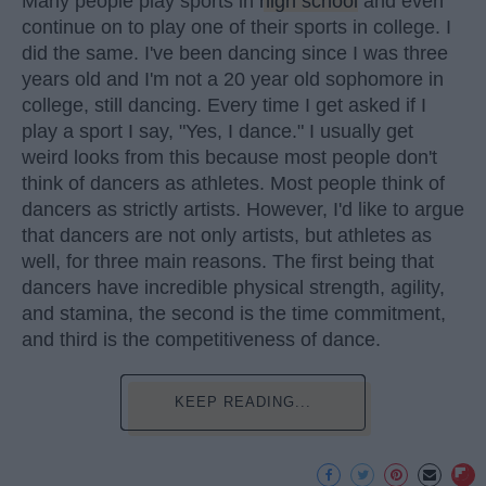
Many people play sports in
high school
and even
continue on to play one of their sports in college. I
did the same. I've been dancing since I was three
years old and I'm not a 20 year old sophomore in
college, still dancing. Every time I get asked if I
play a sport I say, "Yes, I dance." I usually get
weird looks from this because most people don't
think of dancers as athletes. Most people think of
dancers as strictly artists. However, I'd like to argue
that dancers are not only artists, but athletes as
well, for three main reasons. The first being that
dancers have incredible physical strength, agility,
and stamina, the second is the time commitment,
and third is the competitiveness of dance.
KEEP READING...