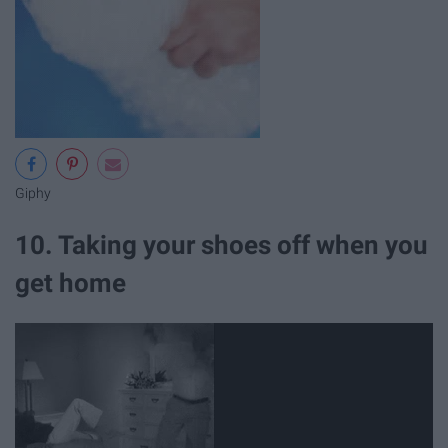
Giphy
10. Taking your shoes off when you
get home