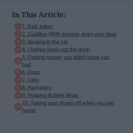
In This Article:
1. Dad Jokes
2. Cuddles (With anyone, even your dog)
3. Singing in the car
4. Clothes fresh out the dryer
5. Finding money you didn't know you
had
6. Dogs
7. Cats
8. Hamsters
9. Popping Bubble Wrap
10. Taking your shoes off when you get
home