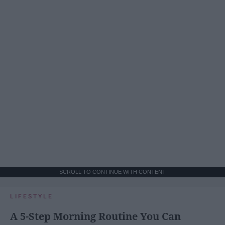
SCROLL TO CONTINUE WITH CONTENT
LIFESTYLE
A 5-Step Morning Routine You Can