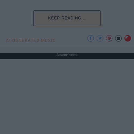
KEEP READING...
AI GENERATED MUSIC
Advertisement