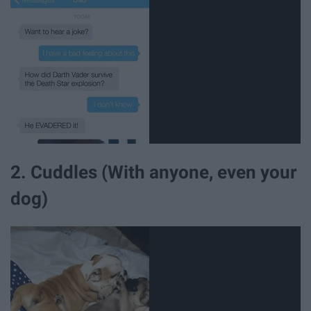
2. Cuddles (With anyone, even your
dog)