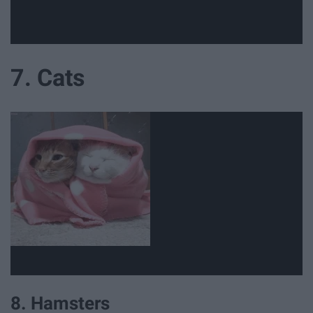
7. Cats
8. Hamsters