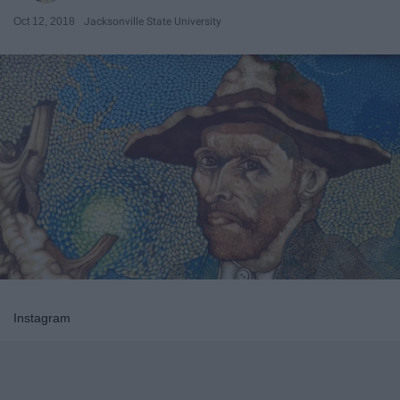
Oct 12, 2018
Jacksonville State University
Instagram