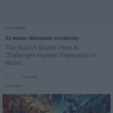
FEATURED
AI music threatens creativity
The Soul of Sound: How AI
Challenges Human Expression in
Music
Ivan Nikolic
Oct 29, 2025