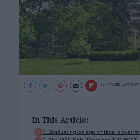
Wikimedia Common
In This Article:
1. Graduating college on time is overrat