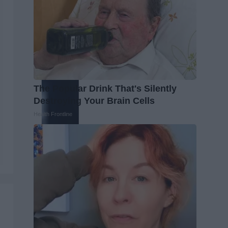
The Popular Drink That's Silently
Destroying Your Brain Cells
Health Frontline