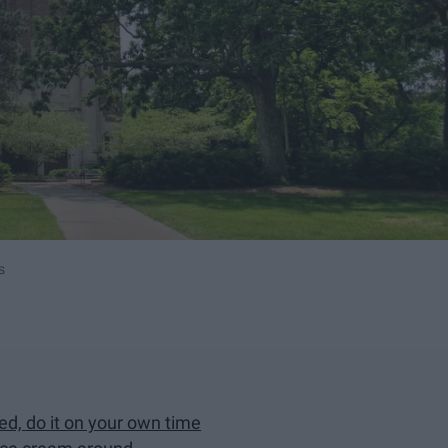
s
ed, do it on your own time