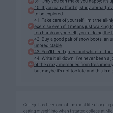
39. Only you can make you happy; it's up
40. If you can afford it, study abroad, ev
to be explored
41. Take care of yourself; limit the all
exercise even if it means just walking t
too harsh on yourself; you're doing the
42. Buy a good pair of snow boots, an u
unpredictable
43. You'll bleed green and white for the r
44. Write it all down. I've never been a 
of the crazy memories from freshmen yea
but maybe it's not too late and this is a
College has been one of the most life-changing a
getting myself into when I started college at Mic