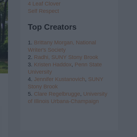
4 Leaf Clover
Self Respect
Top Creators
1.
Brittany Morgan,
National
Writer's Society
2.
Radhi,
SUNY Stony Brook
3.
Kristen Haddox
,
Penn State
University
4.
Jennifer Kustanovich
,
SUNY
Stony Brook
5.
Clare Regelbrugge
,
University
of Illinois Urbana-Champaign