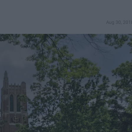
Aug 30, 201