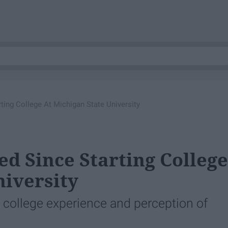
rting College At Michigan State University
ed Since Starting College
niversity
 college experience and perception of