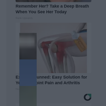
Remember Her? Take a Deep Breath
When You See Her Today
Rank Upwards
Experts Stunned: Easy Solution for
Years of Joint Pain and Arthritis
Healthier Living