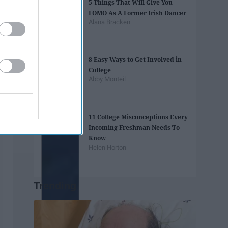
5 Things That Will Give You
FOMO As A Former Irish Dancer
Alana Bracken
8 Easy Ways to Get Involved in
College
Abby Monteil
11 College Misconceptions Every
Incoming Freshman Needs To
Know
Helen Horton
Trending