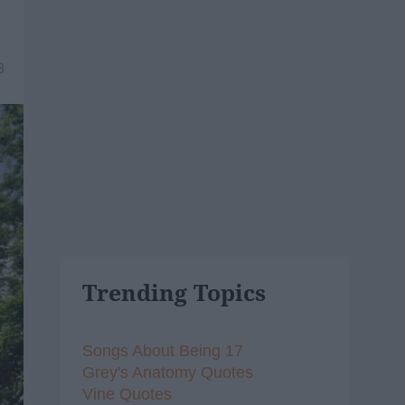
8
Trending Topics
Songs About Being 17
Grey's Anatomy Quotes
Vine Quotes