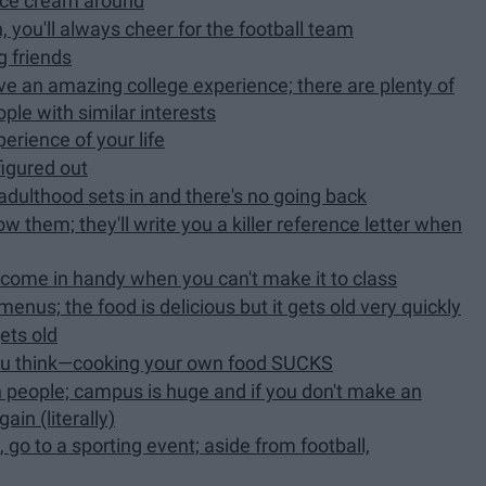
ice cream around
 you'll always cheer for the football team
ng friends
have an amazing college experience; there are plenty of
ple with similar interests
perience of your life
figured out
 adulthood sets in and there's no going back
w them; they'll write you a killer reference letter when
l come in handy when you can't make it to class
menus; the food is delicious but it gets old very quickly
ets old
 you think—cooking your own food SUCKS
h people; campus is huge and if you don't make an
in (literally)
, go to a sporting event; aside from football,