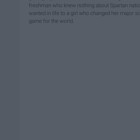
freshman who knew nothing about Spartan natio
wanted in life to a girl who changed her major
game for the world.