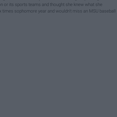
n or its sports teams and thought she knew what she
 six times sophomore year and wouldn't miss an MSU baseball