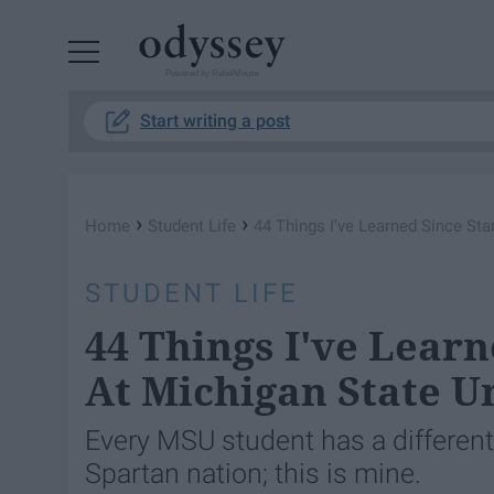
Powered by RebelMouse
Start writing a post
›
›
Home
Student Life
44 Things I've Learned Since Sta
STUDENT LIFE
44 Things I've Learn
At Michigan State U
Every MSU student has a different
Spartan nation; this is mine.