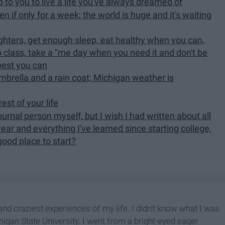
 to you to live a life you've always dreamed of
en if only for a week; the world is huge and it's waiting
-nighters, get enough sleep, eat healthy when you can,
o class, take a "me day when you need it and don't be
 best you can
mbrella and a rain coat; Michigan weather is
est of your life
journal person myself, but I wish I had written about all
r and everything I've learned since starting college,
 good place to start?
nd craziest experiences of my life. I didn't know what I was
higan State University. I went from a bright-eyed eager