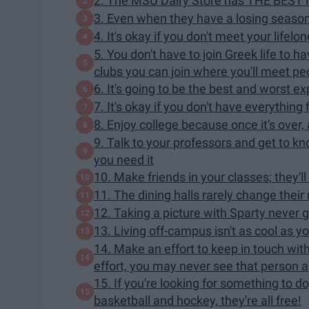
2. The MSU Dairy Store has THE BEST 
3. Even when they have a losing season,
4. It's okay if you don't meet your lifelo
5. You don't have to join Greek life to 
clubs you can join where you'll meet peo
6. It's going to be the best and worst ex
7. It's okay if you don't have everything 
8. Enjoy college because once it's over,
9. Talk to your professors and get to kno
you need it
10. Make friends in your classes; they'l
11. The dining halls rarely change their 
12. Taking a picture with Sparty never g
13. Living off-campus isn't as cool as
14. Make an effort to keep in touch wit
effort, you may never see that person aga
15. If you're looking for something to do
basketball and hockey, they're all free!