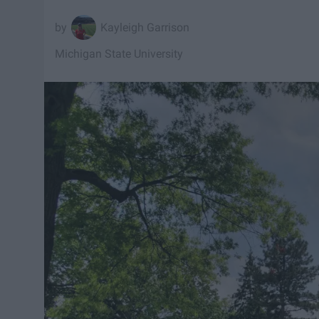
Kayleigh Garrison
Michigan State University