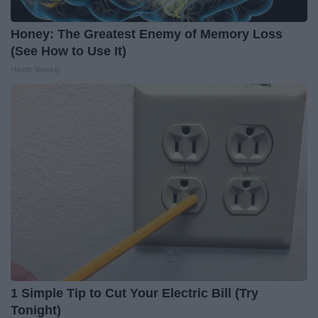
Honey: The Greatest Enemy of Memory Loss
(See How to Use It)
Health Weekly
1 Simple Tip to Cut Your Electric Bill (Try
Tonight)