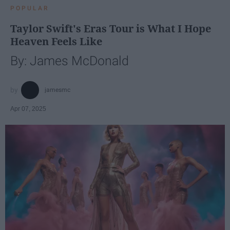
POPULAR
Taylor Swift's Eras Tour is What I Hope
Heaven Feels Like
By: James McDonald
jamesmc
Apr 07, 2025