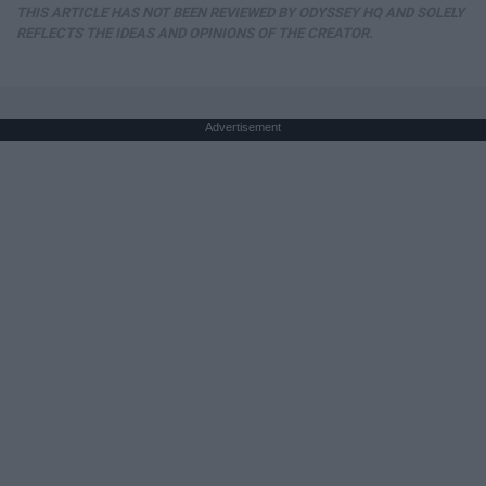
THIS ARTICLE HAS NOT BEEN REVIEWED BY ODYSSEY HQ AND SOLELY
REFLECTS THE IDEAS AND OPINIONS OF THE CREATOR.
Advertisement