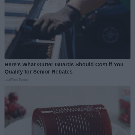
Here's What Gutter Guards Should Cost if You
Qualify for Senior Rebates
LeafFilter Partner