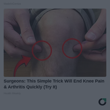
MadeInGenius
Surgeons: This Simple Trick Will End Knee Pain
& Arthritis Quickly (Try It)
Health Weekly