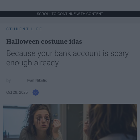
SCROLL TO CONTINUE WITH CONTENT
STUDENT LIFE
Halloween costume idas
Because your bank account is scary
enough already.
Ivan Nikolic
Oct 28, 2025