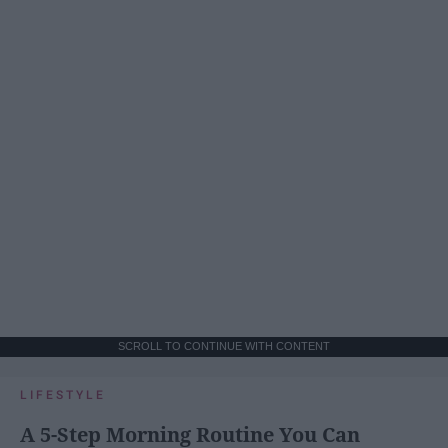
SCROLL TO CONTINUE WITH CONTENT
LIFESTYLE
A 5-Step Morning Routine You Can