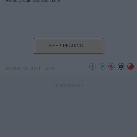
Photo Credit: Unsplash.com
KEEP READING...
MORNING ROUTINES