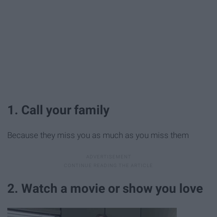
1. Call your family
Because they miss you as much as you miss them
2. Watch a movie or show you love