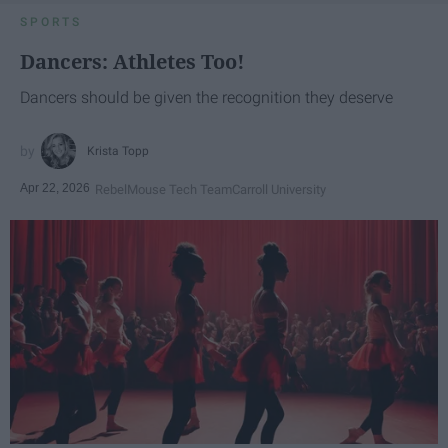
SPORTS
Dancers: Athletes Too!
Dancers should be given the recognition they deserve
Krista Topp
Apr 22, 2026
RebelMouse Tech Team
Carroll University