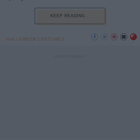
KEEP READING...
HALLOWEEN COSTUMES