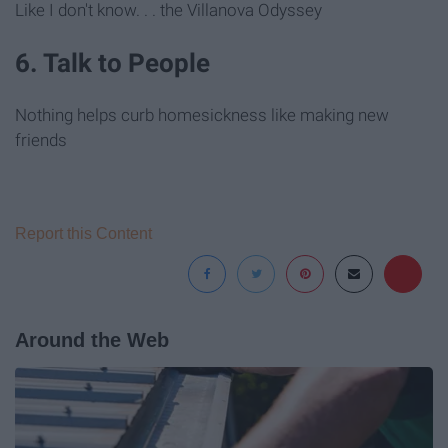
Like I don't know. . . the Villanova Odyssey
6. Talk to People
Nothing helps curb homesickness like making new
friends
Report this Content
Around the Web