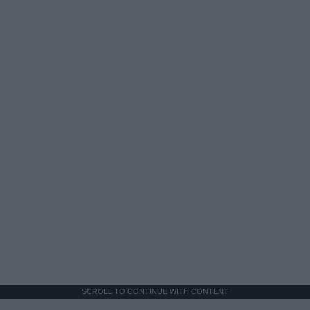
SCROLL TO CONTINUE WITH CONTENT