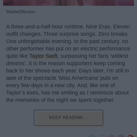
StableDiffusion
A three-and-a-half-hour runtime. Nine Eras. Eleven
outfit changes. Three surprise songs. Zero breaks.
One unforgettable evening. In the past century, no
other performer has put on an electric performance
quite like
Taylor Swift
, surpassing her fans ‘wildest
dreams’. It is the reason supporters keep coming
back to her shows each year. Days later, I’m still in
awe of the spectacle ‘Miss Americana’ puts on
every few days in a new city. And, like one of
Taylor’s exes, has me smiling as I reminisce about
the memories of the night we spent together.
KEEP READING...