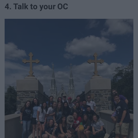
4. Talk to your OC