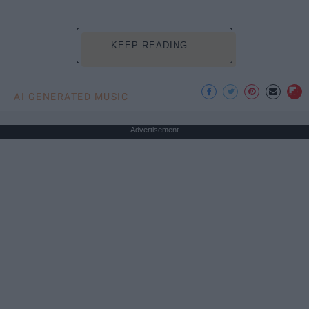
KEEP READING...
AI GENERATED MUSIC
Advertisement