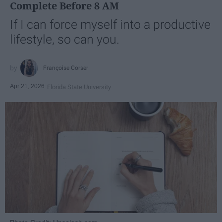
Complete Before 8 AM
If I can force myself into a productive
lifestyle, so can you.
Françoise Corser
Apr 21, 2026
Florida State University