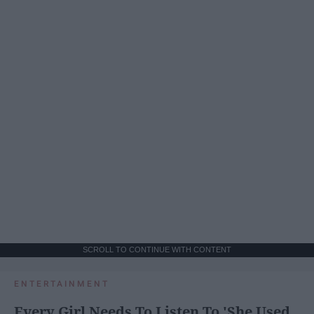
SCROLL TO CONTINUE WITH CONTENT
ENTERTAINMENT
Every Girl Needs To Listen To 'She Used