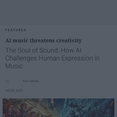
FEATURED
AI music threatens creativity
The Soul of Sound: How AI
Challenges Human Expression in
Music
Ivan Nikolic
Oct 29, 2025