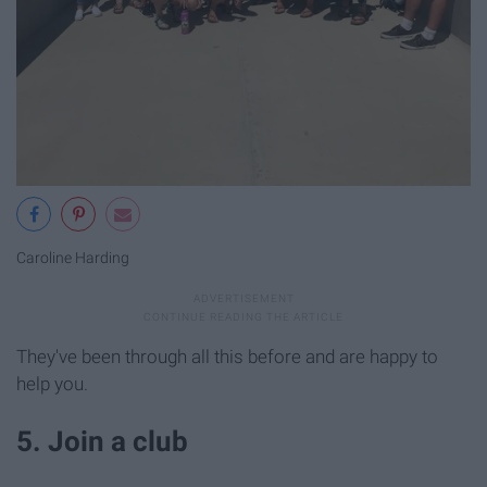
Caroline Harding
They've been through all this before and are happy to
help you.
5. Join a club