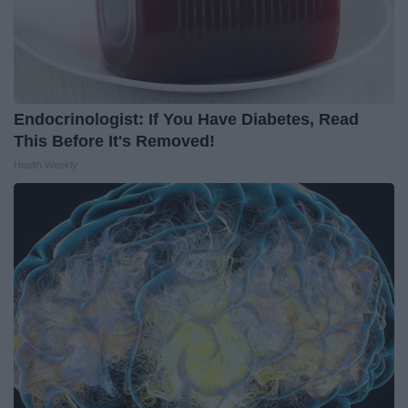
Endocrinologist: If You Have Diabetes, Read
This Before It's Removed!
Health Weekly