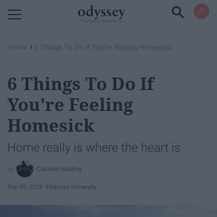
Powered by RebelMouse
›
Home
6 Things To Do If You're Feeling Homesick
6 Things To Do If
You're Feeling
Homesick
Home really is where the heart is
Caroline Harding
Sep 05, 2018
Villanova University