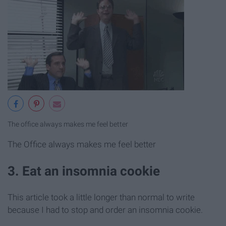
The office always makes me feel better
The Office always makes me feel better
3. Eat an insomnia cookie
This article took a little longer than normal to write
because I had to stop and order an insomnia cookie.