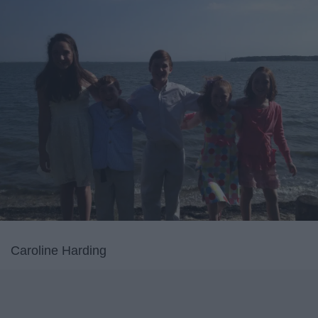
Caroline Harding