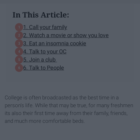
In This Article:
1. Call your family
2. Watch a movie or show you love
3. Eat an insomnia cookie
4. Talk to your OC
5. Join a club
6. Talk to People
College is often broadcasted as the best time in a
person's life. While that may be true, for many freshmen
its also their first time away from their family, friends,
and much more comfortable beds.