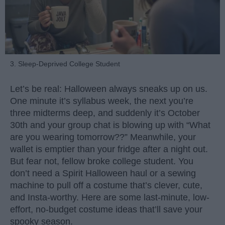
3. Sleep-Deprived College Student
Let’s be real: Halloween always sneaks up on us.
One minute it’s syllabus week, the next you’re
three midterms deep, and suddenly it’s October
30th and your group chat is blowing up with “What
are you wearing tomorrow??” Meanwhile, your
wallet is emptier than your fridge after a night out.
But fear not, fellow broke college student. You
don’t need a Spirit Halloween haul or a sewing
machine to pull off a costume that’s clever, cute,
and Insta-worthy. Here are some last-minute, low-
effort, no-budget costume ideas that’ll save your
spooky season.