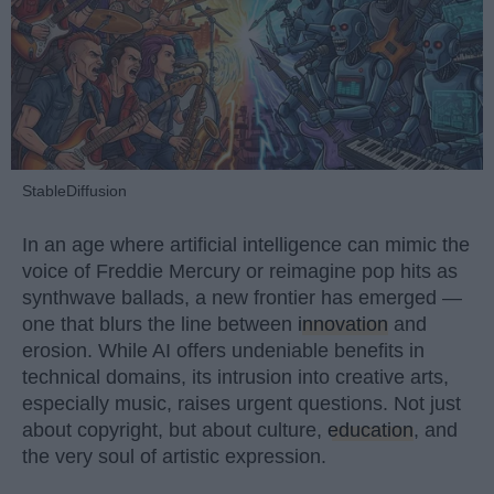
StableDiffusion
In an age where artificial intelligence can mimic the
voice of Freddie Mercury or reimagine pop hits as
synthwave ballads, a new frontier has emerged —
one that blurs the line between
innovation
and
erosion. While AI offers undeniable benefits in
technical domains, its intrusion into creative arts,
especially music, raises urgent questions. Not just
about copyright, but about culture,
education
, and
the very soul of artistic expression.