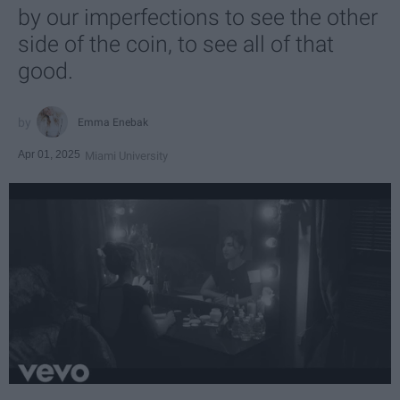
by our imperfections to see the other
side of the coin, to see all of that
good.
Emma Enebak
Apr 01, 2025
Miami University