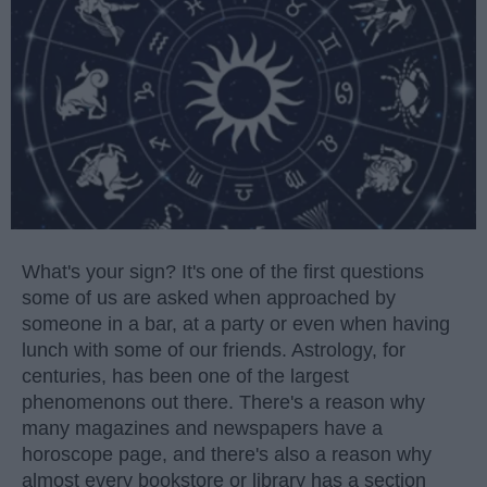
What's your sign? It's one of the first questions
some of us are asked when approached by
someone in a bar, at a party or even when having
lunch with some of our friends. Astrology, for
centuries, has been one of the largest
phenomenons out there. There's a reason why
many magazines and newspapers have a
horoscope page, and there's also a reason why
almost every bookstore or library has a section