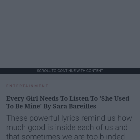
SCROLL TO CONTINUE WITH CONTENT
ENTERTAINMENT
Every Girl Needs To Listen To 'She Used
To Be Mine' By Sara Bareilles
These powerful lyrics remind us how
much good is inside each of us and
that sometimes we are too blinded