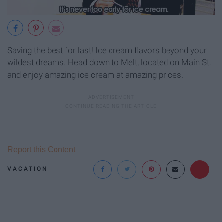
Saving the best for last! Ice cream flavors beyond your
wildest dreams. Head down to Melt, located on Main St.
and enjoy amazing ice cream at amazing prices.
Report this Content
VACATION