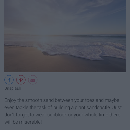
Unsplash
Enjoy the smooth sand between your toes and maybe
even tackle the task of building a giant sandcastle. Just
don't forget to wear sunblock or your whole time there
will be miserable!