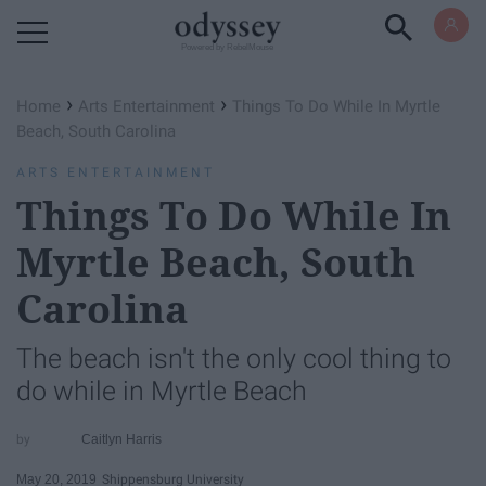
Powered by RebelMouse
›
›
Home
Arts Entertainment
Things To Do While In Myrtle
Beach, South Carolina
ARTS ENTERTAINMENT
Things To Do While In
Myrtle Beach, South
Carolina
The beach isn't the only cool thing to
do while in Myrtle Beach
Caitlyn Harris
May 20, 2019
Shippensburg University