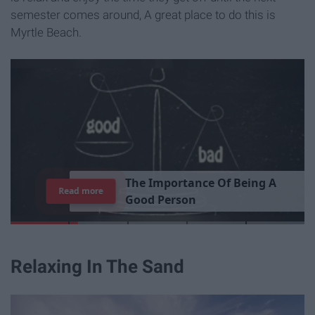
semester comes around, A great place to do this is
Myrtle Beach.
T
h
e
I
m
p
o
r
t
a
n
c
e
O
f
B
e
i
n
g
A
Read more
G
o
o
d
P
e
r
s
o
n
Relaxing In The Sand