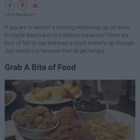
S.E.A Aquarium
If you are in need of a calming experience, go on down
to Myrtle Beach and visit Ripley's Aquarium! There are
tons of fish to see and even a shark tunnel to go through.
Just watch out, because they do get hungry
Grab A Bite of Food