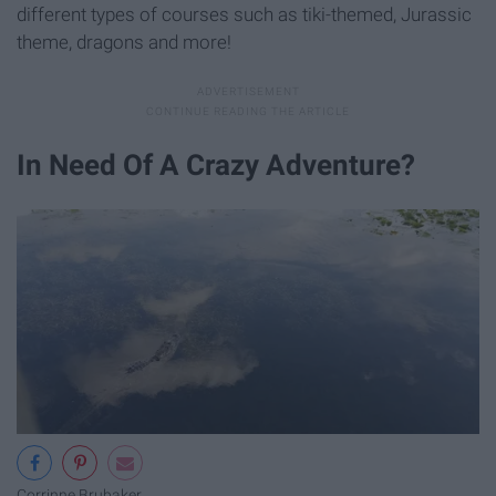
different types of courses such as tiki-themed, Jurassic
theme, dragons and more!
In Need Of A Crazy Adventure?
Corrinne Brubaker