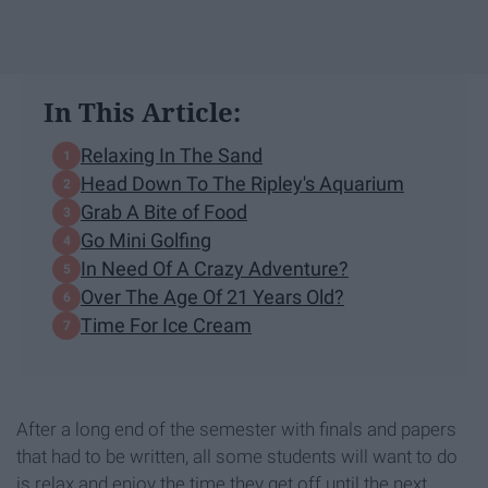
In This Article:
Relaxing In The Sand
Head Down To The Ripley's Aquarium
Grab A Bite of Food
Go Mini Golfing
In Need Of A Crazy Adventure?
Over The Age Of 21 Years Old?
Time For Ice Cream
After a long end of the semester with finals and papers
that had to be written, all some students will want to do
is relax and enjoy the time they get off until the next