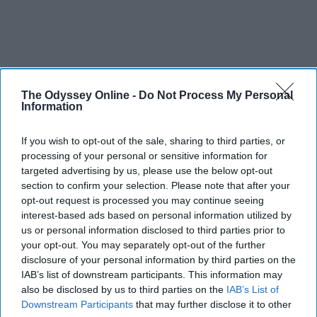
The Odyssey Online -
Do Not Process My Personal
Information
If you wish to opt-out of the sale, sharing to third parties, or
processing of your personal or sensitive information for
targeted advertising by us, please use the below opt-out
section to confirm your selection. Please note that after your
opt-out request is processed you may continue seeing
interest-based ads based on personal information utilized by
us or personal information disclosed to third parties prior to
your opt-out. You may separately opt-out of the further
disclosure of your personal information by third parties on the
IAB’s list of downstream participants. This information may
also be disclosed by us to third parties on the
IAB’s List of
Downstream Participants
that may further disclose it to other