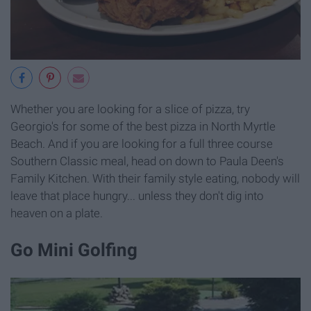
Whether you are looking for a slice of pizza, try
Georgio's for some of the best pizza in North Myrtle
Beach. And if you are looking for a full three course
Southern Classic meal, head on down to Paula Deen's
Family Kitchen. With their family style eating, nobody will
leave that place hungry... unless they don't dig into
heaven on a plate.
Go Mini Golfing