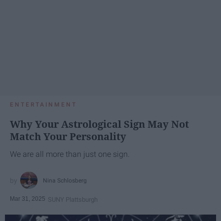
ENTERTAINMENT
Why Your Astrological Sign May Not
Match Your Personality
We are all more than just one sign.
Nina Schlosberg
Mar 31, 2025
SUNY Plattsburgh