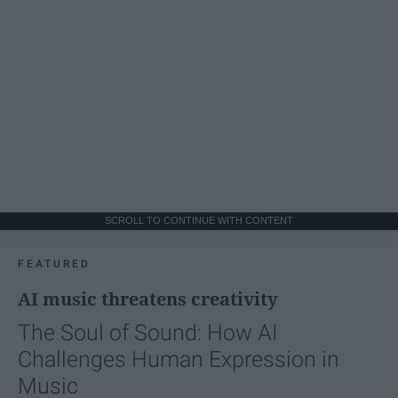
SCROLL TO CONTINUE WITH CONTENT
FEATURED
AI music threatens creativity
The Soul of Sound: How AI
Challenges Human Expression in
Music