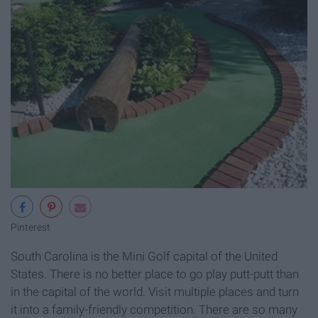
Pinterest
South Carolina is the Mini Golf capital of the United
States. There is no better place to go play putt-putt than
in the capital of the world. Visit multiple places and turn
it into a family-friendly competition. There are so many