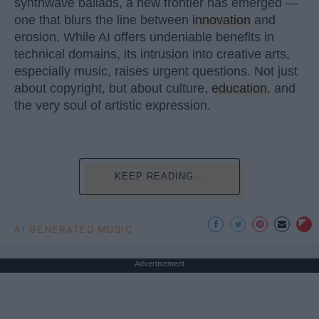
synthwave ballads, a new frontier has emerged —
one that blurs the line between
innovation
and
erosion. While AI offers undeniable benefits in
technical domains, its intrusion into creative arts,
especially music, raises urgent questions. Not just
about copyright, but about culture,
education
, and
the very soul of artistic expression.
KEEP READING...
AI GENERATED MUSIC
Advertisement