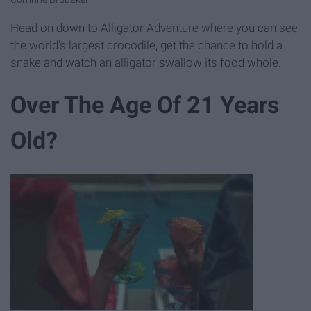
Head on down to Alligator Adventure where you can see
the world's largest crocodile, get the chance to hold a
snake and watch an alligator swallow its food whole.
Over The Age Of 21 Years
Old?