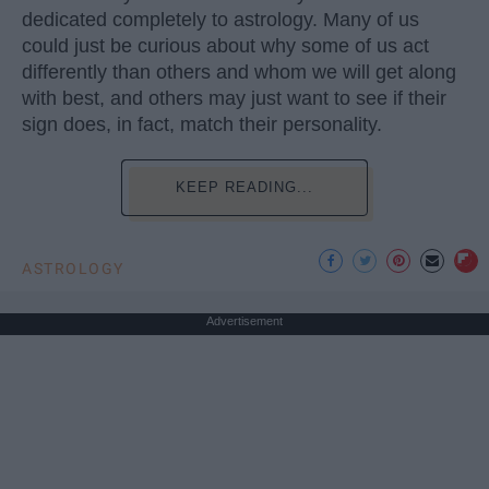
dedicated completely to astrology. Many of us
could just be curious about why some of us act
differently than others and whom we will get along
with best, and others may just want to see if their
sign does, in fact, match their personality.
KEEP READING...
ASTROLOGY
Advertisement