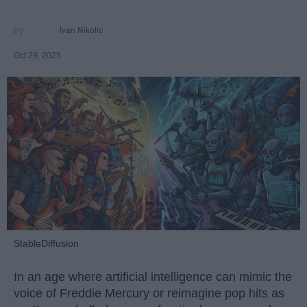
Ivan Nikolic
Oct 29, 2025
StableDiffusion
In an age where artificial intelligence can mimic the
voice of Freddie Mercury or reimagine pop hits as