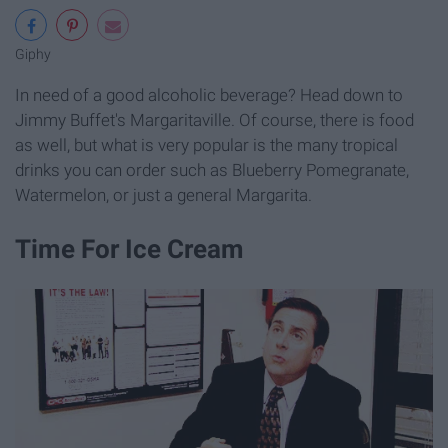
Giphy
In need of a good alcoholic beverage? Head down to
Jimmy Buffet's Margaritaville. Of course, there is food
as well, but what is very popular is the many tropical
drinks you can order such as Blueberry Pomegranate,
Watermelon, or just a general Margarita.
Time For Ice Cream