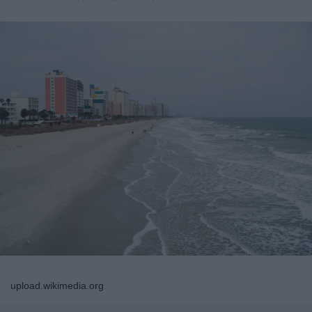
upload.wikimedia.org