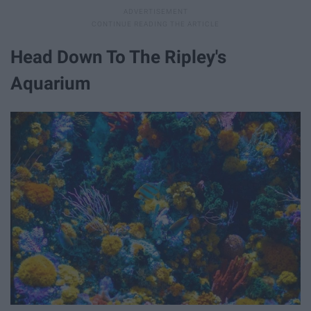
Head Down To The Ripley's
Aquarium