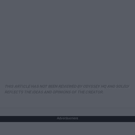
THIS ARTICLE HAS NOT BEEN REVIEWED BY ODYSSEY HQ AND SOLELY
REFLECTS THE IDEAS AND OPINIONS OF THE CREATOR.
Advertisement