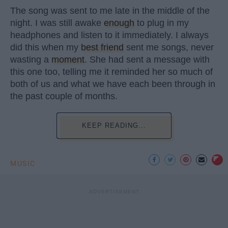
The song was sent to me late in the middle of the
night. I was still awake
enough
to plug in my
headphones and listen to it immediately. I always
did this when my
best friend
sent me songs, never
wasting a
moment
. She had sent a message with
this one too, telling me it reminded her so much of
both of us and what we have each been through in
the past couple of months.
KEEP READING...
MUSIC