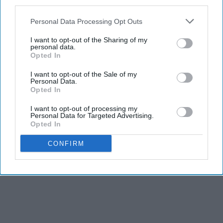
third parties.
Personal Data Processing Opt Outs
I want to opt-out of the Sharing of my
personal data.
Opted In
I want to opt-out of the Sale of my
Personal Data.
Opted In
I want to opt-out of processing my
Personal Data for Targeted Advertising.
Opted In
CONFIRM