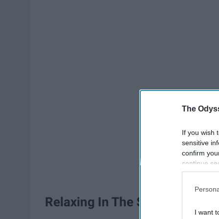
The Odyss
If you wish 
sensitive in
confirm you
continue se
information 
further disc
Persona
participants
Relaxing In The Sand
Downstream 
I want t