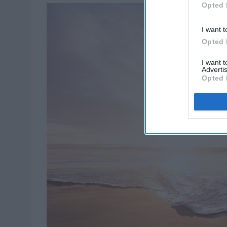
Opted 
I want t
Opted 
I want 
Advertis
Opted 