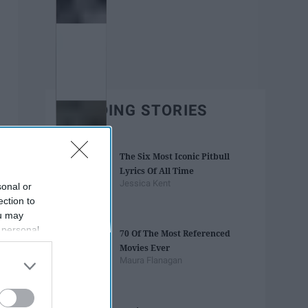
TRENDING STORIES
The Six Most Iconic Pitbull
Lyrics Of All Time
Jessica Kent
sonal or
ection to
ou may
 personal
70 Of The Most Referenced
out of the
Movies Ever
 downstream
Maura Flanagan
B’s List of