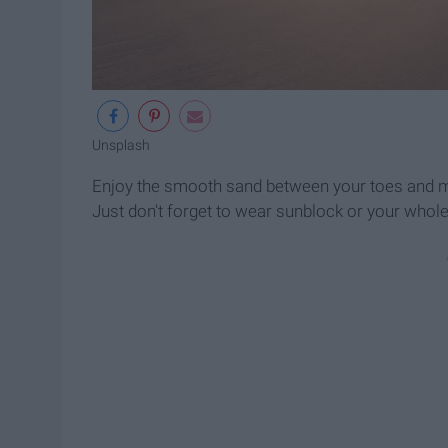
Unsplash
Enjoy the smooth sand between your toes and may
Just don't forget to wear sunblock or your whole