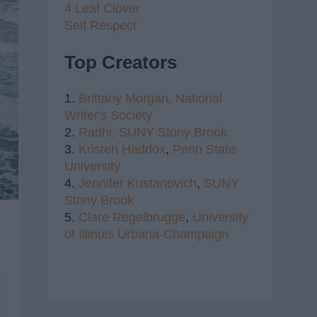
4 Leaf Clover
Self Respect
Top Creators
1.
Brittany Morgan,
National
Writer's Society
2.
Radhi,
SUNY Stony Brook
3.
Kristen Haddox
,
Penn State
University
4.
Jennifer Kustanovich
,
SUNY
Stony Brook
5.
Clare Regelbrugge
,
University
of Illinois Urbana-Champaign