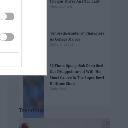
10 Signs You're An INTP Lady
Alexis Burnett
'Umbrella Academy' Characters
As College Majors
Olivia_Brosky1
30 Times SpongeBob Described
Our Disappointment With His
Short Cameo In The Super Bowl
Halftime Show
Kady Keck
Trending