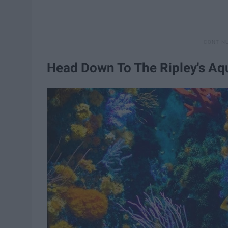
Head Down To The Ripley's A