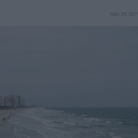
May 20, 201