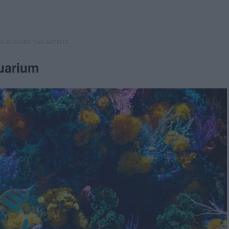
quarium