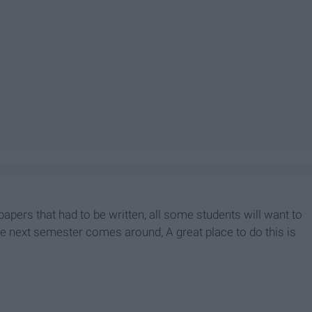
papers that had to be written, all some students will want to
 the next semester comes around, A great place to do this is