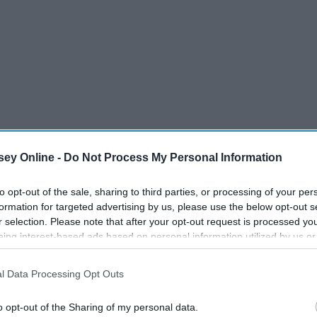
ey Online -
Do Not Process My Personal Information
to opt-out of the sale, sharing to third parties, or processing of your per
formation for targeted advertising by us, please use the below opt-out s
r selection. Please note that after your opt-out request is processed y
eing interest-based ads based on personal information utilized by us or
disclosed to third parties prior to your opt-out. You may separately opt-
losure of your personal information by third parties on the IAB’s list of
l Data Processing Opt Outs
. This information may also be disclosed by us to third parties on the
IA
Participants
that may further disclose it to other third parties.
o opt-out of the Sharing of my personal data.