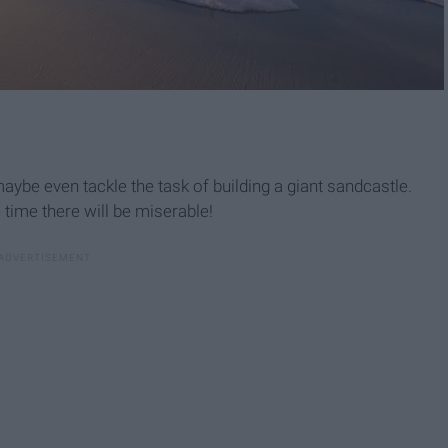
be even tackle the task of building a giant sandcastle.
 time there will be miserable!