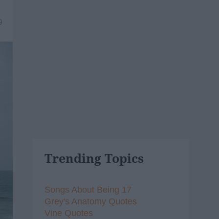
9
Trending Topics
Songs About Being 17
Grey's Anatomy Quotes
Vine Quotes