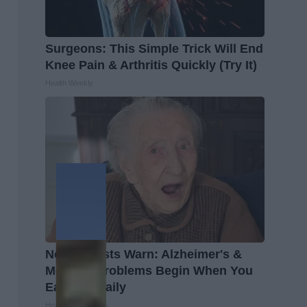
Surgeons: This Simple Trick Will End
Knee Pain & Arthritis Quickly (Try It)
Health Weekly
Neurologists Warn: Alzheimer's &
Memory Problems Begin When You
Eat This Daily
Healthy Living Tips