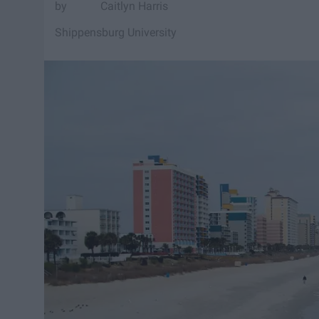
Caitlyn Harris
Shippensburg University