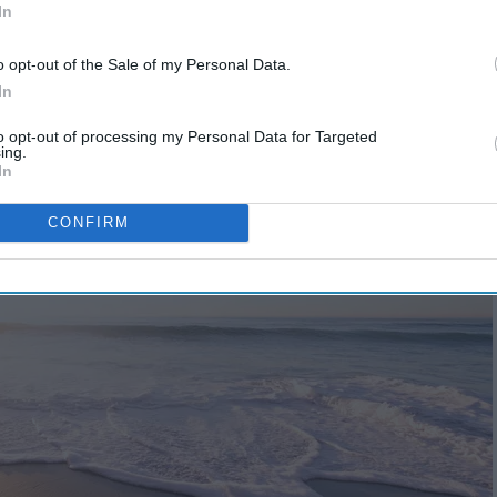
In
o opt-out of the Sale of my Personal Data.
In
to opt-out of processing my Personal Data for Targeted
ing.
In
CONFIRM