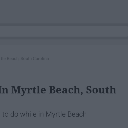
tle Beach, South Carolina
In Myrtle Beach, South
g to do while in Myrtle Beach