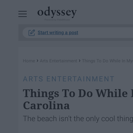
Powered by RebelMouse
Start writing a post
›
›
Home
Arts Entertainment
Things To Do While In Myr
ARTS ENTERTAINMENT
Things To Do While 
Carolina
The beach isn't the only cool thin