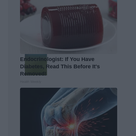
Endocrinologist: If You Have
Diabetes, Read This Before It's
Removed!
Health Weekly