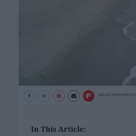
upload.wikimedia.or
In This Article: