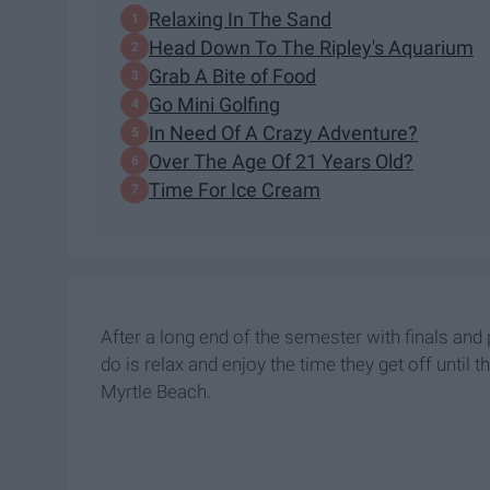
Relaxing In The Sand
Head Down To The Ripley's Aquarium
Grab A Bite of Food
Go Mini Golfing
In Need Of A Crazy Adventure?
Over The Age Of 21 Years Old?
Time For Ice Cream
After a long end of the semester with finals and 
do is relax and enjoy the time they get off until
Myrtle Beach.