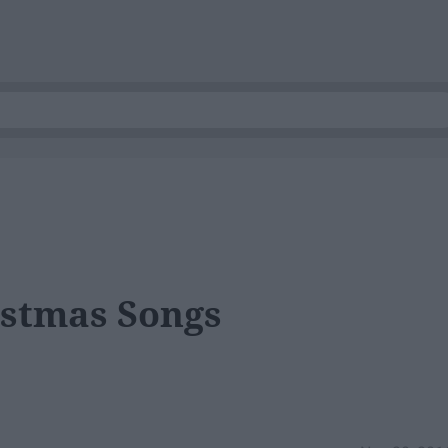
istmas Songs