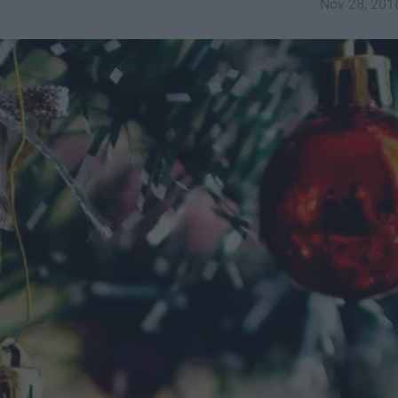
Nov 28, 201