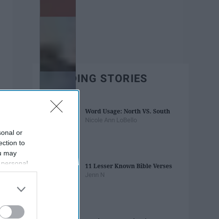
TRENDING STORIES
Word Usage: North VS. South
Nicole Ann LoBello
sonal or
ection to
ou may
 personal
11 Lesser Known Bible Verses
out of the
Jenn N
 downstream
B’s List of