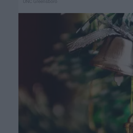
UNC Greensboro