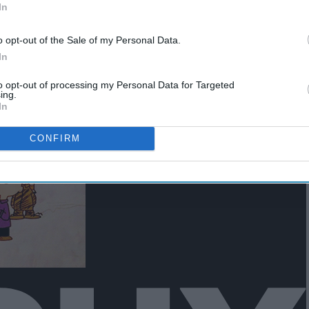
rm
For 2023: An Ultimate
In
Collection
o opt-out of the Sale of my Personal Data.
In
to opt-out of processing my Personal Data for Targeted
ing.
In
CONFIRM