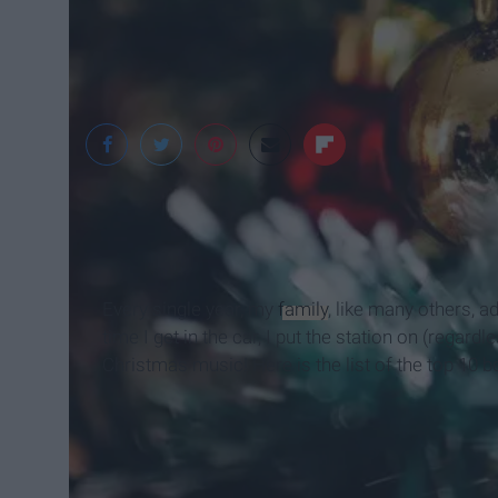
Pexels
Every single year, my
family
, like many others, 
time I get in the car, I put the station on (regardle
Christmas music! Here is the list of the top 10 b