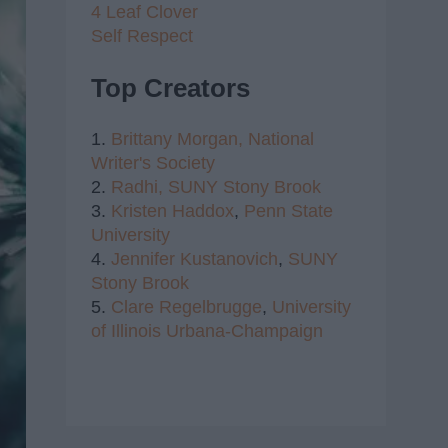
4 Leaf Clover
Self Respect
Top Creators
1.
Brittany Morgan,
National
Writer's Society
2.
Radhi,
SUNY Stony Brook
3.
Kristen Haddox
,
Penn State
University
4.
Jennifer Kustanovich
,
SUNY
Stony Brook
5.
Clare Regelbrugge
,
University
of Illinois Urbana-Champaign