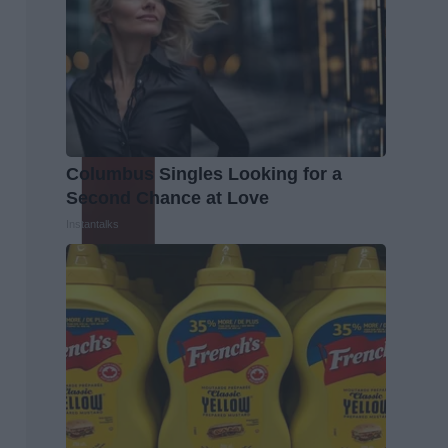
Columbus Singles Looking for a
Second Chance at Love
Instantalks