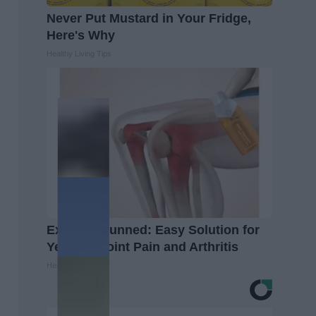
Never Put Mustard in Your Fridge,
Here's Why
Healthy Living Tips
Experts Stunned: Easy Solution for
Years of Joint Pain and Arthritis
Healthier Living