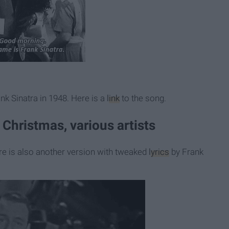
nk Sinatra in 1948. Here is a
link
to the song.
 Christmas, various artists
re is also another version with tweaked
lyrics
by Frank