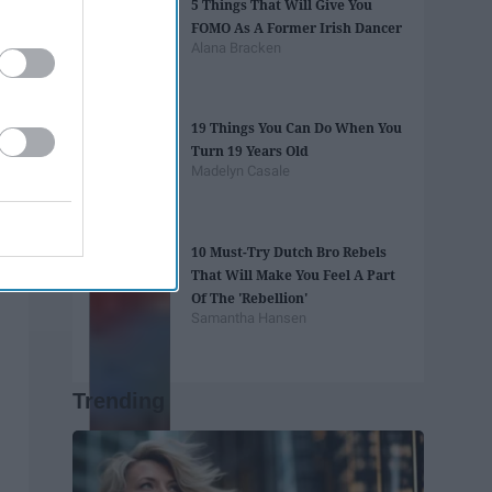
5 Things That Will Give You
FOMO As A Former Irish Dancer
Alana Bracken
19 Things You Can Do When You
Turn 19 Years Old
Madelyn Casale
10 Must-Try Dutch Bro Rebels
That Will Make You Feel A Part
Of The 'Rebellion'
Samantha Hansen
Trending