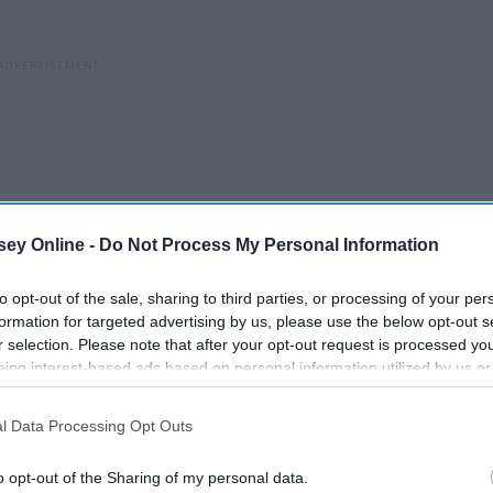
ey Online -
Do Not Process My Personal Information
to opt-out of the sale, sharing to third parties, or processing of your per
formation for targeted advertising by us, please use the below opt-out s
r selection. Please note that after your opt-out request is processed y
eing interest-based ads based on personal information utilized by us or
disclosed to third parties prior to your opt-out. You may separately opt-
losure of your personal information by third parties on the IAB’s list of
l Data Processing Opt Outs
. This information may also be disclosed by us to third parties on the
IA
Participants
that may further disclose it to other third parties.
cs
The Best Christmas Movies
o opt-out of the Sharing of my personal data.