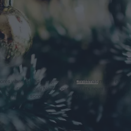
adores when the radio begins to play
Christmas
music. Every
ss of if it's still early November or not). It's never to early for
est Christmas songs to help you ring in the holidays.