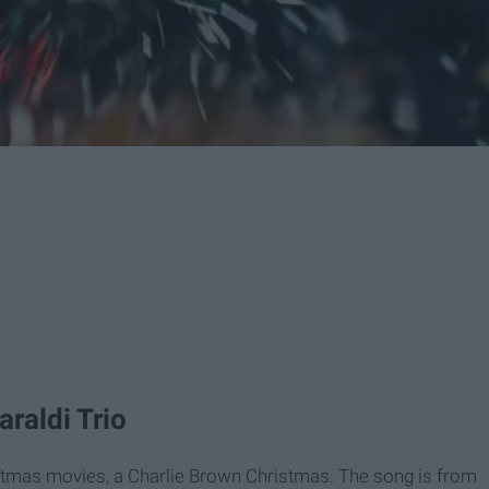
araldi Trio
istmas movies, a Charlie Brown Christmas. The song is from