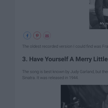
The oldest recorded version I could find was Fra
3. Have Yourself A Merry Little
The song is best known by Judy Garland, but the
Sinatra. It was released in 1944.