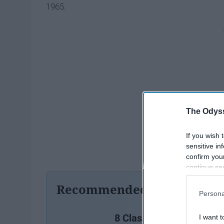
1965.
The Odyss
If you wish 
sensitive in
confirm you
continue se
information 
Recommended For You
further disc
Persona
participants
Downstream 
8 Classic Christmas Lyri
I want t