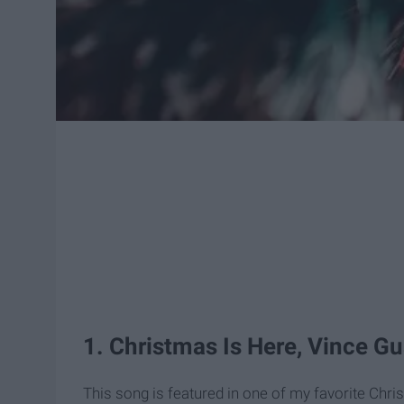
1. Christmas Is Here, Vince Gu
This song is featured in one of my favorite Chr