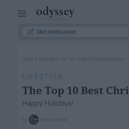
Powered by RebelMouse
Start writing a post
›
›
Home
Lifestyle
The Top 10 Best Christmas Songs
LIFESTYLE
The Top 10 Best Chr
Happy Holidays!
Draven Ward