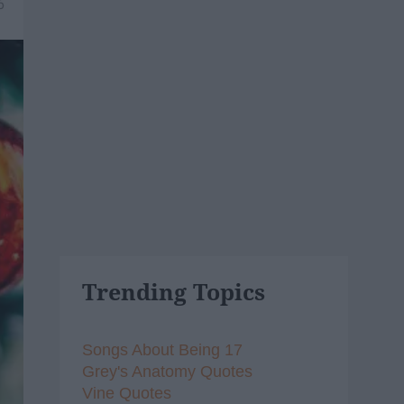
6
Trending Topics
Songs About Being 17
Grey's Anatomy Quotes
Vine Quotes