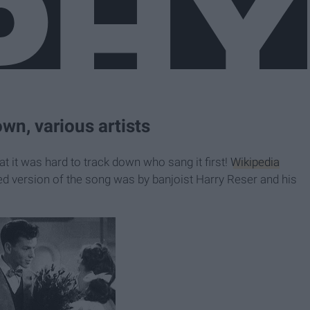
wn, various artists
at it was hard to track down who sang it first!
Wikipedia
ed version of the song was by banjoist Harry Reser and his