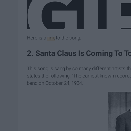
Here is a
link
to the song.
2. Santa Claus Is Coming To To
This song is sang by so many different artists th
states the following, "The earliest known record
band on October 24, 1934."