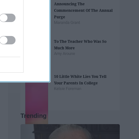
Announcing The
Commencement Of The Annual
Purge
Maranda Grant
To The Teacher Who Was So
Much More
Amy Aroune
10 Little White Lies You Tell
Your Parents In College
Kelsie Foreman
Trending