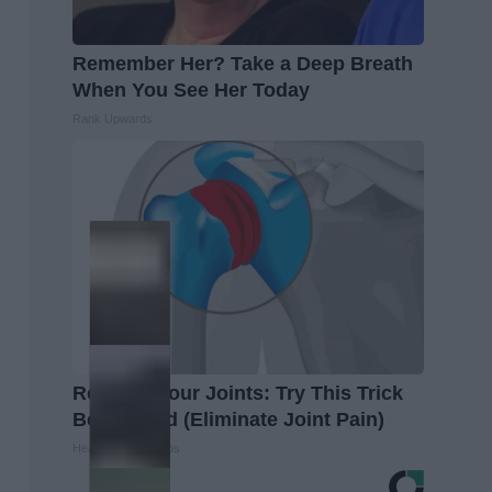
Remember Her? Take a Deep Breath
When You See Her Today
Rank Upwards
Recover Your Joints: Try This Trick
Before Bed (Eliminate Joint Pain)
Healthier Living Tips