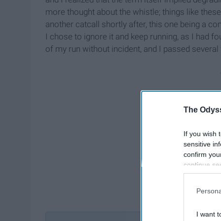
more thought about the whistle; things like the
another catcall shortly after, this one being a
I chose to ignore it and keep running, as I had f
of my run without incident, and I passed several 
The Odyss
If you wish 
sensitive in
confirm you
continue se
information 
further disc
Persona
participants
Downstream 
I want t