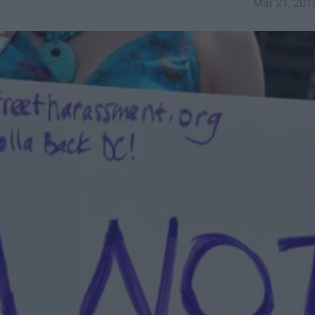
Mar 21, 201