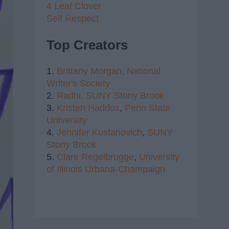
4 Leaf Clover
Self Respect
Top Creators
1.
Brittany Morgan,
National
Writer's Society
2.
Radhi,
SUNY Stony Brook
3.
Kristen Haddox
,
Penn State
University
4.
Jennifer Kustanovich
,
SUNY
Stony Brook
5.
Clare Regelbrugge
,
University
of Illinois Urbana-Champaign