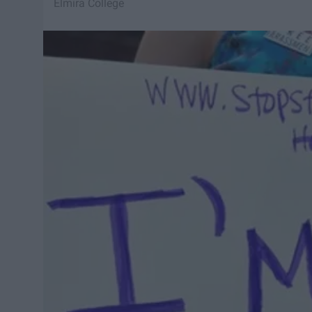
Elmira College