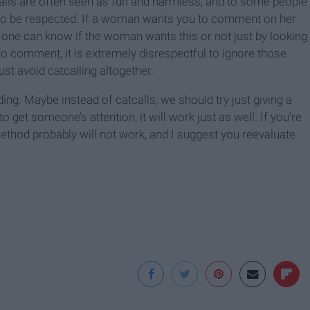
calls are often seen as fun and harmless, and to some people
 to be respected. If a woman wants you to comment on her
o one can know if the woman wants this or not just by looking
o comment, it is extremely disrespectful to ignore those
ust avoid catcalling altogether.
ng. Maybe instead of catcalls, we should try just giving a
to get someone’s attention, it will work just as well. If you’re
thod probably will not work, and I suggest you reevaluate