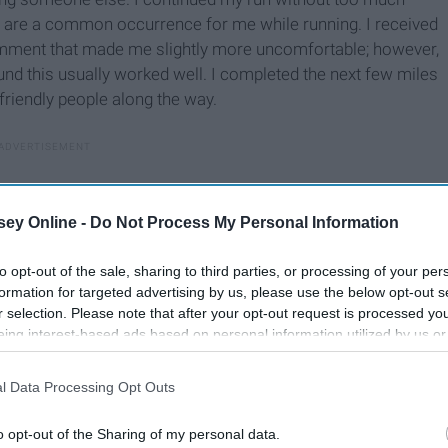
se are a common occurrence for me while running. I received
 comment that made me slightly more uncomfortable; however,
ound this usually worked well. I completed the next few miles
friendly people along the way.
ey Online -
Do Not Process My Personal Information
to opt-out of the sale, sharing to third parties, or processing of your per
formation for targeted advertising by us, please use the below opt-out s
r selection. Please note that after your opt-out request is processed y
eing interest-based ads based on personal information utilized by us or
disclosed to third parties prior to your opt-out. You may separately opt-
losure of your personal information by third parties on the IAB’s list of
l Data Processing Opt Outs
. This information may also be disclosed by us to third parties on the
IA
Participants
that may further disclose it to other third parties.
o opt-out of the Sharing of my personal data.