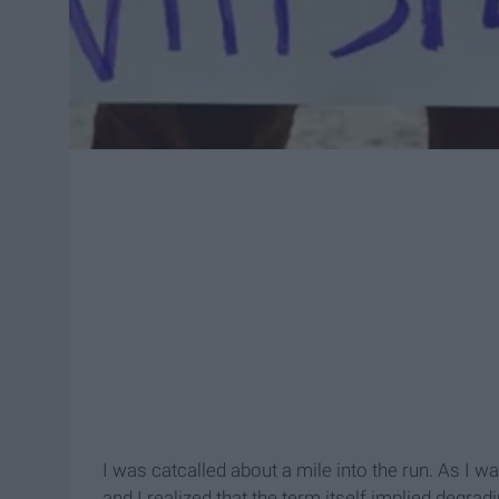
I was catcalled about a mile into the run. As I wa
and I realized that the term itself implied degr