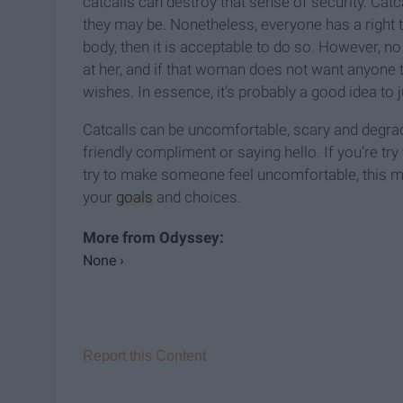
catcalls can destroy that sense of security. Cat
they may be. Nonetheless, everyone has a right
body, then it is acceptable to do so. However, n
at her, and if that woman does not want anyone t
wishes. In essence, it's probably a good idea to j
Catcalls can be uncomfortable, scary and degradi
friendly compliment or saying hello. If you’re try 
try to make someone feel uncomfortable, this me
your
goals
and choices.
None ›
Report this Content