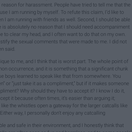
a reason for harassment. People have tried to tell me that the
se I am running by myself. To refute this claim, I’d like to
en I am running with friends as well. Second, I should be able
re is absolutely no reason that I should need accompaniment
e to clear my head, and I often want to do that on my own.
to justify the sexual comments that were made to me. I did not
en said.
ique to me, and I think that is worst part. The whole point of
mon occurrence, and it is something that a significant chunk
ose boys learned to speak like that from somewhere. You
” or “just take it as a compliment,” but if it makes someone
liment? Why should they have to accept it? I know I do it,
pt it because often times, it’s easier than arguing it;
like the whistles open a gateway for the larger catcalls like
Either way, I personally don't enjoy any catcalling
ble and safe in their environment, and I honestly think that