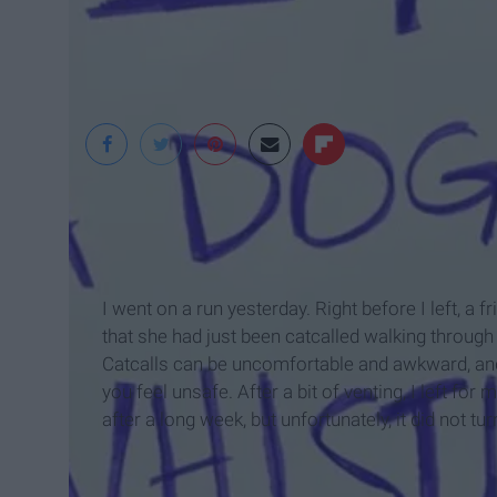
https://ucdwrc.wor
I went on a run yesterday. Right before I left, a
that she had just been catcalled walking through 
Catcalls can be uncomfortable and awkward, and,
you feel unsafe. After a bit of venting, I left for
after a long week, but unfortunately, it did not tur