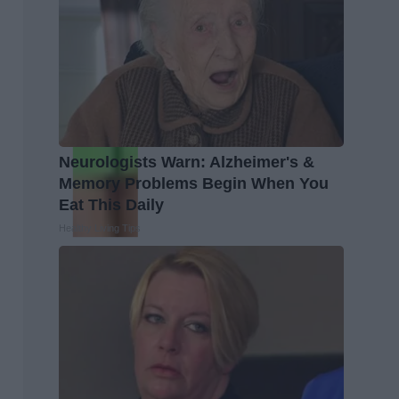
Neurologists Warn: Alzheimer's &
Memory Problems Begin When You
Eat This Daily
Healthy Living Tips