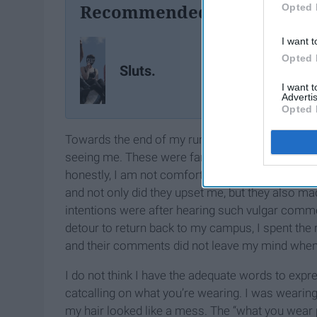
Recommended For You
Opted 
I want t
Opted 
Sluts.
I want 
Advertis
Opted 
Towards the end of my run, I passed a group o
seeing me. These were far beyond the scope of th
honestly, I am not comfortable
writing
what the 
and not only did they upset me, but they also ma
intentions were after hearing such vulgar comme
detour to return back to my campus, I spent the 
and their comments did not leave my mind when 
I do not think I have the adequate words to expr
catcalling on what you’re wearing. I was wearing 
my hair looked like a mess. The “what you wear p