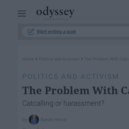
Powered by RebelMouse
Start writing a post
›
›
Home
Politics and Activism
The Problem With Catca
POLITICS AND ACTIVISM
The Problem With Ca
Catcalling or harassment?
Renée Henck