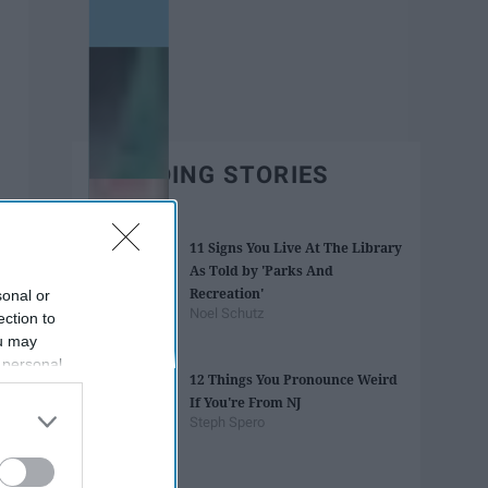
TRENDING STORIES
11 Signs You Live At The Library
As Told by 'Parks And
Recreation'
sonal or
Noel Schutz
ection to
ou may
 personal
12 Things You Pronounce Weird
out of the
If You're From NJ
 downstream
Steph Spero
B’s List of