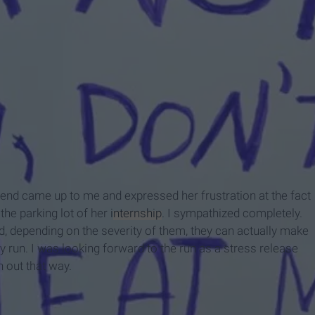
dpress.com/
 friend came up to me and expressed her frustration at the fact
the parking lot of her
internship
. I sympathized completely.
 depending on the severity of them, they can actually make
 my run. I was looking forward to the run as a stress release
n out that way.