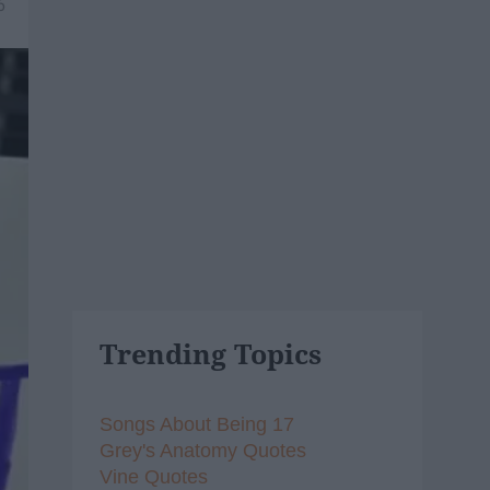
6
Trending Topics
Songs About Being 17
Grey's Anatomy Quotes
Vine Quotes