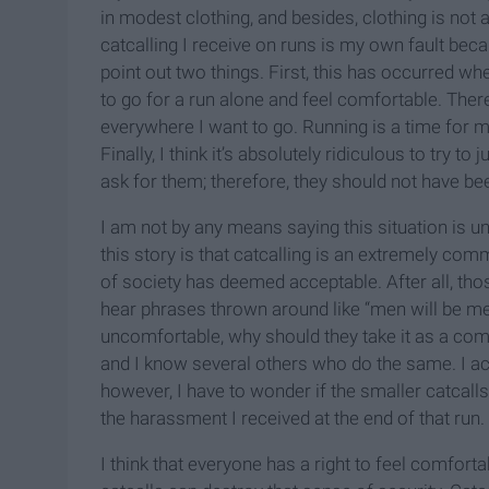
in modest clothing, and besides, clothing is not 
catcalling I receive on runs is my own fault becau
point out two things. First, this has occurred wh
to go for a run alone and feel comfortable. The
everywhere I want to go. Running is a time for m
Finally, I think it’s absolutely ridiculous to try 
ask for them; therefore, they should not have be
I am not by any means saying this situation is un
this story is that catcalling is an extremely com
of society has deemed acceptable. After all, th
hear phrases thrown around like “men will be men
uncomfortable, why should they take it as a comp
and I know several others who do the same. I acce
however, I have to wonder if the smaller catcalls 
the harassment I received at the end of that run. 
I think that everyone has a right to feel comforta