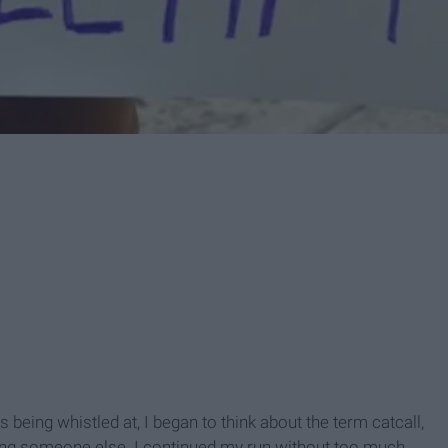
s being whistled at, I began to think about the term catcall,
ading someone else. I continued my run without too much