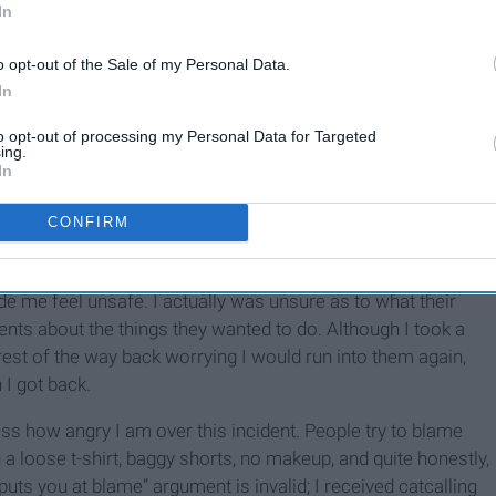
In
o opt-out of the Sale of my Personal Data.
In
Catcalling: Becoming So
Normal It's Ignored
to opt-out of processing my Personal Data for Targeted
ing.
In
f about 15 young men who began catcalling immediately upon
CONFIRM
e other two catcalls I’d received on this run. Quite
men said; their comments were extremely lewd and sexual,
de me feel unsafe. I actually was unsure as to what their
nts about the things they wanted to do. Although I took a
rest of the way back worrying I would run into them again,
I got back.
ess how angry I am over this incident. People try to blame
a loose t-shirt, baggy shorts, no makeup, and quite honestly,
uts you at blame” argument is invalid; I received catcalling