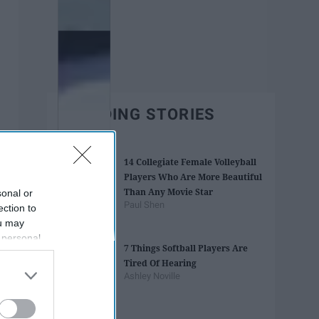
TRENDING STORIES
14 Collegiate Female Volleyball
Players Who Are More Beautiful
Than Any Movie Star
sonal or
Paul Shen
ection to
ou may
 personal
7 Things Softball Players Are
out of the
Tired Of Hearing
 downstream
Ashley Noville
B’s List of