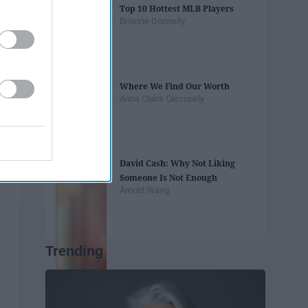
Top 10 Hottest MLB Players
Brianne Donnelly
Where We Find Our Worth
Anna Claire Cercopely
David Cash: Why Not Liking
Someone Is Not Enough
Arnold Wang
Trending