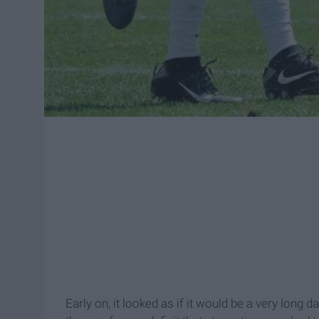
Early on, it looked as if it would be a very long d