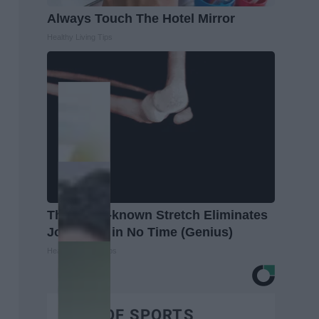
Always Touch The Hotel Mirror
Healthy Living Tips
This Little-known Stretch Eliminates
Joint Pain in No Time (Genius)
Healthier Living Tips
BEST OF SPORTS