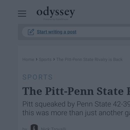
Powered by RebelMouse
Start writing a post
›
›
Home
Sports
The Pitt-Penn State Rivalry is Back
SPORTS
The Pitt-Penn State 
Pitt squeaked by Penn State 42-39 i
this was more than just another 
Nick Trovalli