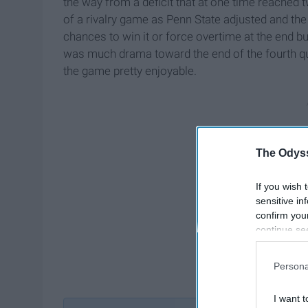
the way from a deficit that at one time reached 
of a rivalry game as Penn State adjusted and the
chances to win it or force overtime at the end bu
was much drama toward the end of the fourth qua
the game pretty enjoyable.
The Odyss
If you wish 
sensitive in
confirm you
continue se
information 
further disc
Persona
participants
Downstream 
I want t