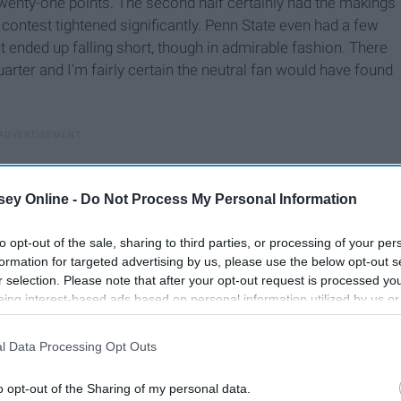
twenty-one points. The second half certainly had the makings
 contest tightened significantly. Penn State even had a few
t ended up falling short, though in admirable fashion. There
rter and I'm fairly certain the neutral fan would have found
ey Online -
Do Not Process My Personal Information
to opt-out of the sale, sharing to third parties, or processing of your per
formation for targeted advertising by us, please use the below opt-out s
r selection. Please note that after your opt-out request is processed y
eing interest-based ads based on personal information utilized by us or
disclosed to third parties prior to your opt-out. You may separately opt-
losure of your personal information by third parties on the IAB’s list of
l Data Processing Opt Outs
. This information may also be disclosed by us to third parties on the
IA
Participants
that may further disclose it to other third parties.
o opt-out of the Sharing of my personal data.