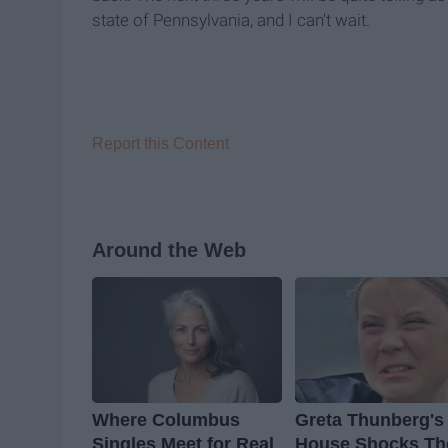
state of Pennsylvania, and I can't wait.
Report this Content
Around the Web
Where Columbus
Greta Thunberg's
Singles Meet for Real
House Shocks Th