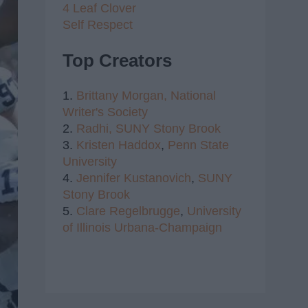
4 Leaf Clover
Self Respect
Top Creators
1.
Brittany Morgan,
National
Writer's Society
2.
Radhi,
SUNY Stony Brook
3.
Kristen Haddox
,
Penn State
University
4.
Jennifer Kustanovich
,
SUNY
Stony Brook
5.
Clare Regelbrugge
,
University
of Illinois Urbana-Champaign