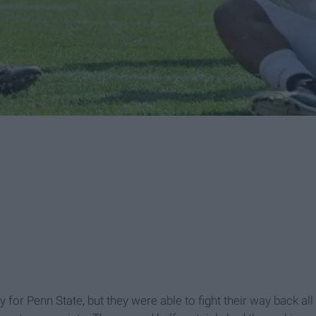
ay for Penn State, but they were able to fight their way back all