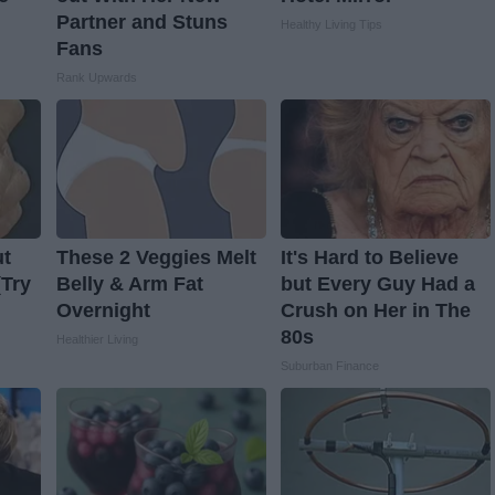
Partner and Stuns
Healthy Living Tips
Fans
Rank Upwards
ut
These 2 Veggies Melt
It's Hard to Believe
(Try
Belly & Arm Fat
but Every Guy Had a
Overnight
Crush on Her in The
80s
Healthier Living
Suburban Finance