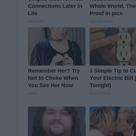
Connections Later in
Whole World, The
Life
Proof in pics
Instantalks
Stars Are Made
Remember Her? Try
1 Simple Tip to C
Not to Choke When
Your Electric Bill 
You See Her Now
Tonight)
gowdr
MadeInGenius