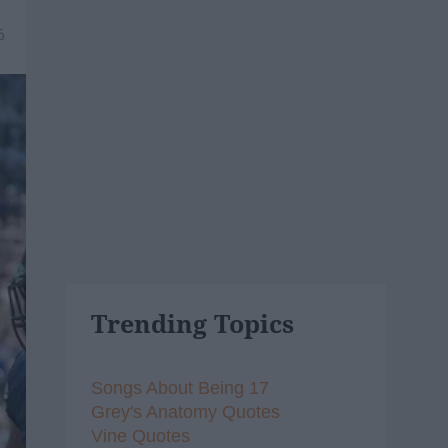
6
Trending Topics
Songs About Being 17
Grey's Anatomy Quotes
Vine Quotes