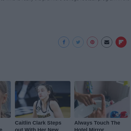
Caitlin Clark Steps
Always Touch The
e
out With Her New
Hotel Mirror