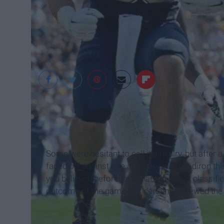
Some were hesitant to call it a rivalry, but after 
faced off against one another on the gridiron thi
you believed beforehand that the series classifies
outcome of the game has certainly renewed the s