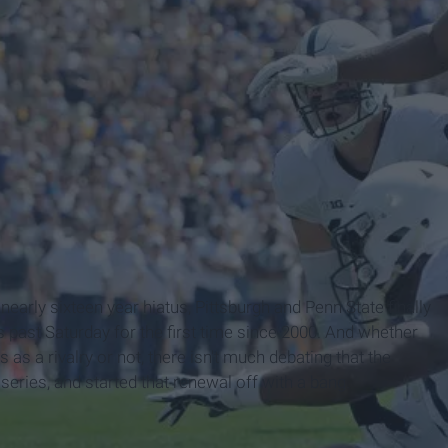
a nearly sixteen year hiatus, Pittsburgh and Penn State finally
s past Saturday for the first time since 2000. And whether
 as a rivalry or not, there isn't much debating that the
eries, and started that renewal off with a bang.