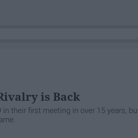
Rivalry is Back
n their first meeting in over 15 years, bu
game.