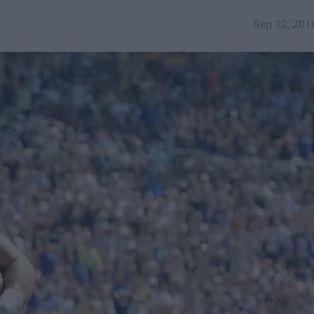
Sep 12, 201