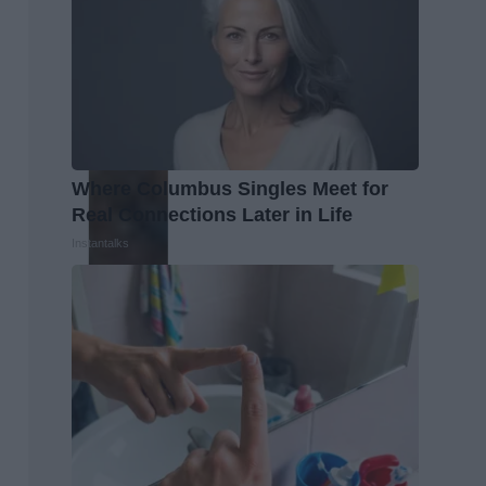
Where Columbus Singles Meet for
Real Connections Later in Life
Instantalks