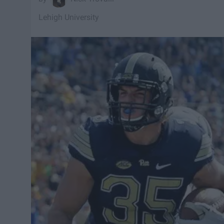
Lehigh University