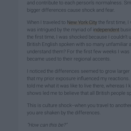
and contribute to each person’s normalness. Sm
bigger differences cause shock and fear.
When I traveled to
New York City
the first time, 
was intrigued by the myriad of
independent
busin
the first time, I was shocked because I couldn’t
British English spoken with so many unfamiliar a
understand them? For the first few weeks I was a
became used to their regional accents.
I noticed the differences seemed to grow larger 
that my prior exposure influenced my reactions
told me what it was like to live there, whereas
shows led me to believe that all British people 
This is culture shock--when you travel to anoth
you are shaken by the differences.
“How can this be?”