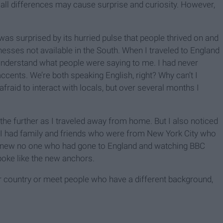
all differences may cause surprise and curiosity. However,
I was surprised by its hurried pulse that people thrived on and
esses not available in the South. When I traveled to England
 understand what people were saying to me. I had never
ccents. We’re both speaking English, right? Why can’t I
fraid to interact with locals, but over several months I
the further as I traveled away from home. But I also noticed
. I had family and friends who were from New York City who
 I knew no one who had gone to England and watching BBC
spoke like the new anchors.
er country or meet people who have a different background,