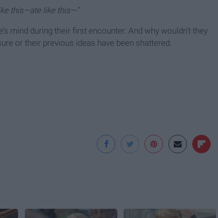
ike this—ate like this—”
’s mind during their first encounter. And why wouldn’t they
ure or their previous ideas have been shattered.