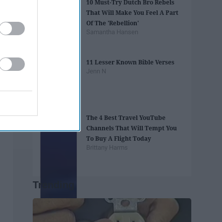
10 Must-Try Dutch Bro Rebels
That Will Make You Feel A Part
Of The 'Rebellion'
Samantha Hansen
11 Lesser Known Bible Verses
Jenn N
The 4 Best Travel YouTube
Channels That Will Tempt You
To Buy A Flight Today
Brittany Harms
Trending