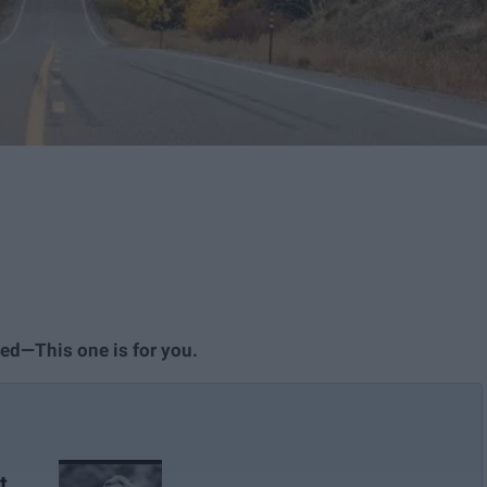
led—This one is for you.
t