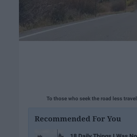
To those who seek the road less trave
Recommended For You
18 Daily Things I Was No