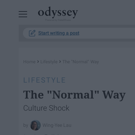
Powered by RebelMouse
Start writing a post
›
›
Home
Lifestyle
The "Normal" Way
LIFESTYLE
The "Normal" Way
Culture Shock
Wing-Yee Lau