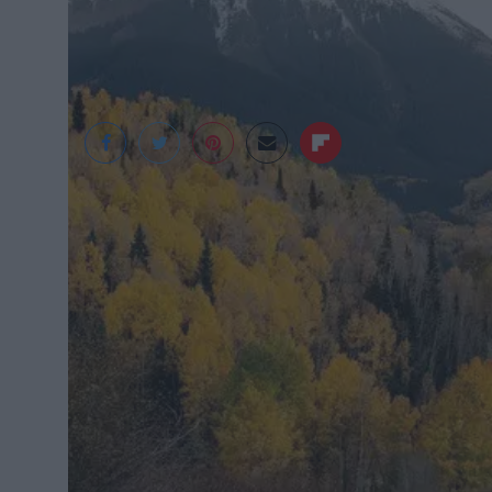
Death to Stock