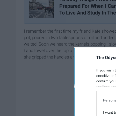
Prepared For When I C
To Live And Study In Th
I remember the first time my friend Kate show
pot, poured in two tablespoons of oil and added
waited. Soon we heard the kernels popping—slowly
hand towel over the top of the pot, from one side
she gripped the handles and swirled the pot from le
The Odyss
If you wish 
sensitive in
confirm you
continue se
information 
further disc
Persona
participants
Downstream 
I want t