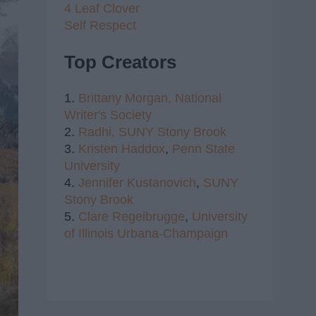
4 Leaf Clover
Self Respect
Top Creators
1.
Brittany Morgan,
National
Writer's Society
2.
Radhi,
SUNY Stony Brook
3.
Kristen Haddox
,
Penn State
University
4.
Jennifer Kustanovich
,
SUNY
Stony Brook
5.
Clare Regelbrugge
,
University
of Illinois Urbana-Champaign