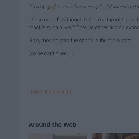
“Oh my
god
. I never knew people did this—lived l
These are a few thoughts that run through people
react in such a way? They’ve either had no expos
Now, moving past the shock is the tricky part…
(To be continued…)
Report this Content
Around the Web