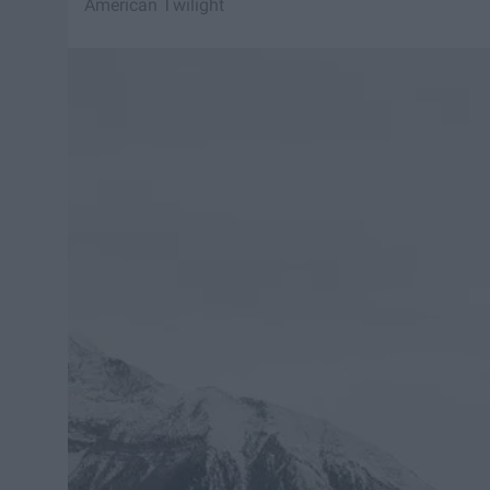
American Twilight