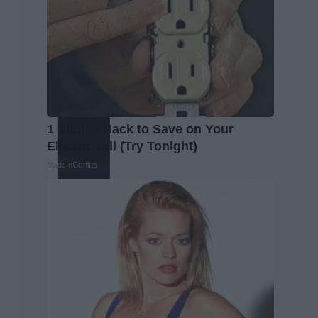
1 Simple Hack to Save on Your
Electric Bill (Try Tonight)
MadeInGenius