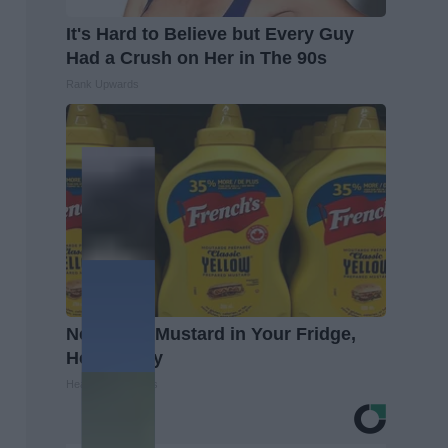
It's Hard to Believe but Every Guy
Had a Crush on Her in The 90s
Rank Upwards
Never Put Mustard in Your Fridge,
Here's Why
Healthy Living Tips