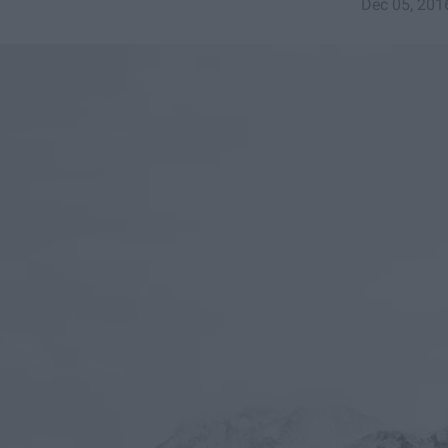
Dec 05, 201