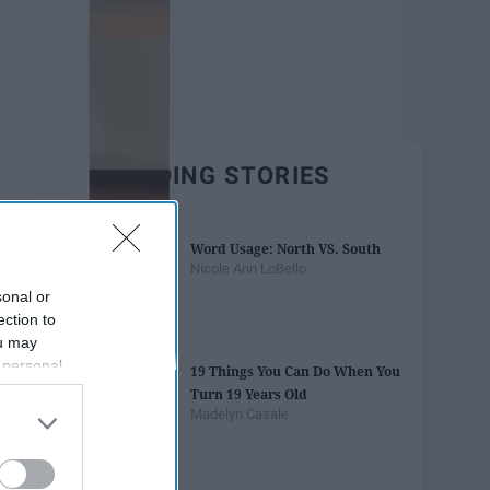
TRENDING STORIES
Word Usage: North VS. South
Nicole Ann LoBello
sonal or
ection to
ou may
 personal
19 Things You Can Do When You
out of the
Turn 19 Years Old
 downstream
Madelyn Casale
B’s List of