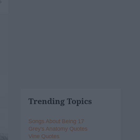
6
Trending Topics
Songs About Being 17
Grey's Anatomy Quotes
Vine Quotes