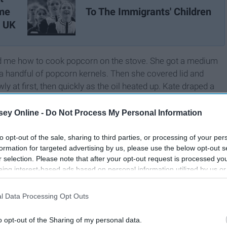
ame
To The Immigrants' Children
e UK
ed me how to cook popcorn on the stove. She got a medium
 a handful of popcorn kernels. Then she covered lid and
 at first, then quickly as the oil heated up. Kate draped a
 handle to the other to prevent the lid from slipping. Then
ft to right, raising it slightly above the stove.
ey Online -
Do Not Process My Personal Information
to opt-out of the sale, sharing to third parties, or processing of your per
formation for targeted advertising by us, please use the below opt-out s
r selection. Please note that after your opt-out request is processed y
eing interest-based ads based on personal information utilized by us or
disclosed to third parties prior to your opt-out. You may separately opt-
losure of your personal information by third parties on the IAB’s list of
l Data Processing Opt Outs
. This information may also be disclosed by us to third parties on the
IA
Participants
that may further disclose it to other third parties.
o opt-out of the Sharing of my personal data.